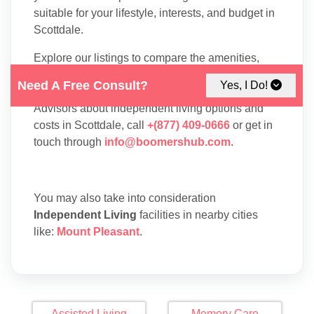
suitable for your lifestyle, interests, and budget in
Scottdale.
Explore our listings to compare the amenities,
floor plans, and services available at each
Need A Free Consult?
Yes, I Do!
residence. To speak with one of our Family
Advisors about independent living options and
costs in Scottdale, call
+(877) 409-0666
or get in
touch through
info@boomershub.com
.
You may also take into consideration
Independent Living
facilities in nearby cities
like:
Mount Pleasant
.
Assisted Living
Memory Care