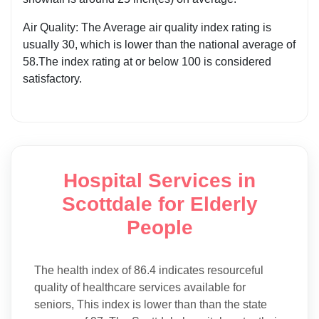
Air Quality: The Average air quality index rating is
usually 30, which is lower than the national average of
58.The index rating at or below 100 is considered
satisfactory.
Hospital Services in
Scottdale for Elderly
People
The health index of 86.4 indicates resourceful
quality of healthcare services available for
seniors, This index is lower than than the state