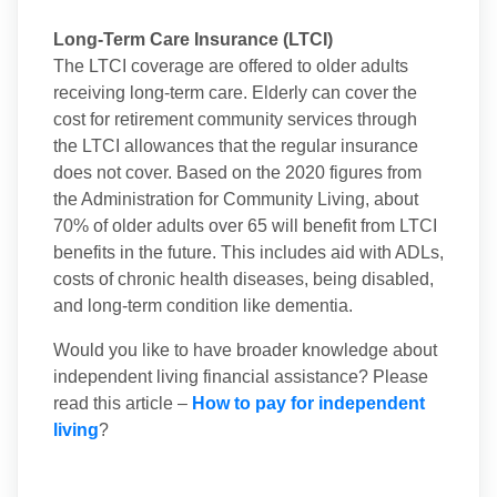
Long-Term Care Insurance (LTCI)
The LTCI coverage are offered to older adults
receiving long-term care. Elderly can cover the
cost for retirement community services through
the LTCI allowances that the regular insurance
does not cover. Based on the 2020 figures from
the Administration for Community Living, about
70% of older adults over 65 will benefit from LTCI
benefits in the future. This includes aid with ADLs,
costs of chronic health diseases, being disabled,
and long-term condition like dementia.
Would you like to have broader knowledge about
independent living financial assistance? Please
read this article –
How to pay for independent
living
?