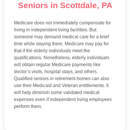
Seniors in Scottdale, PA
Medicare does not immediately compensate for
living in independent living facilities. But
someone may demand medical care for a brief
time while staying there. Medicare may pay for
that if the elderly individuals meet the
qualifications. Nonetheless, elderly individuals
will obtain regular Medicare payments like
doctor’s visits, hospital stays, and others.
Qualified seniors in retirement homes can also
use their Medicaid and Veteran entitlements. It
will help diminish some validated medical
expenses even if independent living employees
perform them.