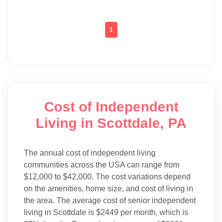
1
Cost of Independent
Living in Scottdale, PA
The annual cost of independent living
communities across the USA can range from
$12,000 to $42,000. The cost variations depend
on the amenities, home size, and cost of living in
the area. The average cost of senior independent
living in Scottdale is $2449 per month, which is