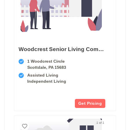
Woodcrest Senior Living Community
1 Woodcrest Circle
Scottdale, PA 15683
Assisted Living
Independent Living
Get Pricing
1 of 1