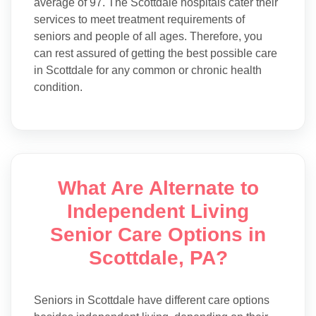
average of 97. The Scottdale hospitals cater their
services to meet treatment requirements of
seniors and people of all ages. Therefore, you
can rest assured of getting the best possible care
in Scottdale for any common or chronic health
condition.
What Are Alternate to
Independent Living
Senior Care Options in
Scottdale, PA?
Seniors in Scottdale have different care options