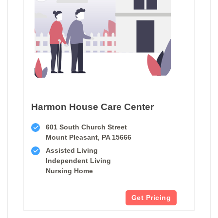
Harmon House Care Center
601 South Church Street
Mount Pleasant, PA 15666
Assisted Living
Independent Living
Nursing Home
Get Pricing