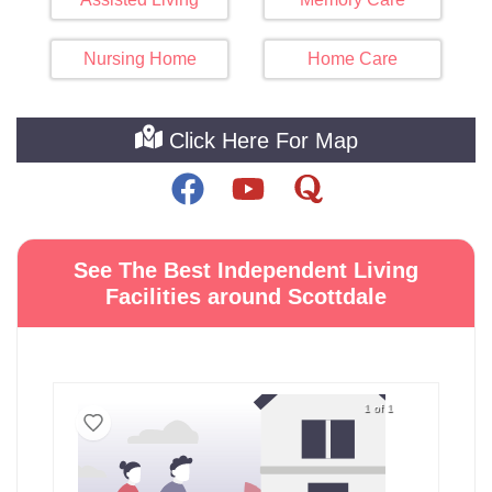
Nursing Home
Home Care
Click Here For Map
See The Best Independent Living
Facilities around Scottdale
1 of 1