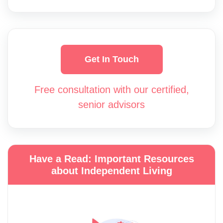
Get In Touch
Free consultation with our certified,
senior advisors
Have a Read: Important Resources
about Independent Living