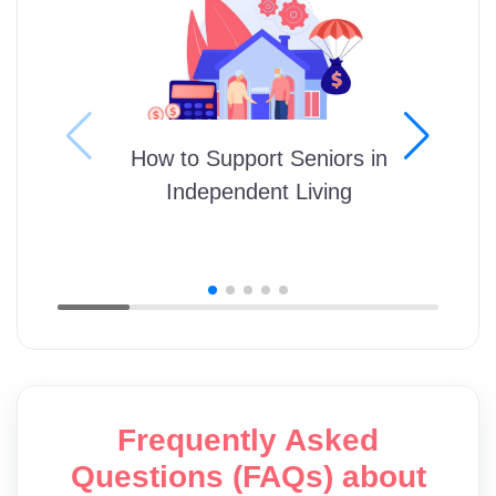
How to Support Seniors in
Independent Living
Frequently Asked
Questions (FAQs) about