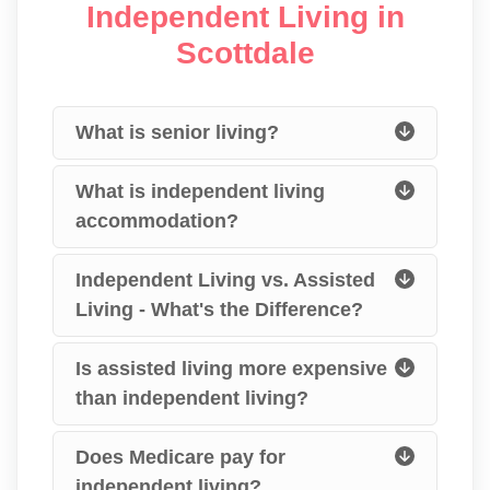
Independent Living in
Scottdale
What is senior living?
What is independent living
accommodation?
Independent Living vs. Assisted
Living - What's the Difference?
Is assisted living more expensive
than independent living?
Does Medicare pay for
independent living?