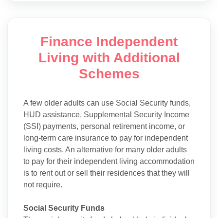
Finance Independent
Living with Additional
Schemes
A few older adults can use Social Security funds,
HUD assistance, Supplemental Security Income
(SSI) payments, personal retirement income, or
long-term care insurance to pay for independent
living costs. An alternative for many older adults
to pay for their independent living accommodation
is to rent out or sell their residences that they will
not require.
Social Security Funds