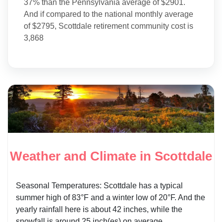
37% than the Pennsylvania average of $2901.
And if compared to the national monthly average
of $2795, Scottdale retirement community cost is
3,868
Weather and Climate in Scottdale
Seasonal Temperatures: Scottdale has a typical
summer high of 83°F and a winter low of 20°F. And the
yearly rainfall here is about 42 inches, while the
snowfall is around 25 inch(es) on average.