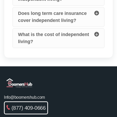
Does long term care insurance
cover independent living?
What is the cost of independent
living?
Info@boomershub.com
(877) 409-0666