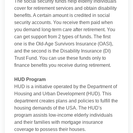
The social security funds help elderly individuals
cover for retirement services and obtain disability
benefits. A certain amount is credited in social
security accounts. You receive them paid when
you demand long-term care after retirement. You
can get support from 2 types of funds. The first
one is the Old-Age Survivors Insurance (OASI),
and the second is the Disability Insurance (DI)
Trust Fund. You can use these funds only to
finance benefits you receive during retirement.
HUD Program
HUD is a initiative operated by the Department of
Housing and Urban Development (HUD). This
department creates plans and policies to fulfill the
housing demands of the USA. The HUD's
program assists low-income elderly individuals
and their families with mortgage insurance
coverage to possess their houses.