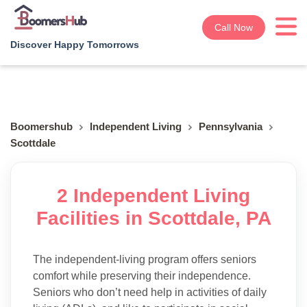
Call Now
Discover Happy Tomorrows
Boomershub
Independent Living
Pennsylvania
Scottdale
2 Independent Living
Facilities in Scottdale, PA
The independent-living program offers seniors
comfort while preserving their independence.
Seniors who don’t need help in activities of daily