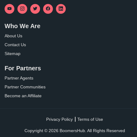
Who We Are
About Us
Contact Us
Sitemap
For Partners
Partner Agents
Partner Communities
Become an Affiliate
Privacy Policy
Terms of Use
Copyright ©
2026
BoomersHub. All Rights Reserved