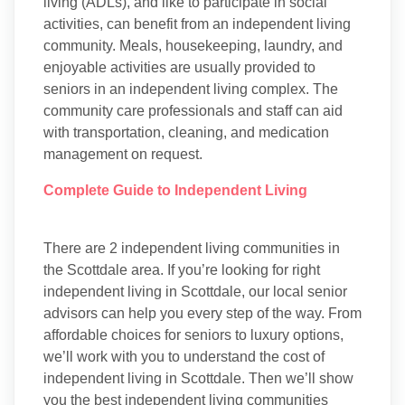
living (ADLs), and like to participate in social
activities, can benefit from an independent living
community. Meals, housekeeping, laundry, and
enjoyable activities are usually provided to
seniors in an independent living complex. The
community care professionals and staff can aid
with transportation, cleaning, and medication
management on request.
Complete Guide to Independent Living
There are 2 independent living communities in
the Scottdale area. If you’re looking for right
independent living in Scottdale, our local senior
advisors can help you every step of the way. From
affordable choices for seniors to luxury options,
we’ll work with you to understand the cost of
independent living in Scottdale. Then we’ll show
you the best independent living communities