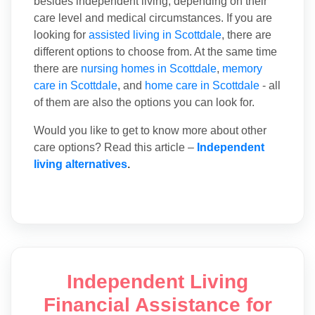
besides independent living, depending on their
care level and medical circumstances. If you are
looking for
assisted living in Scottdale
, there are
different options to choose from. At the same time
there are
nursing homes in Scottdale
,
memory
care in Scottdale
, and
home care in Scottdale
- all
of them are also the options you can look for.
Would you like to get to know more about other
care options? Read this article –
Independent
living alternatives
.
Independent Living
Financial Assistance for