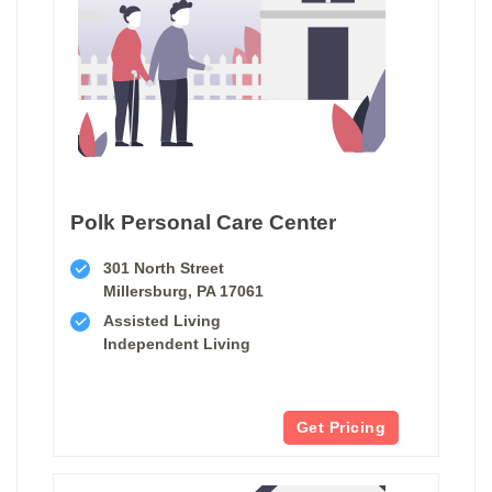
Polk Personal Care Center
301 North Street
Millersburg, PA 17061
Assisted Living
Independent Living
Get Pricing