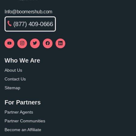
Info@boomershub.com
(877) 409-0666
Who We Are
About Us
Contact Us
Sitemap
For Partners
Partner Agents
Partner Communities
Become an Affiliate