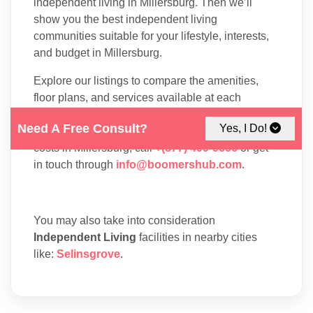
independent living in Millersburg. Then we’ll
show you the best independent living
communities suitable for your lifestyle, interests,
and budget in Millersburg.
Explore our listings to compare the amenities,
floor plans, and services available at each
residence. To speak with one of our Family
Need A Free Consult?
Yes, I Do!
Advisors about independent living options and
costs in Millersburg, call
+(877) 409-0666
or get
in touch through
info@boomershub.com
.
You may also take into consideration
Independent Living
facilities in nearby cities
like:
Selinsgrove
.