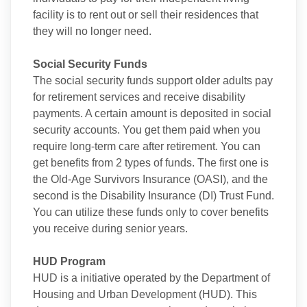
facility is to rent out or sell their residences that
they will no longer need.
Social Security Funds
The social security funds support older adults pay
for retirement services and receive disability
payments. A certain amount is deposited in social
security accounts. You get them paid when you
require long-term care after retirement. You can
get benefits from 2 types of funds. The first one is
the Old-Age Survivors Insurance (OASI), and the
second is the Disability Insurance (DI) Trust Fund.
You can utilize these funds only to cover benefits
you receive during senior years.
HUD Program
HUD is a initiative operated by the Department of
Housing and Urban Development (HUD). This