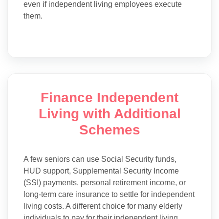
even if independent living employees execute
them.
Finance Independent
Living with Additional
Schemes
A few seniors can use Social Security funds,
HUD support, Supplemental Security Income
(SSI) payments, personal retirement income, or
long-term care insurance to settle for independent
living costs. A different choice for many elderly
individuals to pay for their independent living