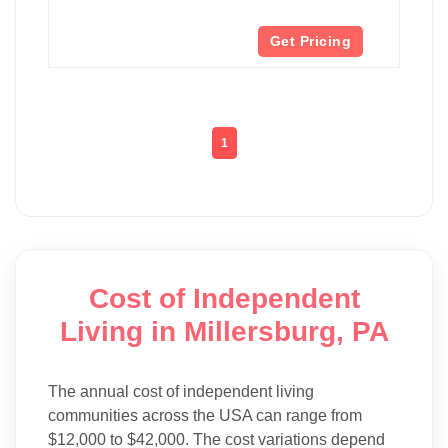
Get Pricing
1
Cost of Independent
Living in Millersburg, PA
The annual cost of independent living
communities across the USA can range from
$12,000 to $42,000. The cost variations depend