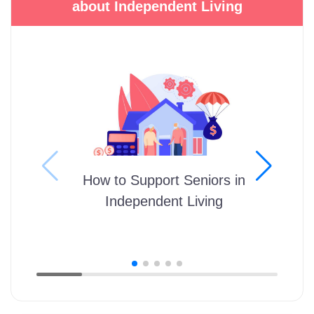
about Independent Living
How to Support Seniors in
Independent Living