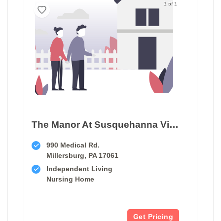
1 of 1
The Manor At Susquehanna Village
990 Medical Rd.
Millersburg, PA 17061
Independent Living
Nursing Home
Get Pricing