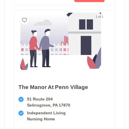
1 of 1
The Manor At Penn Village
51 Route 204
Selinsgrove, PA 17870
Independent Living
Nursing Home