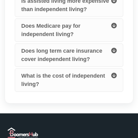
Is assisted living more expensive
than independent living?
Does Medicare pay for
independent living?
Does long term care insurance
cover independent living?
What is the cost of independent
living?