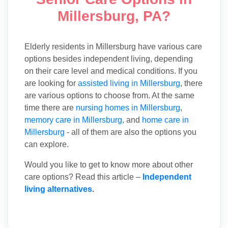
Millersburg, PA?
Elderly residents in Millersburg have various care
options besides independent living, depending
on their care level and medical conditions. If you
are looking for
assisted living in Millersburg
, there
are various options to choose from. At the same
time there are
nursing homes in Millersburg
,
memory care in Millersburg
, and
home care in
Millersburg
- all of them are also the options you
can explore.
Would you like to get to know more about other
care options? Read this article –
Independent
living alternatives
.