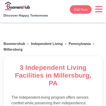
Call Now
Discover Happy Tomorrows
Boomershub
Independent Living
Pennsylvania
Millersburg
3 Independent Living
Facilities in Millersburg,
PA
The independent-living program offers seniors
comfort while preserving their independence.