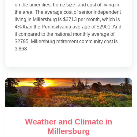
on the amenities, home size, and cost of living in
the area. The average cost of senior independent
living in Millersburg is $3713 per month, which is
4% than the Pennsylvania average of $2901. And
if compared to the national monthly average of
$2795, Millersburg retirement community cost is
3,868
Weather and Climate in
Millersburg