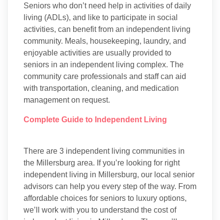
Seniors who don’t need help in activities of daily
living (ADLs), and like to participate in social
activities, can benefit from an independent living
community. Meals, housekeeping, laundry, and
enjoyable activities are usually provided to
seniors in an independent living complex. The
community care professionals and staff can aid
with transportation, cleaning, and medication
management on request.
Complete Guide to Independent Living
There are 3 independent living communities in
the Millersburg area. If you’re looking for right
independent living in Millersburg, our local senior
advisors can help you every step of the way. From
affordable choices for seniors to luxury options,
we’ll work with you to understand the cost of