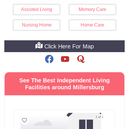
Assisted Living
Memory Care
Nursing Home
Home Care
Click Here For Map
See The Best Independent Living
Facilities around Millersburg
1 of 1