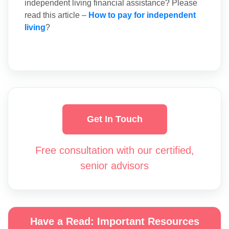
independent living financial assistance? Please
read this article –
How to pay for independent
living
?
Get In Touch
Free consultation with our certified,
senior advisors
Have a Read: Important Resources