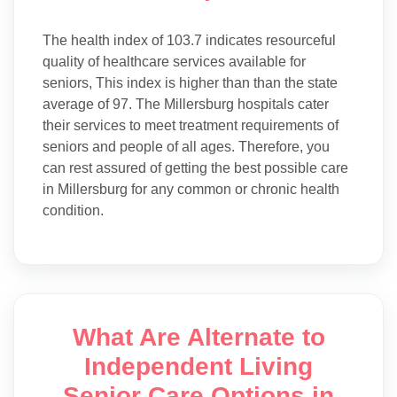
The health index of 103.7 indicates resourceful
quality of healthcare services available for
seniors, This index is higher than than the state
average of 97. The Millersburg hospitals cater
their services to meet treatment requirements of
seniors and people of all ages. Therefore, you
can rest assured of getting the best possible care
in Millersburg for any common or chronic health
condition.
What Are Alternate to
Independent Living
Senior Care Options in