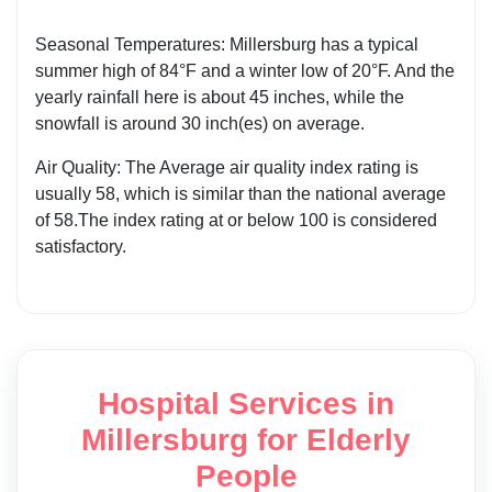
Seasonal Temperatures: Millersburg has a typical
summer high of 84°F and a winter low of 20°F. And the
yearly rainfall here is about 45 inches, while the
snowfall is around 30 inch(es) on average.
Air Quality: The Average air quality index rating is
usually 58, which is similar than the national average
of 58.The index rating at or below 100 is considered
satisfactory.
Hospital Services in
Millersburg for Elderly
People