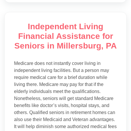
Independent Living
Financial Assistance for
Seniors in Millersburg, PA
Medicare does not instantly cover living in
independent living facilities. But a person may
require medical care for a brief duration while
living there. Medicare may pay for that if the
elderly individuals meet the qualifications.
Nonetheless, seniors will get standard Medicare
benefits like doctor’s visits, hospital stays, and
others. Qualified seniors in retirement homes can
also use their Medicaid and Veteran advantages.
It will help diminish some authorized medical fees