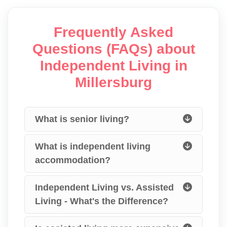
Frequently Asked
Questions (FAQs) about
Independent Living in
Millersburg
What is senior living?
What is independent living
accommodation?
Independent Living vs. Assisted
Living - What's the Difference?