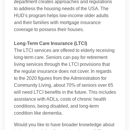
department creates approaches and regulations
to address the housing needs of the USA. The
HUD's program helps low-income older adults
and their families with mortgage insurance
coverage to possess their houses.
Long-Term Care Insurance (LTCI)
The LTCI services are offered to elderly receiving
long-term care. Seniors can pay for retirement
living services through the LTCI provisions that
the regular insurance does not cover. In regards
to the 2020 figures from the Administration for
Community Living, about 70% of seniors over 65
will need LTCI benefits in the future. This includes
assistance with ADLs, costs of chronic health
conditions, being disabled, and long-term
condition like dementia.
Would you like to have broader knowledge about