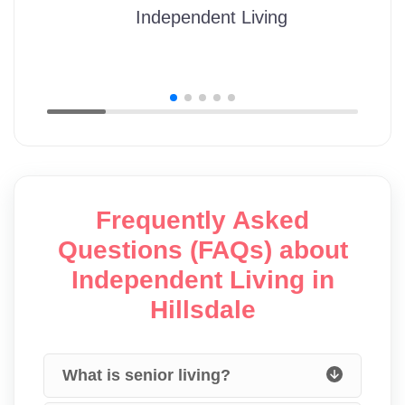
Independent Living
Frequently Asked
Questions (FAQs) about
Independent Living in
Hillsdale
What is senior living?