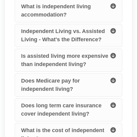
What is independent living
accommodation?
Independent Living vs. Assisted
Living - What's the Difference?
Is assisted living more expensive
than independent living?
Does Medicare pay for
independent living?
Does long term care insurance
cover independent living?
What is the cost of independent