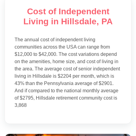
Cost of Independent
Living in Hillsdale, PA
The annual cost of independent living
communities across the USA can range from
$12,000 to $42,000. The cost variations depend
on the amenities, home size, and cost of living in
the area. The average cost of senior independent
living in Hillsdale is $2204 per month, which is
43% than the Pennsylvania average of $2901.
And if compared to the national monthly average
of $2795, Hillsdale retirement community cost is
3,868