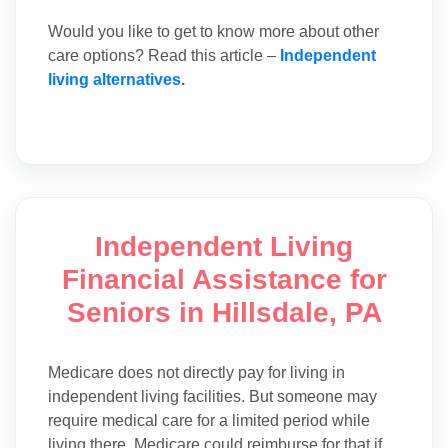
Would you like to get to know more about other
care options? Read this article –
Independent
living alternatives
.
Independent Living
Financial Assistance for
Seniors in Hillsdale, PA
Medicare does not directly pay for living in
independent living facilities. But someone may
require medical care for a limited period while
living there. Medicare could reimburse for that if