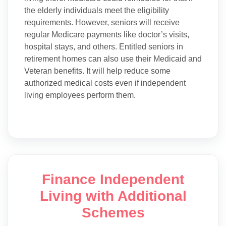
the elderly individuals meet the eligibility
requirements. However, seniors will receive
regular Medicare payments like doctor’s visits,
hospital stays, and others. Entitled seniors in
retirement homes can also use their Medicaid and
Veteran benefits. It will help reduce some
authorized medical costs even if independent
living employees perform them.
Finance Independent
Living with Additional
Schemes