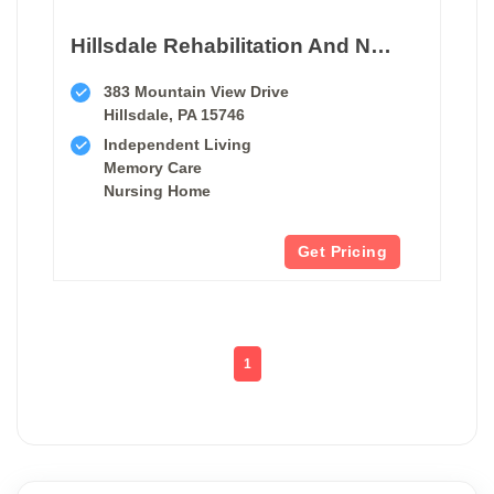
Hillsdale Rehabilitation And Nursing Center
383 Mountain View Drive
Hillsdale, PA 15746
Independent Living
Memory Care
Nursing Home
Get Pricing
1