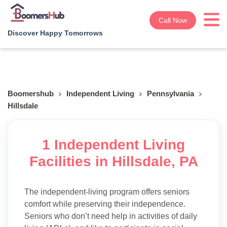
Call Now
Discover Happy Tomorrows
Boomershub
Independent Living
Pennsylvania
Hillsdale
1 Independent Living
Facilities in Hillsdale, PA
The independent-living program offers seniors
comfort while preserving their independence.
Seniors who don’t need help in activities of daily