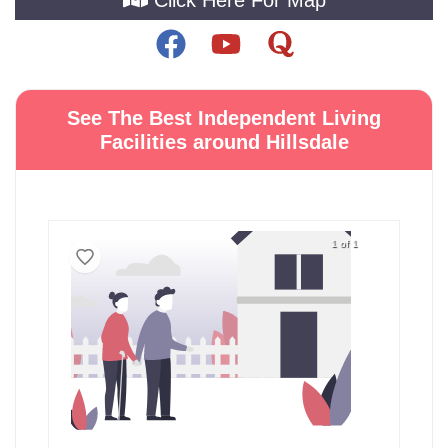
See The Best Independent Living
Facilities around Hillsdale
1 of 1