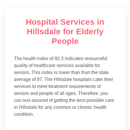
Hospital Services in
Hillsdale for Elderly
People
The health index of 92.3 indicates resourceful
quality of healthcare services available for
seniors, This index is lower than than the state
average of 97. The Hillsdale hospitals cater their
services to meet treatment requirements of
seniors and people of all ages. Therefore, you
can rest assured of getting the best possible care
in Hillsdale for any common or chronic health
condition.