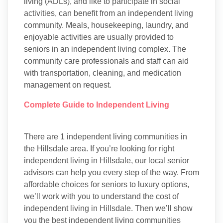
living (ADLs), and like to participate in social
activities, can benefit from an independent living
community. Meals, housekeeping, laundry, and
enjoyable activities are usually provided to
seniors in an independent living complex. The
community care professionals and staff can aid
with transportation, cleaning, and medication
management on request.
Complete Guide to Independent Living
There are 1 independent living communities in
the Hillsdale area. If you’re looking for right
independent living in Hillsdale, our local senior
advisors can help you every step of the way. From
affordable choices for seniors to luxury options,
we’ll work with you to understand the cost of
independent living in Hillsdale. Then we’ll show
you the best independent living communities