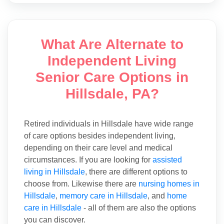
What Are Alternate to
Independent Living
Senior Care Options in
Hillsdale, PA?
Retired individuals in Hillsdale have wide range
of care options besides independent living,
depending on their care level and medical
circumstances. If you are looking for
assisted
living in Hillsdale
, there are different options to
choose from. Likewise there are
nursing homes in
Hillsdale
,
memory care in Hillsdale
, and
home
care in Hillsdale
- all of them are also the options
you can discover.