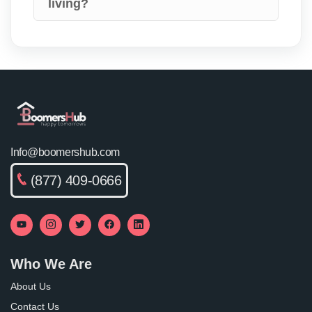
living?
Info@boomershub.com
(877) 409-0666
Who We Are
About Us
Contact Us