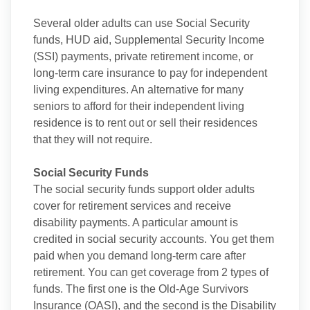
Several older adults can use Social Security
funds, HUD aid, Supplemental Security Income
(SSI) payments, private retirement income, or
long-term care insurance to pay for independent
living expenditures. An alternative for many
seniors to afford for their independent living
residence is to rent out or sell their residences
that they will not require.
Social Security Funds
The social security funds support older adults
cover for retirement services and receive
disability payments. A particular amount is
credited in social security accounts. You get them
paid when you demand long-term care after
retirement. You can get coverage from 2 types of
funds. The first one is the Old-Age Survivors
Insurance (OASI), and the second is the Disability