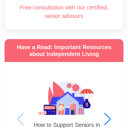
Free consultation with our certified,
senior advisors
Have a Read: Important Resources
about Independent Living
How to Support Seniors in