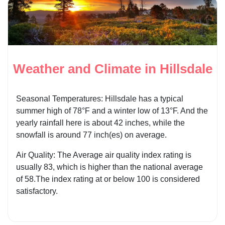
Weather and Climate in Hillsdale
Seasonal Temperatures: Hillsdale has a typical
summer high of 78°F and a winter low of 13°F. And the
yearly rainfall here is about 42 inches, while the
snowfall is around 77 inch(es) on average.
Air Quality: The Average air quality index rating is
usually 83, which is higher than the national average
of 58.The index rating at or below 100 is considered
satisfactory.