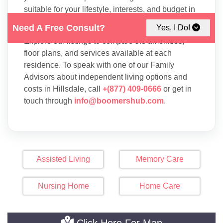
suitable for your lifestyle, interests, and budget in
Hillsdale.
Need A Free Consult?
Yes, I Do!
Explore our listings to compare the amenities,
floor plans, and services available at each
residence. To speak with one of our Family
Advisors about independent living options and
costs in Hillsdale, call
+(877) 409-0666
or get in
touch through
info@boomershub.com
.
Assisted Living
Memory Care
Nursing Home
Home Care
Click Here For Map