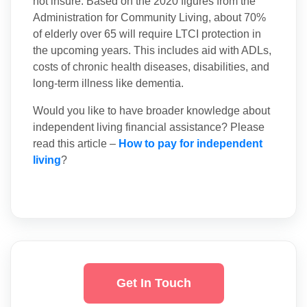
not insure. Based on the 2020 figures from the
Administration for Community Living, about 70%
of elderly over 65 will require LTCI protection in
the upcoming years. This includes aid with ADLs,
costs of chronic health diseases, disabilities, and
long-term illness like dementia.
Would you like to have broader knowledge about
independent living financial assistance? Please
read this article –
How to pay for independent
living
?
Get In Touch