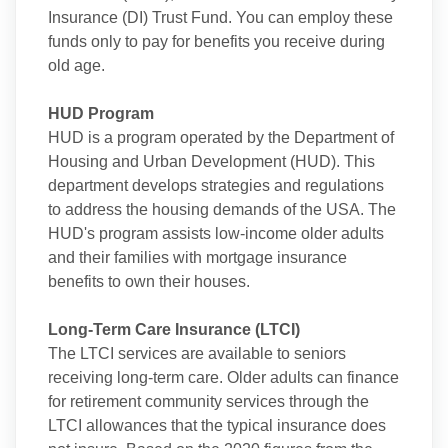
Insurance (DI) Trust Fund. You can employ these
funds only to pay for benefits you receive during
old age.
HUD Program
HUD is a program operated by the Department of
Housing and Urban Development (HUD). This
department develops strategies and regulations
to address the housing demands of the USA. The
HUD's program assists low-income older adults
and their families with mortgage insurance
benefits to own their houses.
Long-Term Care Insurance (LTCI)
The LTCI services are available to seniors
receiving long-term care. Older adults can finance
for retirement community services through the
LTCI allowances that the typical insurance does