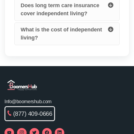
Does long term care insurance
cover independent living?
What is the cost of independent
living?
Info@boomershub.com
(877) 409-0666