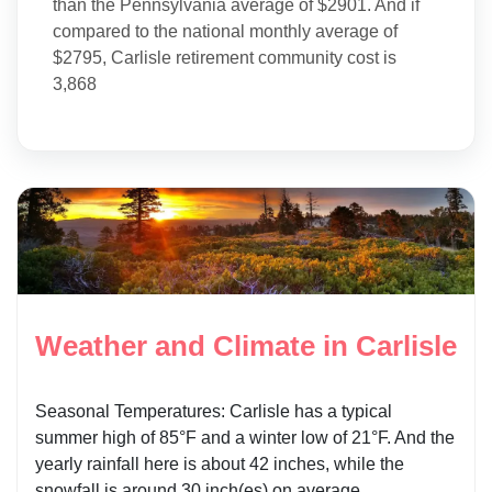
than the Pennsylvania average of $2901. And if
compared to the national monthly average of
$2795, Carlisle retirement community cost is
3,868
Weather and Climate in Carlisle
Seasonal Temperatures: Carlisle has a typical
summer high of 85°F and a winter low of 21°F. And the
yearly rainfall here is about 42 inches, while the
snowfall is around 30 inch(es) on average.