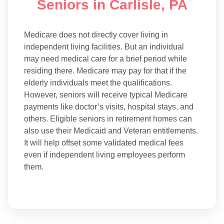
Seniors in Carlisle, PA
Medicare does not directly cover living in
independent living facilities. But an individual
may need medical care for a brief period while
residing there. Medicare may pay for that if the
elderly individuals meet the qualifications.
However, seniors will receive typical Medicare
payments like doctor’s visits, hospital stays, and
others. Eligible seniors in retirement homes can
also use their Medicaid and Veteran entitlements.
It will help offset some validated medical fees
even if independent living employees perform
them.