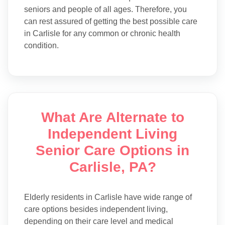
seniors and people of all ages. Therefore, you
can rest assured of getting the best possible care
in Carlisle for any common or chronic health
condition.
What Are Alternate to
Independent Living
Senior Care Options in
Carlisle, PA?
Elderly residents in Carlisle have wide range of
care options besides independent living,
depending on their care level and medical