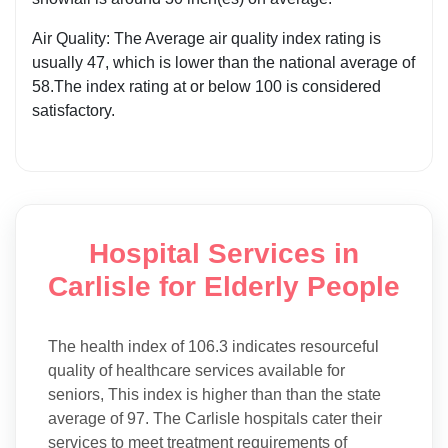
Air Quality: The Average air quality index rating is
usually 47, which is lower than the national average of
58.The index rating at or below 100 is considered
satisfactory.
Hospital Services in
Carlisle for Elderly People
The health index of 106.3 indicates resourceful
quality of healthcare services available for
seniors, This index is higher than than the state
average of 97. The Carlisle hospitals cater their
services to meet treatment requirements of