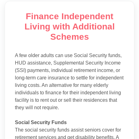
Finance Independent
Living with Additional
Schemes
A few older adults can use Social Security funds,
HUD assistance, Supplemental Security Income
(SSI) payments, individual retirement income, or
long-term care insurance to settle for independent
living costs. An alternative for many elderly
individuals to finance for their independent living
facility is to rent out or sell their residences that
they will not require.
Social Security Funds
The social security funds assist seniors cover for
retirement services and get disability benefits. A