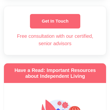
Get In Touch
Free consultation with our certified,
senior advisors
Have a Read: Important Resources
about Independent Living