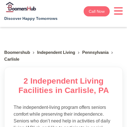
Call Now
Discover Happy Tomorrows
Boomershub
Independent Living
Pennsylvania
Carlisle
2 Independent Living
Facilities in Carlisle, PA
The independent-living program offers seniors
comfort while preserving their independence.
Seniors who don’t need help in activities of daily