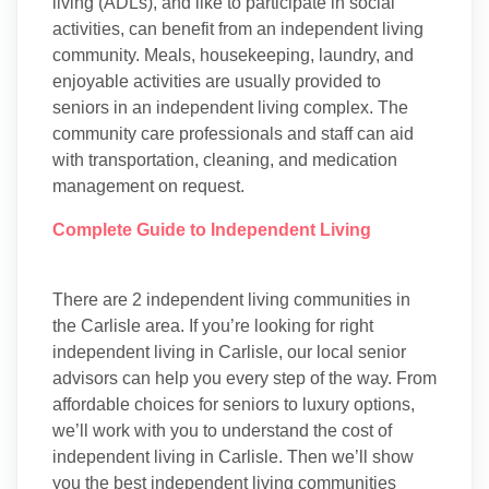
living (ADLs), and like to participate in social
activities, can benefit from an independent living
community. Meals, housekeeping, laundry, and
enjoyable activities are usually provided to
seniors in an independent living complex. The
community care professionals and staff can aid
with transportation, cleaning, and medication
management on request.
Complete Guide to Independent Living
There are 2 independent living communities in
the Carlisle area. If you’re looking for right
independent living in Carlisle, our local senior
advisors can help you every step of the way. From
affordable choices for seniors to luxury options,
we’ll work with you to understand the cost of
independent living in Carlisle. Then we’ll show
you the best independent living communities