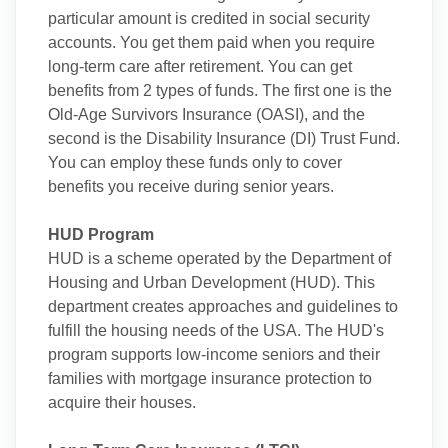
particular amount is credited in social security
accounts. You get them paid when you require
long-term care after retirement. You can get
benefits from 2 types of funds. The first one is the
Old-Age Survivors Insurance (OASI), and the
second is the Disability Insurance (DI) Trust Fund.
You can employ these funds only to cover
benefits you receive during senior years.
HUD Program
HUD is a scheme operated by the Department of
Housing and Urban Development (HUD). This
department creates approaches and guidelines to
fulfill the housing needs of the USA. The HUD's
program supports low-income seniors and their
families with mortgage insurance protection to
acquire their houses.