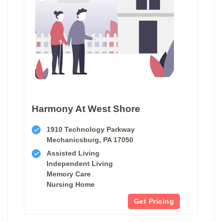
Harmony At West Shore
1910 Technology Parkway
Mechanicsburg, PA 17050
Assisted Living
Independent Living
Memory Care
Nursing Home
Get Pricing