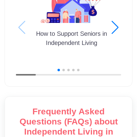
How to Support Seniors in
Independent Living
Frequently Asked
Questions (FAQs) about
Independent Living in