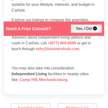
suitable for your lifestyle, interests, and budget in
Carlisle.
Explore our listings to compare the amenities,
floor plans, and services available at each
Need A Free Consult?
Yes, I Do!
residence. To speak with one of our Family
Advisors about independent living options and
costs in Carlisle, call
+(877) 409-0666
or get in
touch through
info@boomershub.com
.
You may also take into consideration
Independent Living
facilities in nearby cities
like:
Camp Hill
,
Mechanicsburg
.
Assisted Living
Memory Care