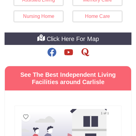
Nursing Home
Home Care
Click Here For Map
See The Best Independent Living
Facilities around Carlisle
1 of 1