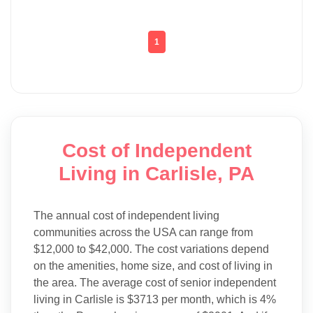
1
Cost of Independent
Living in Carlisle, PA
The annual cost of independent living
communities across the USA can range from
$12,000 to $42,000. The cost variations depend
on the amenities, home size, and cost of living in
the area. The average cost of senior independent
living in Carlisle is $3713 per month, which is 4%