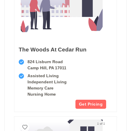
The Woods At Cedar Run
824 Lisburn Road
Camp Hill, PA 17011
Assisted Living
Independent Living
Memory Care
Nursing Home
Get Pricing
1 of 1