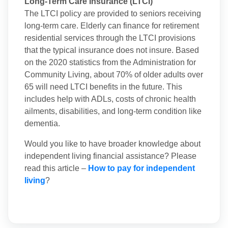
Long-Term Care Insurance (LTCI)
The LTCI policy are provided to seniors receiving
long-term care. Elderly can finance for retirement
residential services through the LTCI provisions
that the typical insurance does not insure. Based
on the 2020 statistics from the Administration for
Community Living, about 70% of older adults over
65 will need LTCI benefits in the future. This
includes help with ADLs, costs of chronic health
ailments, disabilities, and long-term condition like
dementia.
Would you like to have broader knowledge about
independent living financial assistance? Please
read this article –
How to pay for independent
living
?