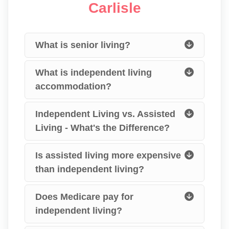
Carlisle
What is senior living?
What is independent living
accommodation?
Independent Living vs. Assisted
Living - What's the Difference?
Is assisted living more expensive
than independent living?
Does Medicare pay for
independent living?