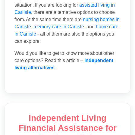
situation. If you are looking for
assisted living in
Carlisle
, there are alternative options to choose
from. At the same time there are
nursing homes in
Carlisle
,
memory care in Carlisle
, and
home care
in Carlisle
- all of them are also the options you
can explore.
Would you like to get to know more about other
care options? Read this article –
Independent
living alternatives
.
Independent Living
Financial Assistance for