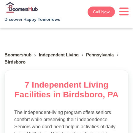
Call Now
Discover Happy Tomorrows
Boomershub
Independent Living
Pennsylvania
Birdsboro
7 Independent Living
Facilities in Birdsboro, PA
The independent-living program offers seniors
comfort while preserving their independence.
Seniors who don’t need help in activities of daily