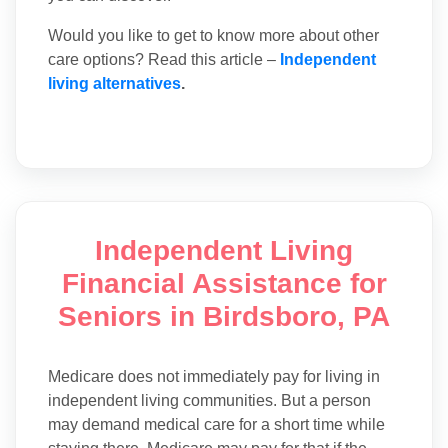
Would you like to get to know more about other
care options? Read this article –
Independent
living alternatives
.
Independent Living
Financial Assistance for
Seniors in Birdsboro, PA
Medicare does not immediately pay for living in
independent living communities. But a person
may demand medical care for a short time while