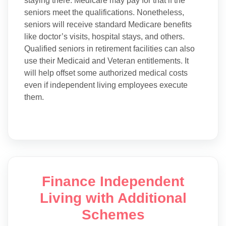
staying there. Medicare may pay for that if the
seniors meet the qualifications. Nonetheless,
seniors will receive standard Medicare benefits
like doctor’s visits, hospital stays, and others.
Qualified seniors in retirement facilities can also
use their Medicaid and Veteran entitlements. It
will help offset some authorized medical costs
even if independent living employees execute
them.
Finance Independent
Living with Additional
Schemes