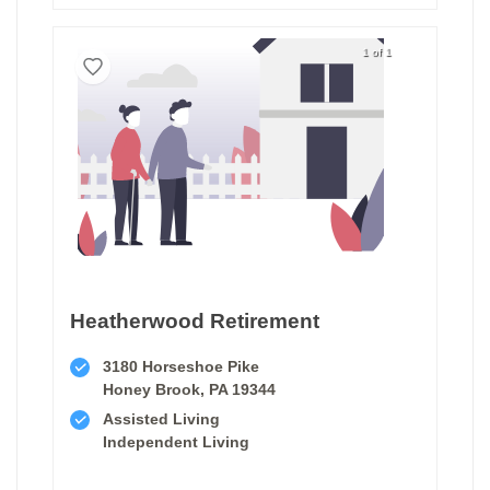
1 of 1
Heatherwood Retirement
3180 Horseshoe Pike
Honey Brook, PA 19344
Assisted Living
Independent Living