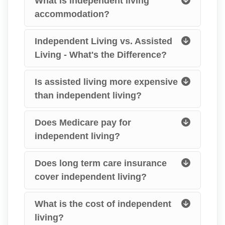
What is independent living
accommodation?
Independent Living vs. Assisted
Living - What's the Difference?
Is assisted living more expensive
than independent living?
Does Medicare pay for
independent living?
Does long term care insurance
cover independent living?
What is the cost of independent
living?