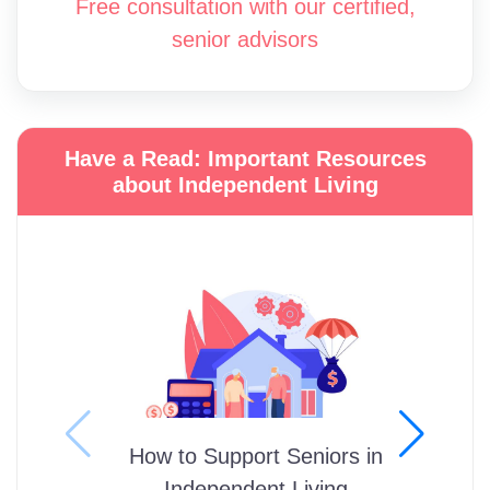
Free consultation with our certified,
senior advisors
Have a Read: Important Resources
about Independent Living
How to Support Seniors in
Independent Living