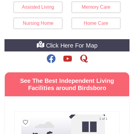
Assisted Living
Memory Care
Nursing Home
Home Care
Click Here For Map
See The Best Independent Living
Facilities around Birdsboro
1 of 1