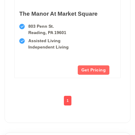
The Manor At Market Square
803 Penn St.
Reading, PA 19601
Assisted Living
Independent Living
Get Pricing
1