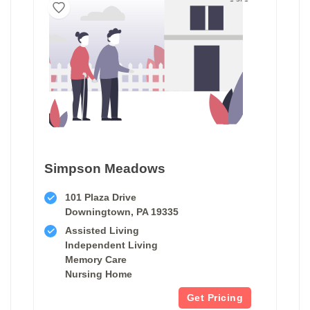
Simpson Meadows
101 Plaza Drive
Downingtown, PA 19335
Assisted Living
Independent Living
Memory Care
Nursing Home
Get Pricing