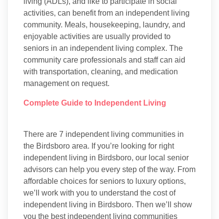
living (ADLs), and like to participate in social
activities, can benefit from an independent living
community. Meals, housekeeping, laundry, and
enjoyable activities are usually provided to
seniors in an independent living complex. The
community care professionals and staff can aid
with transportation, cleaning, and medication
management on request.
Complete Guide to Independent Living
There are 7 independent living communities in
the Birdsboro area. If you’re looking for right
independent living in Birdsboro, our local senior
advisors can help you every step of the way. From
affordable choices for seniors to luxury options,
we’ll work with you to understand the cost of
independent living in Birdsboro. Then we’ll show
you the best independent living communities