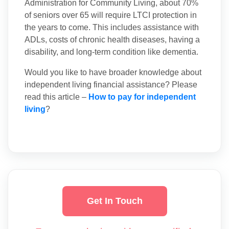
Administration for Community Living, about 70%
of seniors over 65 will require LTCI protection in
the years to come. This includes assistance with
ADLs, costs of chronic health diseases, having a
disability, and long-term condition like dementia.
Would you like to have broader knowledge about
independent living financial assistance? Please
read this article –
How to pay for independent
living
?
Get In Touch