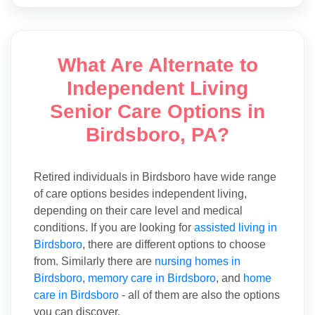
What Are Alternate to
Independent Living
Senior Care Options in
Birdsboro, PA?
Retired individuals in Birdsboro have wide range
of care options besides independent living,
depending on their care level and medical
conditions. If you are looking for
assisted living in
Birdsboro
, there are different options to choose
from. Similarly there are
nursing homes in
Birdsboro
,
memory care in Birdsboro
, and
home
care in Birdsboro
- all of them are also the options
you can discover.