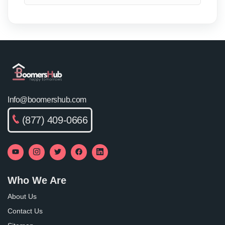
Info@boomershub.com
(877) 409-0666
Who We Are
About Us
Contact Us