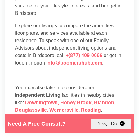
suitable for your lifestyle, interests, and budget in
Birdsboro.
Explore our listings to compare the amenities,
floor plans, and services available at each
residence. To speak with one of our Family
Advisors about independent living options and
costs in Birdsboro, call
+(877) 409-0666
or get in
touch through
info@boomershub.com
.
You may also take into consideration
Independent Living
facilities in nearby cities
like:
Downingtown
,
Honey Brook
,
Blandon
,
Douglassville
,
Wernersville
,
Reading
.
Need A Free Consult?
Yes, I Do!