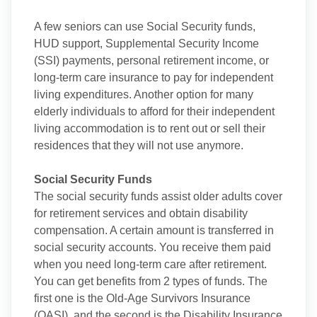
A few seniors can use Social Security funds,
HUD support, Supplemental Security Income
(SSI) payments, personal retirement income, or
long-term care insurance to pay for independent
living expenditures. Another option for many
elderly individuals to afford for their independent
living accommodation is to rent out or sell their
residences that they will not use anymore.
Social Security Funds
The social security funds assist older adults cover
for retirement services and obtain disability
compensation. A certain amount is transferred in
social security accounts. You receive them paid
when you need long-term care after retirement.
You can get benefits from 2 types of funds. The
first one is the Old-Age Survivors Insurance
(OASI), and the second is the Disability Insurance