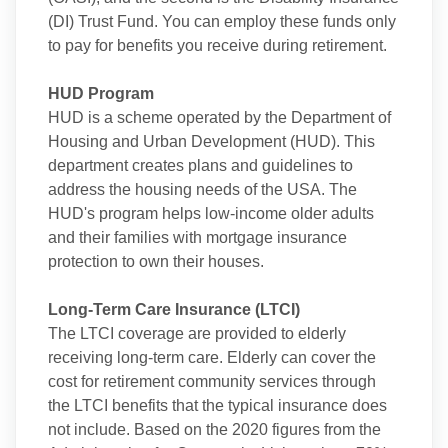
(DI) Trust Fund. You can employ these funds only
to pay for benefits you receive during retirement.
HUD Program
HUD is a scheme operated by the Department of
Housing and Urban Development (HUD). This
department creates plans and guidelines to
address the housing needs of the USA. The
HUD's program helps low-income older adults
and their families with mortgage insurance
protection to own their houses.
Long-Term Care Insurance (LTCI)
The LTCI coverage are provided to elderly
receiving long-term care. Elderly can cover the
cost for retirement community services through
the LTCI benefits that the typical insurance does
not include. Based on the 2020 figures from the