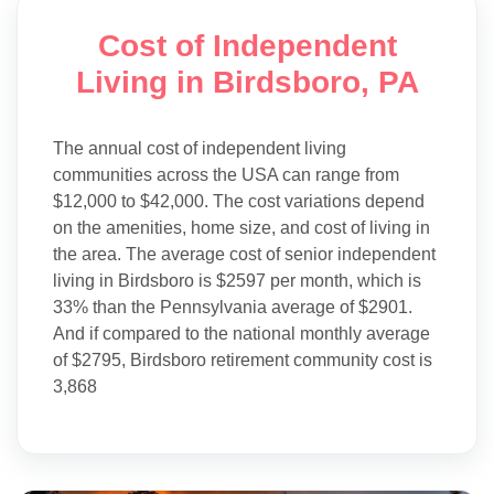
Cost of Independent
Living in Birdsboro, PA
The annual cost of independent living
communities across the USA can range from
$12,000 to $42,000. The cost variations depend
on the amenities, home size, and cost of living in
the area. The average cost of senior independent
living in Birdsboro is $2597 per month, which is
33% than the Pennsylvania average of $2901.
And if compared to the national monthly average
of $2795, Birdsboro retirement community cost is
3,868