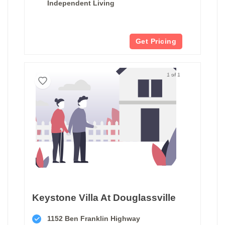
Independent Living
Get Pricing
1 of 1
Keystone Villa At Douglassville
1152 Ben Franklin Highway