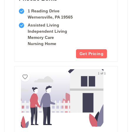
1 Reading Drive
Wernersville, PA 19565
Assisted Living
Independent Living
Memory Care
Nursing Home
Get Pricing
1 of 1