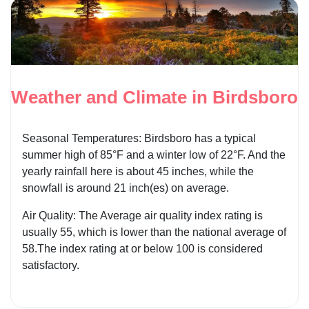
Weather and Climate in Birdsboro
Seasonal Temperatures: Birdsboro has a typical
summer high of 85°F and a winter low of 22°F. And the
yearly rainfall here is about 45 inches, while the
snowfall is around 21 inch(es) on average.
Air Quality: The Average air quality index rating is
usually 55, which is lower than the national average of
58.The index rating at or below 100 is considered
satisfactory.