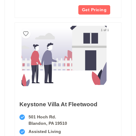
Get Pricing
1 of 1
Keystone Villa At Fleetwood
501 Hoch Rd.
Blandon, PA 19510
Assisted Living