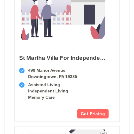
St Martha Villa For Independent & Retirement Living
490 Manor Avenue
Downingtown, PA 19335
Assisted Living
Independent Living
Memory Care
Get Pricing
1 of 1