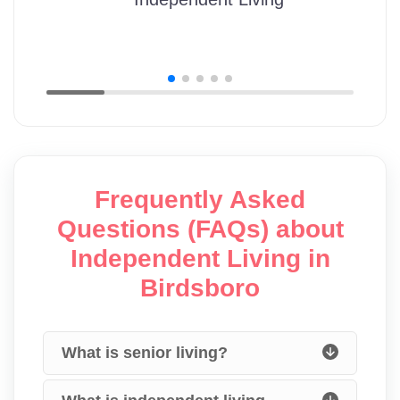
Frequently Asked
Questions (FAQs) about
Independent Living in
Birdsboro
What is senior living?