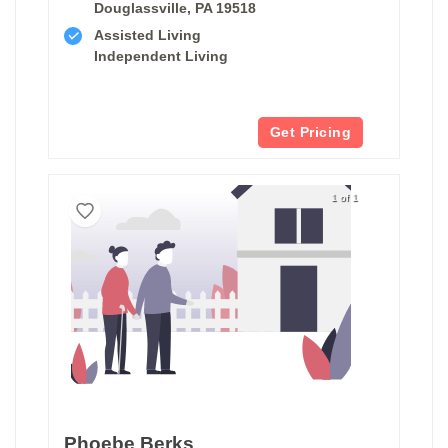
Douglassville, PA 19518
Assisted Living
Independent Living
Get Pricing
1 of 1
Phoebe Berks