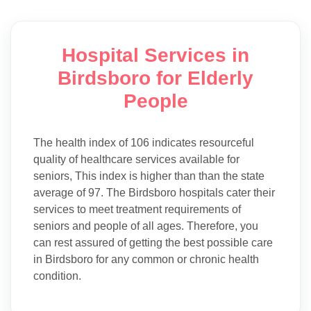
Hospital Services in
Birdsboro for Elderly
People
The health index of 106 indicates resourceful
quality of healthcare services available for
seniors, This index is higher than than the state
average of 97. The Birdsboro hospitals cater their
services to meet treatment requirements of
seniors and people of all ages. Therefore, you
can rest assured of getting the best possible care
in Birdsboro for any common or chronic health
condition.