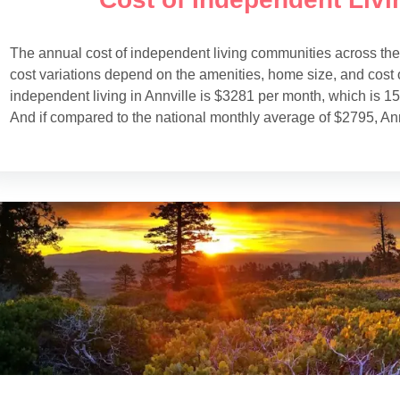
The annual cost of independent living communities across th
cost variations depend on the amenities, home size, and cost o
independent living in Annville is $3281 per month, which is 
And if compared to the national monthly average of $2795, Ann