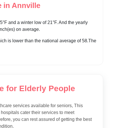
 in Annville
°F and a winter low of 21°F. And the yearly
 inch(es) on average.
which is lower than the national average of 58.The
e for Elderly People
thcare services available for seniors, This
 hospitals cater their services to meet
efore, you can rest assured of getting the best
dition.