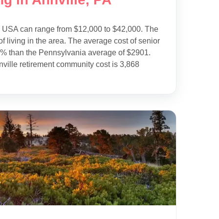
e USA can range from $12,000 to $42,000. The
f living in the area. The average cost of senior
15% than the Pennsylvania average of $2901.
ville retirement community cost is 3,868