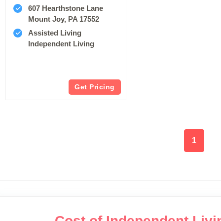
607 Hearthstone Lane
Mount Joy, PA 17552
Assisted Living
Independent Living
Get Pricing
1
Cost of Independent Livin