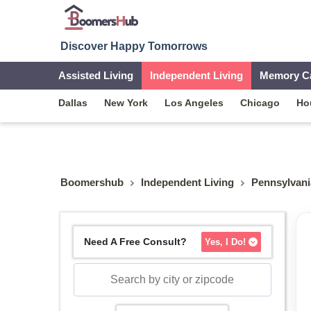
Discover Happy Tomorrows
Assisted Living
Independent Living
Memory C
Dallas
New York
Los Angeles
Chicago
Ho
Boomershub
Independent Living
Pennsylvani
Need A Free Consult?
Yes, I Do!