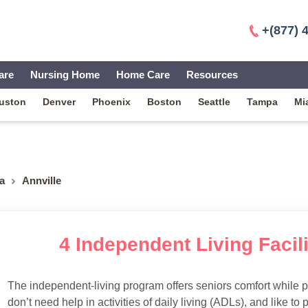
+(877) 
are
Nursing Home
Home Care
Resources
uston
Denver
Phoenix
Boston
Seattle
Tampa
Mi
a
Annville
4 Independent Living Facili
The independent-living program offers seniors comfort while 
don’t need help in activities of daily living (ADLs), and like to p