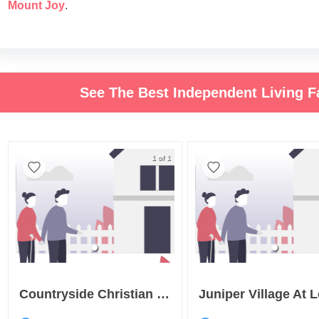
Mount Joy
.
See The Best Independent Living Fa
1 of 1
Countryside Christian Community