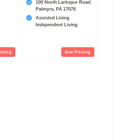
100 North Larkspur Road
Palmyra, PA 17078
Assisted Living
Independent Living
ricing
Get Pricing