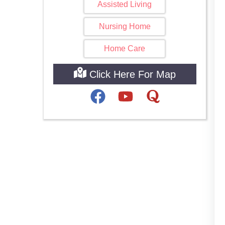
Assisted Living
Nursing Home
Home Care
Click Here For Map