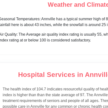
Weather and Climate
Seasonal Temperatures: Annville has a typical summer high of 85
rainfall here is about 43 inches, while the snowfall is around 25
Air Quality: The Average air quality index rating is usually 55, 
index rating at or below 100 is considered satisfactory.
Hospital Services in Annvill
The health index of 104.7 indicates resourceful quality of heal
index is higher than than the state average of 97. The Annville
treatment requirements of seniors and people of all ages. Ther
possible care in Annville for any common or chronic health con