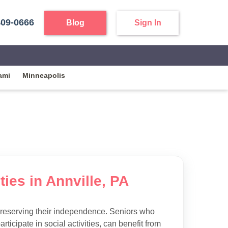
409-0666
Blog
Sign In
ami
Minneapolis
ties in Annville, PA
preserving their independence. Seniors who
articipate in social activities, can benefit from