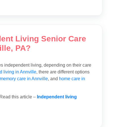
dent Living Senior Care
lle, PA?
des independent living, depending on their care
d living in Annville
, there are different options
memory care in Annville
, and
home care in
Read this article –
Independent living