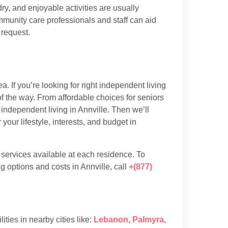
y, and enjoyable activities are usually
munity care professionals and staff can aid
 request.
. If you’re looking for right independent living
of the way. From affordable choices for seniors
 independent living in Annville. Then we’ll
our lifestyle, interests, and budget in
d services available at each residence. To
 options and costs in Annville, call
+(877)
lities in nearby cities like:
Lebanon
,
Palmyra
,