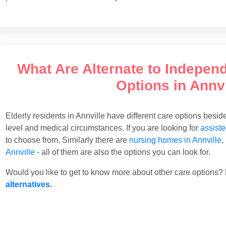
What Are Alternate to Indepen
Options in Annvi
Elderly residents in Annville have different care options besi
level and medical circumstances. If you are looking for
assiste
to choose from. Similarly there are
nursing homes in Annville
,
Annville
- all of them are also the options you can look for.
Would you like to get to know more about other care options? 
alternatives
.