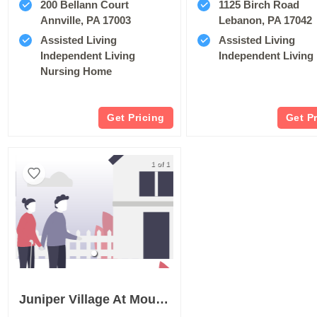
200 Bellann Court
1125 Birch Road
Annville, PA 17003
Lebanon, PA 17042
Assisted Living
Assisted Living
Independent Living
Independent Living
Nursing Home
Get Pricing
Get P
1 of 1
Juniper Village At Mount Joy