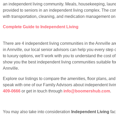
an independent living community. Meals, housekeeping, laundr
provided to seniors in an independent living complex. The com
with transportation, cleaning, and medication management on
Complete Guide to Independent Living
There are 4 independent living communities in the Annville area
in Annville, our local senior advisors can help you every step 
to luxury options, we’ll work with you to understand the cost of
show you the best independent living communities suitable for y
Annville.
Explore our listings to compare the amenities, floor plans, an
speak with one of our Family Advisors about independent living
409-0666
or get in touch through
info@boomershub.com
.
You may also take into consideration
Independent Living
faci