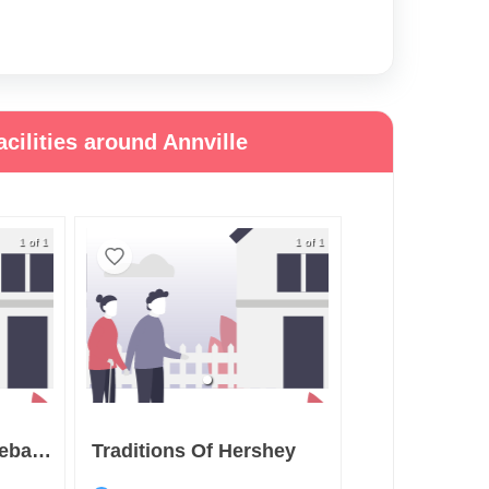
cilities around Annville
1 of 1
1 of 1
Juniper Village At Lebanon
Traditions Of Hershey