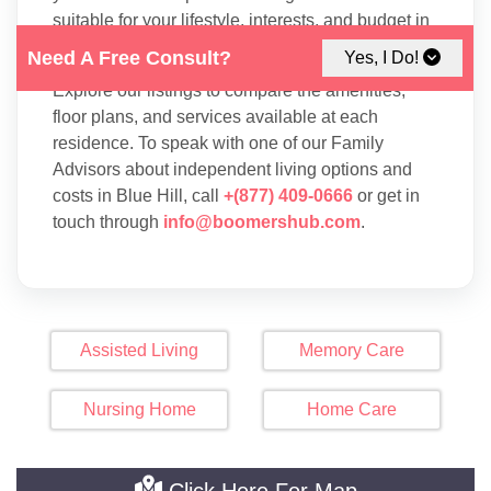
suitable for your lifestyle, interests, and budget in
Blue Hill.
Need A Free Consult?
Yes, I Do!
Explore our listings to compare the amenities,
floor plans, and services available at each
residence. To speak with one of our Family
Advisors about independent living options and
costs in Blue Hill, call
+(877) 409-0666
or get in
touch through
info@boomershub.com
.
Assisted Living
Memory Care
Nursing Home
Home Care
Click Here For Map