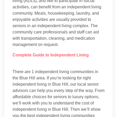
living (ADLs), and like to participate in social
activities, can benefit from an independent living
community. Meals, housekeeping, laundry, and
enjoyable activities are usually provided to
seniors in an independent living complex. The
community care professionals and staff can aid
with transportation, cleaning, and medication
management on request.
Complete Guide to Independent Living
There are 1 independent living communities in
the Blue Hill area. If you’re looking for right
independent living in Blue Hill, our local senior
advisors can help you every step of the way. From
affordable choices for seniors to luxury options,
we’ll work with you to understand the cost of
independent living in Blue Hill. Then we’ll show
you the best independent living communities