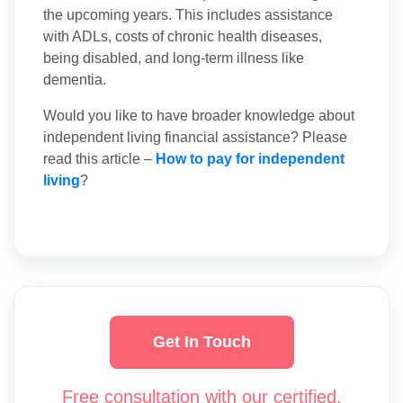
the upcoming years. This includes assistance
with ADLs, costs of chronic health diseases,
being disabled, and long-term illness like
dementia.
Would you like to have broader knowledge about
independent living financial assistance? Please
read this article –
How to pay for independent
living
?
Get In Touch
Free consultation with our certified,