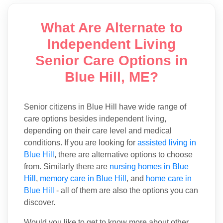
What Are Alternate to
Independent Living
Senior Care Options in
Blue Hill, ME?
Senior citizens in Blue Hill have wide range of
care options besides independent living,
depending on their care level and medical
conditions. If you are looking for
assisted living in
Blue Hill
, there are alternative options to choose
from. Similarly there are
nursing homes in Blue
Hill
,
memory care in Blue Hill
, and
home care in
Blue Hill
- all of them are also the options you can
discover.
Would you like to get to know more about other