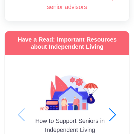
senior advisors
Have a Read: Important Resources
about Independent Living
How to Support Seniors in
Independent Living