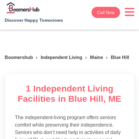
Call Now
Discover Happy Tomorrows
Boomershub
Independent Living
Maine
Blue Hill
1 Independent Living
Facilities in Blue Hill, ME
The independent-living program offers seniors
comfort while preserving their independence.
Seniors who don’t need help in activities of daily