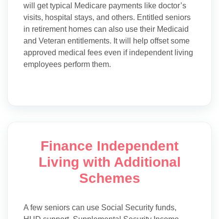
will get typical Medicare payments like doctor’s
visits, hospital stays, and others. Entitled seniors
in retirement homes can also use their Medicaid
and Veteran entitlements. It will help offset some
approved medical fees even if independent living
employees perform them.
Finance Independent
Living with Additional
Schemes
A few seniors can use Social Security funds,