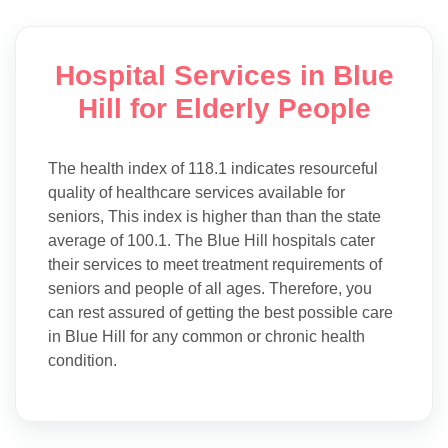
Hospital Services in Blue
Hill for Elderly People
The health index of 118.1 indicates resourceful
quality of healthcare services available for
seniors, This index is higher than than the state
average of 100.1. The Blue Hill hospitals cater
their services to meet treatment requirements of
seniors and people of all ages. Therefore, you
can rest assured of getting the best possible care
in Blue Hill for any common or chronic health
condition.