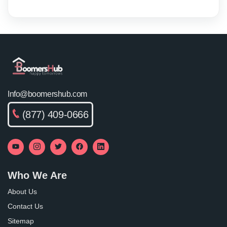
Info@boomershub.com
(877) 409-0666
Who We Are
About Us
Contact Us
Sitemap