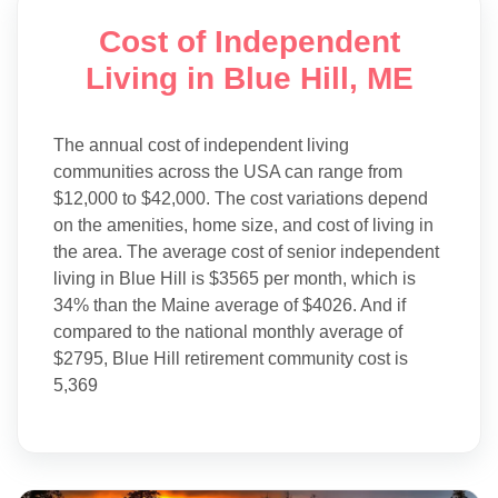
Cost of Independent
Living in Blue Hill, ME
The annual cost of independent living
communities across the USA can range from
$12,000 to $42,000. The cost variations depend
on the amenities, home size, and cost of living in
the area. The average cost of senior independent
living in Blue Hill is $3565 per month, which is
34% than the Maine average of $4026. And if
compared to the national monthly average of
$2795, Blue Hill retirement community cost is
5,369