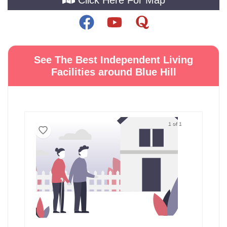
See The Best Independent Living
Facilities around Blue Hill
1 of 1