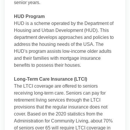
senior years.
HUD Program
HUD is a scheme operated by the Department of
Housing and Urban Development (HUD). This
department develops approaches and policies to
address the housing needs of the USA. The
HUD's program assists low-income older adults
and their families with mortgage insurance
benefits to possess their houses.
Long-Term Care Insurance (LTCI)
The LTCI coverage are offered to seniors
receiving long-term care. Seniors can pay for
retirement living services through the LTCI
provisions that the regular insurance does not
cover. Based on the 2020 statistics from the
Administration for Community Living, about 70%
of seniors over 65 will require LTCI coverage in