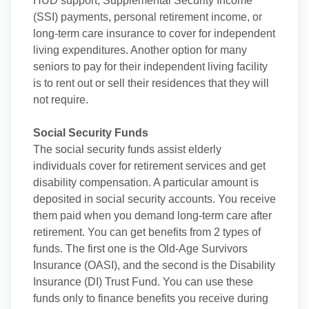
HUD support, Supplemental Security Income
(SSI) payments, personal retirement income, or
long-term care insurance to cover for independent
living expenditures. Another option for many
seniors to pay for their independent living facility
is to rent out or sell their residences that they will
not require.
Social Security Funds
The social security funds assist elderly
individuals cover for retirement services and get
disability compensation. A particular amount is
deposited in social security accounts. You receive
them paid when you demand long-term care after
retirement. You can get benefits from 2 types of
funds. The first one is the Old-Age Survivors
Insurance (OASI), and the second is the Disability
Insurance (DI) Trust Fund. You can use these
funds only to finance benefits you receive during