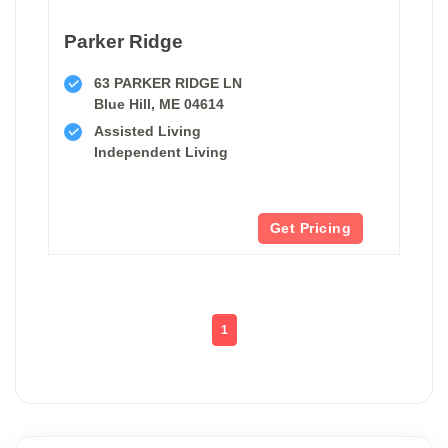
Parker Ridge
63 PARKER RIDGE LN
Blue Hill, ME 04614
Assisted Living
Independent Living
Get Pricing
1