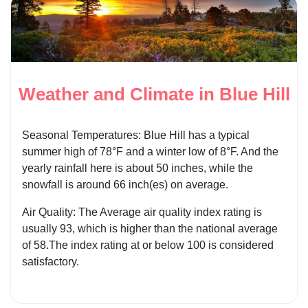
Weather and Climate in Blue Hill
Seasonal Temperatures: Blue Hill has a typical
summer high of 78°F and a winter low of 8°F. And the
yearly rainfall here is about 50 inches, while the
snowfall is around 66 inch(es) on average.
Air Quality: The Average air quality index rating is
usually 93, which is higher than the national average
of 58.The index rating at or below 100 is considered
satisfactory.