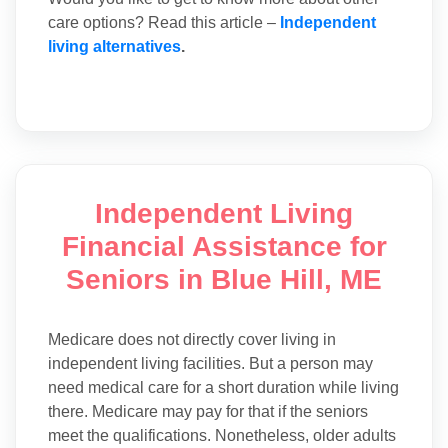
care options? Read this article –
Independent
living alternatives
.
Independent Living
Financial Assistance for
Seniors in Blue Hill, ME
Medicare does not directly cover living in
independent living facilities. But a person may
need medical care for a short duration while living
there. Medicare may pay for that if the seniors
meet the qualifications. Nonetheless, older adults