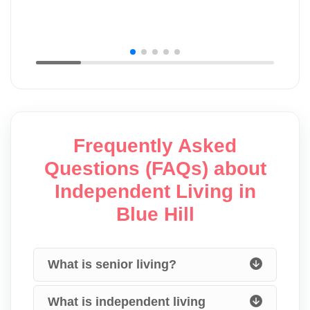
Frequently Asked
Questions (FAQs) about
Independent Living in
Blue Hill
What is senior living?
What is independent living