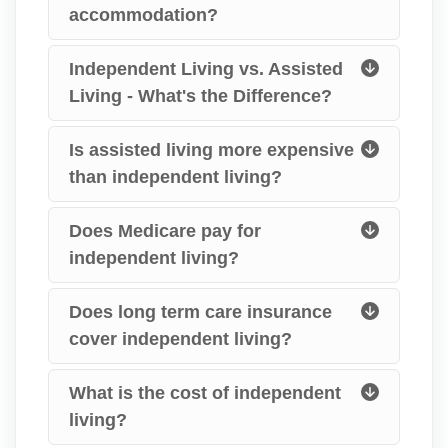
accommodation?
Independent Living vs. Assisted
Living - What's the Difference?
Is assisted living more expensive
than independent living?
Does Medicare pay for
independent living?
Does long term care insurance
cover independent living?
What is the cost of independent
living?