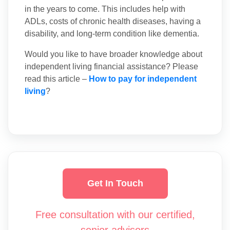
in the years to come. This includes help with
ADLs, costs of chronic health diseases, having a
disability, and long-term condition like dementia.
Would you like to have broader knowledge about
independent living financial assistance? Please
read this article –
How to pay for independent
living
?
Get In Touch
Free consultation with our certified,
senior advisors