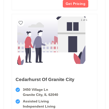
Get Pricing
1 of 1
Cedarhurst Of Granite City
3450 Village Ln
Granite City, IL 62040
Assisted Living
Independent Living