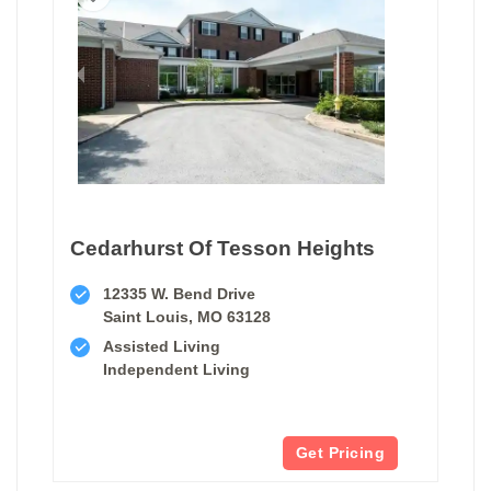
Cedarhurst Of Tesson Heights
12335 W. Bend Drive
Saint Louis, MO 63128
Assisted Living
Independent Living
Get Pricing