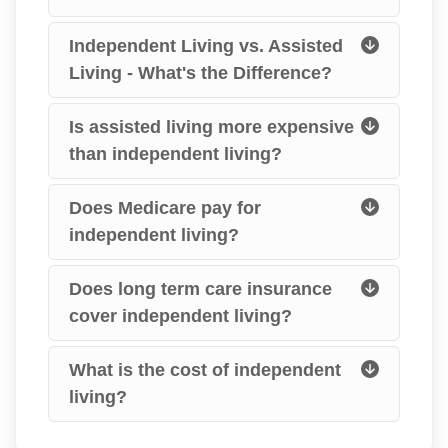
Independent Living vs. Assisted
Living - What's the Difference?
Is assisted living more expensive
than independent living?
Does Medicare pay for
independent living?
Does long term care insurance
cover independent living?
What is the cost of independent
living?