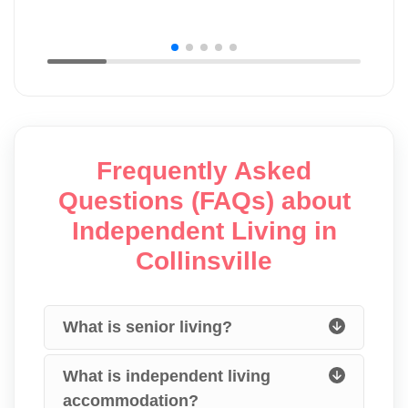
Frequently Asked
Questions (FAQs) about
Independent Living in
Collinsville
What is senior living?
What is independent living
accommodation?