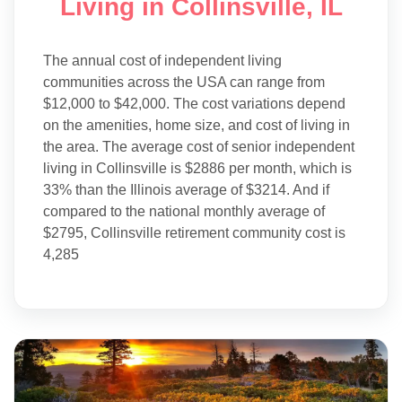
Living in Collinsville, IL
The annual cost of independent living
communities across the USA can range from
$12,000 to $42,000. The cost variations depend
on the amenities, home size, and cost of living in
the area. The average cost of senior independent
living in Collinsville is $2886 per month, which is
33% than the Illinois average of $3214. And if
compared to the national monthly average of
$2795, Collinsville retirement community cost is
4,285