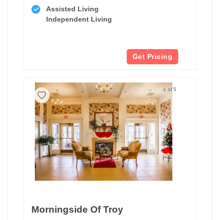
Assisted Living
Independent Living
Get Pricing
1 of 5
Morningside Of Troy