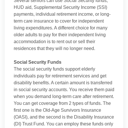
Several seniors can use Social Security funds,
HUD aid, Supplemental Security Income (SSI)
payments, individual retirement income, or long-
term care insurance to cover for independent
living expenditures. A different choice for many
older adults to pay for their independent living
accommodation is to rent out or sell their
residences that they will no longer need.
Social Security Funds
The social security funds support elderly
individuals pay for retirement services and get
disability benefits. A certain amount is transferred
in social security accounts. You receive them paid
when you demand long-term care after retirement.
You can get coverage from 2 types of funds. The
first one is the Old-Age Survivors Insurance
(OASI), and the second is the Disability Insurance
(DI) Trust Fund. You can employ these funds only