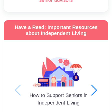
Have a Read: Important Resources
about Independent Living
How to Support Seniors in
Independent Living