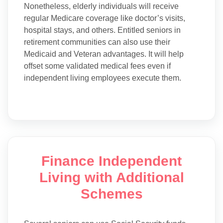
Nonetheless, elderly individuals will receive
regular Medicare coverage like doctor’s visits,
hospital stays, and others. Entitled seniors in
retirement communities can also use their
Medicaid and Veteran advantages. It will help
offset some validated medical fees even if
independent living employees execute them.
Finance Independent
Living with Additional
Schemes