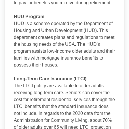
to pay for benefits you receive during retirement.
HUD Program
HUD is a scheme operated by the Department of
Housing and Urban Development (HUD). This
department creates plans and regulations to meet
the housing needs of the USA. The HUD's
program assists low-income older adults and their
families with mortgage insurance benefits to
possess their houses.
Long-Term Care Insurance (LTCI)
The LTCI policy are available to older adults
receiving long-term care. Seniors can cover the
cost for retirement residential services through the
LTCI benefits that the standard insurance does
not include. In regards to the 2020 data from the
Administration for Community Living, about 70%
of older adults over 65 will need LTCI protection