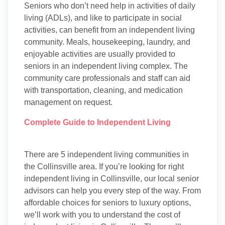
Seniors who don’t need help in activities of daily
living (ADLs), and like to participate in social
activities, can benefit from an independent living
community. Meals, housekeeping, laundry, and
enjoyable activities are usually provided to
seniors in an independent living complex. The
community care professionals and staff can aid
with transportation, cleaning, and medication
management on request.
Complete Guide to Independent Living
There are 5 independent living communities in
the Collinsville area. If you’re looking for right
independent living in Collinsville, our local senior
advisors can help you every step of the way. From
affordable choices for seniors to luxury options,
we’ll work with you to understand the cost of