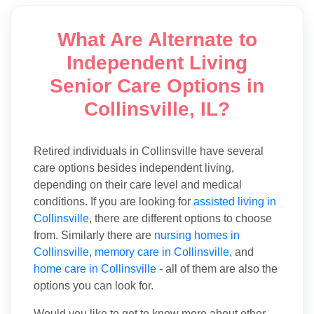
What Are Alternate to
Independent Living
Senior Care Options in
Collinsville, IL?
Retired individuals in Collinsville have several
care options besides independent living,
depending on their care level and medical
conditions. If you are looking for
assisted living in
Collinsville
, there are different options to choose
from. Similarly there are
nursing homes in
Collinsville
,
memory care in Collinsville
, and
home care in Collinsville
- all of them are also the
options you can look for.
Would you like to get to know more about other