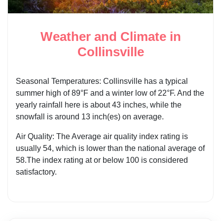
Weather and Climate in
Collinsville
Seasonal Temperatures: Collinsville has a typical
summer high of 89°F and a winter low of 22°F. And the
yearly rainfall here is about 43 inches, while the
snowfall is around 13 inch(es) on average.
Air Quality: The Average air quality index rating is
usually 54, which is lower than the national average of
58.The index rating at or below 100 is considered
satisfactory.