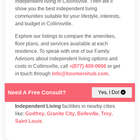
independent living in Collinsville. Then we’ll
show you the best independent living
communities suitable for your lifestyle, interests,
and budget in Collinsville.
Explore our listings to compare the amenities,
floor plans, and services available at each
residence. To speak with one of our Family
Advisors about independent living options and
costs in Collinsville, call
+(877) 409-0666
or get
in touch through
info@boomershub.com
.
Need A Free Consult?
Yes, I Do!
You may also take into consideration
Independent Living
facilities in nearby cities
like:
Godfrey
,
Granite City
,
Belleville
,
Troy
,
Saint Louis
.