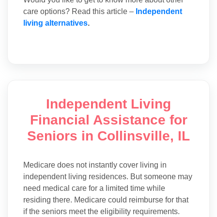
care options? Read this article –
Independent
living alternatives
.
Independent Living
Financial Assistance for
Seniors in Collinsville, IL
Medicare does not instantly cover living in
independent living residences. But someone may
need medical care for a limited time while
residing there. Medicare could reimburse for that
if the seniors meet the eligibility requirements.