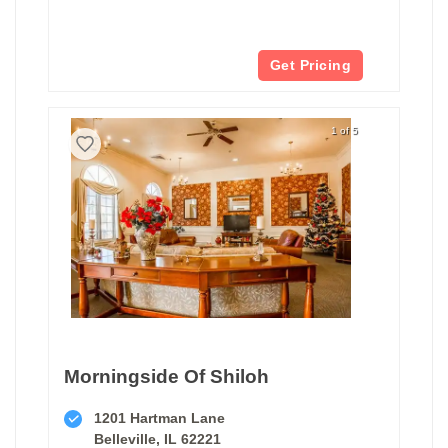
Get Pricing
1 of 5
Morningside Of Shiloh
1201 Hartman Lane
Belleville, IL 62221