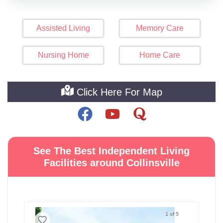
Assisted Living
Memory Care
Nursing Home
Home Care
Click Here For Map
See The Best Independent Living
Facilities around Collinsville
1 of 5