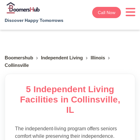
Call Now
Discover Happy Tomorrows
Boomershub
Independent Living
Illinois
Collinsville
5 Independent Living
Facilities in Collinsville,
IL
The independent-living program offers seniors
comfort while preserving their independence.