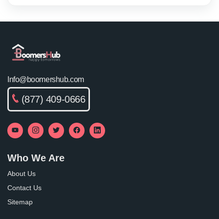
Info@boomershub.com
(877) 409-0666
Who We Are
About Us
Contact Us
Sitemap