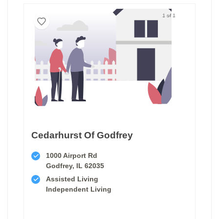
1 of 1
Cedarhurst Of Godfrey
1000 Airport Rd
Godfrey, IL 62035
Assisted Living
Independent Living