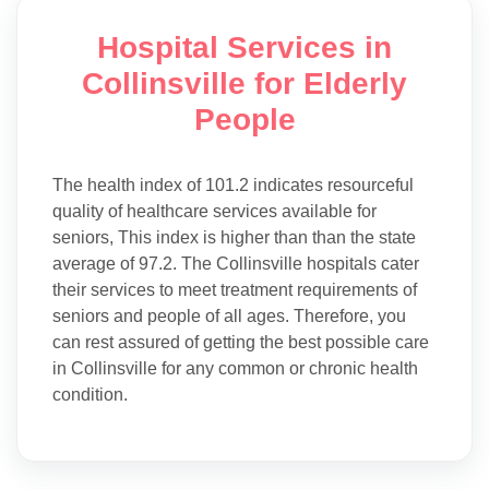
Hospital Services in
Collinsville for Elderly
People
The health index of 101.2 indicates resourceful
quality of healthcare services available for
seniors, This index is higher than than the state
average of 97.2. The Collinsville hospitals cater
their services to meet treatment requirements of
seniors and people of all ages. Therefore, you
can rest assured of getting the best possible care
in Collinsville for any common or chronic health
condition.