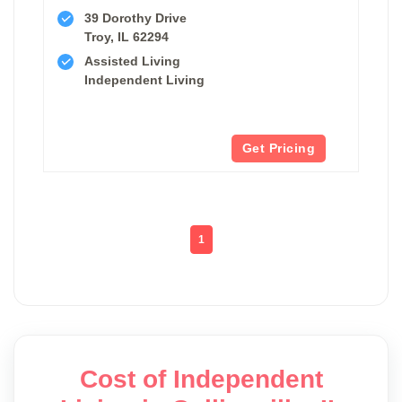
39 Dorothy Drive
Troy, IL 62294
Assisted Living
Independent Living
Get Pricing
1
Cost of Independent