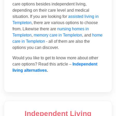
care options besides independent living,
depending on their care level and medical
situation. If you are looking for
assisted living in
Templeton
, there are various options to choose
from. Likewise there are
nursing homes in
Templeton
,
memory care in Templeton
, and
home
care in Templeton
- all of them are also the
options you can discover.
Would you like to get to know more about other
care options? Read this article –
Independent
living alternatives
.
Independent Living