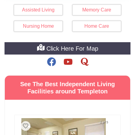
Assisted Living
Memory Care
Nursing Home
Home Care
Click Here For Map
See The Best Independent Living
Facilities around Templeton
1 of 5