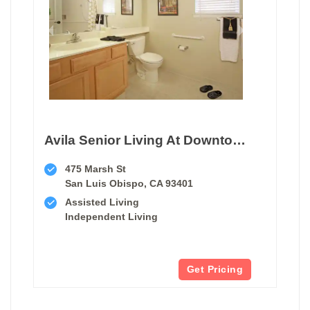
Avila Senior Living At Downtown Slo
475 Marsh St
San Luis Obispo, CA 93401
Assisted Living
Independent Living
Get Pricing