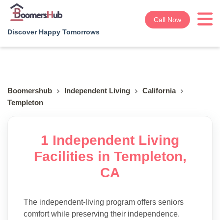
Call Now
Discover Happy Tomorrows
Boomershub
Independent Living
California
Templeton
1 Independent Living
Facilities in Templeton,
CA
The independent-living program offers seniors
comfort while preserving their independence.