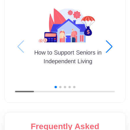
How to Support Seniors in
Independent Living
Frequently Asked