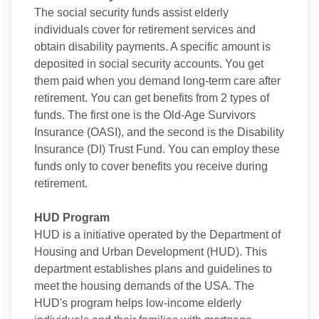
The social security funds assist elderly
individuals cover for retirement services and
obtain disability payments. A specific amount is
deposited in social security accounts. You get
them paid when you demand long-term care after
retirement. You can get benefits from 2 types of
funds. The first one is the Old-Age Survivors
Insurance (OASI), and the second is the Disability
Insurance (DI) Trust Fund. You can employ these
funds only to cover benefits you receive during
retirement.
HUD Program
HUD is a initiative operated by the Department of
Housing and Urban Development (HUD). This
department establishes plans and guidelines to
meet the housing demands of the USA. The
HUD's program helps low-income elderly