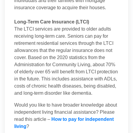
individuals and their families with mortgage
insurance coverage to acquire their houses.
Long-Term Care Insurance (LTCI)
The LTCI services are provided to older adults
receiving long-term care. Seniors can pay for
retirement residential services through the LTCI
allowances that the regular insurance does not
cover. Based on the 2020 statistics from the
Administration for Community Living, about 70%
of elderly over 65 will benefit from LTCI protection
in the future. This includes assistance with ADLs,
costs of chronic health diseases, being disabled,
and long-term disorder like dementia.
Would you like to have broader knowledge about
independent living financial assistance? Please
read this article –
How to pay for independent
living
?