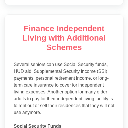
Finance Independent
Living with Additional
Schemes
Several seniors can use Social Security funds,
HUD aid, Supplemental Security Income (SSI)
payments, personal retirement income, or long-
term care insurance to cover for independent
living expenses. Another option for many older
adults to pay for their independent living facility is
to rent out or sell their residences that they will not
use anymore.
Social Security Funds