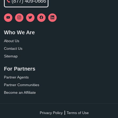
(877) 409-0666
Who We Are
About Us
Contact Us
Sitemap
For Partners
Partner Agents
Partner Communities
Become an Affiliate
Privacy Policy
Terms of Use