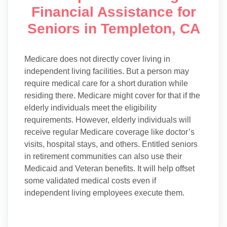
Financial Assistance for
Seniors in Templeton, CA
Medicare does not directly cover living in
independent living facilities. But a person may
require medical care for a short duration while
residing there. Medicare might cover for that if the
elderly individuals meet the eligibility
requirements. However, elderly individuals will
receive regular Medicare coverage like doctor’s
visits, hospital stays, and others. Entitled seniors
in retirement communities can also use their
Medicaid and Veteran benefits. It will help offset
some validated medical costs even if
independent living employees execute them.