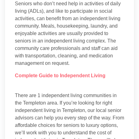
Seniors who don’t need help in activities of daily
living (ADLs), and like to participate in social
activities, can benefit from an independent living
community. Meals, housekeeping, laundry, and
enjoyable activities are usually provided to
seniors in an independent living complex. The
community care professionals and staff can aid
with transportation, cleaning, and medication
management on request.
Complete Guide to Independent Living
There are 1 independent living communities in
the Templeton area. If you’re looking for right
independent living in Templeton, our local senior
advisors can help you every step of the way. From
affordable choices for seniors to luxury options,
we’ll work with you to understand the cost of