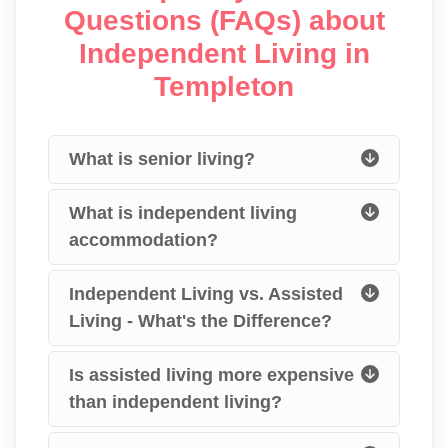
Questions (FAQs) about
Independent Living in
Templeton
What is senior living?
What is independent living
accommodation?
Independent Living vs. Assisted
Living - What's the Difference?
Is assisted living more expensive
than independent living?