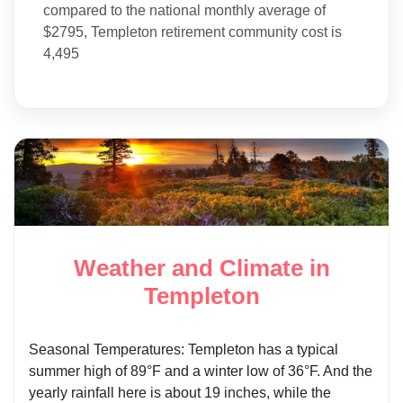
compared to the national monthly average of
$2795, Templeton retirement community cost is
4,495
Weather and Climate in
Templeton
Seasonal Temperatures: Templeton has a typical
summer high of 89°F and a winter low of 36°F. And the
yearly rainfall here is about 19 inches, while the