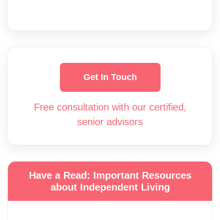
Get In Touch
Free consultation with our certified,
senior advisors
Have a Read: Important Resources
about Independent Living