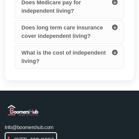
Does Medicare pay for
independent living?
Does long term care insurance
cover independent living?
What is the cost of independent
living?
Info@boomershub.com