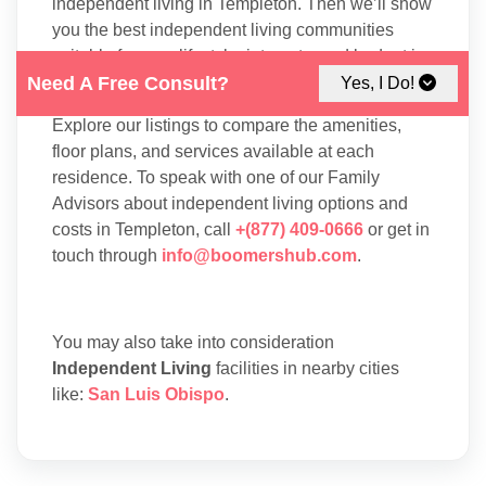
independent living in Templeton. Then we’ll show
you the best independent living communities
suitable for your lifestyle, interests, and budget in
Templeton.
Need A Free Consult?
Yes, I Do!
Explore our listings to compare the amenities,
floor plans, and services available at each
residence. To speak with one of our Family
Advisors about independent living options and
costs in Templeton, call
+(877) 409-0666
or get in
touch through
info@boomershub.com
.
You may also take into consideration
Independent Living
facilities in nearby cities
like:
San Luis Obispo
.