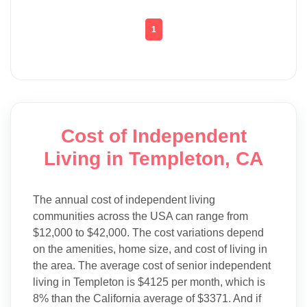
1
Cost of Independent
Living in Templeton, CA
The annual cost of independent living
communities across the USA can range from
$12,000 to $42,000. The cost variations depend
on the amenities, home size, and cost of living in
the area. The average cost of senior independent
living in Templeton is $4125 per month, which is
8% than the California average of $3371. And if