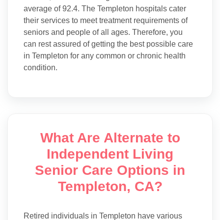
average of 92.4. The Templeton hospitals cater
their services to meet treatment requirements of
seniors and people of all ages. Therefore, you
can rest assured of getting the best possible care
in Templeton for any common or chronic health
condition.
What Are Alternate to
Independent Living
Senior Care Options in
Templeton, CA?
Retired individuals in Templeton have various