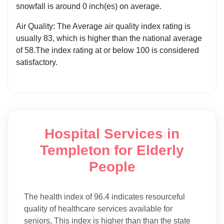
snowfall is around 0 inch(es) on average.
Air Quality: The Average air quality index rating is
usually 83, which is higher than the national average
of 58.The index rating at or below 100 is considered
satisfactory.
Hospital Services in
Templeton for Elderly
People
The health index of 96.4 indicates resourceful
quality of healthcare services available for
seniors, This index is higher than than the state