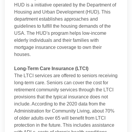
HUD is a initiative operated by the Department of
Housing and Urban Development (HUD). This
department establishes approaches and
guidelines to fulfill the housing demands of the
USA. The HUD's program helps low-income
elderly individuals and their families with
mortgage insurance coverage to own their
houses.
Long-Term Care Insurance (LTCI)
The LTCI services are offered to seniors receiving
long-term care. Seniors can cover the cost for
retirement community services through the LTCI
provisions that the typical insurance does not
include. According to the 2020 data from the
Administration for Community Living, about 70%
of older adults over 65 will benefit from LTCI
protection in the future. This includes assistance