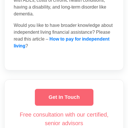
with ADLs, costs of chronic health conditions,
having a disability, and long-term disorder like
dementia.
Would you like to have broader knowledge about
independent living financial assistance? Please
read this article –
How to pay for independent
living
?
Get In Touch
Free consultation with our certified,
senior advisors