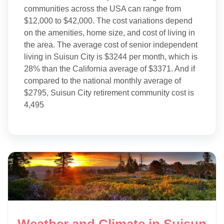
communities across the USA can range from
$12,000 to $42,000. The cost variations depend
on the amenities, home size, and cost of living in
the area. The average cost of senior independent
living in Suisun City is $3244 per month, which is
28% than the California average of $3371. And if
compared to the national monthly average of
$2795, Suisun City retirement community cost is
4,495
Weather and Climate in Suisun