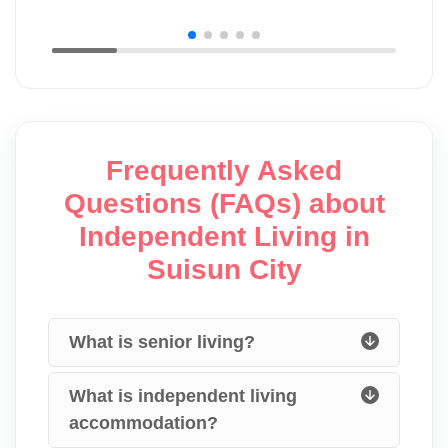
Frequently Asked
Questions (FAQs) about
Independent Living in
Suisun City
What is senior living?
What is independent living
accommodation?