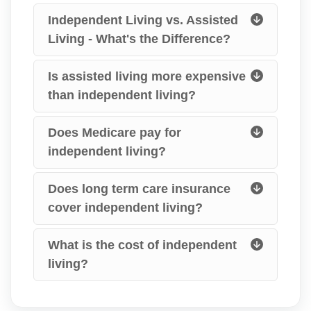
Independent Living vs. Assisted
Living - What's the Difference?
Is assisted living more expensive
than independent living?
Does Medicare pay for
independent living?
Does long term care insurance
cover independent living?
What is the cost of independent
living?