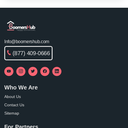
Info@boomershub.com
(877) 409-0666
Who We Are
About Us
Contact Us
Sitemap
For Partners