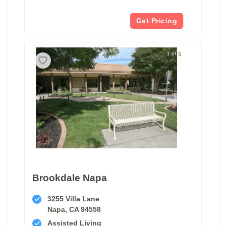
Get Pricing
1 of 5
Brookdale Napa
3255 Villa Lane
Napa, CA 94558
Assisted Living