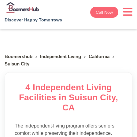
Call Now
Discover Happy Tomorrows
Boomershub
Independent Living
California
Suisun City
4 Independent Living
Facilities in Suisun City,
CA
The independent-living program offers seniors
comfort while preserving their independence.