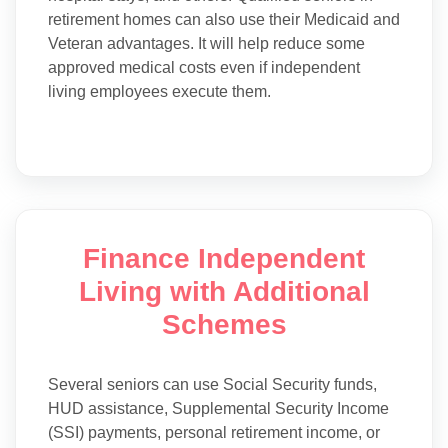
retirement homes can also use their Medicaid and
Veteran advantages. It will help reduce some
approved medical costs even if independent
living employees execute them.
Finance Independent
Living with Additional
Schemes
Several seniors can use Social Security funds,
HUD assistance, Supplemental Security Income
(SSI) payments, personal retirement income, or