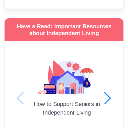
Have a Read: Important Resources
about Independent Living
How to Support Seniors in
Independent Living