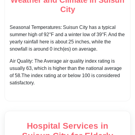
City
Seasonal Temperatures: Suisun City has a typical
summer high of 92°F and a winter low of 39°F. And the
yearly rainfall here is about 25 inches, while the
snowfall is around 0 inch(es) on average.
Air Quality: The Average air quality index rating is
usually 63, which is higher than the national average
of 58.The index rating at or below 100 is considered
satisfactory.
Hospital Services in