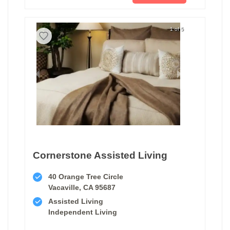
1 of 5
Cornerstone Assisted Living
40 Orange Tree Circle
Vacaville, CA 95687
Assisted Living
Independent Living