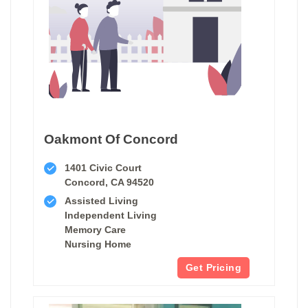
Oakmont Of Concord
1401 Civic Court
Concord, CA 94520
Assisted Living
Independent Living
Memory Care
Nursing Home
Get Pricing