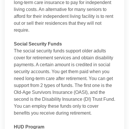
long-term care insurance to pay for independent
living costs. An alternative for many seniors to
afford for their independent living facility is to rent
out or sell their residences that they will not
require.
Social Security Funds
The social security funds support older adults
cover for retirement services and obtain disability
payments. A certain amount is credited in social
security accounts. You get them paid when you
need long-term care after retirement. You can get
support from 2 types of funds. The first one is the
Old-Age Survivors Insurance (OASI), and the
second is the Disability Insurance (DI) Trust Fund.
You can employ these funds only to cover
benefits you receive during retirement.
HUD Program