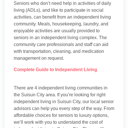
Seniors who don’t need help in activities of daily
living (ADLs), and like to participate in social
activities, can benefit from an independent living
community. Meals, housekeeping, laundry, and
enjoyable activities are usually provided to
seniors in an independent living complex. The
community care professionals and staff can aid
with transportation, cleaning, and medication
management on request.
Complete Guide to Independent Living
There are 4 independent living communities in
the Suisun City area. If you’re looking for right
independent living in Suisun City, our local senior
advisors can help you every step of the way. From
affordable choices for seniors to luxury options,
we’ll work with you to understand the cost of