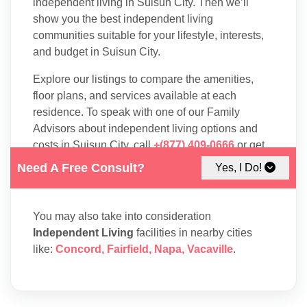
independent living in Suisun City. Then we’ll
show you the best independent living
communities suitable for your lifestyle, interests,
and budget in Suisun City.
Explore our listings to compare the amenities,
floor plans, and services available at each
residence. To speak with one of our Family
Advisors about independent living options and
costs in Suisun City, call
+(877) 409-0666
or get
in touch through
info@boomershub.com
.
Need A Free Consult?
Yes, I Do!
You may also take into consideration
Independent Living
facilities in nearby cities
like:
Concord
,
Fairfield
,
Napa
,
Vacaville
.