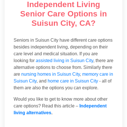
Independent Living
Senior Care Options in
Suisun City, CA?
Seniors in Suisun City have different care options
besides independent living, depending on their
care level and medical situation. If you are
looking for
assisted living in Suisun City
, there are
alternative options to choose from. Similarly there
are
nursing homes in Suisun City
,
memory care in
Suisun City
, and
home care in Suisun City
- all of
them are also the options you can explore.
Would you like to get to know more about other
care options? Read this article –
Independent
living alternatives
.