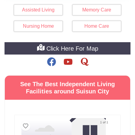
Assisted Living
Memory Care
Nursing Home
Home Care
Click Here For Map
See The Best Independent Living
Facilities around Suisun City
1 of 1