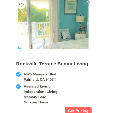
1 of 5
Rockville Terrace Senior Living
4625 Mangels Blvd
Fairfield, CA 94534
Assisted Living
Independent Living
Memory Care
Nursing Home
Get Pricing