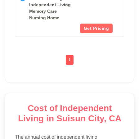
Independent Living
Memory Care
Nursing Home
Get Pricing
1
Cost of Independent
Living in Suisun City, CA
The annual cost of independent living