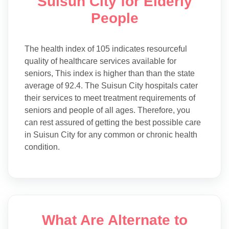
Suisun City for Elderly
People
The health index of 105 indicates resourceful
quality of healthcare services available for
seniors, This index is higher than than the state
average of 92.4. The Suisun City hospitals cater
their services to meet treatment requirements of
seniors and people of all ages. Therefore, you
can rest assured of getting the best possible care
in Suisun City for any common or chronic health
condition.
What Are Alternate to