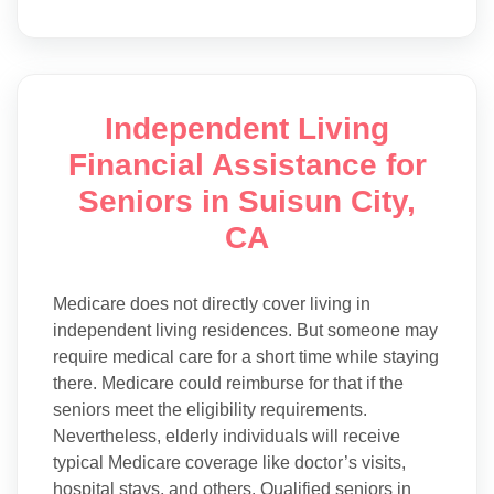
Independent Living
Financial Assistance for
Seniors in Suisun City,
CA
Medicare does not directly cover living in
independent living residences. But someone may
require medical care for a short time while staying
there. Medicare could reimburse for that if the
seniors meet the eligibility requirements.
Nevertheless, elderly individuals will receive
typical Medicare coverage like doctor’s visits,
hospital stays, and others. Qualified seniors in