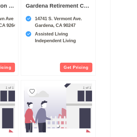
Sunrise Of Huntington Beach
Gardena Retirement Center
wn Ave
14741 S. Vermont Ave.
CA 92648
Gardena, CA 90247
Assisted Living
Independent Living
ricing
Get Pricing
1 of 1
1 of 1