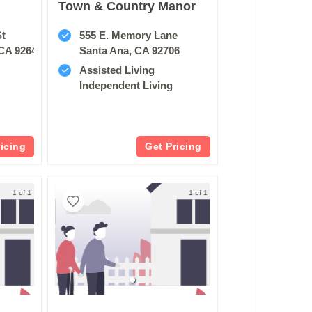
Town & Country Manor
St
555 E. Memory Lane
CA 92647
Santa Ana, CA 92706
Assisted Living
Independent Living
ricing
Get Pricing
1 of 1
1 of 1