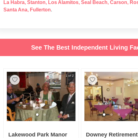
La Habra
,
Stanton
,
Los Alamitos
,
Seal Beach
,
Carson
,
Ro
Santa Ana
,
Fullerton
.
See The Best Independent Living Faci
1 of 2
Lakewood Park Manor