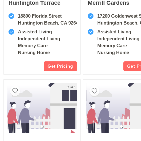
Huntington Terrace
Merrill Gardens
18800 Florida Street
17200 Goldenwest 
Huntington Beach, CA 92648
Huntington Beach, 
Assisted Living
Assisted Living
Independent Living
Independent Living
Memory Care
Memory Care
Nursing Home
Nursing Home
Get Pricing
Get P
1 of 1