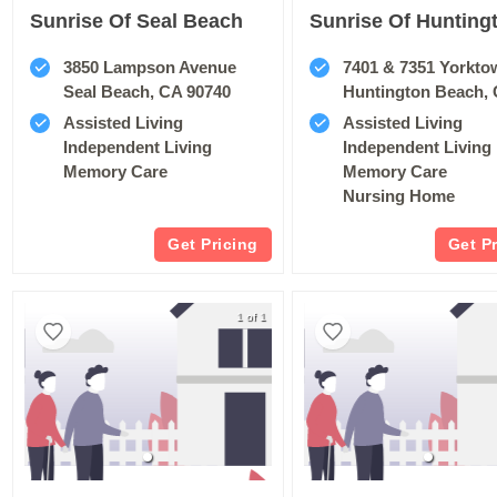
Sunrise Of Seal Beach
3850 Lampson Avenue
7401 & 7351 Yorkto
Seal Beach, CA 90740
Huntington Beach, 
Assisted Living
Assisted Living
Independent Living
Independent Living
Memory Care
Memory Care
Nursing Home
Get Pricing
Get P
1 of 1