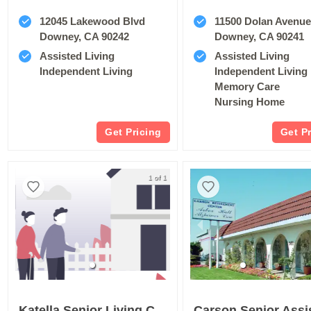
12045 Lakewood Blvd
11500 Dolan Avenu
Downey, CA 90242
Downey, CA 90241
Assisted Living
Assisted Living
Independent Living
Independent Living
Memory Care
Nursing Home
Get Pricing
Get P
1 of 1
Katella Senior Living Community