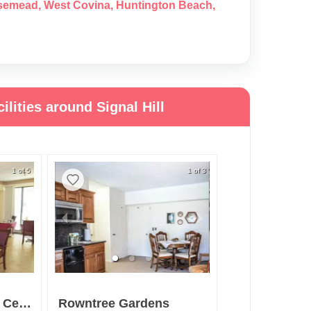
semead
,
West Covina
,
Huntington Beach
,
lities around Signal Hill
1 of 5
1 of 3
Downey Retirement Center
Rowntree Gardens