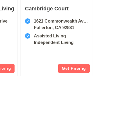
Living
Cambridge Court
rive
1621 Commonwealth Avenue, East
Fullerton, CA 92831
Assisted Living
Independent Living
ricing
Get Pricing