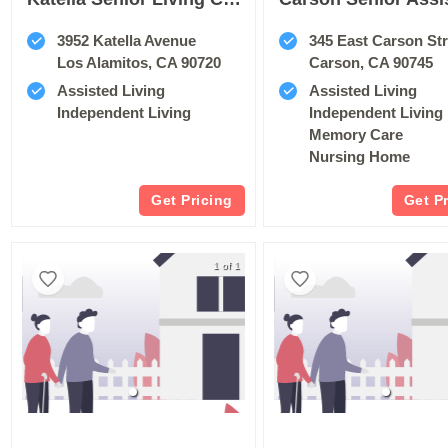
3952 Katella Avenue
345 East Carson Str
Los Alamitos, CA 90720
Carson, CA 90745
Assisted Living
Assisted Living
Independent Living
Independent Living
Memory Care
Nursing Home
Get Pricing
Get P
1 of 1