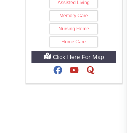
Assisted Living
Memory Care
Nursing Home
Home Care
Click Here For Map