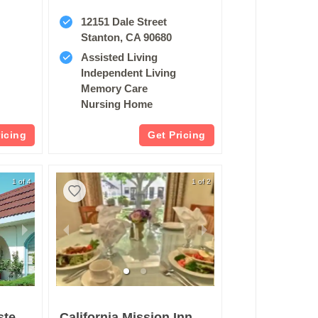
e
12151 Dale Street
Stanton, CA 90680
Assisted Living
Independent Living
Memory Care
Nursing Home
ricing
Get Pricing
1 of 4
1 of 2
Carson Senior Assisted Living
California Mission Inn