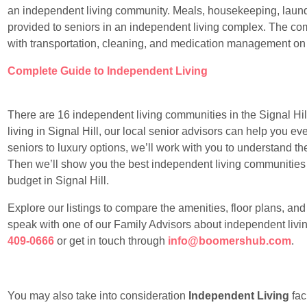
an independent living community. Meals, housekeeping, laundr
provided to seniors in an independent living complex. The com
with transportation, cleaning, and medication management on
Complete Guide to Independent Living
There are 16 independent living communities in the Signal Hill 
living in Signal Hill, our local senior advisors can help you ev
seniors to luxury options, we’ll work with you to understand the
Then we’ll show you the best independent living communities sui
budget in Signal Hill.
Explore our listings to compare the amenities, floor plans, an
speak with one of our Family Advisors about independent living
409-0666
or get in touch through
info@boomershub.com
.
You may also take into consideration
Independent Living
faci