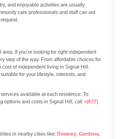
y, and enjoyable activities are usually
munity care professionals and staff can aid
 request.
area. If you’re looking for right independent
ery step of the way. From affordable choices for
 cost of independent living in Signal Hill.
table for your lifestyle, interests, and
d services available at each residence. To
 options and costs in Signal Hill, call
+(877)
lities in nearby cities like:
Downey
,
Gardena
,