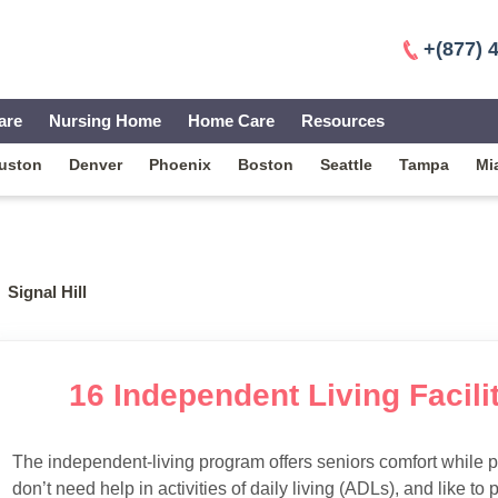
+(877) 
are
Nursing Home
Home Care
Resources
uston
Denver
Phoenix
Boston
Seattle
Tampa
Mi
Signal Hill
16 Independent Living Facilit
The independent-living program offers seniors comfort while 
don’t need help in activities of daily living (ADLs), and like to p