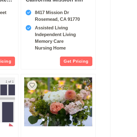
eet
8417 Mission Dr
Rosemead, CA 91770
Assisted Living
Independent Living
Memory Care
Nursing Home
ricing
Get Pricing
1 of 1
1 of 5