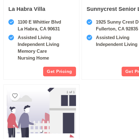
La Habra Villa
Sunnycrest Senior 
1100 E Whittier Blvd
1925 Sunny Crest D
La Habra, CA 90631
Fullerton, CA 92835
Assisted Living
Assisted Living
Independent Living
Independent Living
Memory Care
Nursing Home
Get Pricing
Get P
1 of 1