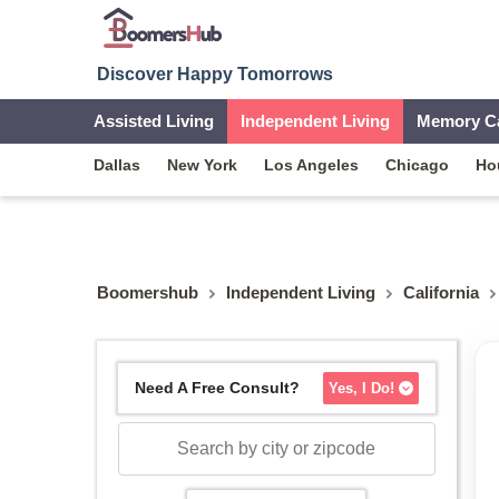
Discover Happy Tomorrows
Assisted Living
Independent Living
Memory C
Dallas
New York
Los Angeles
Chicago
Ho
Boomershub
Independent Living
California
Need A Free Consult?
Yes, I Do!