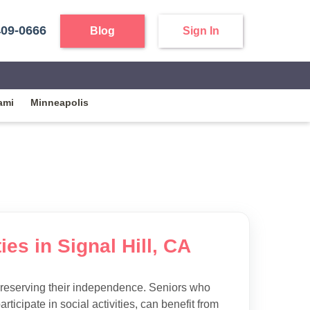
409-0666
Blog
Sign In
ami
Minneapolis
ies in Signal Hill, CA
preserving their independence. Seniors who
articipate in social activities, can benefit from