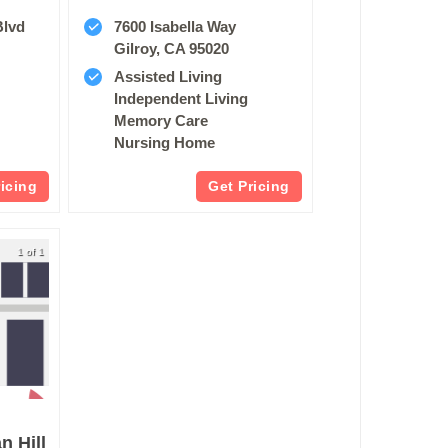
Blvd
7600 Isabella Way
8
Gilroy, CA 95020
Assisted Living
Independent Living
Memory Care
Nursing Home
ricing
Get Pricing
1 of 1
 Hill