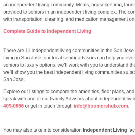
an independent living community. Meals, housekeeping, laundr
provided to seniors in an independent living complex. The com
with transportation, cleaning, and medication management on
Complete Guide to Independent Living
There are 11 independent living communities in the San Jose ar
living in San Jose, our local senior advisors can help you ever
seniors to luxury options, we’ll work with you to understand t
we’ll show you the best independent living communities suitable
San Jose.
Explore our listings to compare the amenities, floor plans, an
speak with one of our Family Advisors about independent livin
409-0666
or get in touch through
info@boomershub.com
.
You may also take into consideration
Independent Living
faci