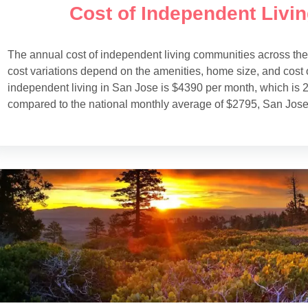
Cost of Independent Livi
The annual cost of independent living communities across th
cost variations depend on the amenities, home size, and cost o
independent living in San Jose is $4390 per month, which is 2
compared to the national monthly average of $2795, San Jose