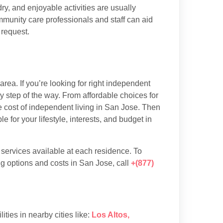
y, and enjoyable activities are usually
munity care professionals and staff can aid
 request.
ea. If you’re looking for right independent
y step of the way. From affordable choices for
he cost of independent living in San Jose. Then
 for your lifestyle, interests, and budget in
d services available at each residence. To
g options and costs in San Jose, call
+(877)
lities in nearby cities like:
Los Altos
,