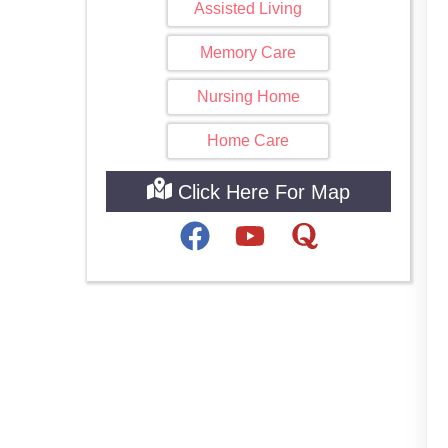
Assisted Living
Memory Care
Nursing Home
Home Care
Click Here For Map