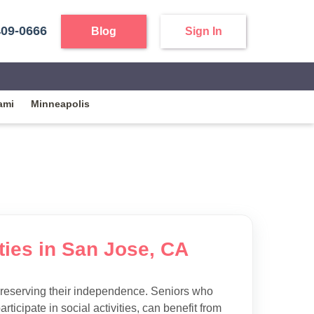
409-0666
Blog
Sign In
ami
Minneapolis
ties in San Jose, CA
preserving their independence. Seniors who
articipate in social activities, can benefit from