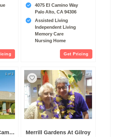
nue
4075 El Camino Way
2
Palo Alto, CA 94306
Assisted Living
Independent Living
Memory Care
Nursing Home
ricing
Get Pricing
1 of 3
1 of 1
Merrill Gardens At Campbell
Merrill Gardens At Gilroy