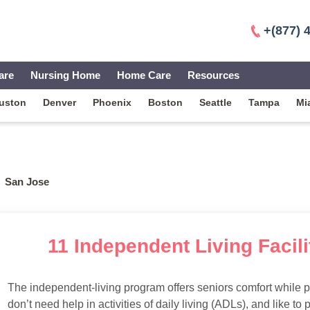
+(877) 
are
Nursing Home
Home Care
Resources
uston
Denver
Phoenix
Boston
Seattle
Tampa
Mi
San Jose
11 Independent Living Facili
The independent-living program offers seniors comfort while 
don’t need help in activities of daily living (ADLs), and like to p