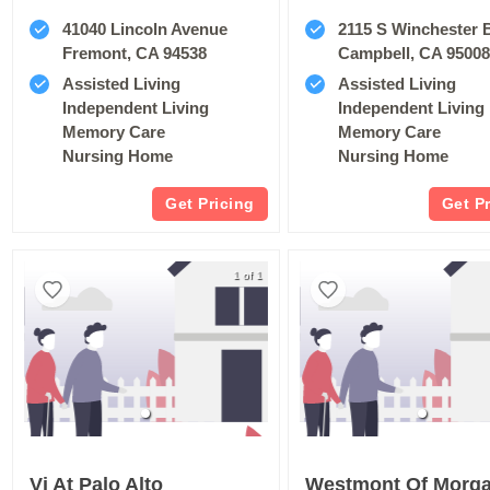
41040 Lincoln Avenue
2115 S Winchester 
Fremont, CA 94538
Campbell, CA 9500
Assisted Living
Assisted Living
Independent Living
Independent Living
Memory Care
Memory Care
Nursing Home
Nursing Home
Get Pricing
Get P
1 of 1
Vi At Palo Alto
Westmont Of Morgan