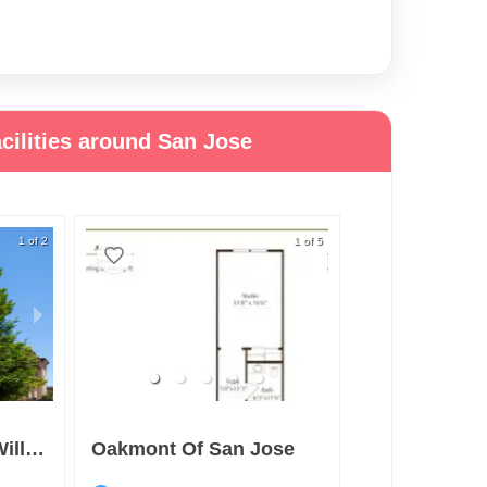
cilities around San Jose
1 of 2
1 of 5
Merrill Gardens At Willow Glen
Oakmont Of San Jose