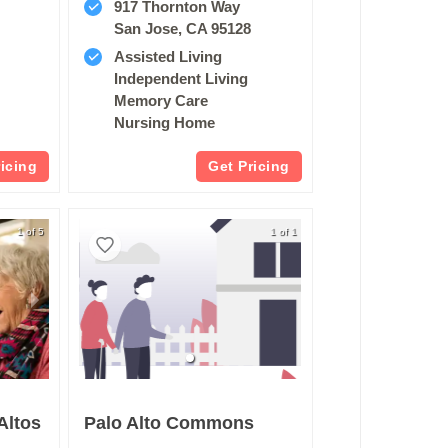
917 Thornton Way
San Jose, CA 95128
Assisted Living
Independent Living
Memory Care
Nursing Home
ricing
Get Pricing
1 of 5
1 of 1
Altos
Palo Alto Commons