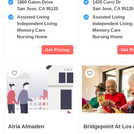
1660 Gaton Drive
1420 Curci Dr
San Jose, CA 95125
San Jose, CA 95126
Assisted Living
Assisted Living
Independent Living
Independent Living
Memory Care
Memory Care
Nursing Home
Nursing Home
Get Pricing
Get P
1 of 1
Atria Almaden
Bridgepoint At Los 