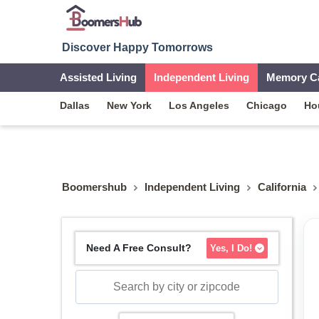
Discover Happy Tomorrows
Assisted Living
Independent Living
Memory C
Dallas
New York
Los Angeles
Chicago
Ho
Boomershub
Independent Living
California
Need A Free Consult?
Yes, I Do!