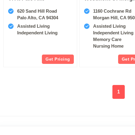
620 Sand Hill Road
1160 Cochrane Rd
Palo Alto, CA 94304
Morgan Hill, CA 95
Assisted Living
Assisted Living
Independent Living
Independent Living
Memory Care
Nursing Home
Get Pricing
Get P
1