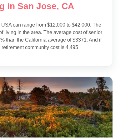
ng in San Jose, CA
e USA can range from $12,000 to $42,000. The
f living in the area. The average cost of senior
% than the California average of $3371. And if
 retirement community cost is 4,495