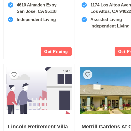
4610 Almaden Expy
1174 Los Altos Ave
San Jose, CA 95118
Los Altos, CA 9402
Independent Living
Assisted Living
Independent Living
Get Pricing
Get P
1 of 1
Lincoln Retirement Villa