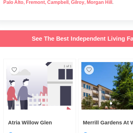
Palo Alto
,
Fremont
,
Campbell
,
Gilroy
,
Morgan Hill
.
See The Best Independent Living Fa
1 of 1
Atria Willow Glen