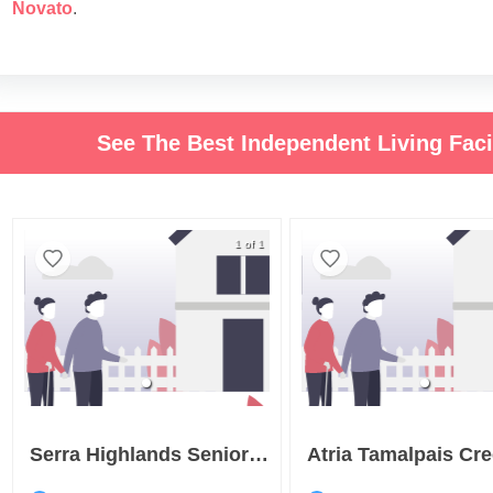
Novato
.
See The Best Independent Living Fac
1 of 1
Serra Highlands Senior Living
Atria Tamalpais Cr