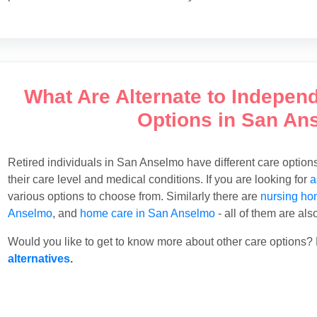
What Are Alternate to Indepen
Options in San An
Retired individuals in San Anselmo have different care optio
their care level and medical conditions. If you are looking for
a
various options to choose from. Similarly there are
nursing ho
Anselmo
, and
home care in San Anselmo
- all of them are als
Would you like to get to know more about other care options? 
alternatives
.