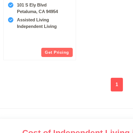
101 S Ely Blvd
Petaluma, CA 94954
Assisted Living
Independent Living
Get Pricing
1
Cost of Independent Living