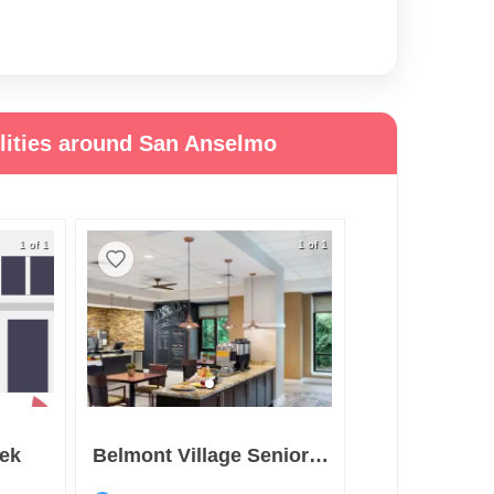
ilities around San Anselmo
1 of 1
1 of 1
eek
Belmont Village Senior Living Albany