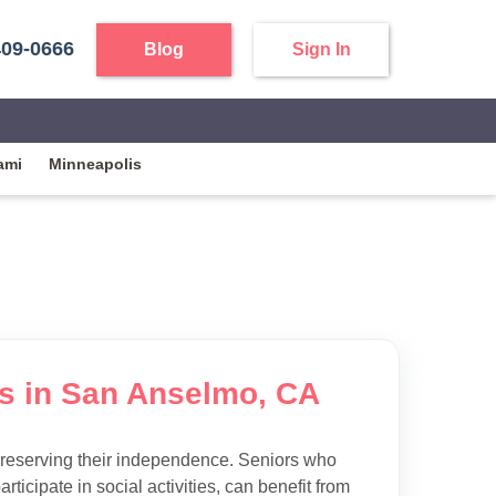
409-0666
Blog
Sign In
ami
Minneapolis
ies in San Anselmo, CA
preserving their independence. Seniors who
articipate in social activities, can benefit from