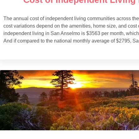
The annual cost of independent living communities across th
cost variations depend on the amenities, home size, and cost o
independent living in San Anselmo is $3563 per month, which 
And if compared to the national monthly average of $2795, S