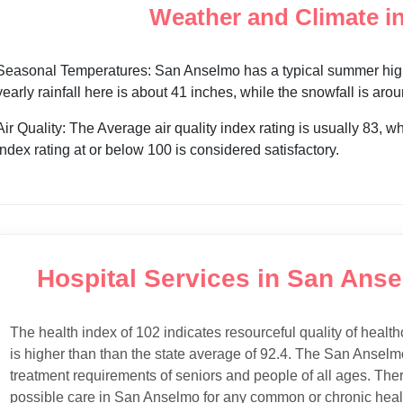
Weather and Climate i
Seasonal Temperatures: San Anselmo has a typical summer high 
yearly rainfall here is about 41 inches, while the snowfall is aro
Air Quality: The Average air quality index rating is usually 83, w
index rating at or below 100 is considered satisfactory.
Hospital Services in San Anse
The health index of 102 indicates resourceful quality of health
is higher than than the state average of 92.4. The San Anselmo
treatment requirements of seniors and people of all ages. Ther
possible care in San Anselmo for any common or chronic healt