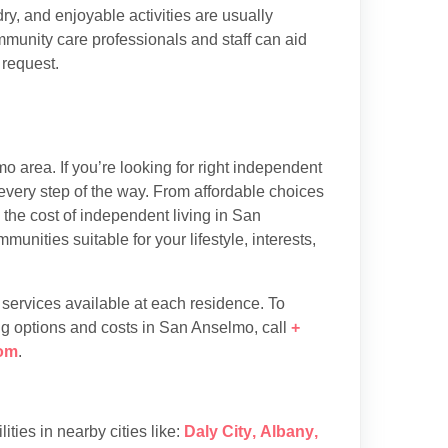
y, and enjoyable activities are usually
munity care professionals and staff can aid
 request.
 area. If you’re looking for right independent
every step of the way. From affordable choices
d the cost of independent living in San
nities suitable for your lifestyle, interests,
d services available at each residence. To
ng options and costs in San Anselmo, call
+
om
.
lities in nearby cities like:
Daly City
,
Albany
,