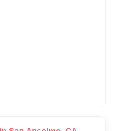
 in San Anselmo, CA