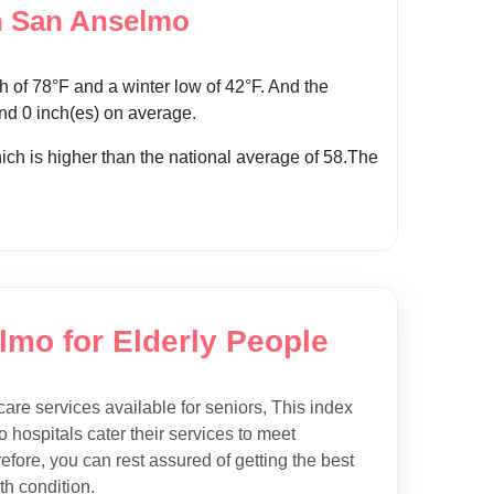
n San Anselmo
of 78°F and a winter low of 42°F. And the
und 0 inch(es) on average.
hich is higher than the national average of 58.The
lmo for Elderly People
care services available for seniors, This index
 hospitals cater their services to meet
efore, you can rest assured of getting the best
h condition.