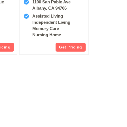
ue
1100 San Pablo Ave
Albany, CA 94706
Assisted Living
Independent Living
Memory Care
Nursing Home
ricing
Get Pricing