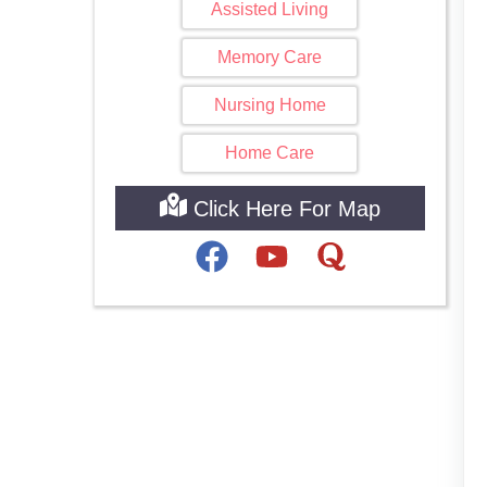
Assisted Living
Memory Care
Nursing Home
Home Care
Click Here For Map