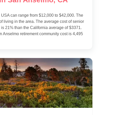
e USA can range from $12,000 to $42,000. The
f living in the area. The average cost of senior
is 21% than the California average of $3371.
an Anselmo retirement community cost is 4,495