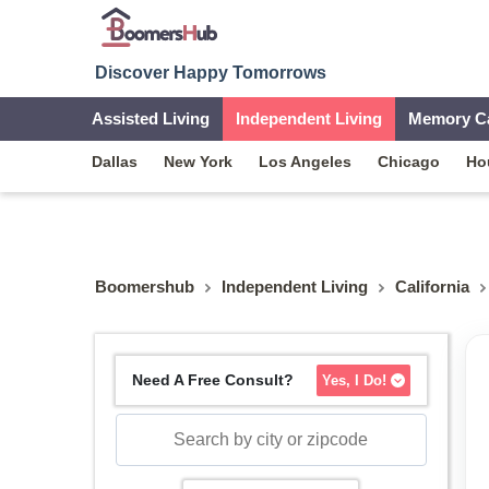
Discover Happy Tomorrows
Assisted Living
Independent Living
Memory C
Dallas
New York
Los Angeles
Chicago
Ho
Boomershub
Independent Living
California
Need A Free Consult?
Yes, I Do!