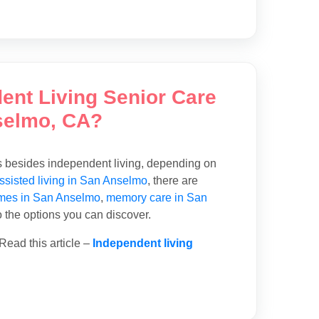
dent Living Senior Care
selmo, CA?
ns besides independent living, depending on
ssisted living in San Anselmo
, there are
mes in San Anselmo
,
memory care in San
o the options you can discover.
Read this article –
Independent living