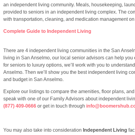
an independent living community. Meals, housekeeping, laundr
provided to seniors in an independent living complex. The com
with transportation, cleaning, and medication management on
Complete Guide to Independent Living
There are 4 independent living communities in the San Anselmo
living in San Anselmo, our local senior advisors can help you 
for seniors to luxury options, we’ll work with you to understan
Anselmo. Then we’ll show you the best independent living commu
and budget in San Anselmo.
Explore our listings to compare the amenities, floor plans, an
speak with one of our Family Advisors about independent livi
(877) 409-0666
or get in touch through
info@boomershub.c
You may also take into consideration
Independent Living
faci