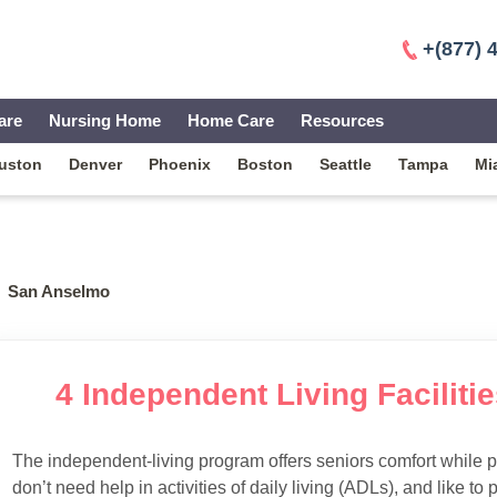
+(877) 
are
Nursing Home
Home Care
Resources
uston
Denver
Phoenix
Boston
Seattle
Tampa
Mi
San Anselmo
4 Independent Living Facilit
The independent-living program offers seniors comfort while 
don’t need help in activities of daily living (ADLs), and like to p