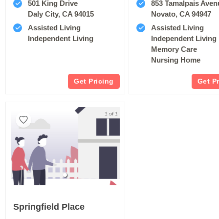
501 King Drive
853 Tamalpais Aven
Daly City, CA 94015
Novato, CA 94947
Assisted Living
Assisted Living
Independent Living
Independent Living
Memory Care
Nursing Home
Get Pricing
Get P
1 of 1
Springfield Place