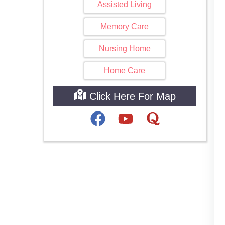
Assisted Living
Memory Care
Nursing Home
Home Care
Click Here For Map