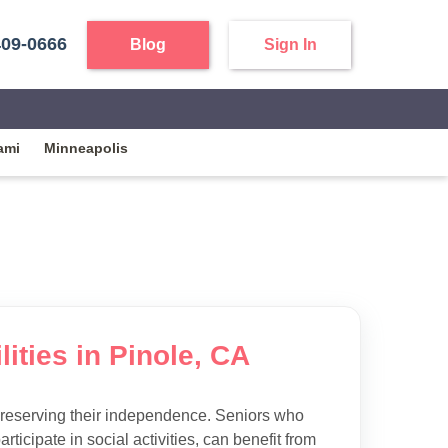
409-0666
Blog
Sign In
ami
Minneapolis
ities in Pinole, CA
preserving their independence. Seniors who
articipate in social activities, can benefit from