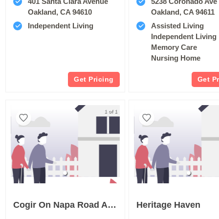
401 Santa Clara Avenue
5238 Coronado Ave
Oakland, CA 94610
Oakland, CA 94611
Independent Living
Assisted Living
Independent Living
Memory Care
Nursing Home
Get Pricing
Get P
1 of 1
Cogir On Napa Road Assisted Living And Memory Care
Heritage Haven