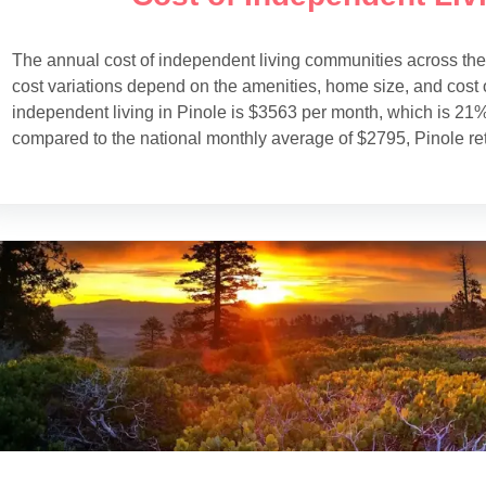
The annual cost of independent living communities across th
cost variations depend on the amenities, home size, and cost o
independent living in Pinole is $3563 per month, which is 21%
compared to the national monthly average of $2795, Pinole re