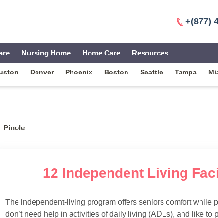
+(877) 
are
Nursing Home
Home Care
Resources
uston
Denver
Phoenix
Boston
Seattle
Tampa
Mi
Pinole
12 Independent Living Facil
The independent-living program offers seniors comfort while 
don’t need help in activities of daily living (ADLs), and like to p