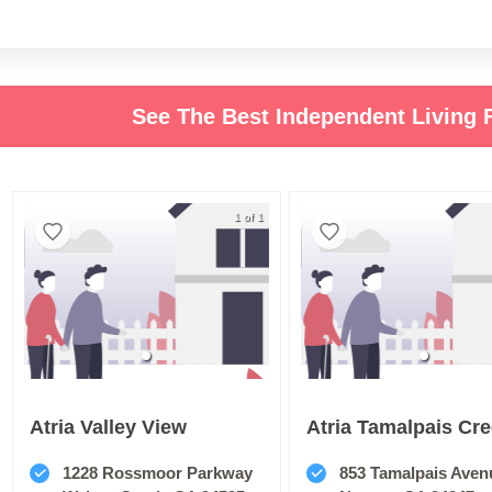
See The Best Independent Living F
1 of 1
Atria Valley View
Atria Tamalpais Cr
1228 Rossmoor Parkway
853 Tamalpais Aven