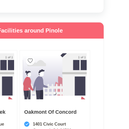
acilities around Pinole
1 of 1
1 of 1
eek
Oakmont Of Concord
ue
1401 Civic Court