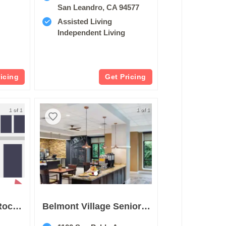
San Leandro, CA 94577
Assisted Living
Independent Living
ricing
Get Pricing
1 of 1
1 of 1
Merrill Gardens At Rockridge
Belmont Village Senior Living Albany