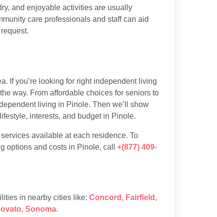
y, and enjoyable activities are usually
munity care professionals and staff can aid
 request.
 If you’re looking for right independent living
 the way. From affordable choices for seniors to
independent living in Pinole. Then we’ll show
festyle, interests, and budget in Pinole.
d services available at each residence. To
g options and costs in Pinole, call
+(877) 409-
lities in nearby cities like:
Concord
,
Fairfield
,
ovato
,
Sonoma
.