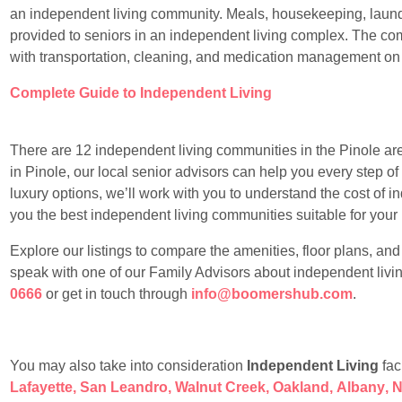
an independent living community. Meals, housekeeping, laundr
provided to seniors in an independent living complex. The com
with transportation, cleaning, and medication management on
Complete Guide to Independent Living
There are 12 independent living communities in the Pinole area.
in Pinole, our local senior advisors can help you every step of
luxury options, we’ll work with you to understand the cost of 
you the best independent living communities suitable for your li
Explore our listings to compare the amenities, floor plans, an
speak with one of our Family Advisors about independent livin
0666
or get in touch through
info@boomershub.com
.
You may also take into consideration
Independent Living
faci
Lafayette
,
San Leandro
,
Walnut Creek
,
Oakland
,
Albany
,
N