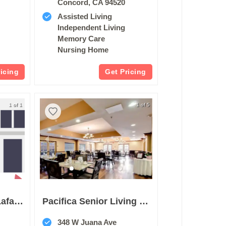
Concord, CA 94520
Assisted Living
Independent Living
Memory Care
Nursing Home
ricing
Get Pricing
1 of 1
1 of 5
Merrill Gardens At Lafayette
Pacifica Senior Living San Leandro
348 W Juana Ave