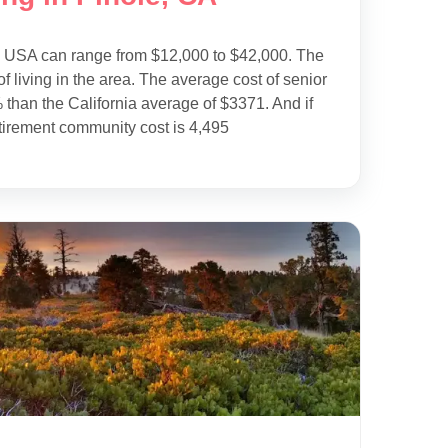
e USA can range from $12,000 to $42,000. The
f living in the area. The average cost of senior
 than the California average of $3371. And if
tirement community cost is 4,495