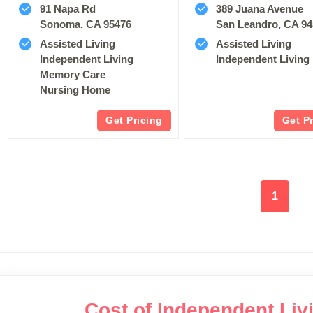
91 Napa Rd
389 Juana Avenue
Sonoma, CA 95476
San Leandro, CA 9
Assisted Living
Assisted Living
Independent Living
Independent Living
Memory Care
Nursing Home
Get Pricing
Get P
1
Cost of Independent Livi