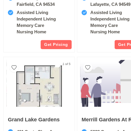
Fairfield, CA 94534
Lafayette, CA 94549
Assisted Living
Assisted Living
Independent Living
Independent Living
Memory Care
Memory Care
Nursing Home
Nursing Home
Get Pricing
Get P
1 of 5
Grand Lake Gardens