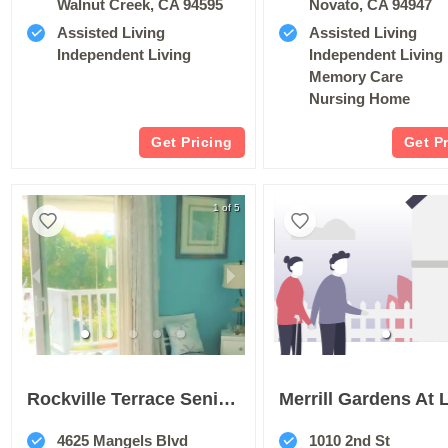
Walnut Creek, CA 94595
Novato, CA 94947
Assisted Living
Assisted Living
Independent Living
Independent Living
Memory Care
Nursing Home
Get Pricing
Get P
1 of 5
Rockville Terrace Senior Living
4625 Mangels Blvd
1010 2nd St