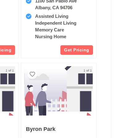
1100 San Pablo Ave
Albany, CA 94706
Assisted Living
Independent Living
Memory Care
Nursing Home
ricing
Get Pricing
1 of 1
1 of 1
Byron Park