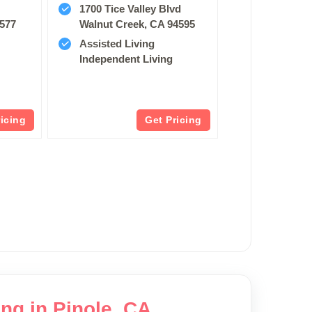
1700 Tice Valley Blvd
4577
Walnut Creek, CA 94595
Assisted Living
Independent Living
ricing
Get Pricing
ng in Pinole, CA