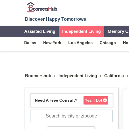
Discover Happy Tomorrows
Assisted Living
Independent Living
Memory C
Dallas
New York
Los Angeles
Chicago
Ho
Boomershub
Independent Living
California
Need A Free Consult?
Yes, I Do!