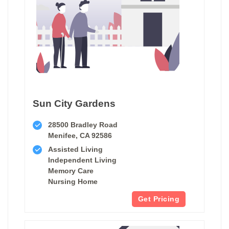
Sun City Gardens
28500 Bradley Road
Menifee, CA 92586
Assisted Living
Independent Living
Memory Care
Nursing Home
Get Pricing