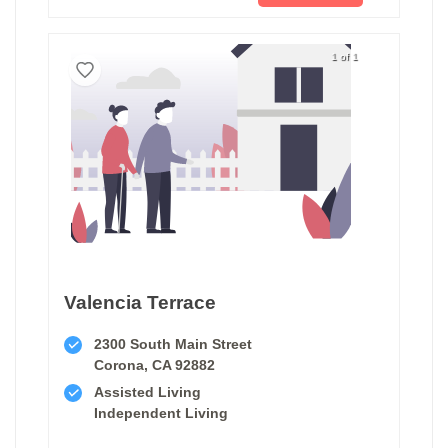
1 of 1
Valencia Terrace
2300 South Main Street
Corona, CA 92882
Assisted Living
Independent Living