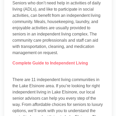
Seniors who don’t need help in activities of daily
living (ADLs), and like to participate in social
activities, can benefit from an independent living
community. Meals, housekeeping, laundry, and
enjoyable activities are usually provided to
seniors in an independent living complex. The
community care professionals and staff can aid
with transportation, cleaning, and medication
management on request.
Complete Guide to Independent Living
There are 11 independent living communities in
the Lake Elsinore area. If you’re looking for right
independent living in Lake Elsinore, our local
senior advisors can help you every step of the
way. From affordable choices for seniors to luxury
options, we’ll work with you to understand the