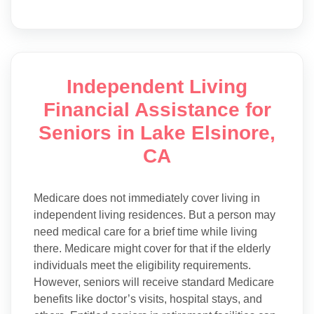
Independent Living
Financial Assistance for
Seniors in Lake Elsinore,
CA
Medicare does not immediately cover living in
independent living residences. But a person may
need medical care for a brief time while living
there. Medicare might cover for that if the elderly
individuals meet the eligibility requirements.
However, seniors will receive standard Medicare
benefits like doctor’s visits, hospital stays, and