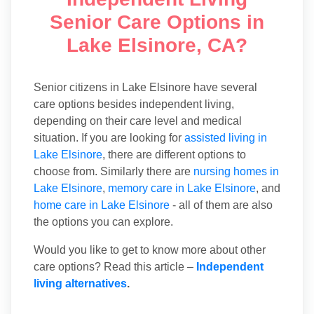
Senior Care Options in
Lake Elsinore, CA?
Senior citizens in Lake Elsinore have several
care options besides independent living,
depending on their care level and medical
situation. If you are looking for
assisted living in
Lake Elsinore
, there are different options to
choose from. Similarly there are
nursing homes in
Lake Elsinore
,
memory care in Lake Elsinore
, and
home care in Lake Elsinore
- all of them are also
the options you can explore.
Would you like to get to know more about other
care options? Read this article –
Independent
living alternatives
.