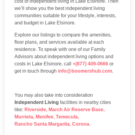
cost of independent living in Lake Elsinore. Then
we’ll show you the best independent living
communities suitable for your lifestyle, interests,
and budget in Lake Elsinore.
Explore our listings to compare the amenities,
floor plans, and services available at each
residence. To speak with one of our Family
Advisors about independent living options and
costs in Lake Elsinore, call
+(877) 409-0666
or
get in touch through
info@boomershub.com
.
You may also take into consideration
Independent Living
facilities in nearby cities
like:
Riverside
,
March Air Reserve Base
,
Murrieta
,
Menifee
,
Temecula
,
Rancho Santa Margarita
,
Corona
.