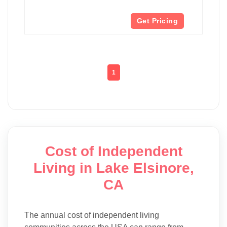
Get Pricing
1
Cost of Independent
Living in Lake Elsinore,
CA
The annual cost of independent living