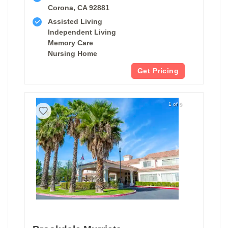
Corona, CA 92881
Assisted Living
Independent Living
Memory Care
Nursing Home
Get Pricing
1 of 5