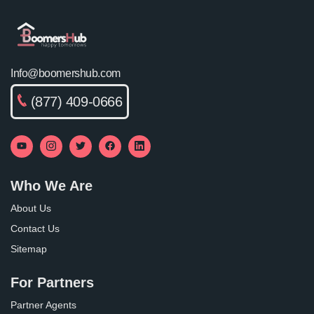
Info@boomershub.com
(877) 409-0666
Who We Are
About Us
Contact Us
Sitemap
For Partners
Partner Agents