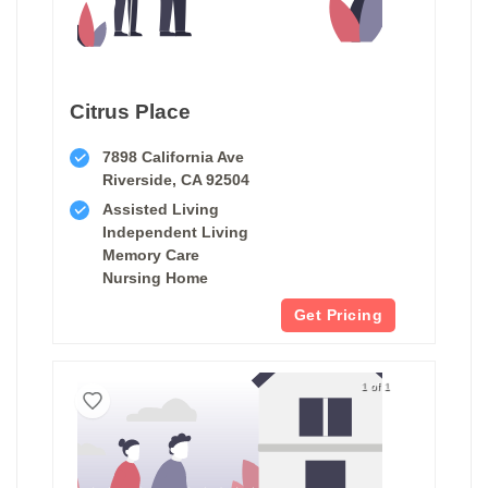
Citrus Place
7898 California Ave
Riverside, CA 92504
Assisted Living
Independent Living
Memory Care
Nursing Home
Get Pricing
1 of 1