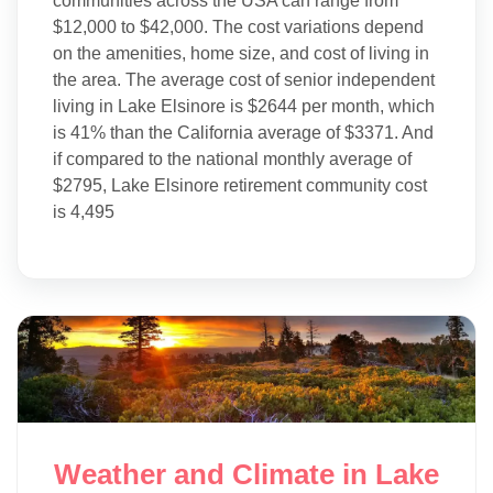
communities across the USA can range from
$12,000 to $42,000. The cost variations depend
on the amenities, home size, and cost of living in
the area. The average cost of senior independent
living in Lake Elsinore is $2644 per month, which
is 41% than the California average of $3371. And
if compared to the national monthly average of
$2795, Lake Elsinore retirement community cost
is 4,495
Weather and Climate in Lake