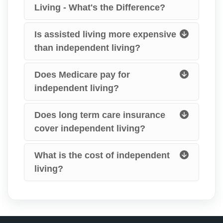
Living - What's the Difference?
Is assisted living more expensive
than independent living?
Does Medicare pay for
independent living?
Does long term care insurance
cover independent living?
What is the cost of independent
living?