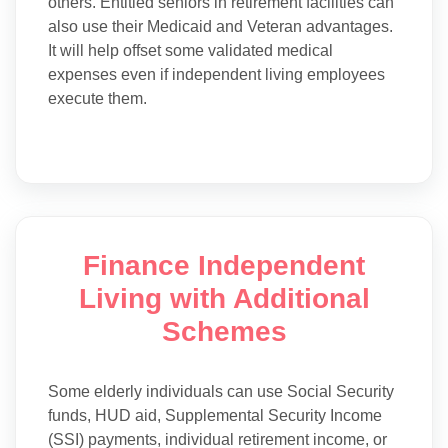
others. Entitled seniors in retirement facilities can
also use their Medicaid and Veteran advantages.
It will help offset some validated medical
expenses even if independent living employees
execute them.
Finance Independent
Living with Additional
Schemes
Some elderly individuals can use Social Security
funds, HUD aid, Supplemental Security Income
(SSI) payments, individual retirement income, or