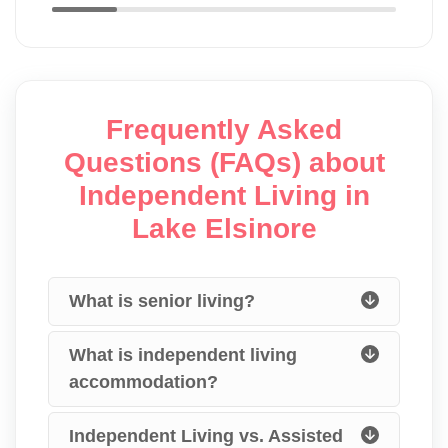
Frequently Asked
Questions (FAQs) about
Independent Living in
Lake Elsinore
What is senior living?
What is independent living
accommodation?
Independent Living vs. Assisted