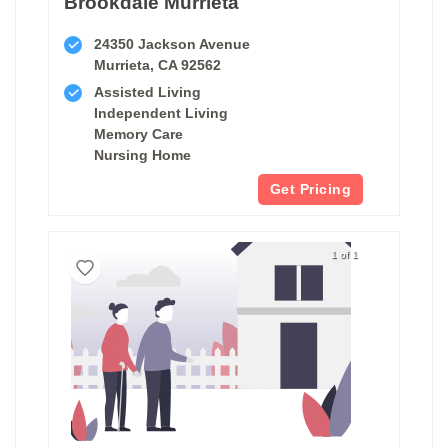
Brookdale Murrieta
24350 Jackson Avenue
Murrieta, CA 92562
Assisted Living
Independent Living
Memory Care
Nursing Home
Get Pricing
1 of 1