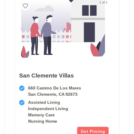
1 of 1
San Clemente Villas
660 Camino De Los Mares
San Clemente, CA 92673
Assisted Living
Independent Living
Memory Care
Nursing Home
Get Pricing