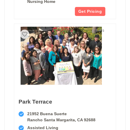
Nursing Home
Get Pricing
1 of 5
Park Terrace
21952 Buena Suerte
Rancho Santa Margarita, CA 92688
Assisted Living