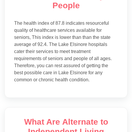
People
The health index of 87.8 indicates resourceful
quality of healthcare services available for
seniors, This index is lower than than the state
average of 92.4. The Lake Elsinore hospitals
cater their services to meet treatment
requirements of seniors and people of all ages.
Therefore, you can rest assured of getting the
best possible care in Lake Elsinore for any
common or chronic health condition.
What Are Alternate to
Independent Living