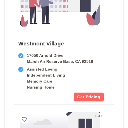
Westmont Village
17050 Arnold Drive
March Air Reserve Base, CA 92518
Assisted Living
Independent Living
Memory Care
Nursing Home
Get Pricing
1 of 1