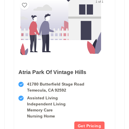
1 of 1
Atria Park Of Vintage Hills
41780 Butterfield Stage Road
Temecula, CA 92592
Assisted Living
Independent Living
Memory Care
Nursing Home
Get Pricing