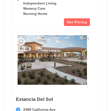
Independent Living
Memory Care
Nursing Home
Get Pricing
1 of 5
Estancia Del Sol
2489 California Ave