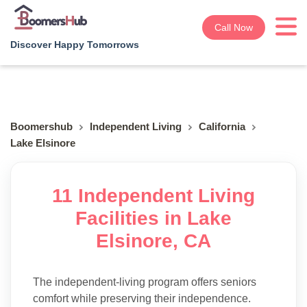
Call Now
Discover Happy Tomorrows
Boomershub
Independent Living
California
Lake Elsinore
11 Independent Living
Facilities in Lake
Elsinore, CA
The independent-living program offers seniors
comfort while preserving their independence.