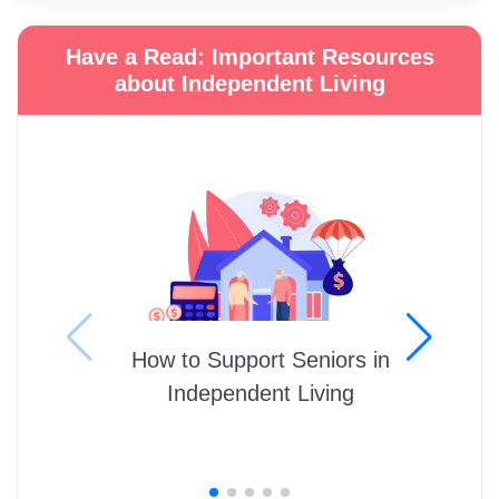
Have a Read: Important Resources
about Independent Living
How to Support Seniors in
Independent Living