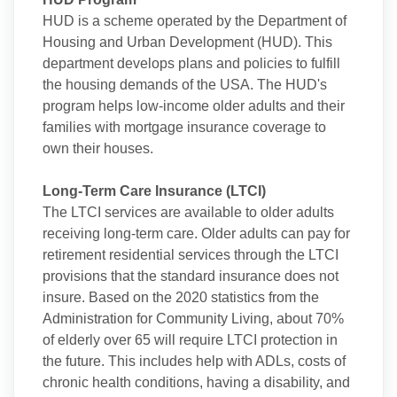
HUD is a scheme operated by the Department of
Housing and Urban Development (HUD). This
department develops plans and policies to fulfill
the housing demands of the USA. The HUD's
program helps low-income older adults and their
families with mortgage insurance coverage to
own their houses.
Long-Term Care Insurance (LTCI)
The LTCI services are available to older adults
receiving long-term care. Older adults can pay for
retirement residential services through the LTCI
provisions that the standard insurance does not
insure. Based on the 2020 statistics from the
Administration for Community Living, about 70%
of elderly over 65 will require LTCI protection in
the future. This includes help with ADLs, costs of
chronic health conditions, having a disability, and