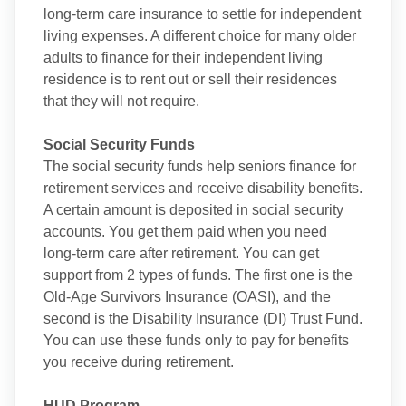
long-term care insurance to settle for independent
living expenses. A different choice for many older
adults to finance for their independent living
residence is to rent out or sell their residences
that they will not require.
Social Security Funds
The social security funds help seniors finance for
retirement services and receive disability benefits.
A certain amount is deposited in social security
accounts. You get them paid when you need
long-term care after retirement. You can get
support from 2 types of funds. The first one is the
Old-Age Survivors Insurance (OASI), and the
second is the Disability Insurance (DI) Trust Fund.
You can use these funds only to pay for benefits
you receive during retirement.
HUD Program