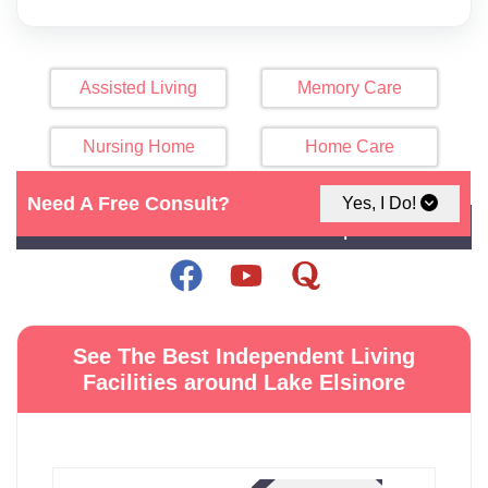
Assisted Living
Memory Care
Nursing Home
Home Care
Need A Free Consult?
Yes, I Do!
Click Here For Map
See The Best Independent Living
Facilities around Lake Elsinore