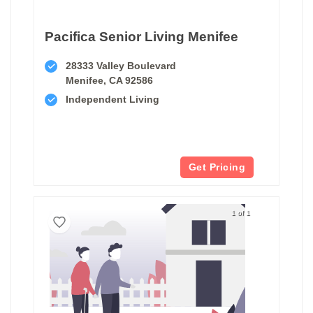
Pacifica Senior Living Menifee
28333 Valley Boulevard
Menifee, CA 92586
Independent Living
Get Pricing
1 of 1