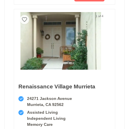
1 of 4
Renaissance Village Murrieta
24271 Jackson Avenue
Murrieta, CA 92562
Assisted Living
Independent Living
Memory Care