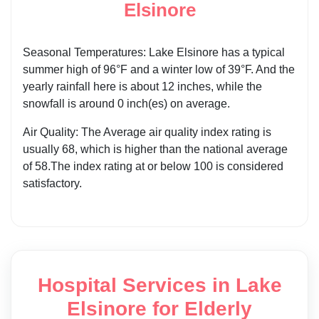
Elsinore
Seasonal Temperatures: Lake Elsinore has a typical
summer high of 96°F and a winter low of 39°F. And the
yearly rainfall here is about 12 inches, while the
snowfall is around 0 inch(es) on average.
Air Quality: The Average air quality index rating is
usually 68, which is higher than the national average
of 58.The index rating at or below 100 is considered
satisfactory.
Hospital Services in Lake
Elsinore for Elderly