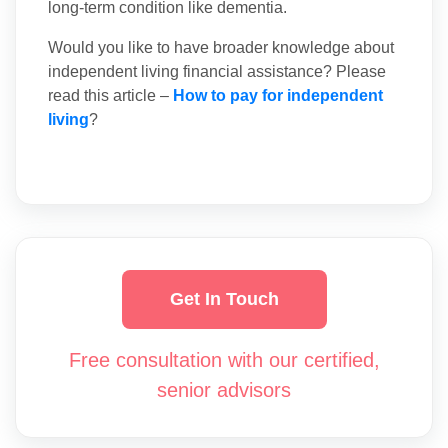
long-term condition like dementia.
Would you like to have broader knowledge about
independent living financial assistance? Please
read this article –
How to pay for independent
living
?
Get In Touch
Free consultation with our certified,
senior advisors