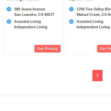
389 Juana Avenue
1700 Tice Valley Bl
San Leandro, CA 94577
Walnut Creek, CA 9
Assisted Living
Assisted Living
Independent Living
Independent Living
Get Pricing
Get P
1