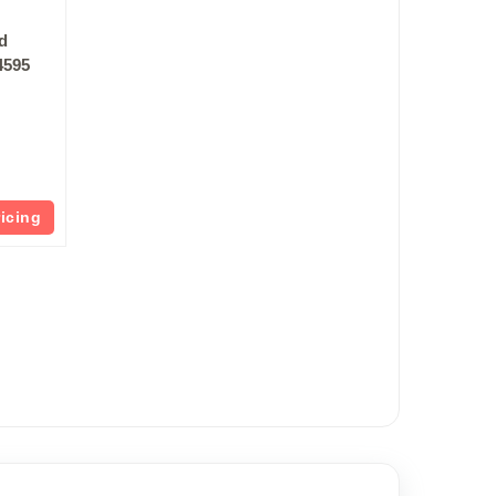
vd
4595
ricing