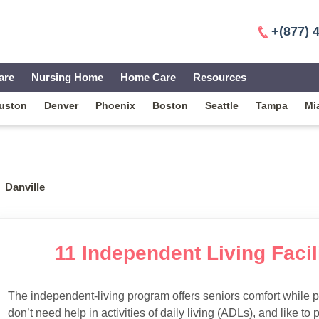
+(877) 
are
Nursing Home
Home Care
Resources
uston
Denver
Phoenix
Boston
Seattle
Tampa
Mi
Danville
11 Independent Living Facili
The independent-living program offers seniors comfort while 
don’t need help in activities of daily living (ADLs), and like to p