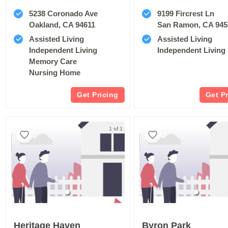
5238 Coronado Ave
9199 Fircrest Ln
Oakland, CA 94611
San Ramon, CA 945
Assisted Living
Assisted Living
Independent Living
Independent Living
Memory Care
Nursing Home
Get Pricing
Get P
1 of 1
Heritage Haven
Byron Park