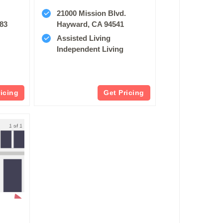
21000 Mission Blvd.
83
Hayward, CA 94541
Assisted Living
Independent Living
ricing
Get Pricing
1 of 1