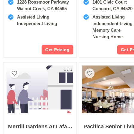
1228 Rossmoor Parkway
1401 Civic Court
Walnut Creek, CA 94595
Concord, CA 94520
Assisted Living
Assisted Living
Independent Living
Independent Living
Memory Care
Nursing Home
Get Pricing
Get P
1 of 1
Merrill Gardens At Lafayette