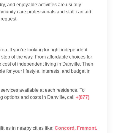
y, and enjoyable activities are usually
munity care professionals and staff can aid
 request.
ea. If you’re looking for right independent
y step of the way. From affordable choices for
e cost of independent living in Danville. Then
 for your lifestyle, interests, and budget in
d services available at each residence. To
g options and costs in Danville, call
+(877)
lities in nearby cities like:
Concord
,
Fremont
,