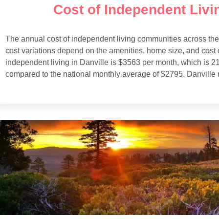
Cost of Independent Livin
The annual cost of independent living communities across th
cost variations depend on the amenities, home size, and cost o
independent living in Danville is $3563 per month, which is 2
compared to the national monthly average of $2795, Danville 