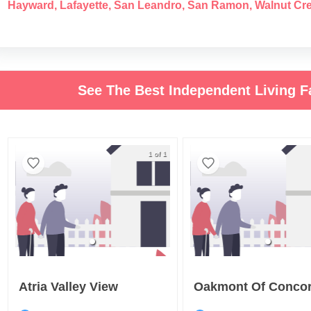
Hayward
,
Lafayette
,
San Leandro
,
San Ramon
,
Walnut Cr
See The Best Independent Living Fa
1 of 1
Atria Valley View
Oakmont Of Conco