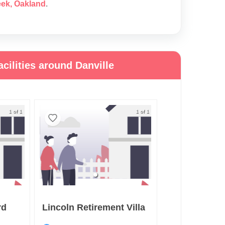
eek
,
Oakland
.
cilities around Danville
1 of 1
1 of 1
rd
Lincoln Retirement Villa