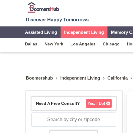
Discover Happy Tomorrows
Assisted Living
Independent Living
Memory C
Dallas
New York
Los Angeles
Chicago
Ho
Boomershub
Independent Living
California
Need A Free Consult?
Yes, I Do!