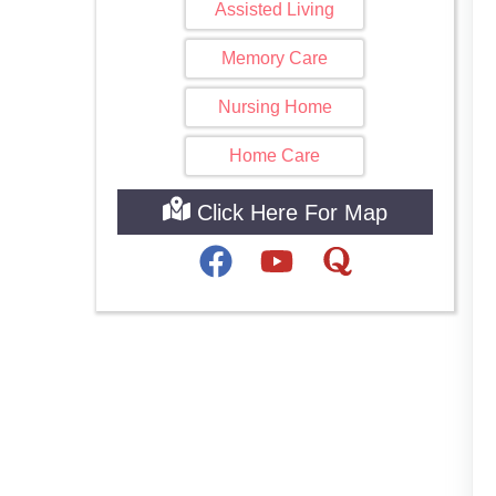
Assisted Living
Memory Care
Nursing Home
Home Care
Click Here For Map