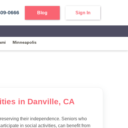
409-0666
Blog
Sign In
ami
Minneapolis
ties in Danville, CA
preserving their independence. Seniors who
articipate in social activities, can benefit from