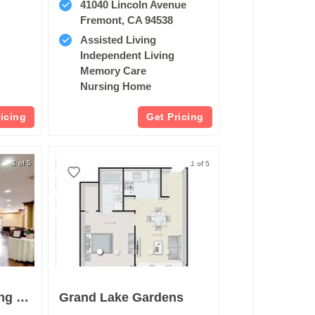
41040 Lincoln Avenue
Fremont, CA 94538
Assisted Living
Independent Living
Memory Care
Nursing Home
ricing
Get Pricing
1 of 5
1 of 5
Pacifica Senior Living San Leandro
Grand Lake Gardens