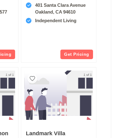
401 Santa Clara Avenue
4577
Oakland, CA 94610
Independent Living
ricing
Get Pricing
1 of 1
1 of 1
mon
Landmark Villa