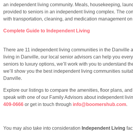
an independent living community. Meals, housekeeping, laundr
provided to seniors in an independent living complex. The com
with transportation, cleaning, and medication management on
Complete Guide to Independent Living
There are 11 independent living communities in the Danville ar
living in Danville, our local senior advisors can help you ever
seniors to luxury options, we’ll work with you to understand th
we’ll show you the best independent living communities suitable
Danville.
Explore our listings to compare the amenities, floor plans, an
speak with one of our Family Advisors about independent livin
409-0666
or get in touch through
info@boomershub.com
.
You may also take into consideration
Independent Living
faci