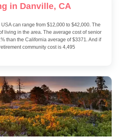
g in Danville, CA
e USA can range from $12,000 to $42,000. The
f living in the area. The average cost of senior
1% than the California average of $3371. And if
retirement community cost is 4,495