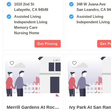
1010 2nd St
348 W Juana Ave
Lafayette, CA 94549
San Leandro, CA 9
Assisted Living
Assisted Living
Independent Living
Independent Living
Memory Care
Nursing Home
Get Pricing
Get P
1 of 1
Merrill Gardens At Rockridge
Ivy Park At San Ra