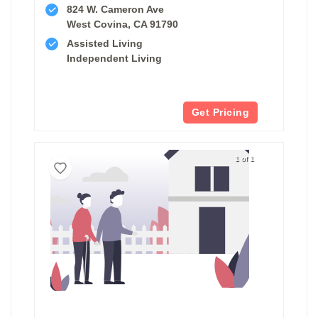
824 W. Cameron Ave
West Covina, CA 91790
Assisted Living
Independent Living
Get Pricing
1 of 1