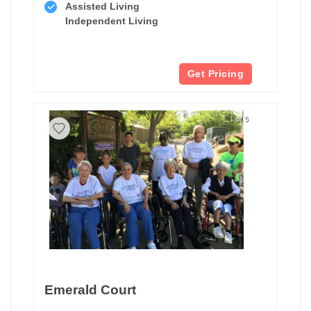
Assisted Living
Independent Living
Get Pricing
1 of 5
Emerald Court