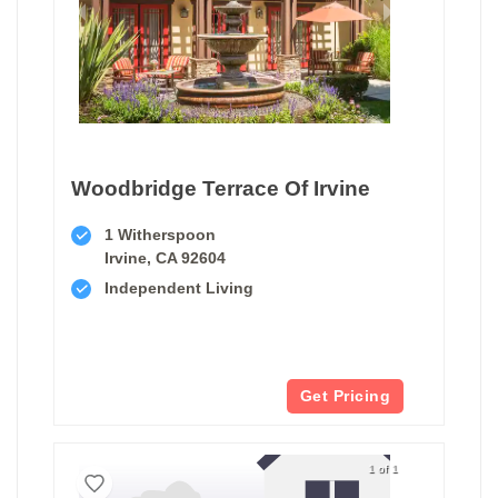
Woodbridge Terrace Of Irvine
1 Witherspoon
Irvine, CA 92604
Independent Living
Get Pricing
1 of 1