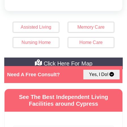
Assisted Living
Memory Care
Nursing Home
Home Care
Click Here For Map
Need A Free Consult?
Yes, I Do!
See The Best Independent Living
Facilities around Cypress