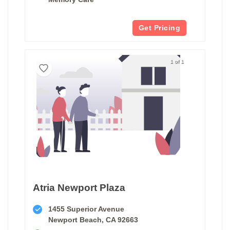
Get Pricing
1 of 1
Atria Newport Plaza
1455 Superior Avenue
Newport Beach, CA 92663