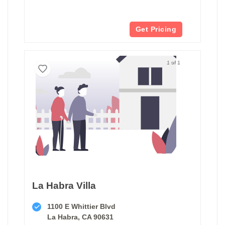
Get Pricing
1 of 1
La Habra Villa
1100 E Whittier Blvd
La Habra, CA 90631