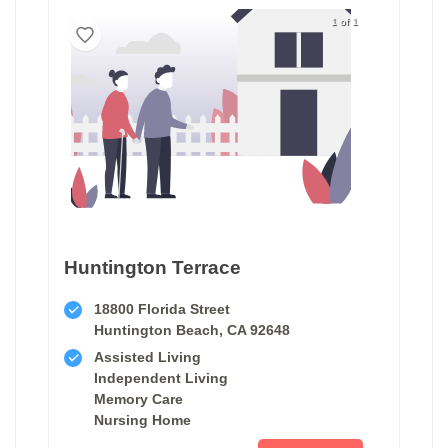
1 of 1
Huntington Terrace
18800 Florida Street
Huntington Beach, CA 92648
Assisted Living
Independent Living
Memory Care
Nursing Home