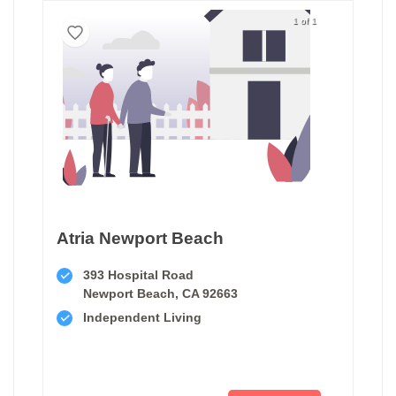
1 of 1
Atria Newport Beach
393 Hospital Road
Newport Beach, CA 92663
Independent Living