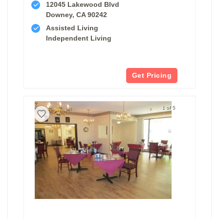
12045 Lakewood Blvd
Downey, CA 90242
Assisted Living
Independent Living
Get Pricing
1 of 5