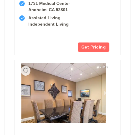
1731 Medical Center
Anaheim, CA 92801
Assisted Living
Independent Living
Get Pricing
1 of 5