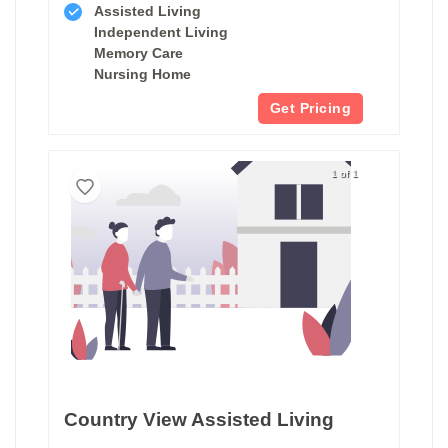
Assisted Living
Independent Living
Memory Care
Nursing Home
Get Pricing
1 of 1
Country View Assisted Living