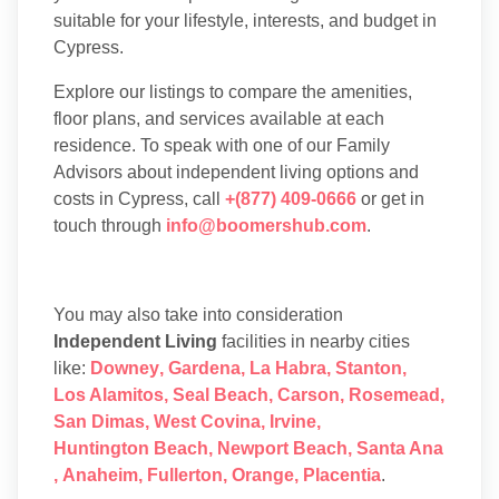
suitable for your lifestyle, interests, and budget in
Cypress.
Explore our listings to compare the amenities,
floor plans, and services available at each
residence. To speak with one of our Family
Advisors about independent living options and
costs in Cypress, call
+(877) 409-0666
or get in
touch through
info@boomershub.com
.
You may also take into consideration
Independent Living
facilities in nearby cities
like:
Downey
,
Gardena
,
La Habra
,
Stanton
,
Los Alamitos
,
Seal Beach
,
Carson
,
Rosemead
,
San Dimas
,
West Covina
,
Irvine
,
Huntington Beach
,
Newport Beach
,
Santa Ana
,
Anaheim
,
Fullerton
,
Orange
,
Placentia
.