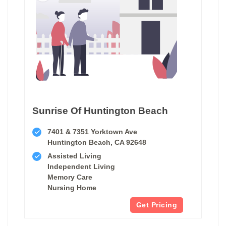
Sunrise Of Huntington Beach
7401 & 7351 Yorktown Ave
Huntington Beach, CA 92648
Assisted Living
Independent Living
Memory Care
Nursing Home
Get Pricing