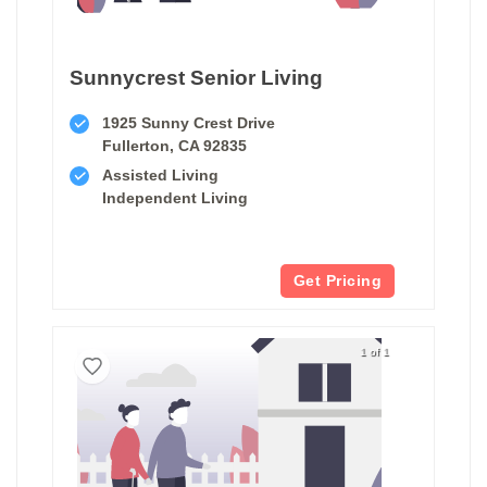
Sunnycrest Senior Living
1925 Sunny Crest Drive
Fullerton, CA 92835
Assisted Living
Independent Living
Get Pricing
1 of 1