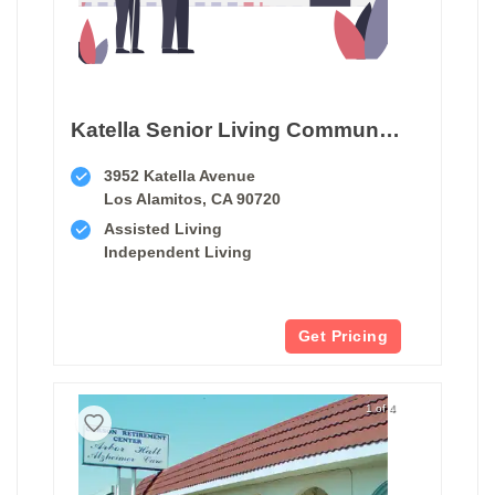
Katella Senior Living Community
3952 Katella Avenue
Los Alamitos, CA 90720
Assisted Living
Independent Living
Get Pricing
1 of 4