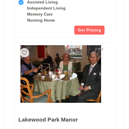
Assisted Living
Independent Living
Memory Care
Nursing Home
Get Pricing
1 of 2
Lakewood Park Manor