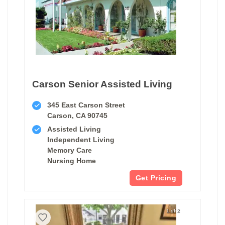
Carson Senior Assisted Living
345 East Carson Street
Carson, CA 90745
Assisted Living
Independent Living
Memory Care
Nursing Home
Get Pricing
1 of 2