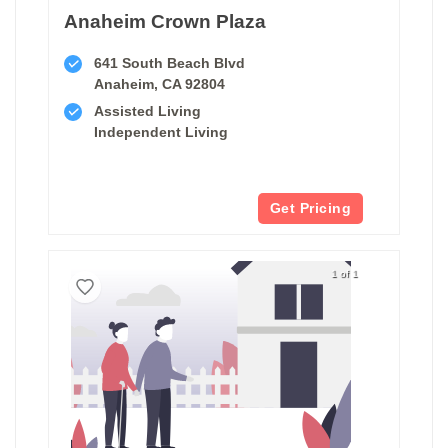
Anaheim Crown Plaza
641 South Beach Blvd
Anaheim, CA 92804
Assisted Living
Independent Living
Get Pricing
1 of 1