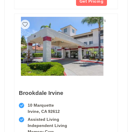
Get Pricing
1 of 5
Brookdale Irvine
10 Marquette
Irvine, CA 92612
Assisted Living
Independent Living
Memory Care