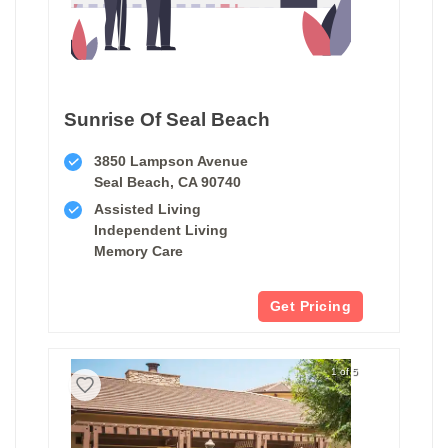
Sunrise Of Seal Beach
3850 Lampson Avenue
Seal Beach, CA 90740
Assisted Living
Independent Living
Memory Care
Get Pricing
1 of 5