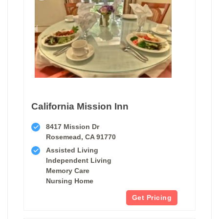
California Mission Inn
8417 Mission Dr
Rosemead, CA 91770
Assisted Living
Independent Living
Memory Care
Nursing Home
Get Pricing