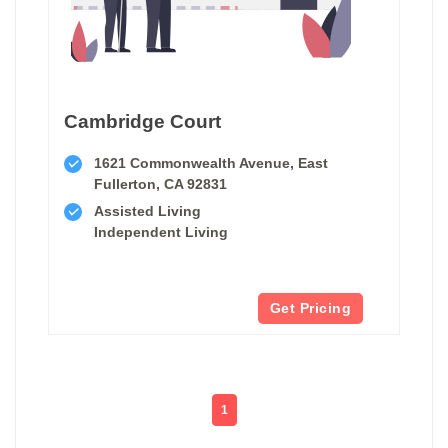
Cambridge Court
1621 Commonwealth Avenue, East
Fullerton, CA 92831
Assisted Living
Independent Living
Get Pricing
1