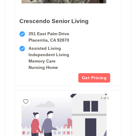
Crescendo Senior Living
351 East Palm Drive
Placentia, CA 92870
Assisted Living
Independent Living
Memory Care
Nursing Home
Get Pricing
1 of 1