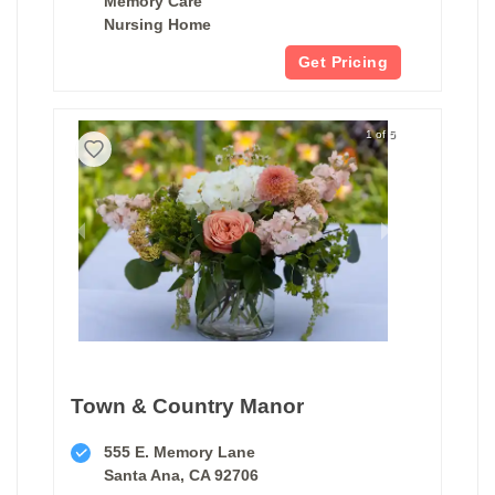
Memory Care
Nursing Home
Get Pricing
1 of 5
Town & Country Manor
555 E. Memory Lane
Santa Ana, CA 92706