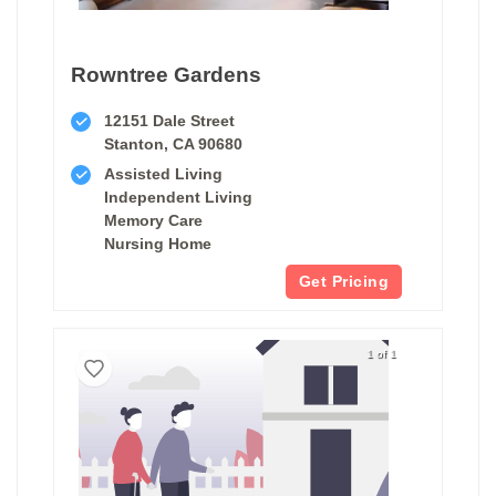
Rowntree Gardens
12151 Dale Street
Stanton, CA 90680
Assisted Living
Independent Living
Memory Care
Nursing Home
Get Pricing
1 of 1