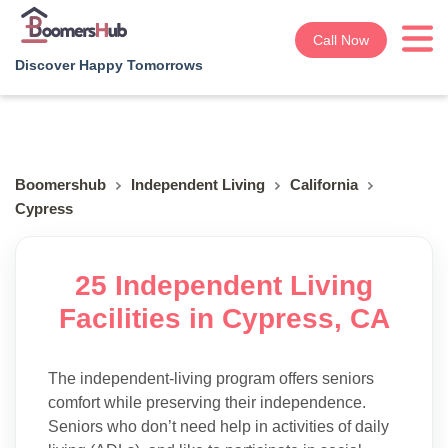
Call Now
Discover Happy Tomorrows
Boomershub
Independent Living
California
Cypress
25 Independent Living
Facilities in Cypress, CA
The independent-living program offers seniors
comfort while preserving their independence.
Seniors who don’t need help in activities of daily