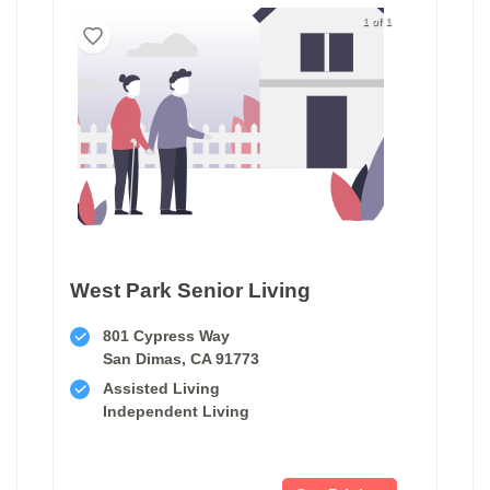
1 of 1
West Park Senior Living
801 Cypress Way
San Dimas, CA 91773
Assisted Living
Independent Living