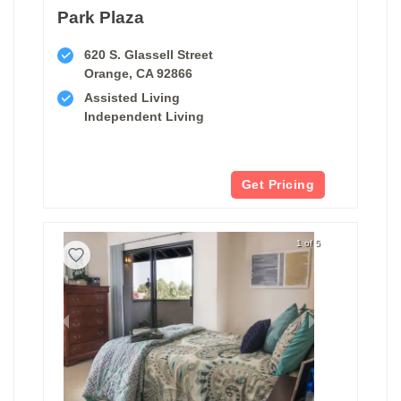
Park Plaza
620 S. Glassell Street
Orange, CA 92866
Assisted Living
Independent Living
Get Pricing
1 of 5