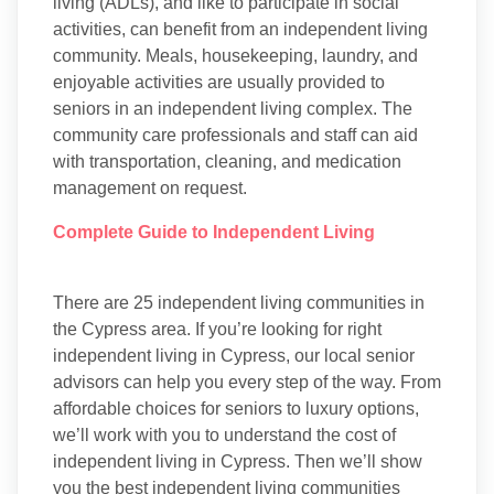
living (ADLs), and like to participate in social
activities, can benefit from an independent living
community. Meals, housekeeping, laundry, and
enjoyable activities are usually provided to
seniors in an independent living complex. The
community care professionals and staff can aid
with transportation, cleaning, and medication
management on request.
Complete Guide to Independent Living
There are 25 independent living communities in
the Cypress area. If you’re looking for right
independent living in Cypress, our local senior
advisors can help you every step of the way. From
affordable choices for seniors to luxury options,
we’ll work with you to understand the cost of
independent living in Cypress. Then we’ll show
you the best independent living communities