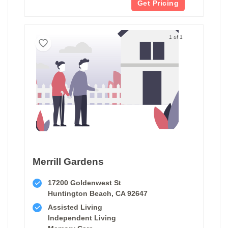
Get Pricing
1 of 1
Merrill Gardens
17200 Goldenwest St
Huntington Beach, CA 92647
Assisted Living
Independent Living