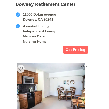
Downey Retirement Center
11500 Dolan Avenue
Downey, CA 90241
Assisted Living
Independent Living
Memory Care
Nursing Home
Get Pricing
1 of 3