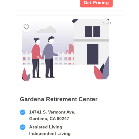
Get Pricing
1 of 1
Gardena Retirement Center
14741 S. Vermont Ave.
Gardena, CA 90247
Assisted Living
Independent Living