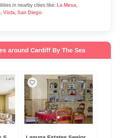
lities in nearby cities like:
La Mesa
,
e
,
Vista
,
San Diego
.
ies around Cardiff By The Sea
1 of 5
1 of 1
Grossmont Gardens Senior Living
Laguna Estates Senior Living