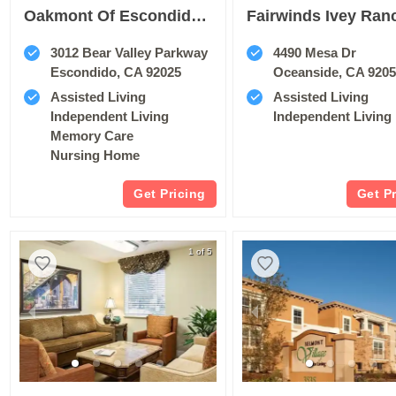
Oakmont Of Escondido Hills
Fairwinds Ivey Ran
3012 Bear Valley Parkway
4490 Mesa Dr
Escondido, CA 92025
Oceanside, CA 920
Assisted Living
Assisted Living
Independent Living
Independent Living
Memory Care
Nursing Home
Get Pricing
Get P
1 of 5