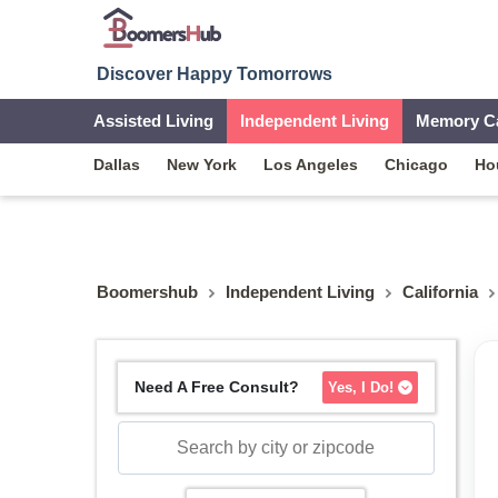
Discover Happy Tomorrows
Assisted Living
Independent Living
Memory C
Dallas
New York
Los Angeles
Chicago
Ho
Boomershub
Independent Living
California
Need A Free Consult?
Yes, I Do!