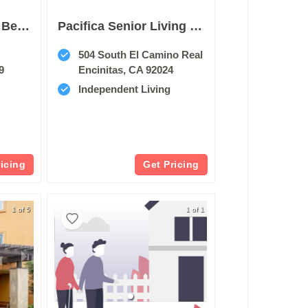
Oakmont Of Pacific Beach
Pacifica Senior Living Encinitas
504 South El Camino Real
9
Encinitas, CA 92024
Independent Living
ricing
Get Pricing
1 of 5
1 of 1