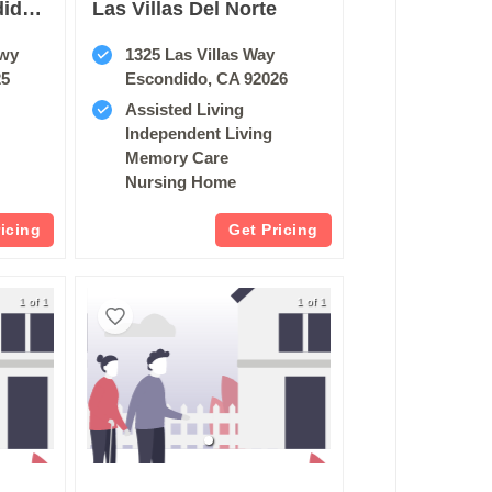
Oakmont Of Escondido Hills
Las Villas Del Norte
kwy
1325 Las Villas Way
25
Escondido, CA 92026
Assisted Living
Independent Living
Memory Care
Nursing Home
ricing
Get Pricing
1 of 1
1 of 1