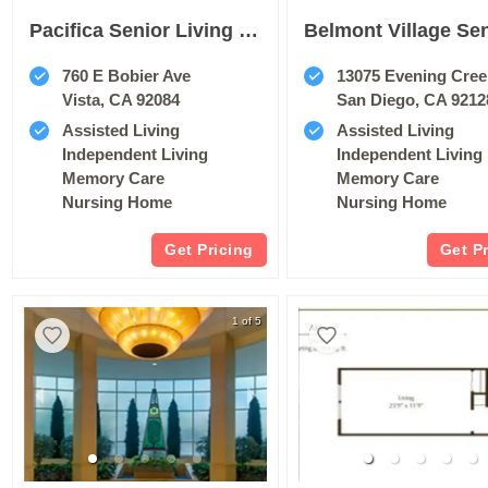
Pacifica Senior Living Vista
760 E Bobier Ave
13075 Evening Cree
Vista, CA 92084
San Diego, CA 9212
Assisted Living
Assisted Living
Independent Living
Independent Living
Memory Care
Memory Care
Nursing Home
Nursing Home
Get Pricing
Get P
1 of 5