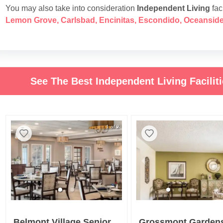
You may also take into consideration
Independent Living
faci
Lemon Grove
,
Carlsbad
,
Encinitas
,
Escondido
,
Oceansid
See The Best Independent Living Facilit
1 of 2
Belmont Village Senior Living Cardiff By The Sea