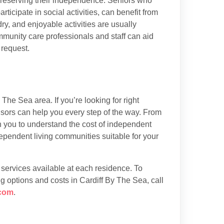
preserving their independence. Seniors who
articipate in social activities, can benefit from
y, and enjoyable activities are usually
munity care professionals and staff can aid
 request.
The Sea area. If you’re looking for right
isors can help you every step of the way. From
th you to understand the cost of independent
ependent living communities suitable for your
d services available at each residence. To
g options and costs in Cardiff By The Sea, call
com
.