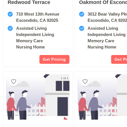
Redwood Terrace
710 West 13th Avenue
3012 Bear Valley P
Escondido, CA 92025
Escondido, CA 920
Assisted Living
Assisted Living
Independent Living
Independent Living
Memory Care
Memory Care
Nursing Home
Nursing Home
Get Pricing
Get P
1 of 1