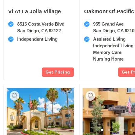
Vi At La Jolla Village
8515 Costa Verde Blvd
955 Grand Ave
San Diego, CA 92122
San Diego, CA 9210
Independent Living
Assisted Living
Independent Living
Memory Care
Nursing Home
Get Pricing
Get P
1 of 5