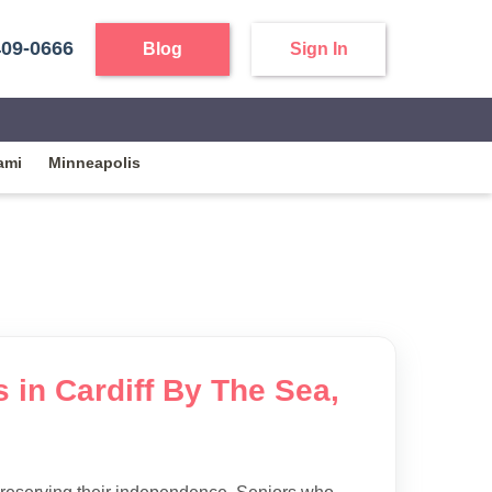
409-0666
Blog
Sign In
ami
Minneapolis
s in Cardiff By The Sea,