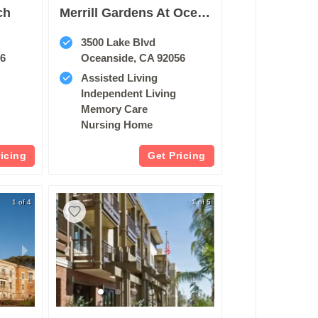
ch
Merrill Gardens At Oceanside
3500 Lake Blvd
56
Oceanside, CA 92056
Assisted Living
Independent Living
Memory Care
Nursing Home
ricing
Get Pricing
1 of 4
1 of 5