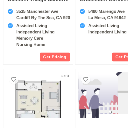
3535 Manchester Ave
5480 Marengo Ave
Cardiff By The Sea, CA 92007
La Mesa, CA 91942
Assisted Living
Assisted Living
Independent Living
Independent Living
Memory Care
Nursing Home
Get Pricing
Get P
1 of 3