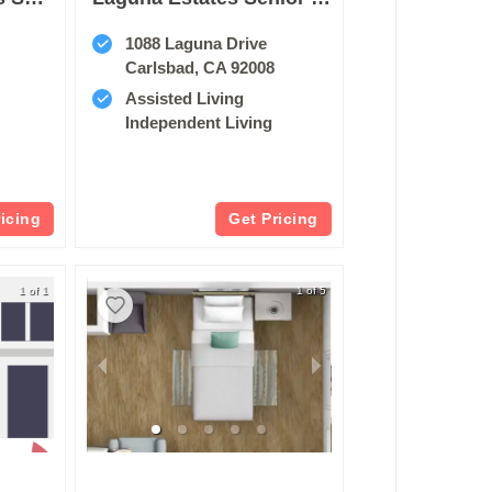
1088 Laguna Drive
Carlsbad, CA 92008
Assisted Living
Independent Living
ricing
Get Pricing
1 of 1
1 of 5