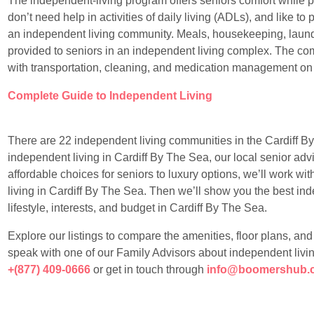
The independent-living program offers seniors comfort while 
don’t need help in activities of daily living (ADLs), and like to p
an independent living community. Meals, housekeeping, laundr
provided to seniors in an independent living complex. The com
with transportation, cleaning, and medication management on
Complete Guide to Independent Living
There are 22 independent living communities in the Cardiff By 
independent living in Cardiff By The Sea, our local senior adv
affordable choices for seniors to luxury options, we’ll work wi
living in Cardiff By The Sea. Then we’ll show you the best ind
lifestyle, interests, and budget in Cardiff By The Sea.
Explore our listings to compare the amenities, floor plans, an
speak with one of our Family Advisors about independent livin
+(877) 409-0666
or get in touch through
info@boomershub.