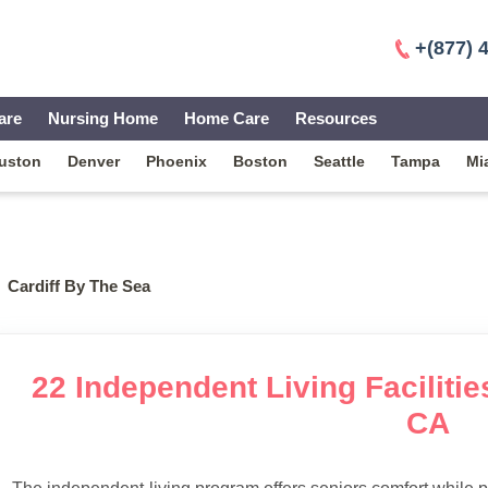
+(877) 
are
Nursing Home
Home Care
Resources
uston
Denver
Phoenix
Boston
Seattle
Tampa
Mi
Cardiff By The Sea
22 Independent Living Facilitie
CA