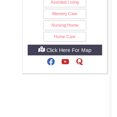
Assisted Living
Memory Care
Nursing Home
Home Care
Click Here For Map