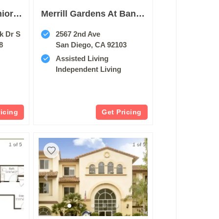
Belmont Village Senior Living Sabre Springs
Merrill Gardens At Bankers Hill
k Dr S
2567 2nd Ave
8
San Diego, CA 92103
Assisted Living
Independent Living
ricing
Get Pricing
1 of 5
1 of 5