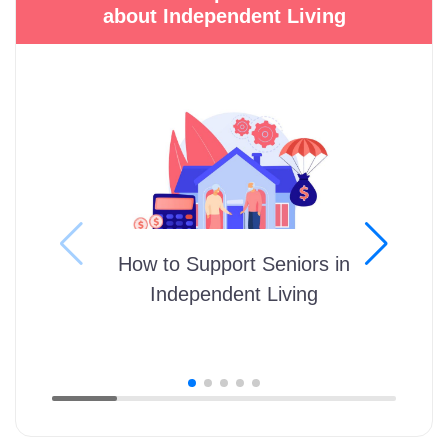
about Independent Living
How to Support Seniors in
Independent Living