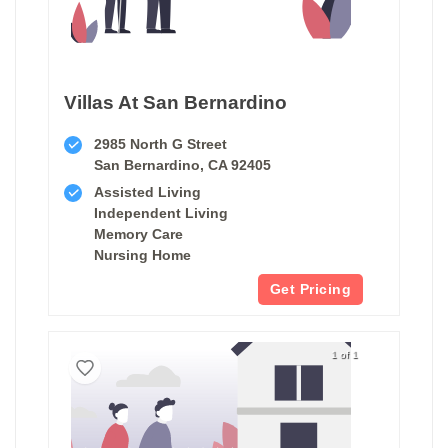
Villas At San Bernardino
2985 North G Street
San Bernardino, CA 92405
Assisted Living
Independent Living
Memory Care
Nursing Home
Get Pricing
1 of 1