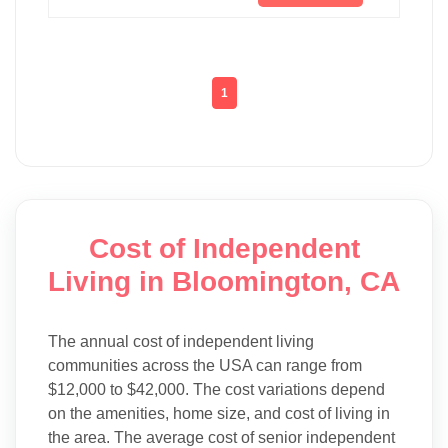
1
Cost of Independent
Living in Bloomington, CA
The annual cost of independent living
communities across the USA can range from
$12,000 to $42,000. The cost variations depend
on the amenities, home size, and cost of living in
the area. The average cost of senior independent