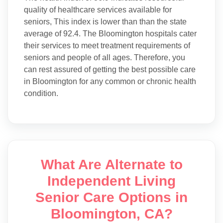
quality of healthcare services available for
seniors, This index is lower than than the state
average of 92.4. The Bloomington hospitals cater
their services to meet treatment requirements of
seniors and people of all ages. Therefore, you
can rest assured of getting the best possible care
in Bloomington for any common or chronic health
condition.
What Are Alternate to
Independent Living
Senior Care Options in
Bloomington, CA?