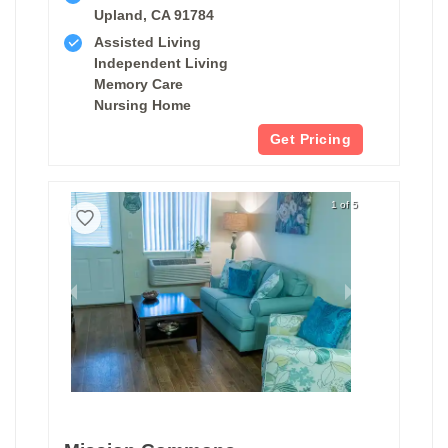
Upland, CA 91784
Assisted Living
Independent Living
Memory Care
Nursing Home
Get Pricing
1 of 5