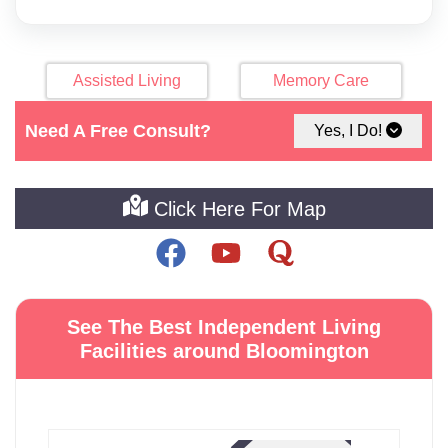
Assisted Living
Memory Care
Need A Free Consult?
Yes, I Do!
Nursing Home
Home Care
Click Here For Map
See The Best Independent Living
Facilities around Bloomington