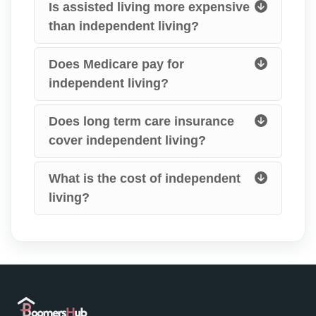
Is assisted living more expensive
than independent living?
Does Medicare pay for
independent living?
Does long term care insurance
cover independent living?
What is the cost of independent
living?