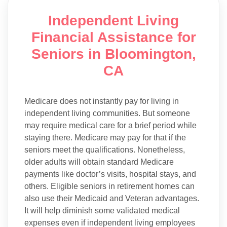
Independent Living
Financial Assistance for
Seniors in Bloomington,
CA
Medicare does not instantly pay for living in
independent living communities. But someone
may require medical care for a brief period while
staying there. Medicare may pay for that if the
seniors meet the qualifications. Nonetheless,
older adults will obtain standard Medicare
payments like doctor’s visits, hospital stays, and
others. Eligible seniors in retirement homes can
also use their Medicaid and Veteran advantages.
It will help diminish some validated medical
expenses even if independent living employees