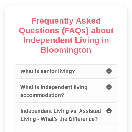
Frequently Asked
Questions (FAQs) about
Independent Living in
Bloomington
What is senior living?
What is independent living
accommodation?
Independent Living vs. Assisted
Living - What's the Difference?