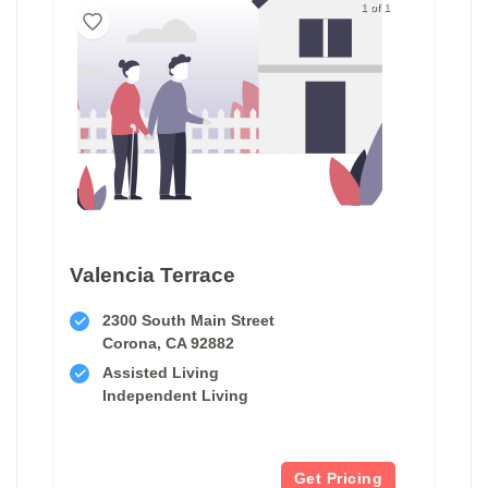
1 of 1
Valencia Terrace
2300 South Main Street
Corona, CA 92882
Assisted Living
Independent Living
Get Pricing