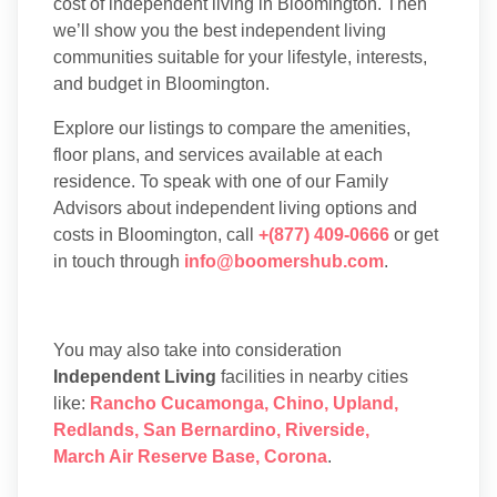
cost of independent living in Bloomington. Then
we’ll show you the best independent living
communities suitable for your lifestyle, interests,
and budget in Bloomington.
Explore our listings to compare the amenities,
floor plans, and services available at each
residence. To speak with one of our Family
Advisors about independent living options and
costs in Bloomington, call
+(877) 409-0666
or get
in touch through
info@boomershub.com
.
You may also take into consideration
Independent Living
facilities in nearby cities
like:
Rancho Cucamonga
,
Chino
,
Upland
,
Redlands
,
San Bernardino
,
Riverside
,
March Air Reserve Base
,
Corona
.