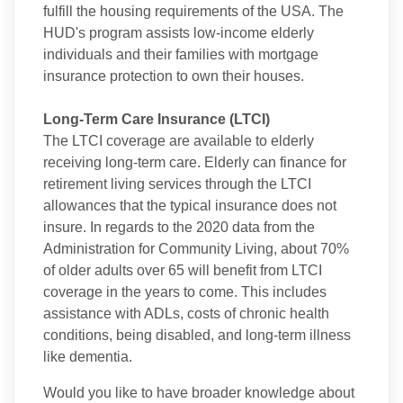
fulfill the housing requirements of the USA. The
HUD's program assists low-income elderly
individuals and their families with mortgage
insurance protection to own their houses.
Long-Term Care Insurance (LTCI)
The LTCI coverage are available to elderly
receiving long-term care. Elderly can finance for
retirement living services through the LTCI
allowances that the typical insurance does not
insure. In regards to the 2020 data from the
Administration for Community Living, about 70%
of older adults over 65 will benefit from LTCI
coverage in the years to come. This includes
assistance with ADLs, costs of chronic health
conditions, being disabled, and long-term illness
like dementia.
Would you like to have broader knowledge about