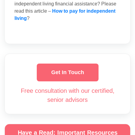
independent living financial assistance? Please
read this article –
How to pay for independent
living
?
Get In Touch
Free consultation with our certified,
senior advisors
Have a Read: Important Resources