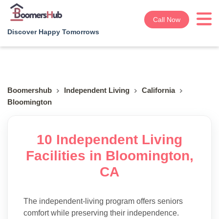
Call Now
Discover Happy Tomorrows
Boomershub
Independent Living
California
Bloomington
10 Independent Living
Facilities in Bloomington,
CA
The independent-living program offers seniors
comfort while preserving their independence.