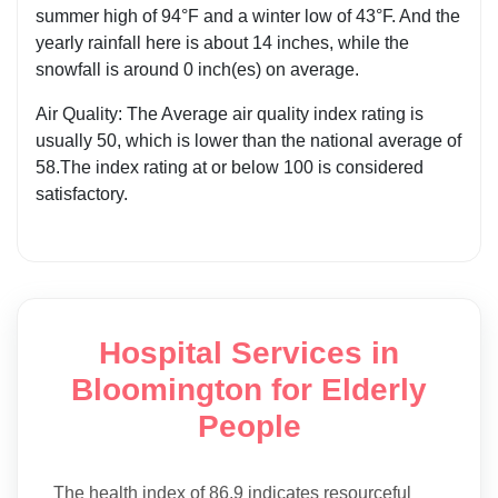
summer high of 94°F and a winter low of 43°F. And the
yearly rainfall here is about 14 inches, while the
snowfall is around 0 inch(es) on average.
Air Quality: The Average air quality index rating is
usually 50, which is lower than the national average of
58.The index rating at or below 100 is considered
satisfactory.
Hospital Services in
Bloomington for Elderly
People
The health index of 86.9 indicates resourceful