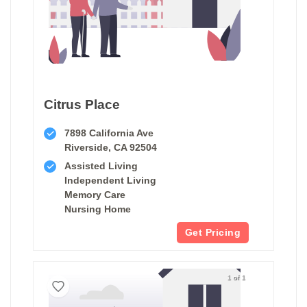
Citrus Place
7898 California Ave
Riverside, CA 92504
Assisted Living
Independent Living
Memory Care
Nursing Home
Get Pricing
1 of 1