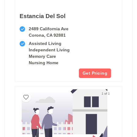
Estancia Del Sol
2489 California Ave
Corona, CA 92881
Assisted Living
Independent Living
Memory Care
Nursing Home
Get Pricing
1 of 1