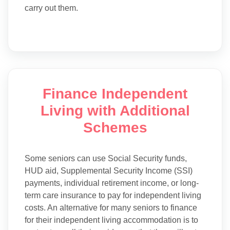
carry out them.
Finance Independent
Living with Additional
Schemes
Some seniors can use Social Security funds,
HUD aid, Supplemental Security Income (SSI)
payments, individual retirement income, or long-
term care insurance to pay for independent living
costs. An alternative for many seniors to finance
for their independent living accommodation is to