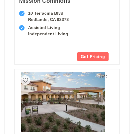
Mission Commons
10 Terracina Blvd
Redlands, CA 92373
Assisted Living
Independent Living
Get Pricing
1 of 5