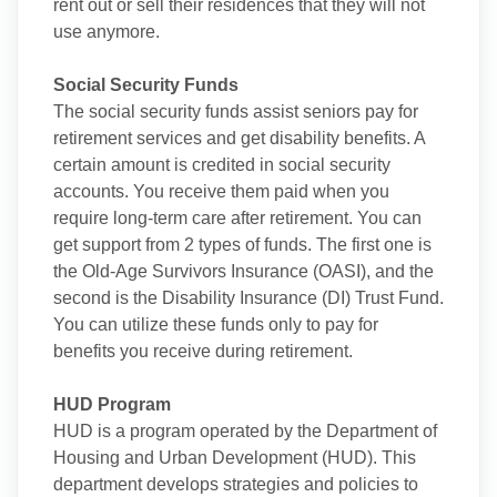
rent out or sell their residences that they will not
use anymore.
Social Security Funds
The social security funds assist seniors pay for
retirement services and get disability benefits. A
certain amount is credited in social security
accounts. You receive them paid when you
require long-term care after retirement. You can
get support from 2 types of funds. The first one is
the Old-Age Survivors Insurance (OASI), and the
second is the Disability Insurance (DI) Trust Fund.
You can utilize these funds only to pay for
benefits you receive during retirement.
HUD Program
HUD is a program operated by the Department of
Housing and Urban Development (HUD). This
department develops strategies and policies to