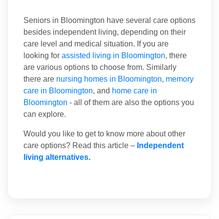
Seniors in Bloomington have several care options
besides independent living, depending on their
care level and medical situation. If you are
looking for
assisted living in Bloomington
, there
are various options to choose from. Similarly
there are
nursing homes in Bloomington
,
memory
care in Bloomington
, and
home care in
Bloomington
- all of them are also the options you
can explore.
Would you like to get to know more about other
care options? Read this article –
Independent
living alternatives
.