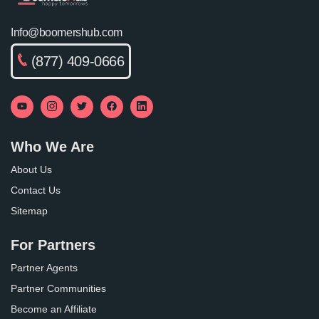
Info@boomershub.com
(877) 409-0666
Who We Are
About Us
Contact Us
Sitemap
For Partners
Partner Agents
Partner Communities
Become an Affiliate