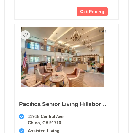
Get Pricing
1 of 1
Pacifica Senior Living Hillsborough
11918 Central Ave
Chino, CA 91710
Assisted Living