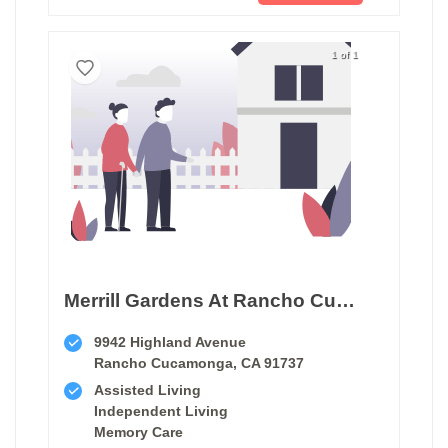
1 of 1
Merrill Gardens At Rancho Cucamonga
9942 Highland Avenue
Rancho Cucamonga, CA 91737
Assisted Living
Independent Living
Memory Care