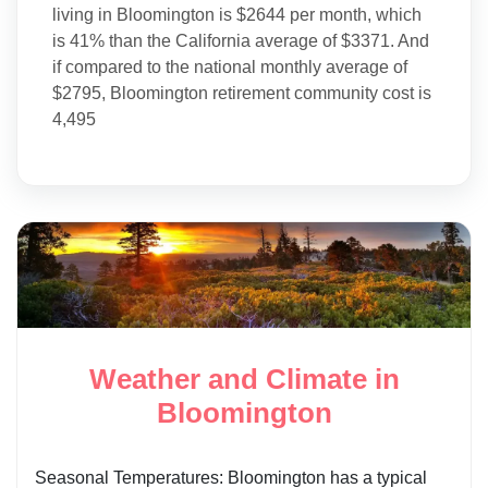
living in Bloomington is $2644 per month, which
is 41% than the California average of $3371. And
if compared to the national monthly average of
$2795, Bloomington retirement community cost is
4,495
Weather and Climate in
Bloomington
Seasonal Temperatures: Bloomington has a typical