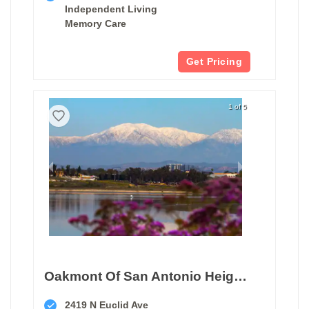
Independent Living
Memory Care
Get Pricing
1 of 5
Oakmont Of San Antonio Heights
2419 N Euclid Ave