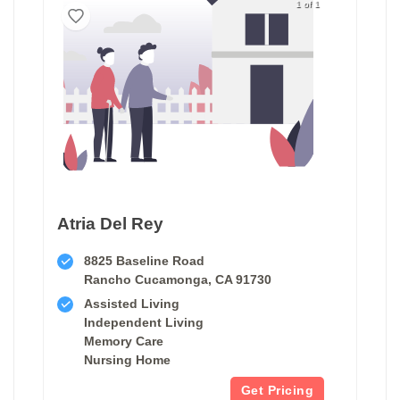
1 of 1
Atria Del Rey
8825 Baseline Road
Rancho Cucamonga, CA 91730
Assisted Living
Independent Living
Memory Care
Nursing Home
Get Pricing