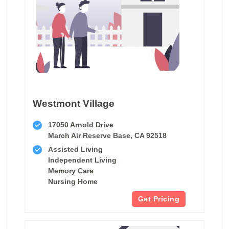
Westmont Village
17050 Arnold Drive
March Air Reserve Base, CA 92518
Assisted Living
Independent Living
Memory Care
Nursing Home
Get Pricing