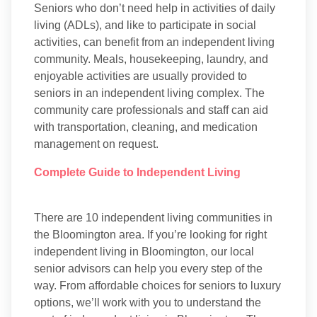
Seniors who don’t need help in activities of daily
living (ADLs), and like to participate in social
activities, can benefit from an independent living
community. Meals, housekeeping, laundry, and
enjoyable activities are usually provided to
seniors in an independent living complex. The
community care professionals and staff can aid
with transportation, cleaning, and medication
management on request.
Complete Guide to Independent Living
There are 10 independent living communities in
the Bloomington area. If you’re looking for right
independent living in Bloomington, our local
senior advisors can help you every step of the
way. From affordable choices for seniors to luxury
options, we’ll work with you to understand the