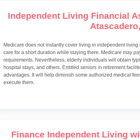
Independent Living Financial As
Atascadero
Medicare does not instantly cover living in independent livin
care for a short duration while staying there. Medicare may pay f
requirements. Nevertheless, elderly individuals will obtain typ
hospital stays, and others. Entitled seniors in retirement facil
advantages. It will help diminish some authorized medical fe
execute them.
Finance Independent Living w