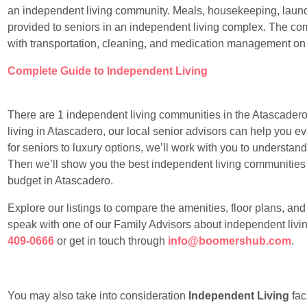
an independent living community. Meals, housekeeping, laundr
provided to seniors in an independent living complex. The com
with transportation, cleaning, and medication management on
Complete Guide to Independent Living
There are 1 independent living communities in the Atascadero a
living in Atascadero, our local senior advisors can help you e
for seniors to luxury options, we’ll work with you to understan
Then we’ll show you the best independent living communities sui
budget in Atascadero.
Explore our listings to compare the amenities, floor plans, an
speak with one of our Family Advisors about independent livin
409-0666
or get in touch through
info@boomershub.com
.
You may also take into consideration
Independent Living
faci