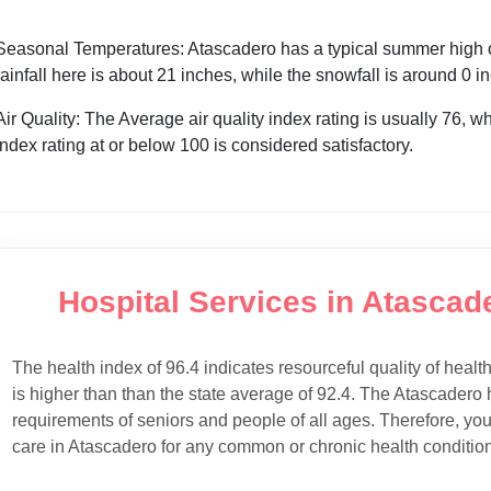
Seasonal Temperatures: Atascadero has a typical summer high of
rainfall here is about 21 inches, while the snowfall is around 0 
Air Quality: The Average air quality index rating is usually 76, w
index rating at or below 100 is considered satisfactory.
Hospital Services in Atascade
The health index of 96.4 indicates resourceful quality of healt
is higher than than the state average of 92.4. The Atascadero h
requirements of seniors and people of all ages. Therefore, you
care in Atascadero for any common or chronic health condition