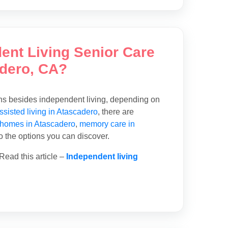
dent Living Senior Care
adero, CA?
ons besides independent living, depending on
ssisted living in Atascadero
, there are
 homes in Atascadero
,
memory care in
so the options you can discover.
Read this article –
Independent living