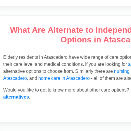
What Are Alternate to Indepen
Options in Atasc
Elderly residents in Atascadero have wide range of care opti
their care level and medical conditions. If you are looking for
a
alternative options to choose from. Similarly there are
nursing
Atascadero
, and
home care in Atascadero
- all of them are al
Would you like to get to know more about other care options? 
alternatives
.