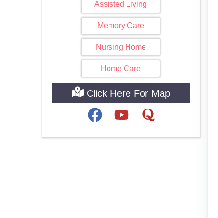
Assisted Living
Memory Care
Nursing Home
Home Care
Click Here For Map