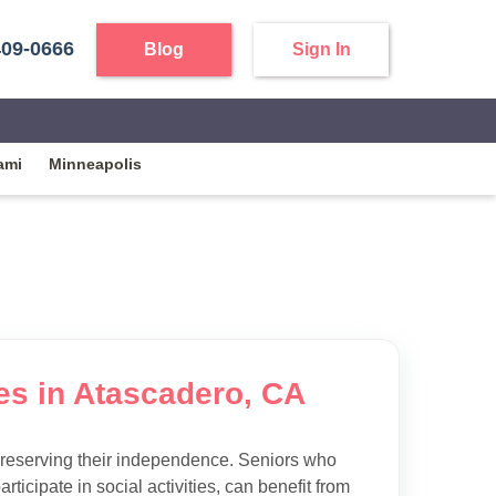
409-0666
Blog
Sign In
ami
Minneapolis
ies in Atascadero, CA
preserving their independence. Seniors who
articipate in social activities, can benefit from