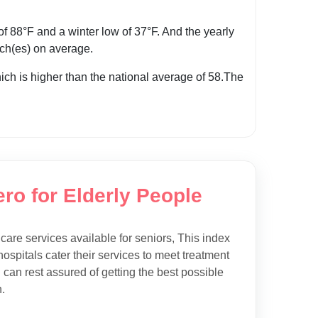
 88°F and a winter low of 37°F. And the yearly
inch(es) on average.
hich is higher than the national average of 58.The
ro for Elderly People
hcare services available for seniors, This index
ospitals cater their services to meet treatment
 can rest assured of getting the best possible
.