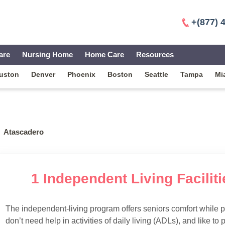
+(877) 
are
Nursing Home
Home Care
Resources
uston
Denver
Phoenix
Boston
Seattle
Tampa
Mi
Atascadero
1 Independent Living Facilit
The independent-living program offers seniors comfort while 
don’t need help in activities of daily living (ADLs), and like to p