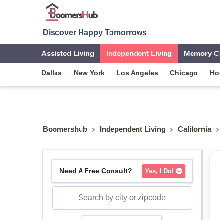
Discover Happy Tomorrows
Assisted Living
Independent Living
Memory C
Dallas
New York
Los Angeles
Chicago
Ho
Boomershub
Independent Living
California
Need A Free Consult?
Yes, I Do!