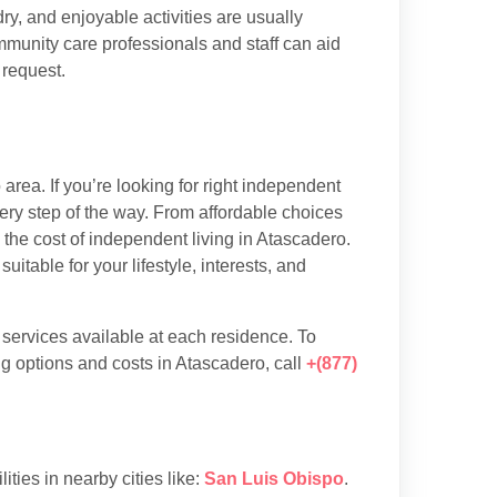
y, and enjoyable activities are usually
munity care professionals and staff can aid
 request.
rea. If you’re looking for right independent
very step of the way. From affordable choices
d the cost of independent living in Atascadero.
table for your lifestyle, interests, and
d services available at each residence. To
g options and costs in Atascadero, call
+(877)
lities in nearby cities like:
San Luis Obispo
.