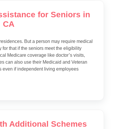
sistance for Seniors in
, CA
g residences. But a person may require medical
or that if the seniors meet the eligibility
ical Medicare coverage like doctor’s visits,
ities can also use their Medicaid and Veteran
es even if independent living employees
ith Additional Schemes