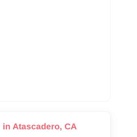
g in Atascadero, CA