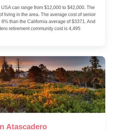
e USA can range from $12,000 to $42,000. The
f living in the area. The average cost of senior
s 8% than the California average of $3371. And
dero retirement community cost is 4,495
in Atascadero