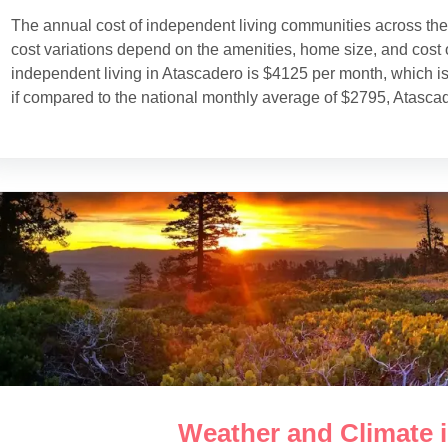
The annual cost of independent living communities across th
cost variations depend on the amenities, home size, and cost o
independent living in Atascadero is $4125 per month, which i
if compared to the national monthly average of $2795, Atasca
Weather and Climate 