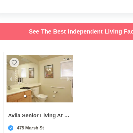
See The Best Independent Living Fac
1 of 5
Avila Senior Living At Downtown Slo
475 Marsh St