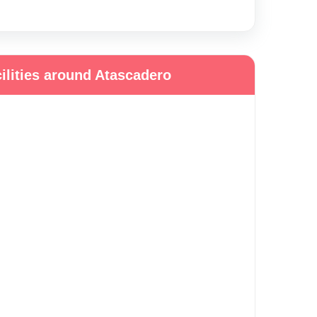
ilities around Atascadero