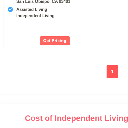
San Luis Obispo, CA 93401
Assisted Living
Independent Living
Get Pricing
1
Cost of Independent Livin