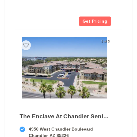
Get Pricing
1 of 5
The Enclave At Chandler Senior Living
4950 West Chandler Boulevard
Chandler, AZ 85226