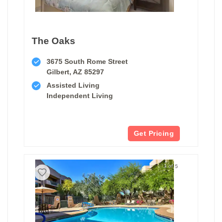
The Oaks
3675 South Rome Street
Gilbert, AZ 85297
Assisted Living
Independent Living
Get Pricing
1 of 5