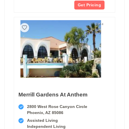
Get Pricing
1 of 4
Merrill Gardens At Anthem
2800 West Rose Canyon Circle
Phoenix, AZ 85086
Assisted Living
Independent Living