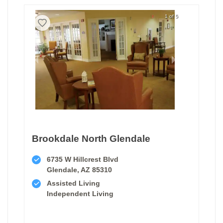
1 of 5
Brookdale North Glendale
6735 W Hillcrest Blvd
Glendale, AZ 85310
Assisted Living
Independent Living