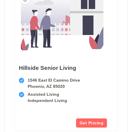
Hillside Senior Living
1546 East El Camino Drive
Phoenix, AZ 85020
Assisted Living
Independent Living
Get Pricing