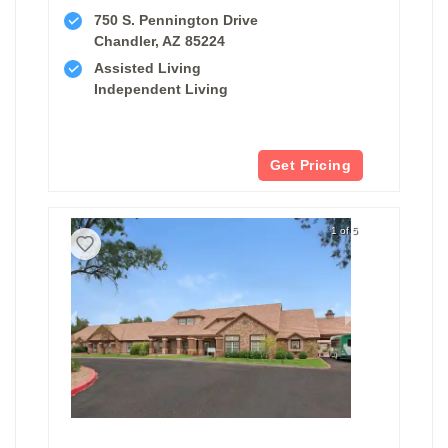
750 S. Pennington Drive
Chandler, AZ 85224
Assisted Living
Independent Living
Get Pricing
1 of 5