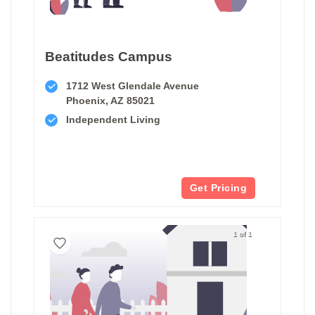
Beatitudes Campus
1712 West Glendale Avenue
Phoenix, AZ 85021
Independent Living
Get Pricing
1 of 1