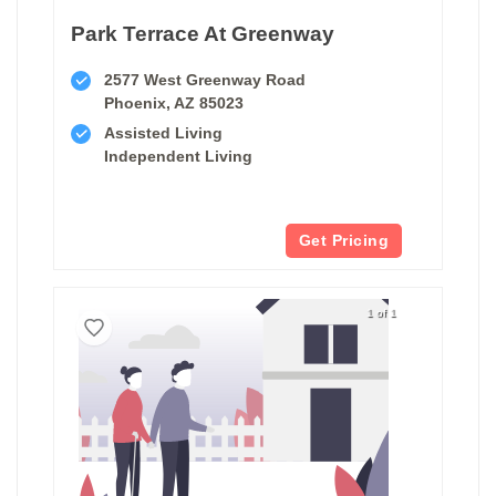
Park Terrace At Greenway
2577 West Greenway Road
Phoenix, AZ 85023
Assisted Living
Independent Living
Get Pricing
1 of 1