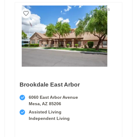
1 of 5
Brookdale East Arbor
6060 East Arbor Avenue
Mesa, AZ 85206
Assisted Living
Independent Living