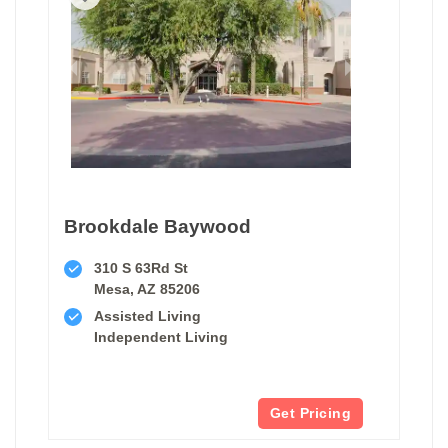
Brookdale Baywood
310 S 63Rd St
Mesa, AZ 85206
Assisted Living
Independent Living
Get Pricing