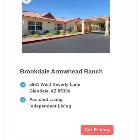
Brookdale Arrowhead Ranch
5861 West Beverly Lane
Glendale, AZ 85306
Assisted Living
Independent Living
Get Pricing