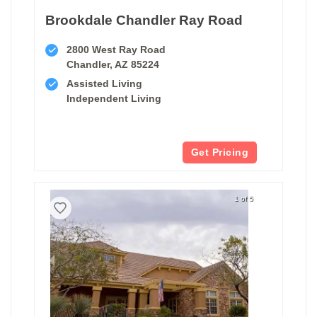
Brookdale Chandler Ray Road
2800 West Ray Road
Chandler, AZ 85224
Assisted Living
Independent Living
Get Pricing
1 of 5