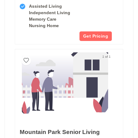
Assisted Living
Independent Living
Memory Care
Nursing Home
Get Pricing
1 of 1
Mountain Park Senior Living