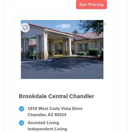
Get Pricing
1 of 5
Brookdale Central Chandler
1919 West Carla Vista Drive
Chandler, AZ 85224
Assisted Living
Independent Living