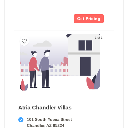
Get Pricing
1 of 1
Atria Chandler Villas
101 South Yucca Street
Chandler, AZ 85224