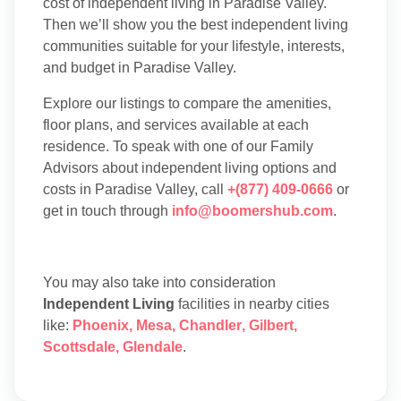
cost of independent living in Paradise Valley.
Then we’ll show you the best independent living
communities suitable for your lifestyle, interests,
and budget in Paradise Valley.
Explore our listings to compare the amenities,
floor plans, and services available at each
residence. To speak with one of our Family
Advisors about independent living options and
costs in Paradise Valley, call
+(877) 409-0666
or
get in touch through
info@boomershub.com
.
You may also take into consideration
Independent Living
facilities in nearby cities
like:
Phoenix
,
Mesa
,
Chandler
,
Gilbert
,
Scottsdale
,
Glendale
.