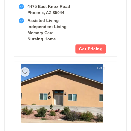
4475 East Knox Road
Phoenix, AZ 85044
Assisted Living
Independent Living
Memory Care
Nursing Home
Get Pricing
1 of 1