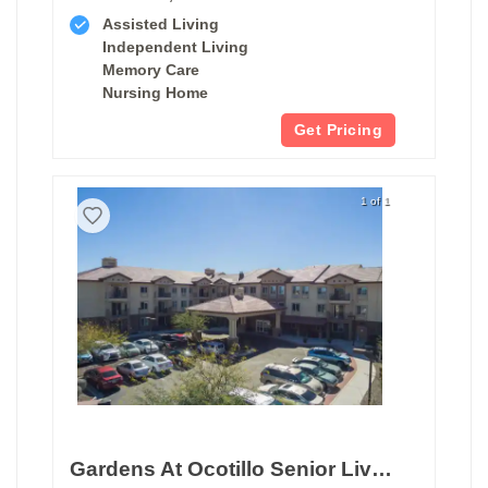
Assisted Living
Independent Living
Memory Care
Nursing Home
Get Pricing
1 of 1
Gardens At Ocotillo Senior Living