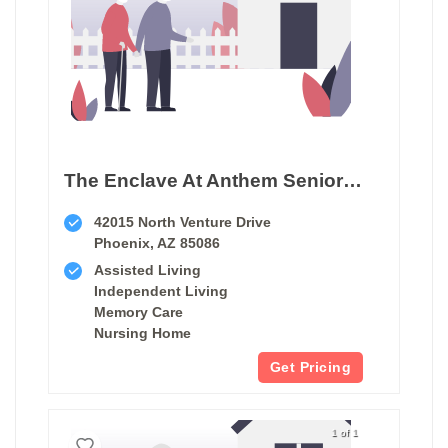
The Enclave At Anthem Senior Living
42015 North Venture Drive
Phoenix, AZ 85086
Assisted Living
Independent Living
Memory Care
Nursing Home
Get Pricing
1 of 1