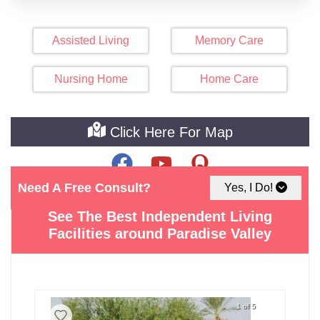
Assisted Living
Memory Care
Nursing Home
Home Care
Click Here For Map
Need A Free Consult?
Yes, I Do!
See The Best Independent Living
Facilities around Paradise Valley
1 of 5