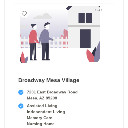
1 of 1
Broadway Mesa Village
7231 East Broadway Road
Mesa, AZ 85208
Assisted Living
Independent Living
Memory Care
Nursing Home