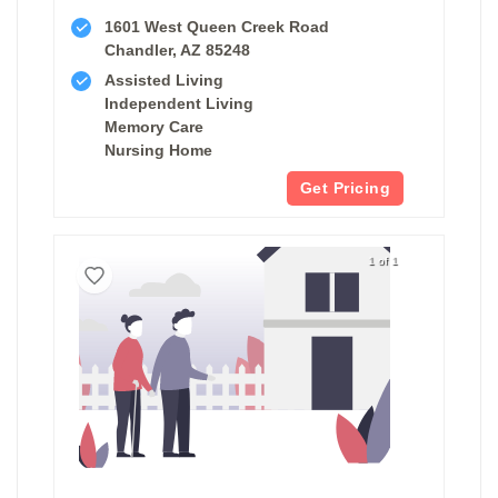
1601 West Queen Creek Road
Chandler, AZ 85248
Assisted Living
Independent Living
Memory Care
Nursing Home
Get Pricing
1 of 1