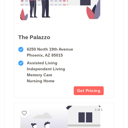
The Palazzo
6250 North 19th Avenue
Phoenix, AZ 85015
Assisted Living
Independent Living
Memory Care
Nursing Home
Get Pricing
1 of 1