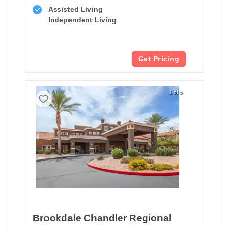
Assisted Living
Independent Living
Get Pricing
1 of 5
Brookdale Chandler Regional