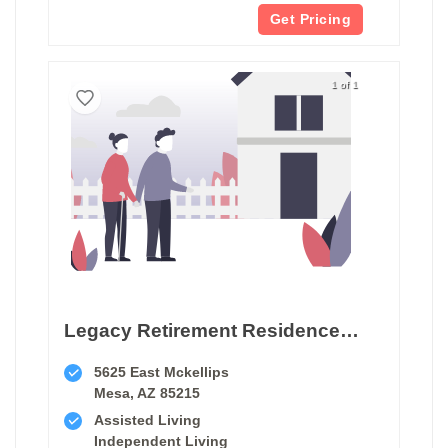
Get Pricing
1 of 1
Legacy Retirement Residence Mesa
5625 East Mckellips
Mesa, AZ 85215
Assisted Living
Independent Living