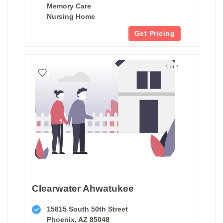
Memory Care
Nursing Home
Get Pricing
1 of 1
Clearwater Ahwatukee
15815 South 50th Street
Phoenix, AZ 85048