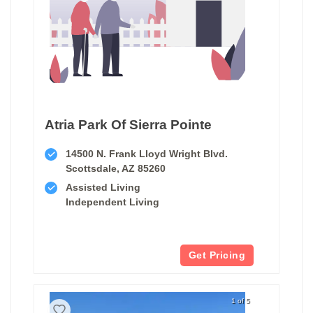
Atria Park Of Sierra Pointe
14500 N. Frank Lloyd Wright Blvd.
Scottsdale, AZ 85260
Assisted Living
Independent Living
Get Pricing
1 of 5