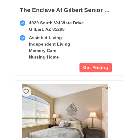
The Enclave At Gilbert Senior Living
4929 South Val Vista Drive
Gilbert, AZ 85298
Assisted Living
Independent Living
Memory Care
Nursing Home
Get Pricing
1 of 5