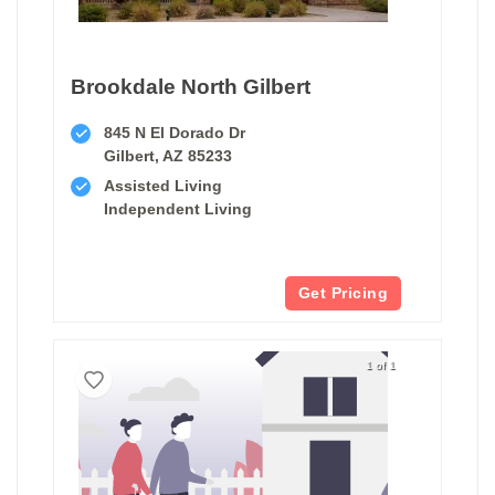
Brookdale North Gilbert
845 N El Dorado Dr
Gilbert, AZ 85233
Assisted Living
Independent Living
Get Pricing
1 of 1