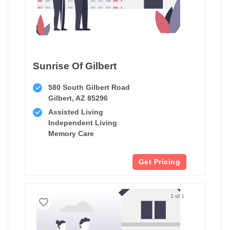
Sunrise Of Gilbert
580 South Gilbert Road
Gilbert, AZ 85296
Assisted Living
Independent Living
Memory Care
Get Pricing
1 of 1