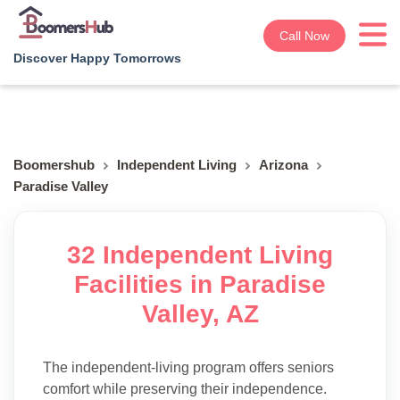
Call Now
Discover Happy Tomorrows
Boomershub
Independent Living
Arizona
Paradise Valley
32 Independent Living
Facilities in Paradise
Valley, AZ
The independent-living program offers seniors
comfort while preserving their independence.