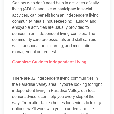
Seniors who don’t need help in activities of daily
living (ADLs), and like to participate in social
activities, can benefit from an independent living
community. Meals, housekeeping, laundry, and
enjoyable activities are usually provided to
seniors in an independent living complex. The
community care professionals and staff can aid
with transportation, cleaning, and medication
management on request.
Complete Guide to Independent Living
There are 32 independent living communities in
the Paradise Valley area. If you’re looking for right
independent living in Paradise Valley, our local
senior advisors can help you every step of the
way. From affordable choices for seniors to luxury
options, we’ll work with you to understand the