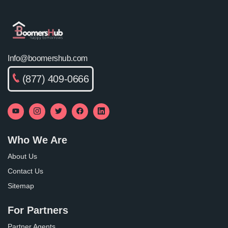
Info@boomershub.com
(877) 409-0666
Who We Are
About Us
Contact Us
Sitemap
For Partners
Partner Agents