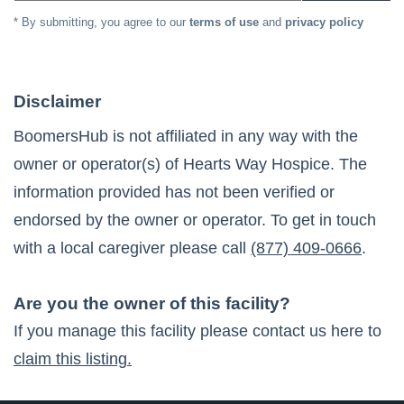
* By submitting, you agree to our
terms of use
and
privacy policy
Disclaimer
BoomersHub is not affiliated in any way with the
owner or operator(s) of
Hearts Way Hospice
. The
information provided has not been verified or
endorsed by the owner or operator. To get in touch
with a local caregiver please call
(877) 409-0666
.
Are you the owner of this facility?
If you manage this facility please contact us here to
claim this listing.