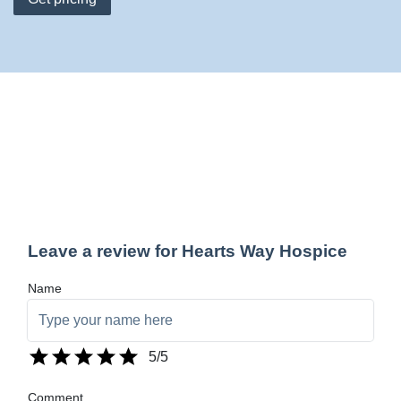
Leave a review for Hearts Way Hospice
Name
5
/5
Comment