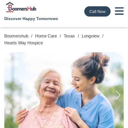
Call Now
Discover Happy Tomorrows
Boomershub
/
Home Care
/
Texas
/
Longview
/
Hearts Way Hospice
9