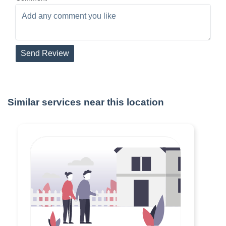
Send Review
Similar services near this location