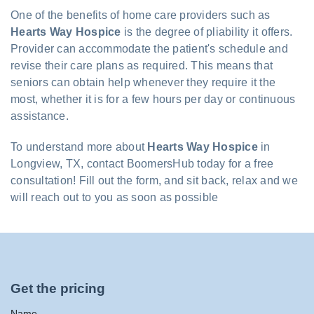
One of the benefits of home care providers such as
Hearts Way Hospice
is the degree of pliability it offers.
Provider can accommodate the patient's schedule and
revise their care plans as required. This means that
seniors can obtain help whenever they require it the
most, whether it is for a few hours per day or continuous
assistance.
To understand more about
Hearts Way Hospice
in
Longview, TX, contact BoomersHub today for a free
consultation! Fill out the form, and sit back, relax and we
will reach out to you as soon as possible
Get the pricing
Name