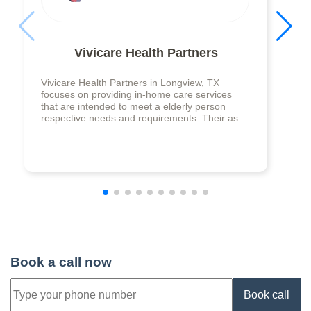
Vivicare Health Partners
Vivicare Health Partners in Longview, TX
focuses on providing in-home care services
that are intended to meet a elderly person
respective needs and requirements. Their as...
Book a call now
Book call