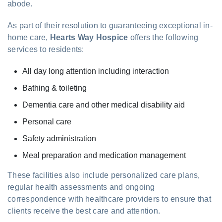
abode.
As part of their resolution to guaranteeing exceptional in-
home care,
Hearts Way Hospice
offers the following
services to residents:
All day long attention including interaction
Bathing & toileting
Dementia care and other medical disability aid
Personal care
Safety administration
Meal preparation and medication management
These facilities also include personalized care plans,
regular health assessments and ongoing
correspondence with healthcare providers to ensure that
clients receive the best care and attention.