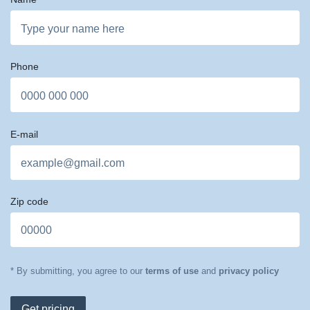
Phone
E-mail
Zip code
* By submitting, you agree to our
terms of use
and
privacy policy
Get pricing