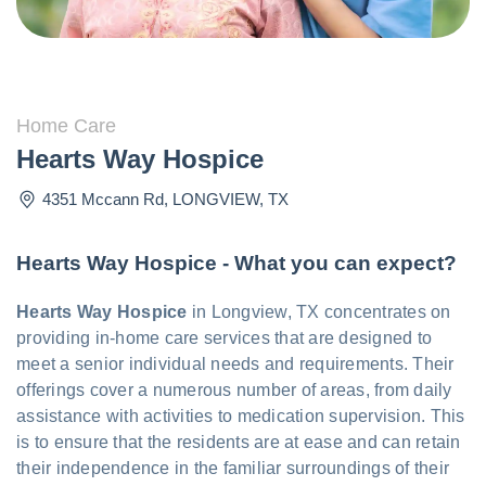
Home Care
Hearts Way Hospice
4351 Mccann Rd
,
LONGVIEW
,
TX
Hearts Way Hospice - What you can expect?
Hearts Way Hospice
in Longview, TX concentrates on
providing in-home care services that are designed to
meet a senior individual needs and requirements. Their
offerings cover a numerous number of areas, from daily
assistance with activities to medication supervision. This
is to ensure that the residents are at ease and can retain
their independence in the familiar surroundings of their