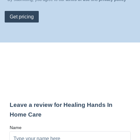
Get pricing
Leave a review for Healing Hands In
Home Care
Name