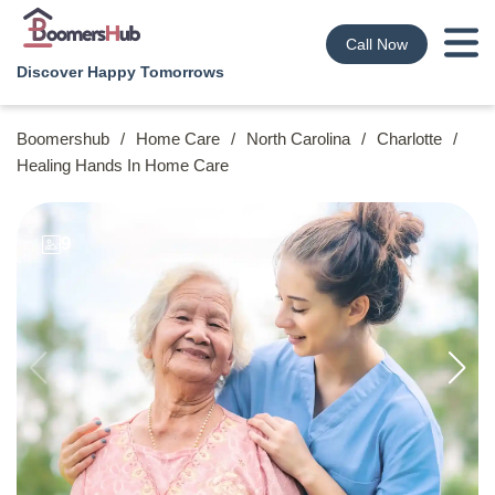
Call Now
Discover Happy Tomorrows
Boomershub
/
Home Care
/
North Carolina
/
Charlotte
/
Healing Hands In Home Care
9