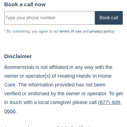
Book a call now
Book call
* By submitting, you agree to our
terms of use
and
privacy policy
Disclaimer
BoomersHub is not affiliated in any way with the
owner or operator(s) of
Healing Hands In Home
Care
. The information provided has not been
verified or endorsed by the owner or operator. To get
in touch with a local caregiver please call
(877) 409-
0666
.