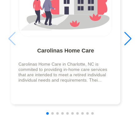
Carolinas Home Care
Carolinas Home Care in Charlotte, NC is
commited to providing in-home care services
that are intended to meet a retired individual
individual needs and requirements. Thei...