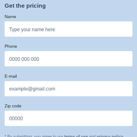
Get the pricing
Name
Phone
E-mail
Zip code
* By submitting, you agree to our
terms of use
and
privacy policy