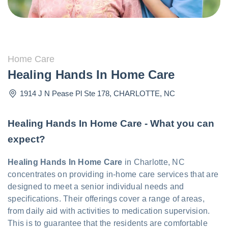
Home Care
Healing Hands In Home Care
1914 J N Pease Pl Ste 178
,
CHARLOTTE
,
NC
Healing Hands In Home Care - What you can
expect?
Healing Hands In Home Care
in Charlotte, NC
concentrates on providing in-home care services that are
designed to meet a senior individual needs and
specifications. Their offerings cover a range of areas,
from daily aid with activities to medication supervision.
This is to guarantee that the residents are comfortable