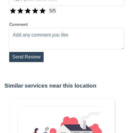
5
/5
Comment
Send Review
Similar services near this location