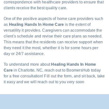
correspondence with healthcare providers to ensure that
clients receive the best quality care.
One of the positive aspects of home care providers such
as
Healing Hands In Home Care
is the extent of
versatility it provides. Caregivers can accommodate the
client's schedule and revise their care plans as needed.
This means that the residents can receive support when
they need it the most, whether it is for some hours per
day or 24/7 assistance.
To understand more about
Healing Hands In Home
Care
in Charlotte, NC, reach out to BoomersHub today
for a free consultation! Fill out the form, and sit back, take
it easy and we will reach out to you very soon