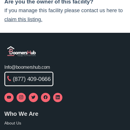
Are you the owner of this facility?
If you manage this facility please contact us here to
claim this listing.
Info@boomershub.com
(877) 409-0666
Who We Are
About Us