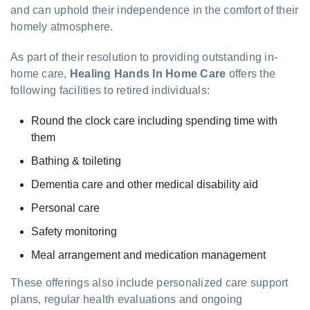
and can uphold their independence in the comfort of their
homely atmosphere.
As part of their resolution to providing outstanding in-
home care,
Healing Hands In Home Care
offers the
following facilities to retired individuals:
Round the clock care including spending time with
them
Bathing & toileting
Dementia care and other medical disability aid
Personal care
Safety monitoring
Meal arrangement and medication management
These offerings also include personalized care support
plans, regular health evaluations and ongoing