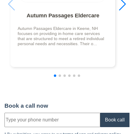
Autumn Passages Eldercare
Autumn Passages Eldercare in Keene, NH
focuses on providing in-home care services
that are structured to meet a retired individual
personal needs and necessities. Their o...
Book a call now
Book call