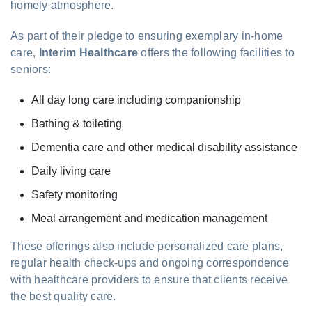
homely atmosphere.
As part of their pledge to ensuring exemplary in-home
care,
Interim Healthcare
offers the following facilities to
seniors:
All day long care including companionship
Bathing & toileting
Dementia care and other medical disability assistance
Daily living care
Safety monitoring
Meal arrangement and medication management
These offerings also include personalized care plans,
regular health check-ups and ongoing correspondence
with healthcare providers to ensure that clients receive
the best quality care.