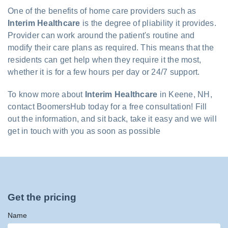
One of the benefits of home care providers such as
Interim Healthcare
is the degree of pliability it provides.
Provider can work around the patient's routine and
modify their care plans as required. This means that the
residents can get help when they require it the most,
whether it is for a few hours per day or 24/7 support.
To know more about
Interim Healthcare
in Keene, NH,
contact BoomersHub today for a free consultation! Fill
out the information, and sit back, take it easy and we will
get in touch with you as soon as possible
Get the pricing
Name