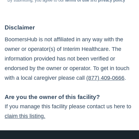
* By submitting, you agree to our
terms of use
and
privacy policy
Disclaimer
BoomersHub is not affiliated in any way with the
owner or operator(s) of
Interim Healthcare
. The
information provided has not been verified or
endorsed by the owner or operator. To get in touch
with a local caregiver please call
(877) 409-0666
.
Are you the owner of this facility?
If you manage this facility please contact us here to
claim this listing.