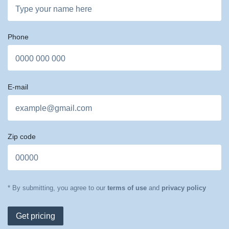
Phone
E-mail
Zip code
* By submitting, you agree to our
terms of use
and
privacy policy
Get pricing