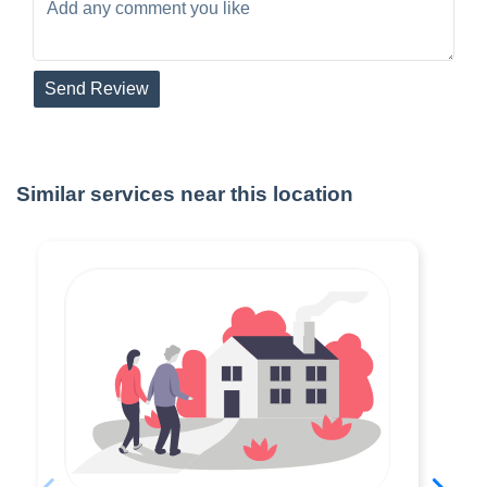
Send Review
Similar services near this location