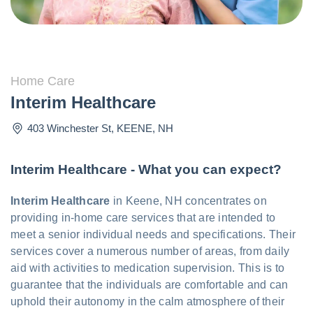
Home Care
Interim Healthcare
403 Winchester St
,
KEENE
,
NH
Interim Healthcare - What you can expect?
Interim Healthcare
in Keene, NH concentrates on
providing in-home care services that are intended to
meet a senior individual needs and specifications. Their
services cover a numerous number of areas, from daily
aid with activities to medication supervision. This is to
guarantee that the individuals are comfortable and can
uphold their autonomy in the calm atmosphere of their