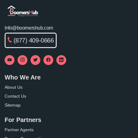
Info@boomershub.com
(877) 409-0666
Who We Are
About Us
Contact Us
Sitemap
For Partners
Partner Agents