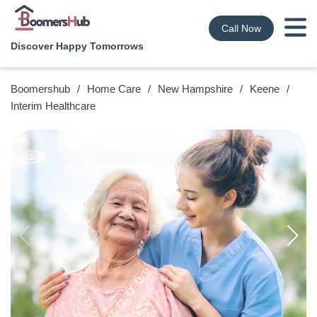
Call Now
Discover Happy Tomorrows
Boomershub
/
Home Care
/
New Hampshire
/
Keene
/
Interim Healthcare
9