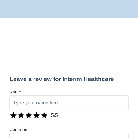
Leave a review for Interim Healthcare
Name
5
/5
Comment