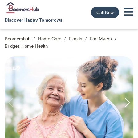
Call Now
Discover Happy Tomorrows
Boomershub
/
Home Care
/
Florida
/
Fort Myers
/
Bridges Home Health
9