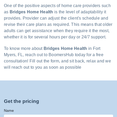
One of the positive aspects of home care providers such
as
Bridges Home Health
is the level of adaptability it
provides. Provider can adjust the client's schedule and
revise their care plans as required. This means that older
adults can get assistance when they require it the most,
whether it is for several hours per day or 24/7 support.
To know more about
Bridges Home Health
in Fort
Myers, FL, reach out to BoomersHub today for a free
consultation! Fill out the form, and sit back, relax and we
will reach out to you as soon as possible
Get the pricing
Name