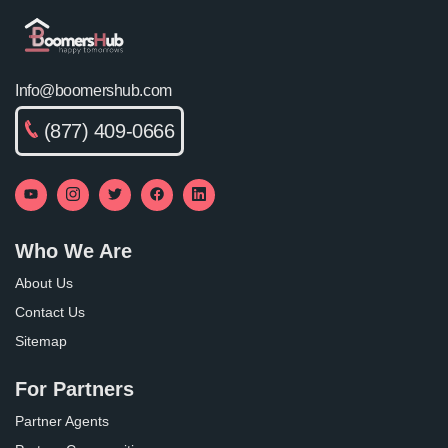
Info@boomershub.com
(877) 409-0666
Who We Are
About Us
Contact Us
Sitemap
For Partners
Partner Agents