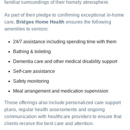
familiar surroundings of their homely atmosphere.
As part of their pledge to confirming exceptional in-home
care,
Bridges Home Health
ensures the following
amenities to seniors:
24/7 assistance including spending time with them
Bathing & toileting
Dementia care and other medical disability support
Self-care assistance
Safety monitoring
Meal arrangement and medication supervision
These offerings also include personalized care support
plans, regular health assessments and ongoing
communication with healthcare providers to ensure that
clients receive the best care and attention.