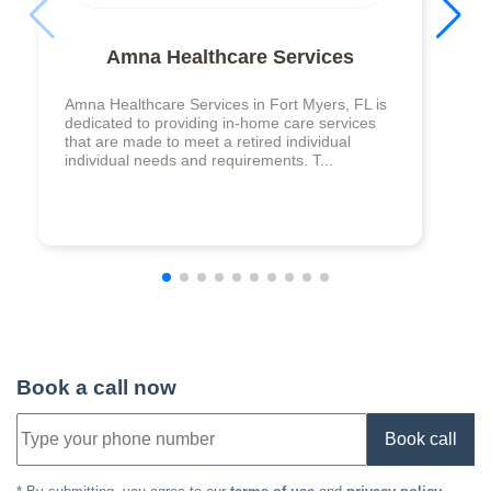
Amna Healthcare Services
Amna Healthcare Services in Fort Myers, FL is
dedicated to providing in-home care services
that are made to meet a retired individual
individual needs and requirements. T...
Book a call now
Book call