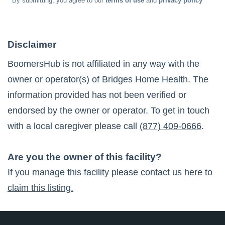
* By submitting, you agree to our
terms of use
and
privacy policy
Disclaimer
BoomersHub is not affiliated in any way with the
owner or operator(s) of
Bridges Home Health
. The
information provided has not been verified or
endorsed by the owner or operator. To get in touch
with a local caregiver please call
(877) 409-0666
.
Are you the owner of this facility?
If you manage this facility please contact us here to
claim this listing.