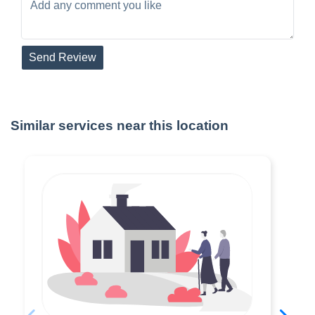
Send Review
Similar services near this location