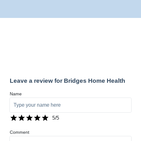
Leave a review for Bridges Home Health
Name
5
/5
Comment