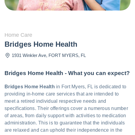
Home Care
Bridges Home Health
1931 Winkler Ave
,
FORT MYERS
,
FL
Bridges Home Health - What you can expect?
Bridges Home Health
in Fort Myers, FL is dedicated to
providing in-home care services that are intended to
meet a retired individual respective needs and
specifications. Their offerings cover a numerous number
of areas, from daily support with activities to medication
administration. This is to guarantee that the individuals
are relaxed and can uphold their independence in the