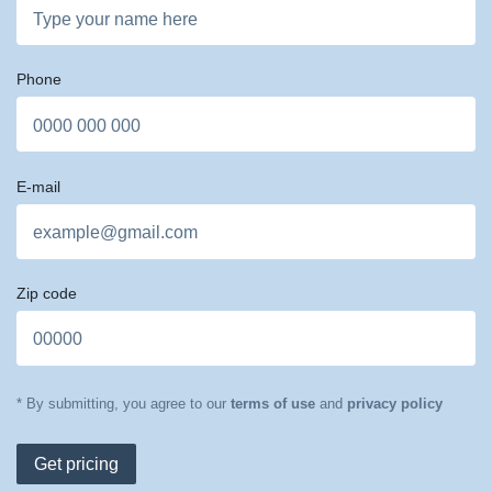
Phone
E-mail
Zip code
* By submitting, you agree to our
terms of use
and
privacy policy
Get pricing