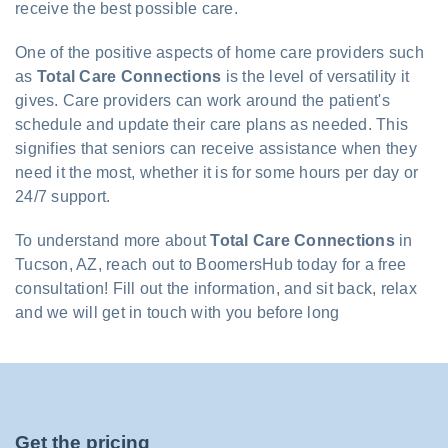
receive the best possible care.
One of the positive aspects of home care providers such
as
Total Care Connections
is the level of versatility it
gives. Care providers can work around the patient's
schedule and update their care plans as needed. This
signifies that seniors can receive assistance when they
need it the most, whether it is for some hours per day or
24/7 support.
To understand more about
Total Care Connections
in
Tucson, AZ, reach out to BoomersHub today for a free
consultation! Fill out the information, and sit back, relax
and we will get in touch with you before long
Get the pricing