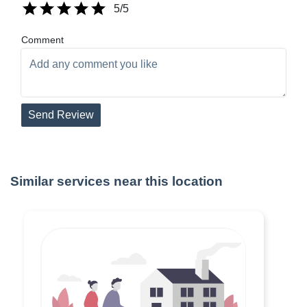
5
/5
Comment
Send Review
Similar services near this location