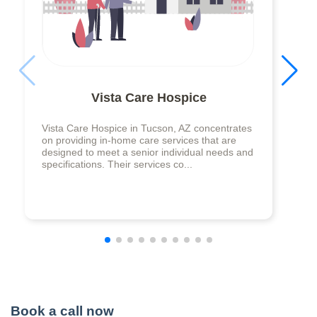
Vista Care Hospice
Vista Care Hospice in Tucson, AZ concentrates
on providing in-home care services that are
designed to meet a senior individual needs and
specifications. Their services co...
Book a call now