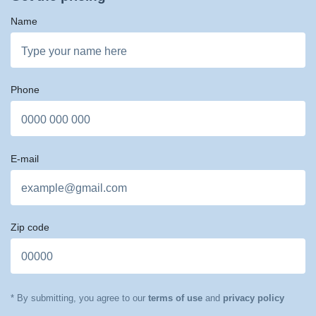
Name
Phone
E-mail
Zip code
* By submitting, you agree to our
terms of use
and
privacy policy