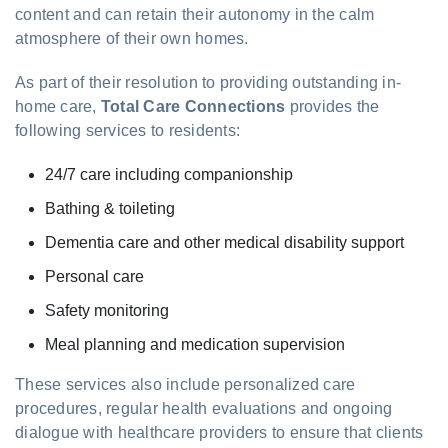
content and can retain their autonomy in the calm
atmosphere of their own homes.
As part of their resolution to providing outstanding in-
home care,
Total Care Connections
provides the
following services to residents:
24/7 care including companionship
Bathing & toileting
Dementia care and other medical disability support
Personal care
Safety monitoring
Meal planning and medication supervision
These services also include personalized care
procedures, regular health evaluations and ongoing
dialogue with healthcare providers to ensure that clients