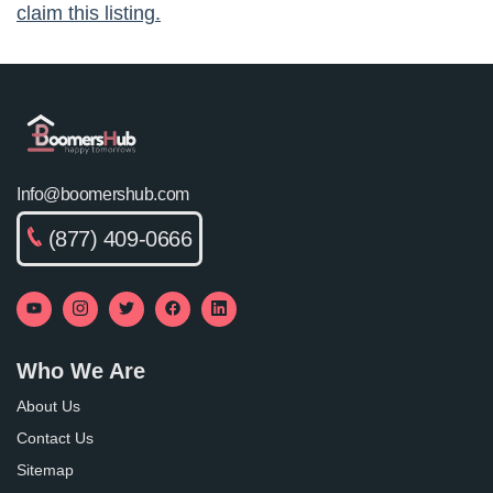
claim this listing.
Info@boomershub.com
(877) 409-0666
Who We Are
About Us
Contact Us
Sitemap