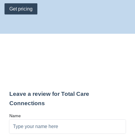
Get pricing
Leave a review for Total Care
Connections
Name