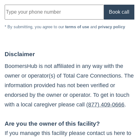
Book call
* By submitting, you agree to our
terms of use
and
privacy policy
Disclaimer
BoomersHub is not affiliated in any way with the
owner or operator(s) of
Total Care Connections
. The
information provided has not been verified or
endorsed by the owner or operator. To get in touch
with a local caregiver please call
(877) 409-0666
.
Are you the owner of this facility?
If you manage this facility please contact us here to