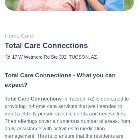
Home Care
Total Care Connections
17 W Wetmore Rd Ste 302
,
TUCSON
,
AZ
Total Care Connections - What you can
expect?
Total Care Connections
in Tucson, AZ is dedicated to
providing in-home care services that are intended to
meet a elderly person specific needs and necessities.
Their offerings cover a numerous number of areas, from
daily assistance with activities to medication
management. This is to ensure that the residents are