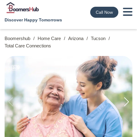
Call Now
Discover Happy Tomorrows
Boomershub
/
Home Care
/
Arizona
/
Tucson
/
Total Care Connections
9