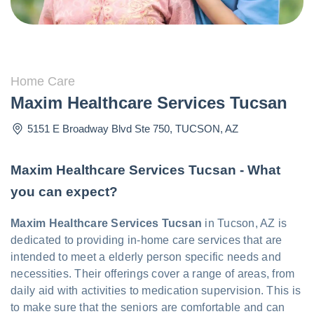
Home Care
Maxim Healthcare Services Tucsan
5151 E Broadway Blvd Ste 750
,
TUCSON
,
AZ
Maxim Healthcare Services Tucsan - What
you can expect?
Maxim Healthcare Services Tucsan
in Tucson, AZ is
dedicated to providing in-home care services that are
intended to meet a elderly person specific needs and
necessities. Their offerings cover a range of areas, from
daily aid with activities to medication supervision. This is
to make sure that the seniors are comfortable and can