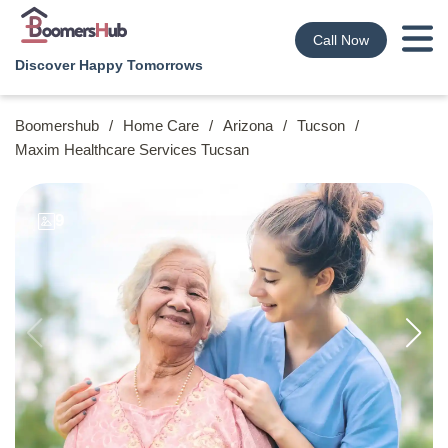
Call Now
Discover Happy Tomorrows
Boomershub
/
Home Care
/
Arizona
/
Tucson
/
Maxim Healthcare Services Tucsan
9