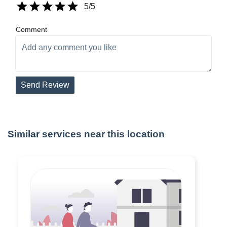
5
/5
Comment
Send Review
Similar services near this location