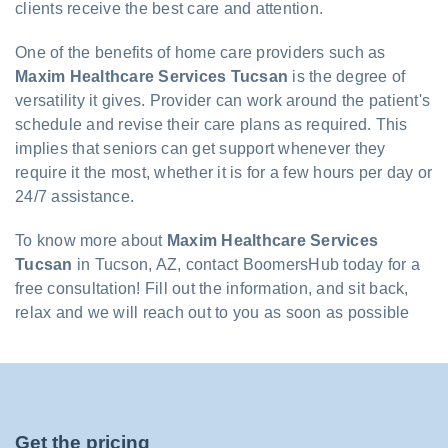
clients receive the best care and attention.
One of the benefits of home care providers such as
Maxim Healthcare Services Tucsan
is the degree of
versatility it gives. Provider can work around the patient's
schedule and revise their care plans as required. This
implies that seniors can get support whenever they
require it the most, whether it is for a few hours per day or
24/7 assistance.
To know more about
Maxim Healthcare Services
Tucsan
in Tucson, AZ, contact BoomersHub today for a
free consultation! Fill out the information, and sit back,
relax and we will reach out to you as soon as possible
Get the pricing