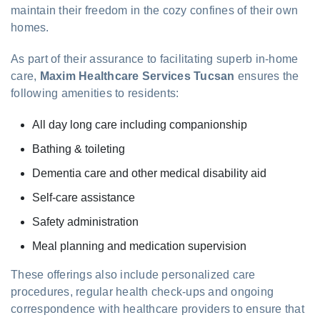
maintain their freedom in the cozy confines of their own
homes.
As part of their assurance to facilitating superb in-home
care,
Maxim Healthcare Services Tucsan
ensures the
following amenities to residents:
All day long care including companionship
Bathing & toileting
Dementia care and other medical disability aid
Self-care assistance
Safety administration
Meal planning and medication supervision
These offerings also include personalized care
procedures, regular health check-ups and ongoing
correspondence with healthcare providers to ensure that