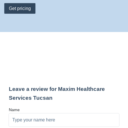
Get pricing
Leave a review for Maxim Healthcare
Services Tucsan
Name