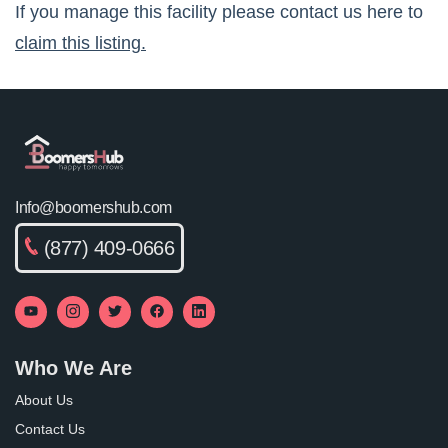
If you manage this facility please contact us here to
claim this listing.
Info@boomershub.com
(877) 409-0666
Who We Are
About Us
Contact Us