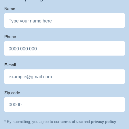
Name
Phone
E-mail
Zip code
* By submitting, you agree to our
terms of use
and
privacy policy