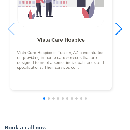
Vista Care Hospice
Vista Care Hospice in Tucson, AZ concentrates
on providing in-home care services that are
designed to meet a senior individual needs and
specifications. Their services co...
Book a call now