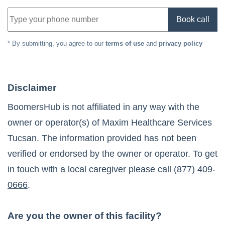
Book call
* By submitting, you agree to our
terms of use
and
privacy policy
Disclaimer
BoomersHub is not affiliated in any way with the
owner or operator(s) of
Maxim Healthcare Services
Tucsan
. The information provided has not been
verified or endorsed by the owner or operator. To get
in touch with a local caregiver please call
(877) 409-
0666
.
Are you the owner of this facility?