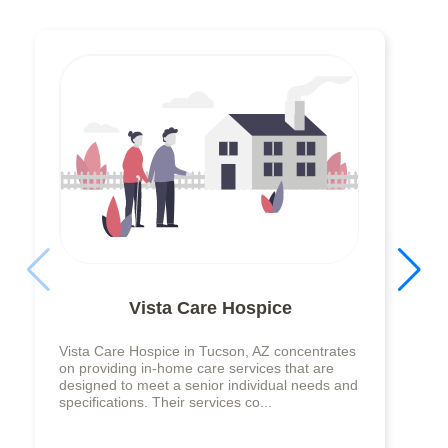
Vista Care Hospice
Vista Care Hospice in Tucson, AZ concentrates
on providing in-home care services that are
designed to meet a senior individual needs and
specifications. Their services co...