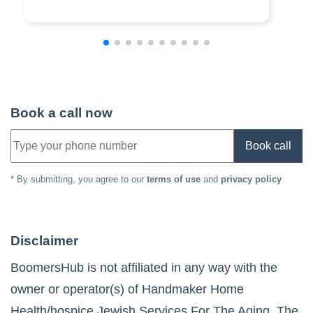
Book a call now
Book call
* By submitting, you agree to our
terms of use
and
privacy policy
Disclaimer
BoomersHub is not affiliated in any way with the
owner or operator(s) of
Handmaker Home
Health/hospice Jewish Services For The Aging
. The