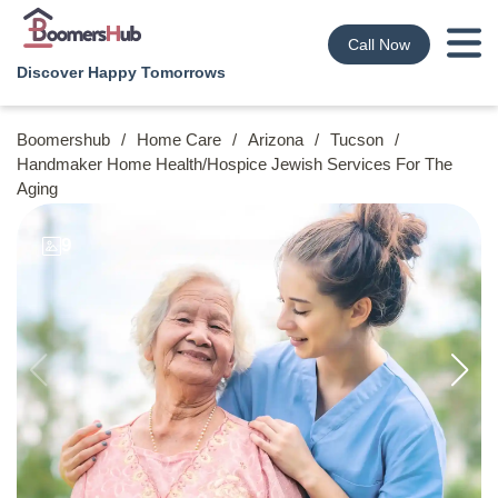
Call Now
Discover Happy Tomorrows
Boomershub
/
Home Care
/
Arizona
/
Tucson
/
Handmaker Home Health/hospice Jewish Services For The
Aging
9