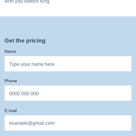
with you before long
Get the pricing
Name
Phone
E-mail