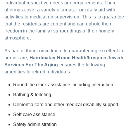
individual respective needs and requirements. Their
offerings cover a variety of areas, from daily aid with
activities to medication supervision. This is to guarantee
that the residents are content and can uphold their
freedom in the familiar surroundings of their homely
atmosphere.
As part of their commitment to guaranteeing excellent in-
home care,
Handmaker Home Health/hospice Jewish
Services For The Aging
ensures the following
amenities to retired individuals:
Round the clock assistance including interaction
Bathing & toileting
Dementia care and other medical disability support
Self-care assistance
Safety administration