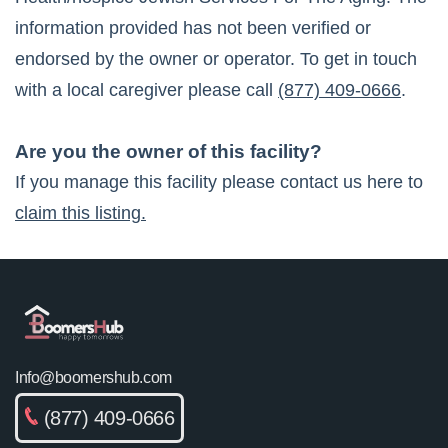
information provided has not been verified or
endorsed by the owner or operator. To get in touch
with a local caregiver please call
(877) 409-0666
.
Are you the owner of this facility?
If you manage this facility please contact us here to
claim this listing.
Info@boomershub.com
(877) 409-0666