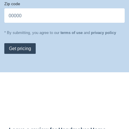
Zip code
* By submitting, you agree to our
terms of use
and
privacy policy
Get pricing