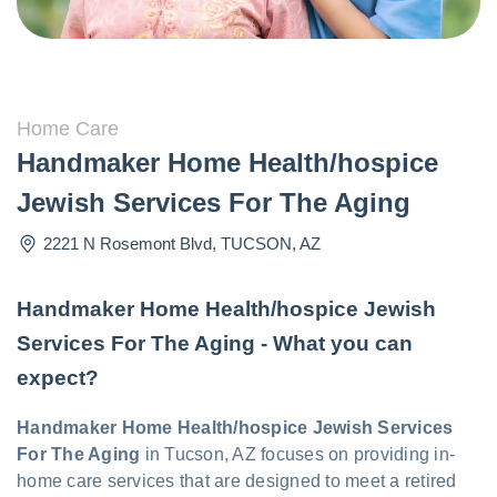
Home Care
Handmaker Home Health/hospice
Jewish Services For The Aging
2221 N Rosemont Blvd
,
TUCSON
,
AZ
Handmaker Home Health/hospice Jewish
Services For The Aging - What you can
expect?
Handmaker Home Health/hospice Jewish Services
For The Aging
in Tucson, AZ focuses on providing in-
home care services that are designed to meet a retired