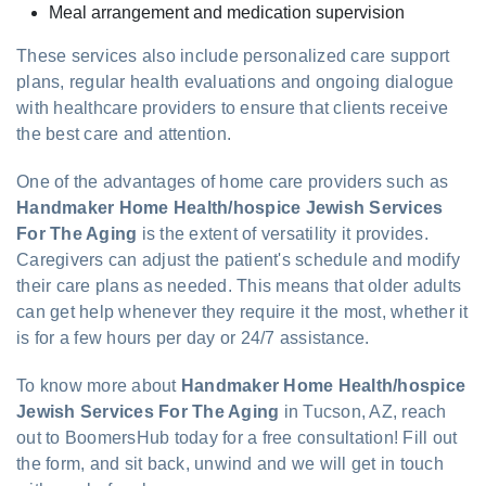
Meal arrangement and medication supervision
These services also include personalized care support
plans, regular health evaluations and ongoing dialogue
with healthcare providers to ensure that clients receive
the best care and attention.
One of the advantages of home care providers such as
Handmaker Home Health/hospice Jewish Services
For The Aging
is the extent of versatility it provides.
Caregivers can adjust the patient's schedule and modify
their care plans as needed. This means that older adults
can get help whenever they require it the most, whether it
is for a few hours per day or 24/7 assistance.
To know more about
Handmaker Home Health/hospice
Jewish Services For The Aging
in Tucson, AZ, reach
out to BoomersHub today for a free consultation! Fill out
the form, and sit back, unwind and we will get in touch