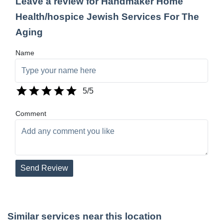
Leave a review for Handmaker Home
Health/hospice Jewish Services For The
Aging
Name
5
/5
Comment
Send Review
Similar services near this location