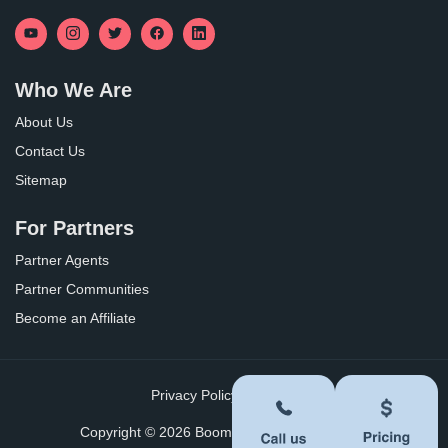
Who We Are
About Us
Contact Us
Sitemap
For Partners
Partner Agents
Partner Communities
Become an Affiliate
Privacy Policy
Terms of Use
Copyright ©
2026
BoomersHub. All Rights Reserved