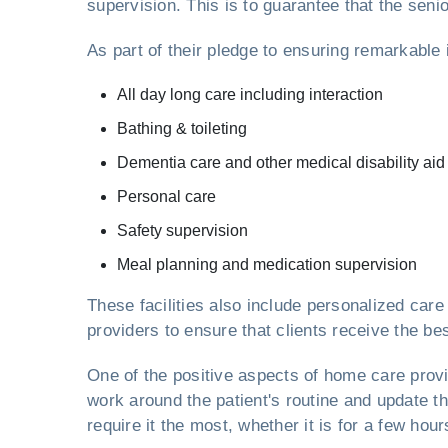
supervision. This is to guarantee that the sen
As part of their pledge to ensuring remarkable
All day long care including interaction
Bathing & toileting
Dementia care and other medical disability aid
Personal care
Safety supervision
Meal planning and medication supervision
These facilities also include personalized ca
providers to ensure that clients receive the be
One of the positive aspects of home care pro
work around the patient's routine and update th
require it the most, whether it is for a few hou