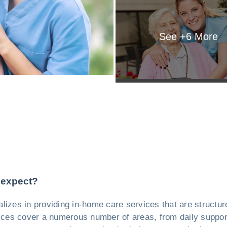
See +
6
More
 expect?
alizes in providing in-home care services that are structur
vices cover a numerous number of areas, from daily support