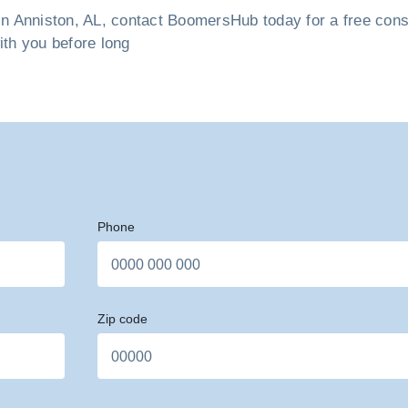
n Anniston, AL, contact BoomersHub today for a free consul
ith you before long
Phone
Zip code