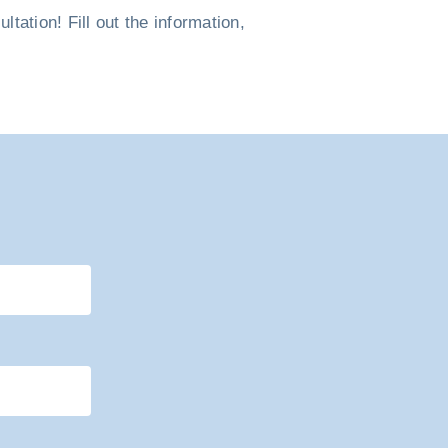
tation! Fill out the information,