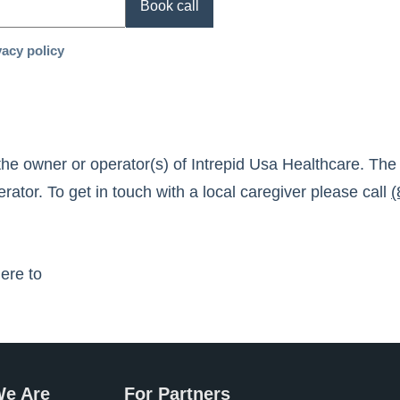
Book call
vacy policy
the owner or operator(s) of
Intrepid Usa Healthcare
. The
ator. To get in touch with a local caregiver please call
(
here to
e Are
For Partners