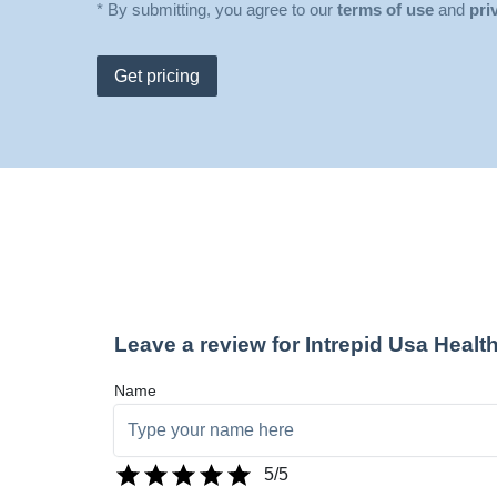
* By submitting, you agree to our
terms of use
and
pri
Get pricing
Leave a review for Intrepid Usa Healt
Name
5
/5