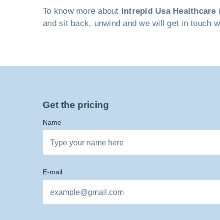
To know more about
Intrepid Usa Healthcare
i
and sit back, unwind and we will get in touch w
Get the pricing
Name
E-mail