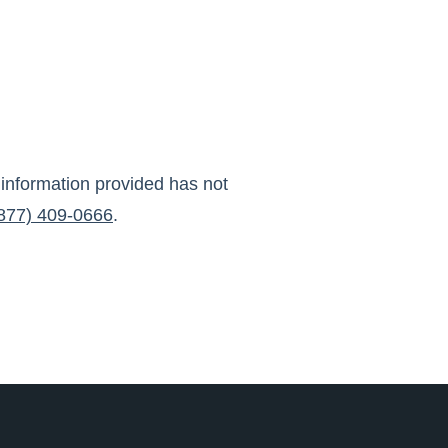
 information provided has not
877) 409-0666
.