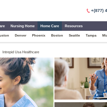
+(877) 
are
Nursing Home
Home Care
Resources
uston
Denver
Phoenix
Boston
Seattle
Tampa
Mi
Intrepid Usa Healthcare