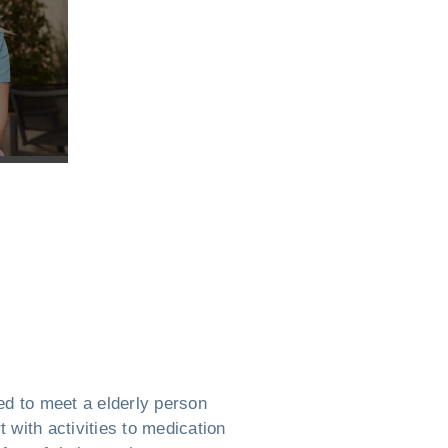
ed to meet a elderly person
 with activities to medication