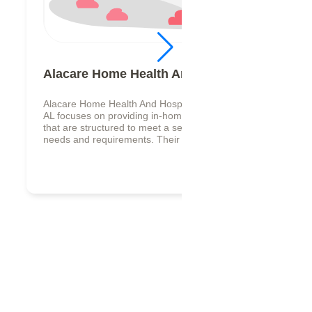
Alacare Home Health And Hospice
Alacare Home Health And Hospice in Anniston,
AL focuses on providing in-home care services
that are structured to meet a senior individual
needs and requirements. Their s...