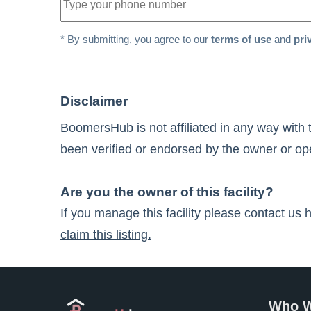
* By submitting, you agree to our
terms of use
and
pri
Disclaimer
BoomersHub is not affiliated in any way with 
been verified or endorsed by the owner or oper
Are you the owner of this facility?
If you manage this facility please contact us 
claim this listing.
Who W