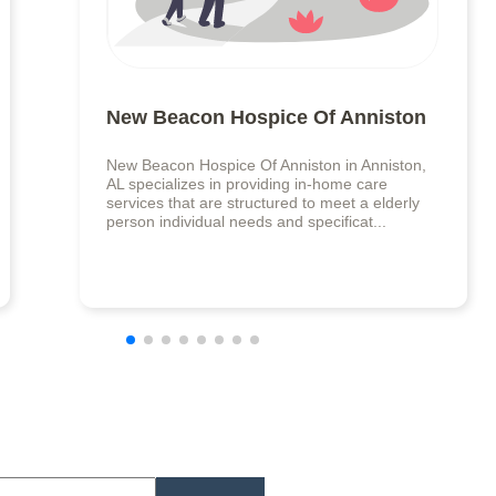
New Beacon Hospice Of Anniston
New Beacon Hospice Of Anniston in Anniston,
AL specializes in providing in-home care
services that are structured to meet a elderly
person individual needs and specificat...