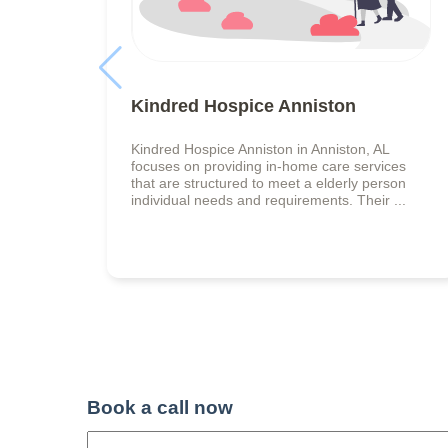
Kindred Hospice Anniston
Kindred Hospice Anniston in Anniston, AL
focuses on providing in-home care services
that are structured to meet a elderly person
individual needs and requirements. Their ...
Book a call now