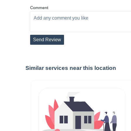
Comment
Send Review
Similar services near this location