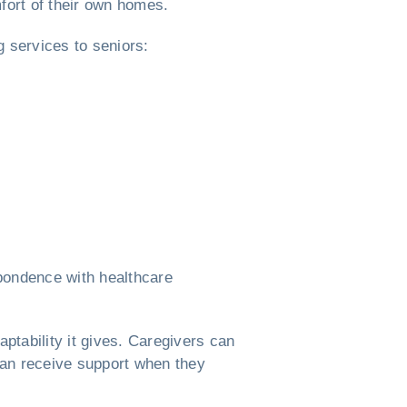
mfort of their own homes.
ng services to seniors:
spondence with healthcare
aptability it gives. Caregivers can
 can receive support when they