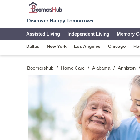
Discover Happy Tomorrows
Assisted Living
Independent Living
Memory C
Dallas
New York
Los Angeles
Chicago
Ho
Boomershub
/
Home Care
/
Alabama
/
Anniston
/