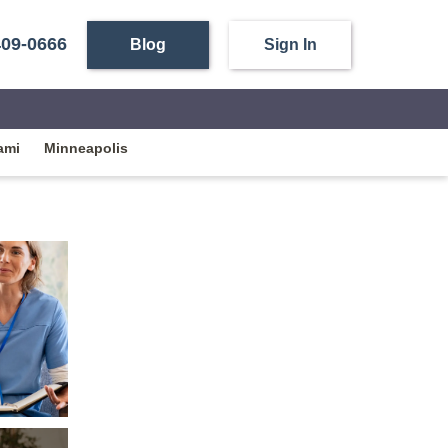
409-0666
Blog
Sign In
ami
Minneapolis