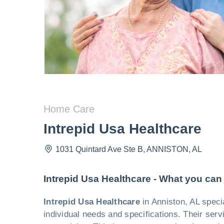
Home Care
Intrepid Usa Healthcare
1031 Quintard Ave Ste B
,
ANNISTON
,
AL
Intrepid Usa Healthcare - What you can
Intrepid Usa Healthcare
in Anniston, AL speci
individual needs and specifications. Their ser