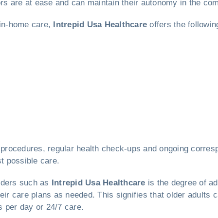
iors are at ease and can maintain their autonomy in the co
 in-home care,
Intrepid Usa Healthcare
offers the followi
re procedures, regular health check-ups and ongoing corre
st possible care.
viders such as
Intrepid Usa Healthcare
is the degree of ad
eir care plans as needed. This signifies that older adults
rs per day or 24/7 care.