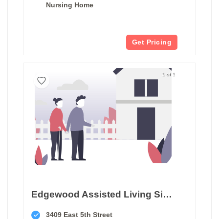
Nursing Home
Get Pricing
1 of 1
Edgewood Assisted Living Sioux Falls
3409 East 5th Street