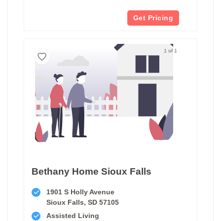
Get Pricing
1 of 1
Bethany Home Sioux Falls
1901 S Holly Avenue
Sioux Falls, SD 57105
Assisted Living