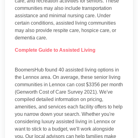
care, and recreation activities for seniors. These
communities may also include transportation
assistance and minimal nursing care. Under
certain conditions, assisted living communities
may also provide respite care, hospice care, or
dementia care.
Complete Guide to Assisted Living
BoomersHub found 40 assisted living options in
the Lennox area. On average, these senior living
communities in Lennox can cost $3356 per month
(Genworth Cost of Care Survey 2021). We've
compiled detailed information on pricing,
amenities, and services each facility offers to help
you narrow down your search. Whether you're
considering luxury assisted living in Lennox or
want to stick to a budget, we'll work alongside
you. Our local advisors can help families make