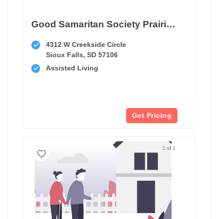
Good Samaritan Society Prairie Creek Assisted Living
4312 W Creekside Circle
Sioux Falls, SD 57106
Assisted Living
Get Pricing
1 of 1