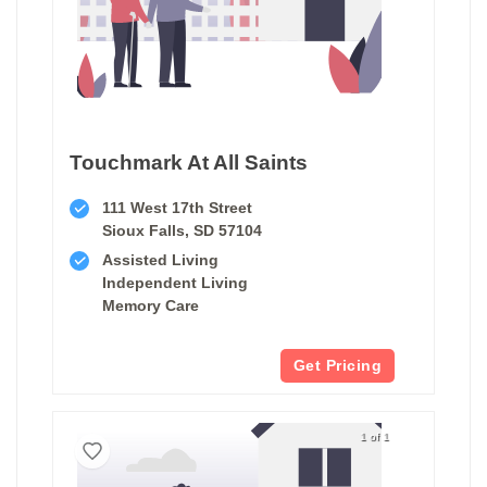
Touchmark At All Saints
111 West 17th Street
Sioux Falls, SD 57104
Assisted Living
Independent Living
Memory Care
Get Pricing
1 of 1