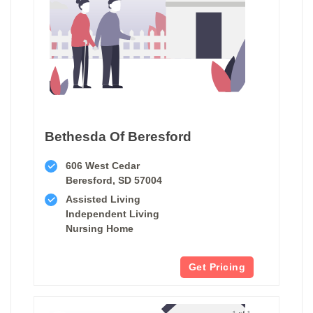
Bethesda Of Beresford
606 West Cedar
Beresford, SD 57004
Assisted Living
Independent Living
Nursing Home
Get Pricing
1 of 1