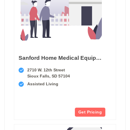
Sanford Home Medical Equipment Sioux Falls
2710 W. 12th Street
Sioux Falls, SD 57104
Assisted Living
Get Pricing