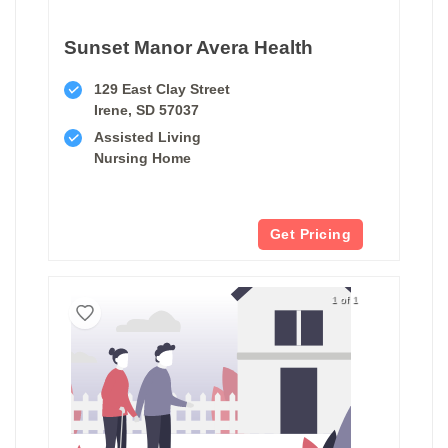
Sunset Manor Avera Health
129 East Clay Street
Irene, SD 57037
Assisted Living
Nursing Home
Get Pricing
1 of 1