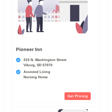
Pioneer Inn
315 N. Washington Street
Viborg, SD 57070
Assisted Living
Nursing Home
Get Pricing