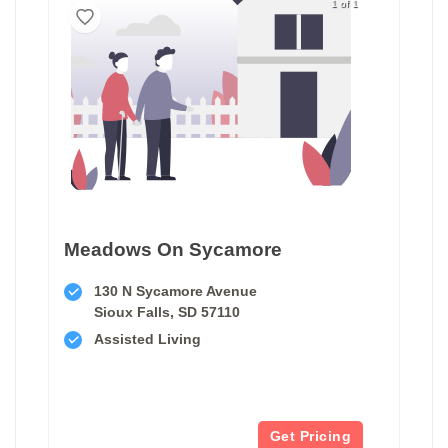
1 of 1
Meadows On Sycamore
130 N Sycamore Avenue
Sioux Falls, SD 57110
Assisted Living
Get Pricing