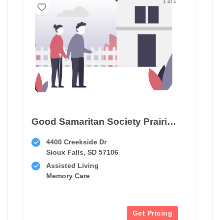
1 of 1
Good Samaritan Society Prairie Creek
4400 Creekside Dr
Sioux Falls, SD 57106
Assisted Living
Memory Care
Get Pricing