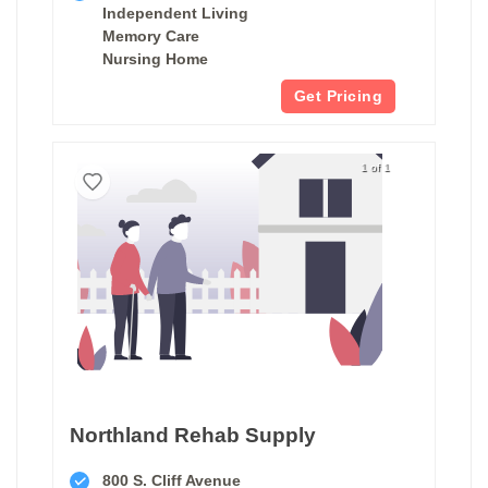
Independent Living
Memory Care
Nursing Home
Get Pricing
1 of 1
Northland Rehab Supply
800 S. Cliff Avenue