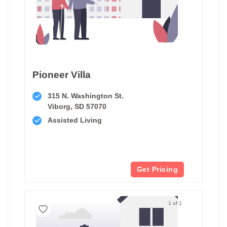
Pioneer Villa
315 N. Washington St.
Viborg, SD 57070
Assisted Living
Get Pricing
1 of 1