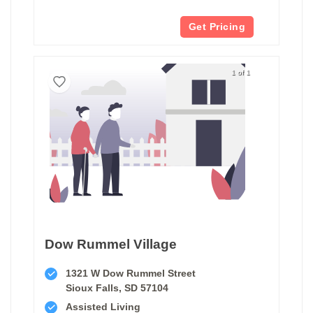
Get Pricing
1 of 1
Dow Rummel Village
1321 W Dow Rummel Street
Sioux Falls, SD 57104
Assisted Living