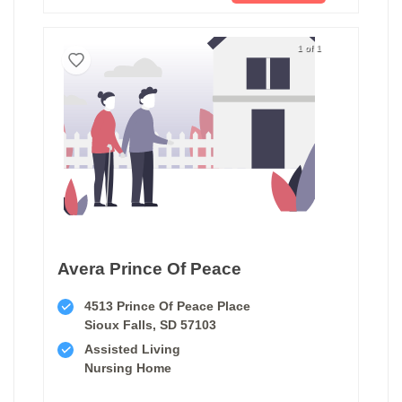
1 of 1
Avera Prince Of Peace
4513 Prince Of Peace Place
Sioux Falls, SD 57103
Assisted Living
Nursing Home