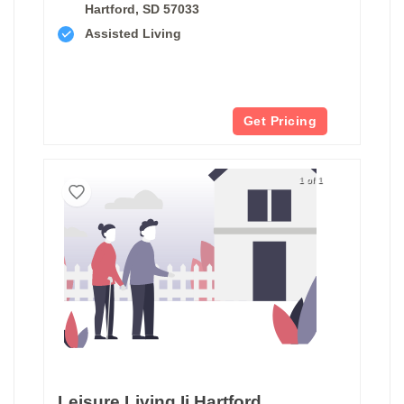
Hartford, SD 57033
Assisted Living
Get Pricing
1 of 1
Leisure Living Ii Hartford