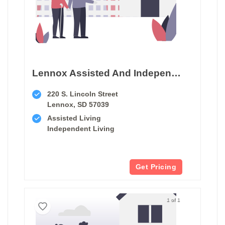
Lennox Assisted And Independent Living
220 S. Lincoln Street
Lennox, SD 57039
Assisted Living
Independent Living
Get Pricing
1 of 1