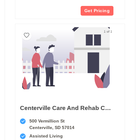
Get Pricing
1 of 1
Centerville Care And Rehab Center
500 Vermillion St
Centerville, SD 57014
Assisted Living