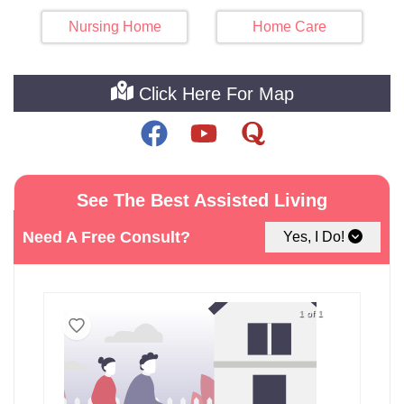
Nursing Home
Home Care
Click Here For Map
See The Best Assisted Living
Facilities around Lennox
Need A Free Consult?
Yes, I Do!
1 of 1