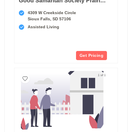
Good Samaritan Society Prairie Creek Memory Care Assisted Living
4309 W Creekside Circle
Sioux Falls, SD 57106
Assisted Living
Get Pricing
1 of 1