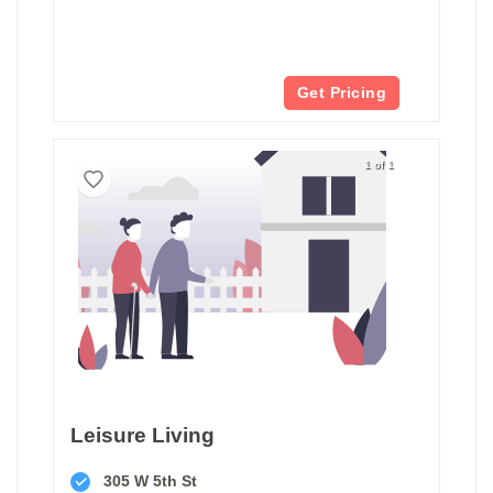
Get Pricing
1 of 1
Leisure Living
305 W 5th St