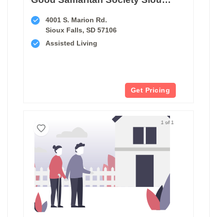
4001 S. Marion Rd.
Sioux Falls, SD 57106
Assisted Living
Get Pricing
1 of 1