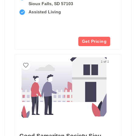
Sioux Falls, SD 57103
Assisted Living
Get Pricing
1 of 1
Good Samaritan Society Sioux Falls Hearthstone Assisted Living