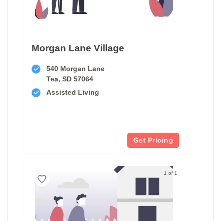
Morgan Lane Village
540 Morgan Lane
Tea, SD 57064
Assisted Living
Get Pricing
1 of 1