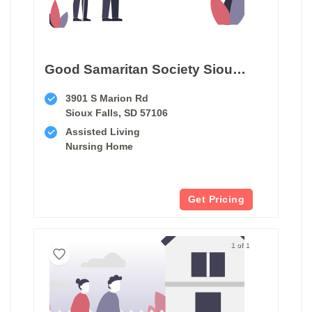
Good Samaritan Society Sioux Falls Village
3901 S Marion Rd
Sioux Falls, SD 57106
Assisted Living
Nursing Home
Get Pricing
1 of 1