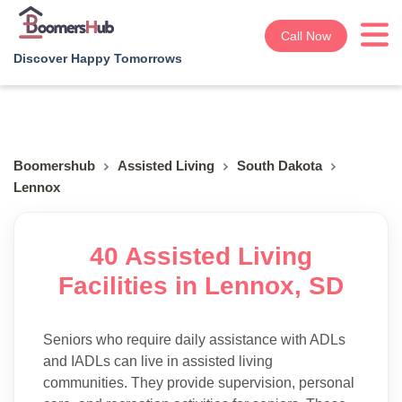
Call Now
Discover Happy Tomorrows
Boomershub
Assisted Living
South Dakota
Lennox
40 Assisted Living
Facilities in Lennox, SD
Seniors who require daily assistance with ADLs
and IADLs can live in assisted living
communities. They provide supervision, personal