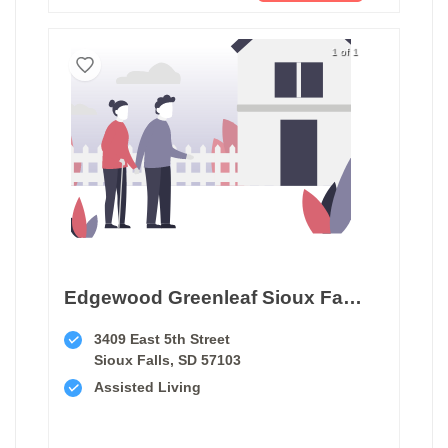
1 of 1
Edgewood Greenleaf Sioux Falls
3409 East 5th Street
Sioux Falls, SD 57103
Assisted Living