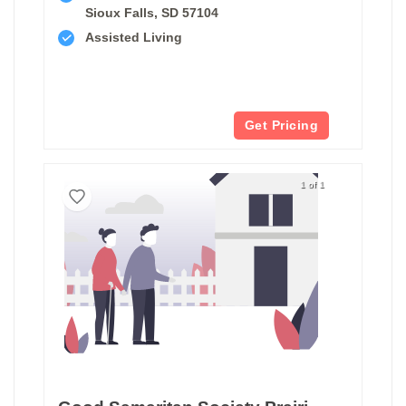
Sioux Falls, SD 57104
Assisted Living
Get Pricing
1 of 1