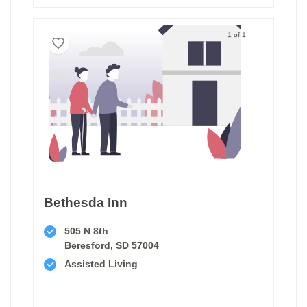
1 of 1
Bethesda Inn
505 N 8th
Beresford, SD 57004
Assisted Living