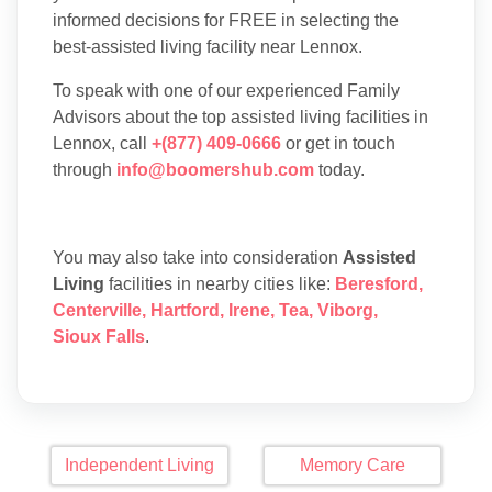
informed decisions for FREE in selecting the
best-assisted living facility near Lennox.
To speak with one of our experienced Family
Advisors about the top assisted living facilities in
Lennox, call
+(877) 409-0666
or get in touch
through
info@boomershub.com
today.
You may also take into consideration
Assisted
Living
facilities in nearby cities like:
Beresford
,
Centerville
,
Hartford
,
Irene
,
Tea
,
Viborg
,
Sioux Falls
.
Independent Living
Memory Care