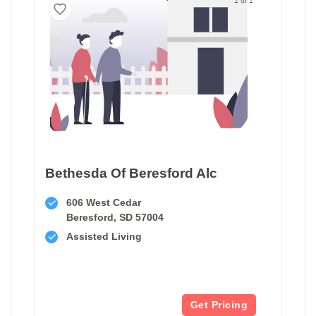
Bethesda Of Beresford Alc
606 West Cedar
Beresford, SD 57004
Assisted Living
Get Pricing