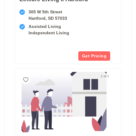
305 W 5th Street
Hartford, SD 57033
Assisted Living
Independent Living
Get Pricing
1 of 1