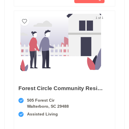
1 of 1
Forest Circle Community Residence
505 Forest Cir
Walterboro, SC 29488
Assisted Living