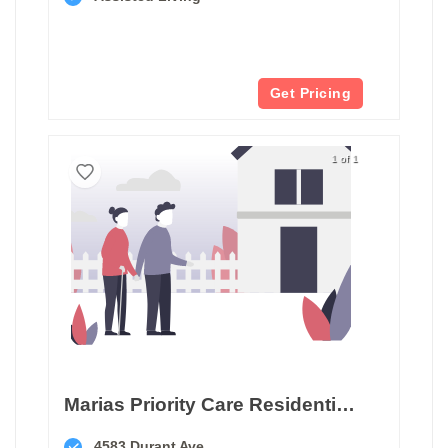
Get Pricing
1 of 1
Marias Priority Care Residential Home Ii B
4583 Durant Ave