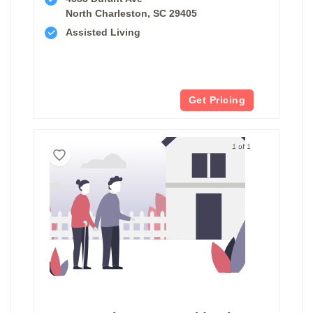
North Charleston, SC 29405
Assisted Living
Get Pricing
1 of 1