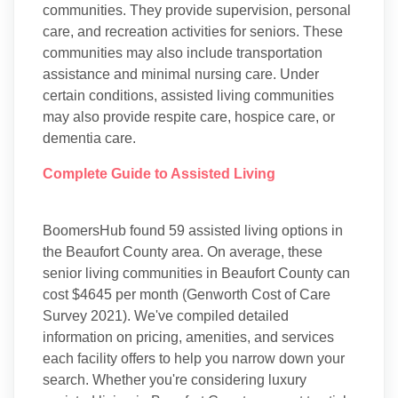
communities. They provide supervision, personal
care, and recreation activities for seniors. These
communities may also include transportation
assistance and minimal nursing care. Under
certain conditions, assisted living communities
may also provide respite care, hospice care, or
dementia care.
Complete Guide to Assisted Living
BoomersHub found 59 assisted living options in
the Beaufort County area. On average, these
senior living communities in Beaufort County can
cost $4645 per month (Genworth Cost of Care
Survey 2021). We've compiled detailed
information on pricing, amenities, and services
each facility offers to help you narrow down your
search. Whether you're considering luxury