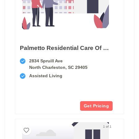
Palmetto Residential Care Of North Charleston
2834 Spruill Ave
North Charleston, SC 29405
Assisted Living
Get Pricing
1 of 1