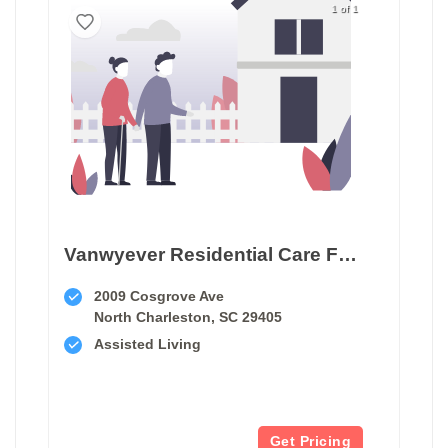
1 of 1
Vanwyever Residential Care Facility
2009 Cosgrove Ave
North Charleston, SC 29405
Assisted Living
Get Pricing