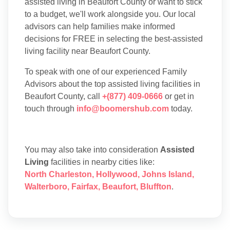
assisted living in Beaufort County or want to stick
to a budget, we'll work alongside you. Our local
advisors can help families make informed
decisions for FREE in selecting the best-assisted
living facility near Beaufort County.
To speak with one of our experienced Family
Advisors about the top assisted living facilities in
Beaufort County, call
+(877) 409-0666
or get in
touch through
info@boomershub.com
today.
You may also take into consideration
Assisted
Living
facilities in nearby cities like:
North Charleston
,
Hollywood
,
Johns Island
,
Walterboro
,
Fairfax
,
Beaufort
,
Bluffton
.