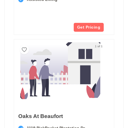
Get Pricing
1 of 1
Oaks At Beaufort
1119 PickPocket Plantation Dr