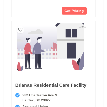
Get Pricing
1 of 1
Brianas Residential Care Facility
252 Charleston Ave N
Fairfax, SC 29827
Assisted Living