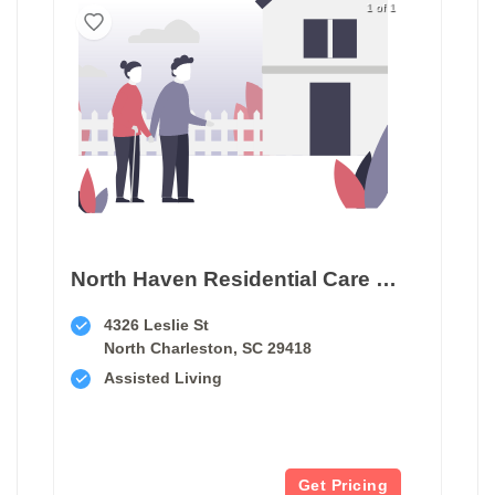
1 of 1
North Haven Residential Care Home
4326 Leslie St
North Charleston, SC 29418
Assisted Living
Get Pricing