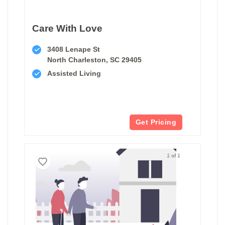
Care With Love
3408 Lenape St
North Charleston, SC 29405
Assisted Living
Get Pricing
1 of 1