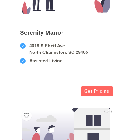
Serenity Manor
4018 S Rhett Ave
North Charleston, SC 29405
Assisted Living
Get Pricing
1 of 1