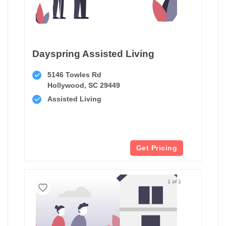
Dayspring Assisted Living
5146 Towles Rd
Hollywood, SC 29449
Assisted Living
Get Pricing
1 of 1