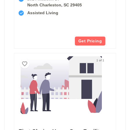
North Charleston, SC 29405
Assisted Living
Get Pricing
1 of 1