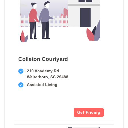
Colleton Courtyard
210 Academy Rd
Walterboro, SC 29488
Assisted Living
Get Pricing