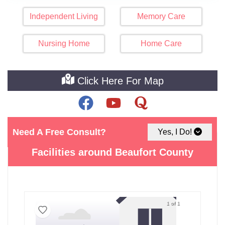
Independent Living
Memory Care
Nursing Home
Home Care
Click Here For Map
Need A Free Consult?
Yes, I Do!
See The Best Assisted Living
Facilities around Beaufort County
1 of 1