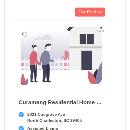
Get Pricing
1 of 1
Curameng Residential Home Care
2021 Cosgrove Ave
North Charleston, SC 29405
Assisted Living