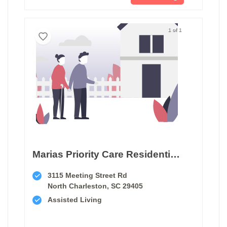
1 of 1
Marias Priority Care Residential Home Iii
3115 Meeting Street Rd
North Charleston, SC 29405
Assisted Living