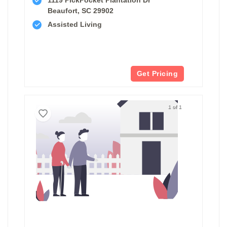
Beaufort, SC 29902
Assisted Living
Get Pricing
1 of 1