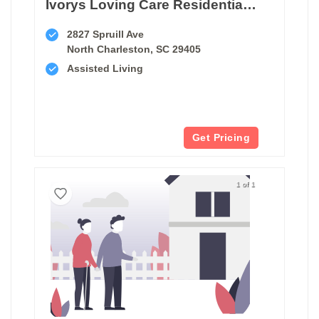
Ivorys Loving Care Residential Facility
2827 Spruill Ave
North Charleston, SC 29405
Assisted Living
Get Pricing
1 of 1