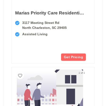
Marias Priority Care Residential Home I
3117 Meeting Street Rd
North Charleston, SC 29405
Assisted Living
Get Pricing
1 of 1