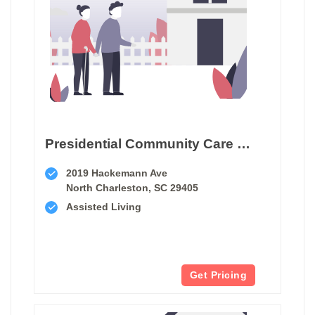
Presidential Community Care Home Facility
2019 Hackemann Ave
North Charleston, SC 29405
Assisted Living
Get Pricing