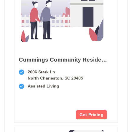
Cummings Community Residential Care Home
2606 Stark Ln
North Charleston, SC 29405
Assisted Living
Get Pricing