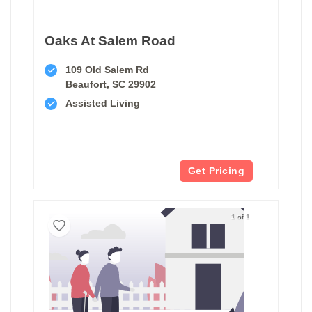
Oaks At Salem Road
109 Old Salem Rd
Beaufort, SC 29902
Assisted Living
Get Pricing
1 of 1