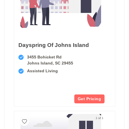
Dayspring Of Johns Island
3455 Bohicket Rd
Johns Island, SC 29455
Assisted Living
Get Pricing
1 of 1