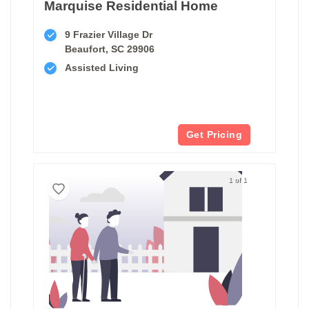
Marquise Residential Home
9 Frazier Village Dr
Beaufort, SC 29906
Assisted Living
Get Pricing
1 of 1