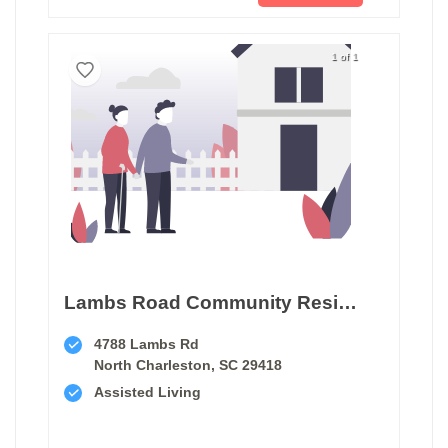
1 of 1
Lambs Road Community Residence
4788 Lambs Rd
North Charleston, SC 29418
Assisted Living