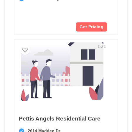
Get Pricing
1 of 1
Pettis Angels Residential Care
2614 Madden Dr