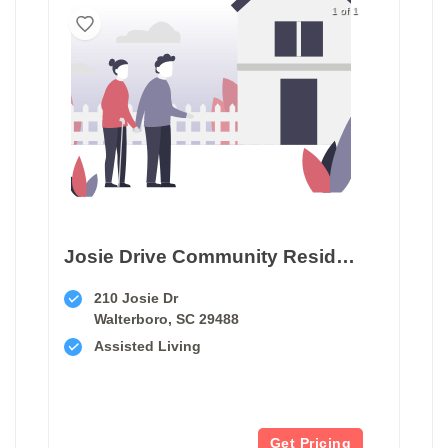
1 of 1
Josie Drive Community Residence
210 Josie Dr
Walterboro, SC 29488
Assisted Living
Get Pricing