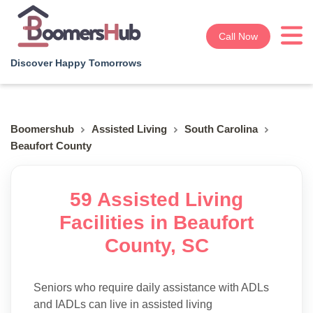
Call Now
Discover Happy Tomorrows
Boomershub
Assisted Living
South Carolina
Beaufort County
59 Assisted Living
Facilities in Beaufort
County, SC
Seniors who require daily assistance with ADLs
and IADLs can live in assisted living