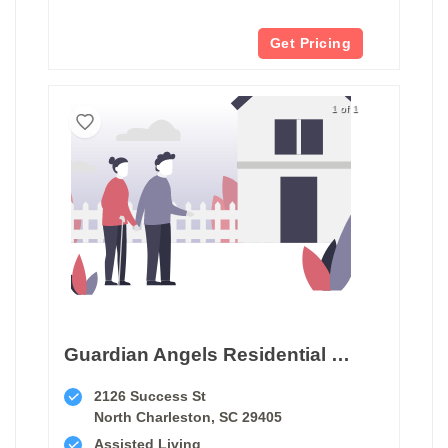
Get Pricing
1 of 1
Guardian Angels Residential Care
2126 Success St
North Charleston, SC 29405
Assisted Living