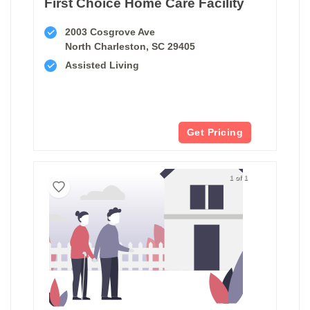
First Choice Home Care Facility
2003 Cosgrove Ave
North Charleston, SC 29405
Assisted Living
Get Pricing
1 of 1