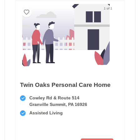
1 of 1
Twin Oaks Personal Care Home
Cowley Rd & Route 514
Granville Summit, PA 16926
Assisted Living