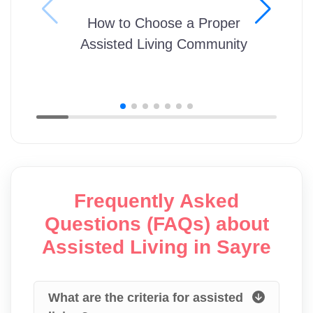
How to Choose a Proper
Assisted Living Community
Frequently Asked
Questions (FAQs) about
Assisted Living in Sayre
What are the criteria for assisted