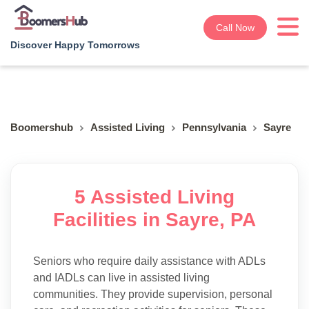
Call Now
Discover Happy Tomorrows
Boomershub
Assisted Living
Pennsylvania
Sayre
5 Assisted Living
Facilities in Sayre, PA
Seniors who require daily assistance with ADLs
and IADLs can live in assisted living
communities. They provide supervision, personal