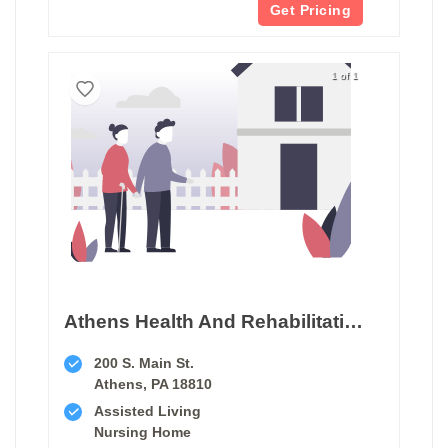
Get Pricing
1 of 1
Athens Health And Rehabilitation Center
200 S. Main St.
Athens, PA 18810
Assisted Living
Nursing Home