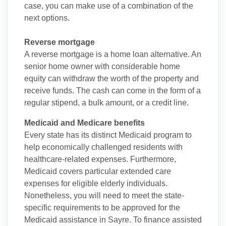
case, you can make use of a combination of the
next options.
Reverse mortgage
A reverse mortgage is a home loan alternative. An
senior home owner with considerable home
equity can withdraw the worth of the property and
receive funds. The cash can come in the form of a
regular stipend, a bulk amount, or a credit line.
Medicaid and Medicare benefits
Every state has its distinct Medicaid program to
help economically challenged residents with
healthcare-related expenses. Furthermore,
Medicaid covers particular extended care
expenses for eligible elderly individuals.
Nonetheless, you will need to meet the state-
specific requirements to be approved for the
Medicaid assistance in Sayre. To finance assisted