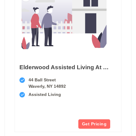
Elderwood Assisted Living At Waverly
44 Ball Street
Waverly, NY 14892
Assisted Living
Get Pricing