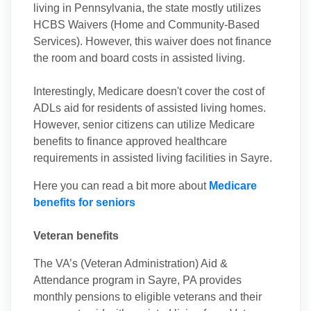
living in Pennsylvania, the state mostly utilizes
HCBS Waivers (Home and Community-Based
Services). However, this waiver does not finance
the room and board costs in assisted living.
Interestingly, Medicare doesn't cover the cost of
ADLs aid for residents of assisted living homes.
However, senior citizens can utilize Medicare
benefits to finance approved healthcare
requirements in assisted living facilities in Sayre.
Here you can read a bit more about
Medicare
benefits for seniors
Veteran benefits
The VA’s (Veteran Administration) Aid &
Attendance program in Sayre, PA provides
monthly pensions to eligible veterans and their