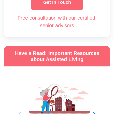
Get In Touch
Free consultation with our certified,
senior advisors
Have a Read: Important Resources
about Assisted Living