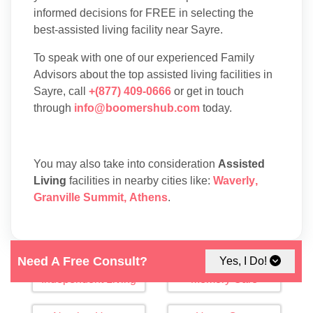
informed decisions for FREE in selecting the
best-assisted living facility near Sayre.
To speak with one of our experienced Family
Advisors about the top assisted living facilities in
Sayre, call
+(877) 409-0666
or get in touch
through
info@boomershub.com
today.
You may also take into consideration
Assisted
Living
facilities in nearby cities like:
Waverly
,
Granville Summit
,
Athens
.
Need A Free Consult?
Yes, I Do!
Independent Living
Memory Care