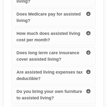
living?
Does Medicare pay for assisted
living?
How much does assisted living
cost per month?
Does long term care insurance
cover assisted living?
Are assisted living expenses tax
deductible?
Do you bring your own furniture
to assisted living?