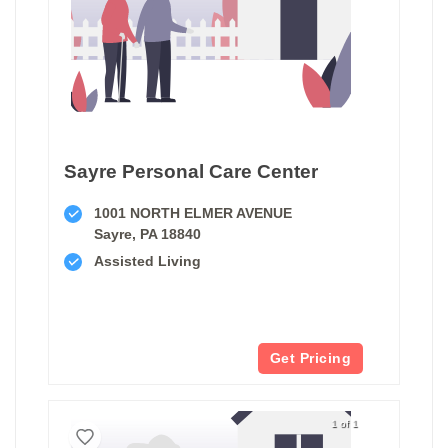
Sayre Personal Care Center
1001 NORTH ELMER AVENUE
Sayre, PA 18840
Assisted Living
Get Pricing
1 of 1