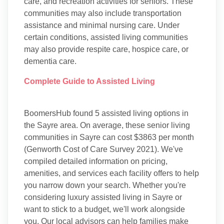
care, and recreation activities for seniors. These
communities may also include transportation
assistance and minimal nursing care. Under
certain conditions, assisted living communities
may also provide respite care, hospice care, or
dementia care.
Complete Guide to Assisted Living
BoomersHub found 5 assisted living options in
the Sayre area. On average, these senior living
communities in Sayre can cost $3863 per month
(Genworth Cost of Care Survey 2021). We've
compiled detailed information on pricing,
amenities, and services each facility offers to help
you narrow down your search. Whether you're
considering luxury assisted living in Sayre or
want to stick to a budget, we'll work alongside
you. Our local advisors can help families make