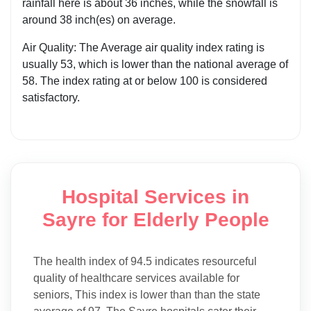
rainfall here is about 36 inches, while the snowfall is
around 38 inch(es) on average.
Air Quality: The Average air quality index rating is
usually 53, which is lower than the national average of
58. The index rating at or below 100 is considered
satisfactory.
Hospital Services in
Sayre for Elderly People
The health index of 94.5 indicates resourceful
quality of healthcare services available for
seniors, This index is lower than than the state