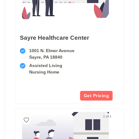
Sayre Healthcare Center
1001 N. Elmer Avenue
Sayre, PA 18840
Assisted Living
Nursing Home
Get Pricing
1 of 1