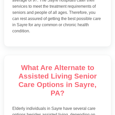
average of 97. The Sayre hospitals cater their
services to meet the treatment requirements of
seniors and people of all ages. Therefore, you
can rest assured of getting the best possible care
in Sayre for any common or chronic health
condition.
What Are Alternate to
Assisted Living Senior
Care Options in Sayre,
PA?
Elderly individuals in Sayre have several care
options besides assisted living, depending on