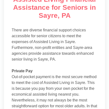
Assistance for Seniors in
Sayre, PA
There are diverse financial support choices
accessible for senior citizens to meet the
expenses of Assisted Living in Sayre.
Furthermore, non-profit entities and Sayre-area
agencies provide assistance towards enhanced
senior living in Sayre, PA.
Private Pay
Out-of-pocket payment is the most secure method
to meet the cost of Assisted Living in Sayre. This
is because you pay from your own pocket for the
economical assisted living nearest you.
Nevertheless, it may not always be the most
straightforward option for most older adults. In that