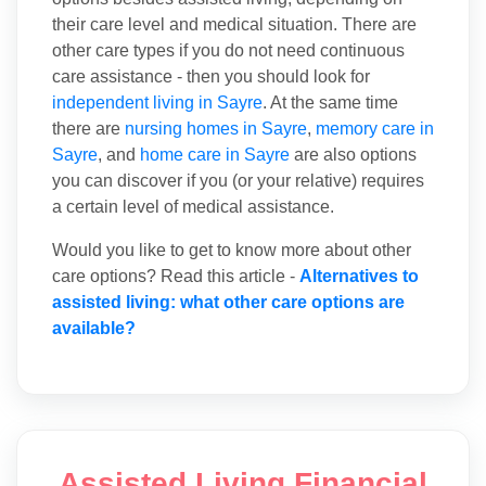
their care level and medical situation. There are
other care types if you do not need continuous
care assistance - then you should look for
independent living in Sayre
. At the same time
there are
nursing homes in Sayre
,
memory care in
Sayre
, and
home care in Sayre
are also options
you can discover if you (or your relative) requires
a certain level of medical assistance.
Would you like to get to know more about other
care options? Read this article -
Alternatives to
assisted living: what other care options are
available?
Assisted Living Financial