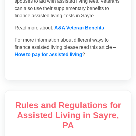
spouses to aid with assisted living fees. Veterans
can also use their supplementary benefits to
finance assisted living costs in Sayre.
Read more about:
A&A Veteran Benefits
For more information about different ways to
finance assisted living please read this article –
How to pay for assisted living
?
Rules and Regulations for
Assisted Living in Sayre,
PA