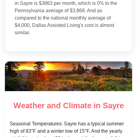
in Sayre is $3863 per month, which is 0% to the
Pennsylvania average of $3,868. And as
compared to the national monthly average of
$4,000, Dallas Assisted Living's cost is almost
similar.
Weather and Climate in Sayre
Seasonal Temperatures: Sayre has a typical summer
high of 83°F and a winter low of 15°F. And the yearly