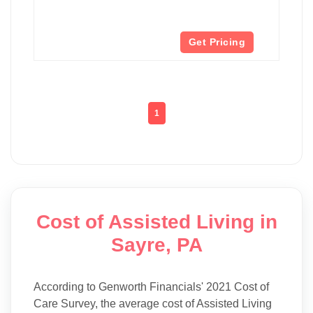
Get Pricing
1
Cost of Assisted Living in
Sayre, PA
According to Genworth Financials' 2021 Cost of
Care Survey, the average cost of Assisted Living