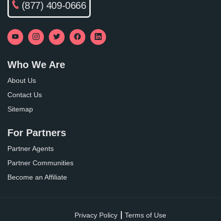
(877) 409-0666
Who We Are
About Us
Contact Us
Sitemap
For Partners
Partner Agents
Partner Communities
Become an Affiliate
Privacy Policy
Terms of Use