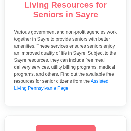
Living Resources for
Seniors in Sayre
Various government and non-profit agencies work
together in Sayre to provide seniors with better
amenities. These services ensures seniors enjoy
an improved quality of life in Sayre. Subject to the
Sayre resources, they can include free meal
delivery services, utility billing programs, medical
programs, and others. Find out the available free
resources for senior citizens from the
Assisted
Living Pennsylvania Page