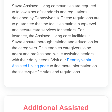
Sayre Assisted Living communities are required
to follow a set of standards and regulations
designed by Pennsylvania. These regulations are
to guarantee that the facilities maintain top-level
and secure care services for seniors. For
instance, the Assisted Living care facilities in
Sayre ensure thorough training and education for
the caregivers. This enables caregivers to be
adept and professional while assisting seniors
with their daily needs. Visit our
Pennsylvania
Assisted Living page
to find more information on
the state-specific rules and regulations.
Additional Assisted