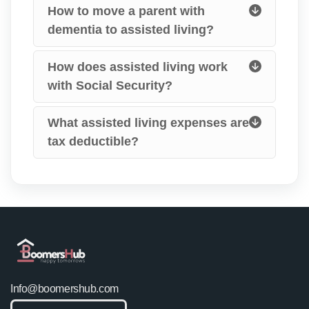
How to move a parent with
dementia to assisted living?
How does assisted living work
with Social Security?
What assisted living expenses are
tax deductible?
Info@boomershub.com