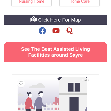
Nursing Home
Home Care
Click Here For Map
See The Best Assisted Living
Facilities around Sayre
1 of 1