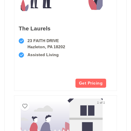
The Laurels
23 FAITH DRIVE
Hazleton, PA 18202
Assisted Living
Get Pricing
1 of 1