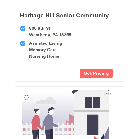
Heritage Hill Senior Community
800 6th St
Weatherly, PA 18255
Assisted Living
Memory Care
Nursing Home
Get Pricing
1 of 1