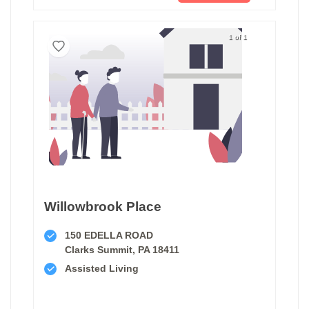
1 of 1
Willowbrook Place
150 EDELLA ROAD
Clarks Summit, PA 18411
Assisted Living