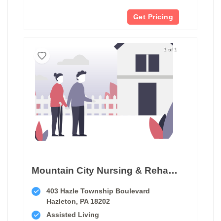
Get Pricing
1 of 1
Mountain City Nursing & Rehab Ctr
403 Hazle Township Boulevard
Hazleton, PA 18202
Assisted Living