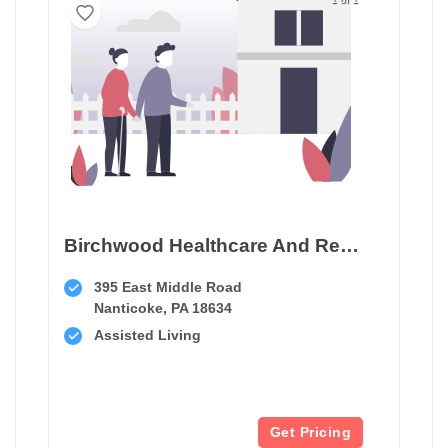
Birchwood Healthcare And Rehabilitation Center
395 East Middle Road
Nanticoke, PA 18634
Assisted Living
Get Pricing