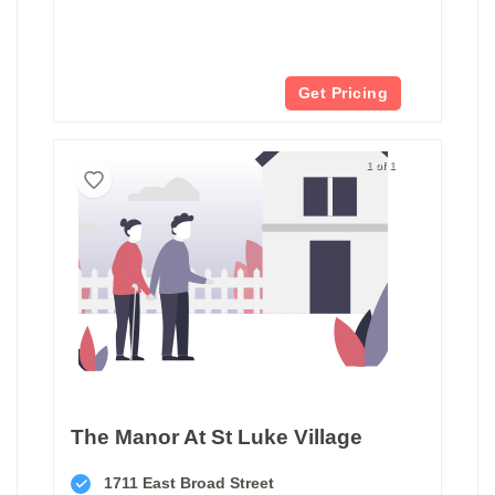
Get Pricing
1 of 1
The Manor At St Luke Village
1711 East Broad Street