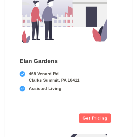
Elan Gardens
465 Venard Rd
Clarks Summit, PA 18411
Assisted Living
Get Pricing