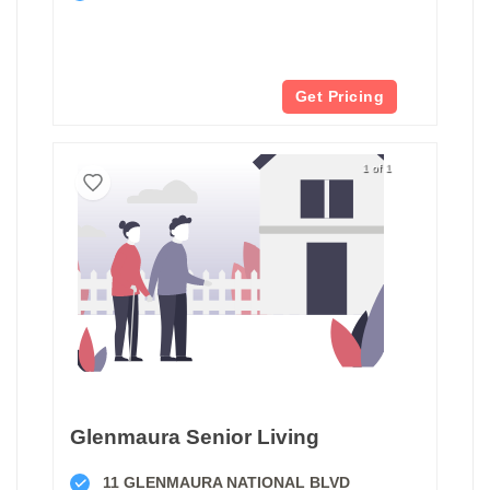
Get Pricing
1 of 1
Glenmaura Senior Living
11 GLENMAURA NATIONAL BLVD