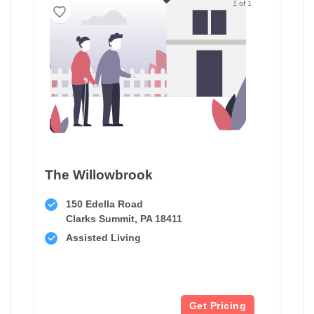
1 of 1
The Willowbrook
150 Edella Road
Clarks Summit, PA 18411
Assisted Living
Get Pricing