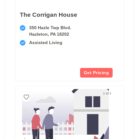
The Corrigan House
350 Hazle Twp Blvd.
Hazleton, PA 18202
Assisted Living
Get Pricing
1 of 1