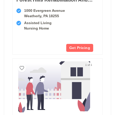
1000 Evergreen Avenue
Weatherly, PA 18255
Assisted Living
Nursing Home
Get Pricing
1 of 1