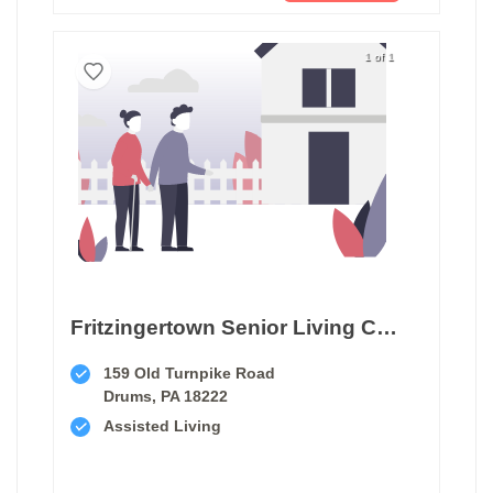
1 of 1
Fritzingertown Senior Living Community
159 Old Turnpike Road
Drums, PA 18222
Assisted Living