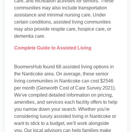
care, and recreation activities for seniors. These
communities may also include transportation
assistance and minimal nursing care. Under
certain conditions, assisted living communities
may also provide respite care, hospice care, or
dementia care.
Complete Guide to Assisted Living
BoomersHub found 68 assisted living options in
the Nanticoke area. On average, these senior
living communities in Nanticoke can cost $2546
per month (Genworth Cost of Care Survey 2021).
We've compiled detailed information on pricing,
amenities, and services each facility offers to help
you narrow down your search. Whether you're
considering luxury assisted living in Nanticoke or
want to stick to a budget, we'll work alongside
you. Our local advisors can help families make