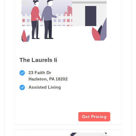
The Laurels Ii
23 Faith Dr
Hazleton, PA 18202
Assisted Living
Get Pricing