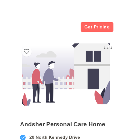
Get Pricing
1 of 1
Andsher Personal Care Home
20 North Kennedy Drive