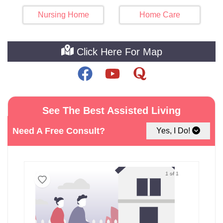
Nursing Home
Home Care
Click Here For Map
See The Best Assisted Living
Facilities around Nanticoke
Need A Free Consult?
Yes, I Do!
1 of 1