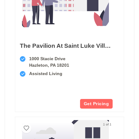
The Pavilion At Saint Luke Village
1000 Stacie Drive
Hazleton, PA 18201
Assisted Living
Get Pricing
1 of 1