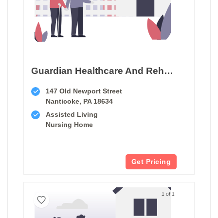
Guardian Healthcare And Rehabilitation Center
147 Old Newport Street
Nanticoke, PA 18634
Assisted Living
Nursing Home
Get Pricing
1 of 1