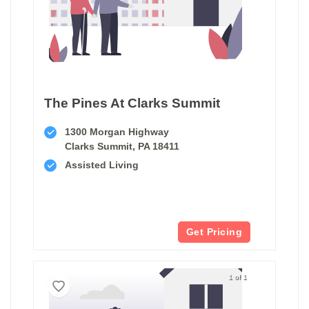
The Pines At Clarks Summit
1300 Morgan Highway
Clarks Summit, PA 18411
Assisted Living
Get Pricing
1 of 1