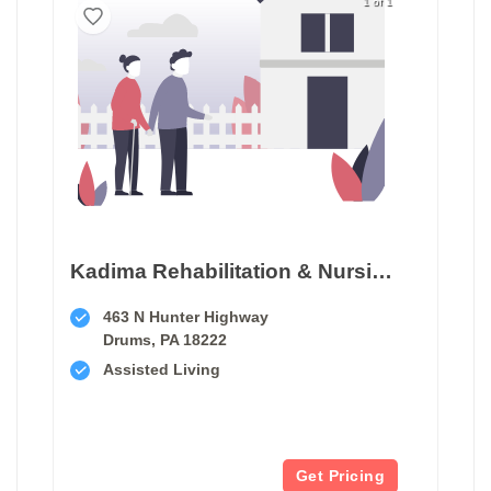
1 of 1
Kadima Rehabilitation & Nursing At Luzerne
463 N Hunter Highway
Drums, PA 18222
Assisted Living
Get Pricing