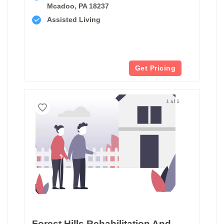
Mcadoo, PA 18237
Assisted Living
Get Pricing
1 of 1
Forest Hills Rehabilitation And Healthcare Center