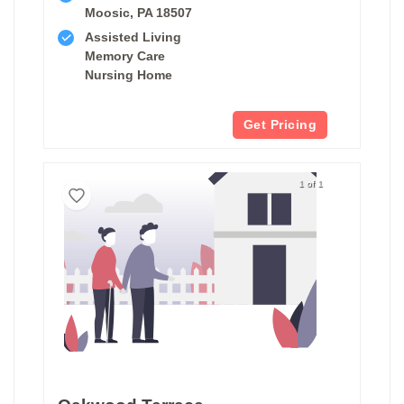
Moosic, PA 18507
Assisted Living
Memory Care
Nursing Home
Get Pricing
1 of 1