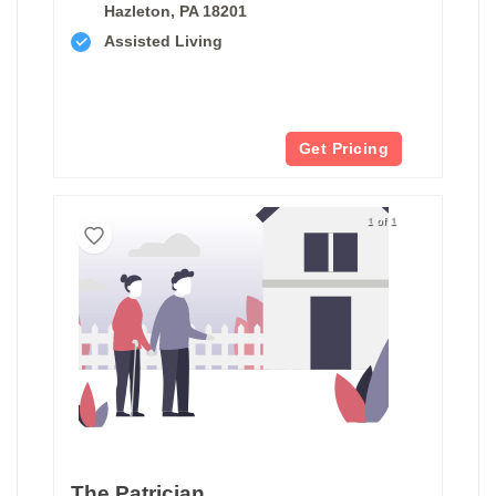
Hazleton, PA 18201
Assisted Living
Get Pricing
1 of 1
The Patrician