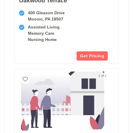
Oakwood Terrace
400 Gleason Drive
Moosic, PA 18507
Assisted Living
Memory Care
Nursing Home
Get Pricing
1 of 1