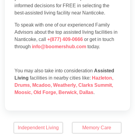
informed decisions for FREE in selecting the
best-assisted living facility near Nanticoke.
To speak with one of our experienced Family
Advisors about the top assisted living facilities in
Nanticoke, call
+(877) 409-0666
or get in touch
through
info@boomershub.com
today.
You may also take into consideration
Assisted
Living
facilities in nearby cities like:
Hazleton
,
Drums
,
Mcadoo
,
Weatherly
,
Clarks Summit
,
Moosic
,
Old Forge
,
Berwick
,
Dallas
.
Independent Living
Memory Care