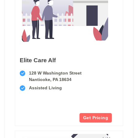
Elite Care Alf
128 W Washington Street
Nanticoke, PA 18634
Assisted Living
Get Pricing
1 of 1