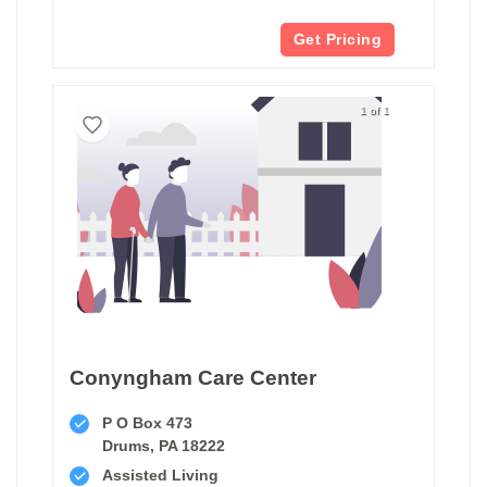
Get Pricing
1 of 1
Conyngham Care Center
P O Box 473
Drums, PA 18222
Assisted Living