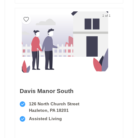
1 of 1
Davis Manor South
126 North Church Street
Hazleton, PA 18201
Assisted Living