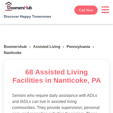
Call Now
Discover Happy Tomorrows
Boomershub
Assisted Living
Pennsylvania
Nanticoke
68 Assisted Living
Facilities in Nanticoke, PA
Seniors who require daily assistance with ADLs
and IADLs can live in assisted living
communities. They provide supervision, personal