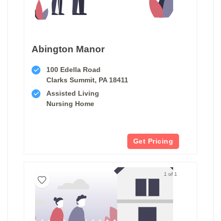
Abington Manor
100 Edella Road
Clarks Summit, PA 18411
Assisted Living
Nursing Home
Get Pricing
1 of 1