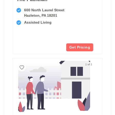
600 North Laurel Street
Hazleton, PA 18201
Assisted Living
Get Pricing
1 of 1