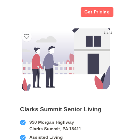
Get Pricing
1 of 1
Clarks Summit Senior Living
950 Morgan Highway
Clarks Summit, PA 18411
Assisted Living