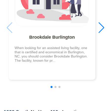
Brookdale Burlington
When looking for an assisted living facility, one
that is certified and economical in Burlington,
NC, you should consider Brookdale Burlington.
The facility, known for pr...