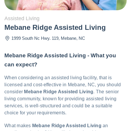
Assisted Living
Mebane Ridge Assisted Living
1999 South Nc Hwy. 119
,
Mebane
,
NC
Mebane Ridge Assisted Living - What you
can expect?
When considering an assisted living facility, that is
licensed and cost-effective in Mebane, NC, you should
consider
Mebane Ridge Assisted Living
. The senior
living community, known for providing assisted living
services, is well-structured and could be a suitable
choice for your requirements.
What makes
Mebane Ridge Assisted Living
an