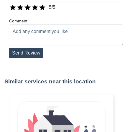
5
/5
Comment
Send Review
Similar services near this location