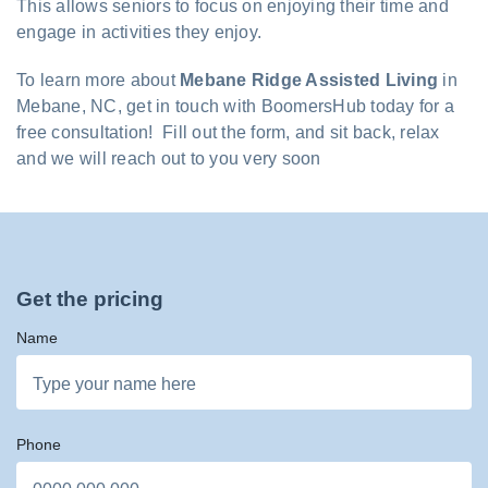
This allows seniors to focus on enjoying their time and
engage in activities they enjoy.
To learn more about
Mebane Ridge Assisted Living
in
Mebane, NC, get in touch with BoomersHub today for a
free consultation! Fill out the form, and sit back, relax
and we will reach out to you very soon
Get the pricing
Name
Phone