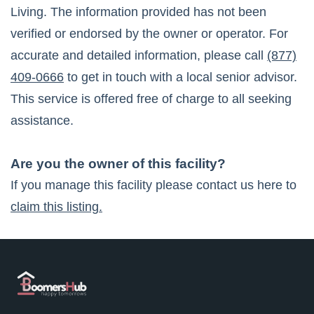
Living
. The information provided has not been
verified or endorsed by the owner or operator. For
accurate and detailed information, please call
(877)
409-0666
to get in touch with a local senior advisor.
This service is offered free of charge to all seeking
assistance.
Are you the owner of this facility?
If you manage this facility please contact us here to
claim this listing.