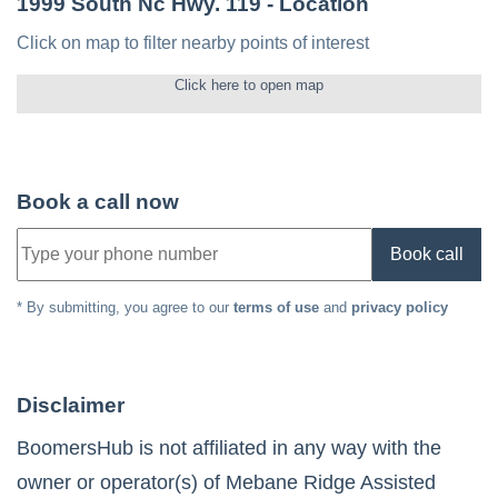
1999 South Nc Hwy. 119
- Location
Click on map to filter nearby points of interest
Click here to open map
Book a call now
Book call
* By submitting, you agree to our
terms of use
and
privacy policy
Disclaimer
BoomersHub is not affiliated in any way with the
owner or operator(s) of
Mebane Ridge Assisted