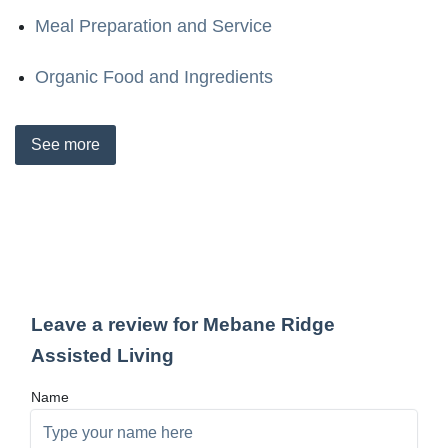
Meal Preparation and Service
Organic Food and Ingredients
See
more
Leave a review for Mebane Ridge
Assisted Living
Name