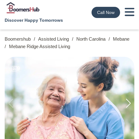
Call Now
Discover Happy Tomorrows
Boomershub
/
Assisted Living
/
North Carolina
/
Mebane
/
Mebane Ridge Assisted Living
9