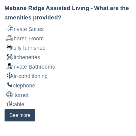
Mebane Ridge Assisted Living
- What are the
amenities provided?
Private Suites
Shared Room
Fully furnished
Kitchenettes
Private Bathrooms
Air-conditioning
Telephone
Internet
Cable
See
more