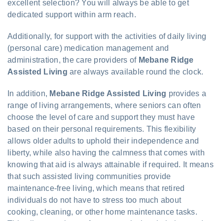
excellent selection? You will always be able to get
dedicated support within arm reach.
Additionally, for support with the activities of daily living
(personal care) medication management and
administration, the care providers of
Mebane Ridge
Assisted Living
are always available round the clock.
In addition,
Mebane Ridge Assisted Living
provides a
range of living arrangements, where seniors can often
choose the level of care and support they must have
based on their personal requirements. This flexibility
allows older adults to uphold their independence and
liberty, while also having the calmness that comes with
knowing that aid is always attainable if required. It means
that such assisted living communities provide
maintenance-free living, which means that retired
individuals do not have to stress too much about
cooking, cleaning, or other home maintenance tasks.