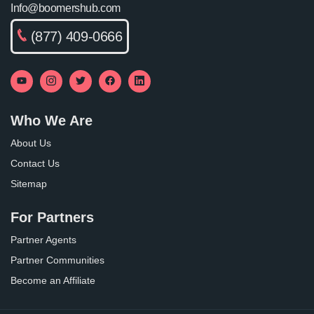
Info@boomershub.com
(877) 409-0666
Who We Are
About Us
Contact Us
Sitemap
For Partners
Partner Agents
Partner Communities
Become an Affiliate