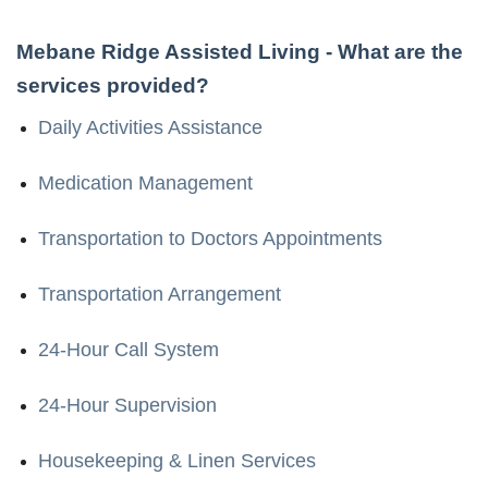
Mebane Ridge Assisted Living
- What are the
services provided?
Daily Activities Assistance
Medication Management
Transportation to Doctors Appointments
Transportation Arrangement
24-Hour Call System
24-Hour Supervision
Housekeeping & Linen Services