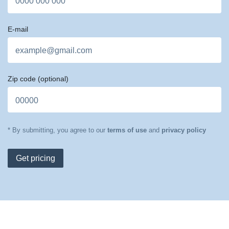
E-mail
Zip code
(optional)
* By submitting, you agree to our
terms of use
and
privacy policy
Get pricing