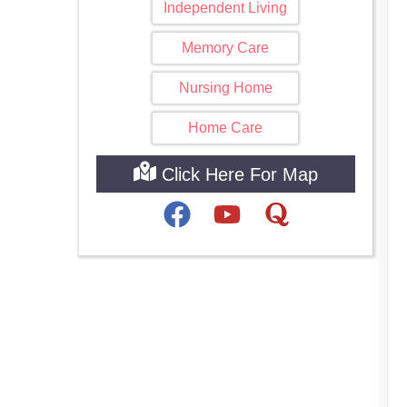
Independent Living
Memory Care
Nursing Home
Home Care
Click Here For Map