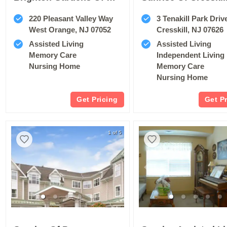
220 Pleasant Valley Way
3 Tenakill Park Driv
West Orange, NJ 07052
Cresskill, NJ 07626
Assisted Living
Assisted Living
Memory Care
Independent Living
Nursing Home
Memory Care
Nursing Home
Get Pricing
Get P
1 of 5