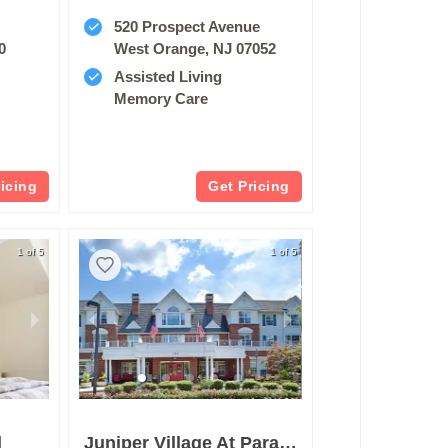
520 Prospect Avenue
0
West Orange, NJ 07052
Assisted Living
Memory Care
ricing
Get Pricing
1 of 5
1 of 5
l
Juniper Village At Paramus