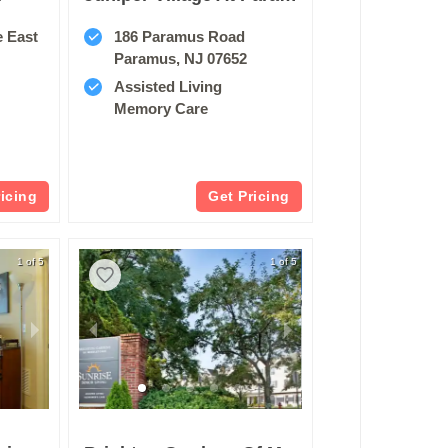
e East
186 Paramus Road
Paramus, NJ 07652
Assisted Living
Memory Care
ricing
Get Pricing
1 of 5
1 of 5