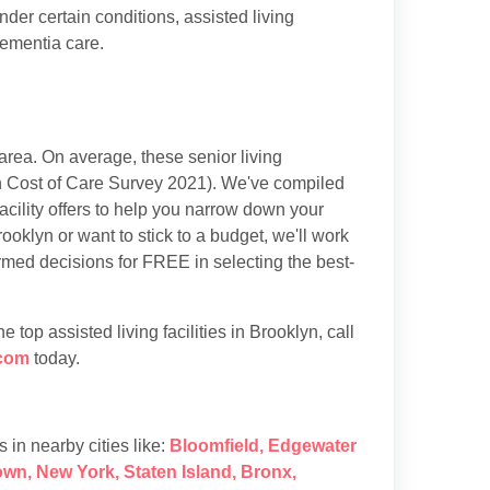
der certain conditions, assisted living
dementia care.
rea. On average, these senior living
 Cost of Care Survey 2021). We've compiled
acility offers to help you narrow down your
ooklyn or want to stick to a budget, we'll work
rmed decisions for FREE in selecting the best-
top assisted living facilities in Brooklyn, call
com
today.
es in nearby cities like:
Bloomfield
,
Edgewater
own
,
New York
,
Staten Island
,
Bronx
,