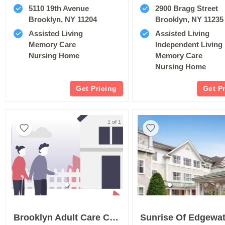
5110 19th Avenue
2900 Bragg Street
Brooklyn, NY 11204
Brooklyn, NY 11235
Assisted Living
Assisted Living
Memory Care
Independent Living
Nursing Home
Memory Care
Nursing Home
Get Pricing
Get P
1 of 1
Brooklyn Adult Care Center
Sunrise Of Edgewat