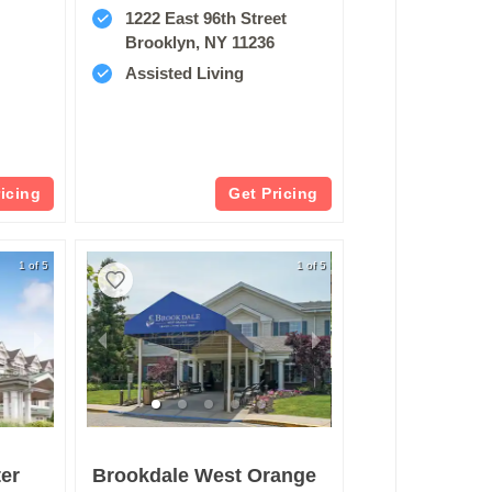
1222 East 96th Street
Brooklyn, NY 11236
Assisted Living
ricing
Get Pricing
1 of 5
1 of 5
er
Brookdale West Orange