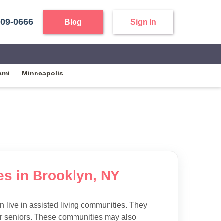
409-0666
Blog
Sign In
ami
Minneapolis
ies in Brooklyn, NY
 live in assisted living communities. They
 for seniors. These communities may also