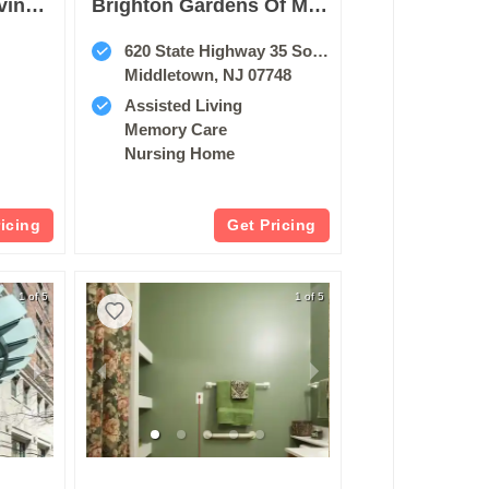
Sunrise Assisted Living Of Paramus
Brighton Gardens Of Middletown
620 State Highway 35 South
Middletown, NJ 07748
Assisted Living
Memory Care
Nursing Home
ricing
Get Pricing
1 of 5
1 of 5