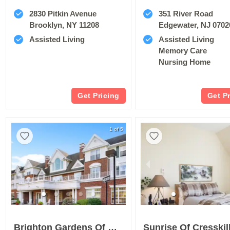
2830 Pitkin Avenue
351 River Road
Brooklyn, NY 11208
Edgewater, NJ 0702
Assisted Living
Assisted Living
Memory Care
Nursing Home
Get Pricing
Get P
1 of 5
Brighton Gardens Of West Orange
Sunrise Of Cresskil