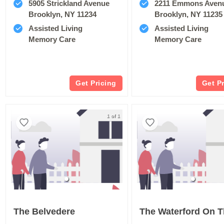
5905 Strickland Avenue
2211 Emmons Aven
Brooklyn, NY 11234
Brooklyn, NY 11235
Assisted Living
Assisted Living
Memory Care
Memory Care
Get Pricing
Get P
1 of 1
The Belvedere