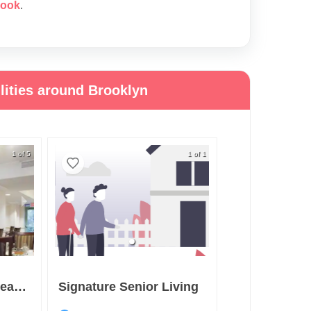
rook
.
lities around Brooklyn
1 of 5
1 of 1
Sunrise At Sheepshead Bay
Signature Senior Living