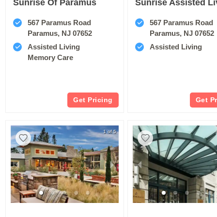
Sunrise Of Paramus
567 Paramus Road
567 Paramus Road
Paramus, NJ 07652
Paramus, NJ 07652
Assisted Living
Assisted Living
Memory Care
Get Pricing
Get P
1 of 5