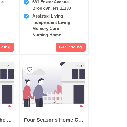
ue
631 Foster Avenue
Brooklyn, NY 11230
Assisted Living
Independent Living
Memory Care
Nursing Home
ricing
Get Pricing
1 of 1
1 of 1
The Waterford On The Bay
Four Seasons Home Care