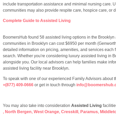
include transportation assistance and minimal nursing care. Un
communities may also provide respite care, hospice care, or 
Complete Guide to Assisted Living
BoomersHub found 58 assisted living options in the Brooklyn a
communities in Brooklyn can cost $6950 per month (Genworth
detailed information on pricing, amenities, and services each f
search. Whether you're considering luxury assisted living in Br
alongside you. Our local advisors can help families make info
assisted living facility near Brooklyn.
To speak with one of our experienced Family Advisors about the 
+(877) 409-0666
or get in touch through
info@boomershub.
You may also take into consideration
Assisted Living
faciliti
,
North Bergen
,
West Orange
,
Cresskill
,
Paramus
,
Middlet