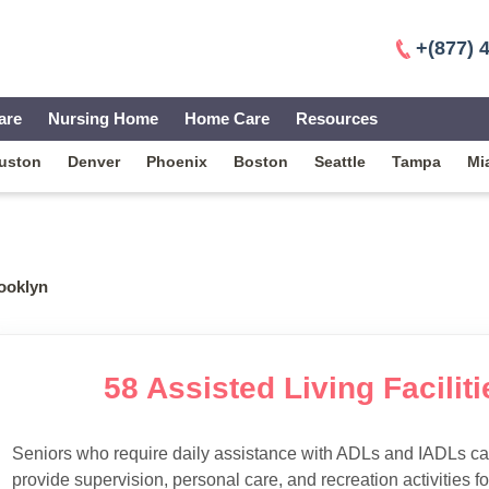
+(877) 
are
Nursing Home
Home Care
Resources
uston
Denver
Phoenix
Boston
Seattle
Tampa
Mi
ooklyn
58 Assisted Living Facilit
Seniors who require daily assistance with ADLs and IADLs can
provide supervision, personal care, and recreation activities