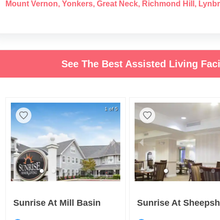
Mount Vernon
,
Yonkers
,
Great Neck
,
Richmond Hill
,
Lynb
See The Best Assisted Living Faci
1 of 5
Sunrise At Mill Basin