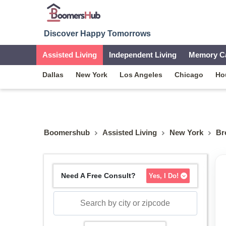
Discover Happy Tomorrows
Assisted Living
Independent Living
Memory C
Dallas
New York
Los Angeles
Chicago
Ho
Boomershub
Assisted Living
New York
Br
Need A Free Consult?
Yes, I Do!