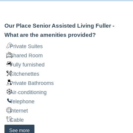
Our Place Senior Assisted Living Fuller
-
What are the amenities provided?
Private Suites
Shared Room
Fully furnished
Kitchenettes
Private Bathrooms
Air-conditioning
Telephone
Internet
Cable
See
more