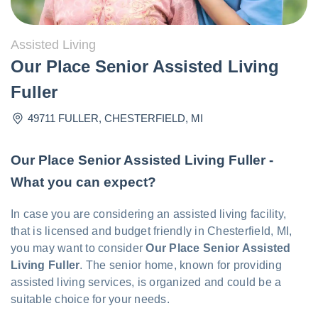
Assisted Living
Our Place Senior Assisted Living
Fuller
49711 FULLER
,
CHESTERFIELD
,
MI
Our Place Senior Assisted Living Fuller -
What you can expect?
In case you are considering an assisted living facility,
that is licensed and budget friendly in Chesterfield, MI,
you may want to consider
Our Place Senior Assisted
Living Fuller
. The senior home, known for providing
assisted living services, is organized and could be a
suitable choice for your needs.