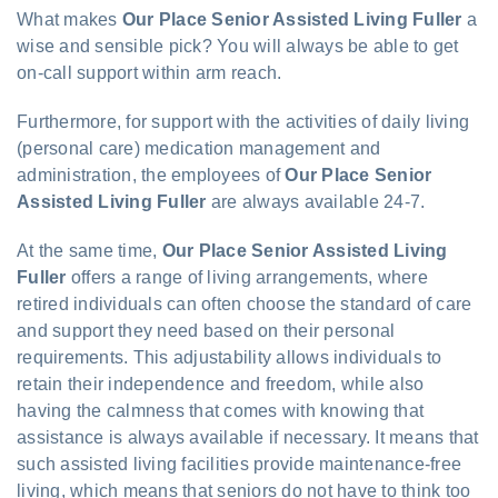
What makes
Our Place Senior Assisted Living Fuller
a
wise and sensible pick? You will always be able to get
on-call support within arm reach.
Furthermore, for support with the activities of daily living
(personal care) medication management and
administration, the employees of
Our Place Senior
Assisted Living Fuller
are always available 24-7.
At the same time,
Our Place Senior Assisted Living
Fuller
offers a range of living arrangements, where
retired individuals can often choose the standard of care
and support they need based on their personal
requirements. This adjustability allows individuals to
retain their independence and freedom, while also
having the calmness that comes with knowing that
assistance is always available if necessary. It means that
such assisted living facilities provide maintenance-free
living, which means that seniors do not have to think too