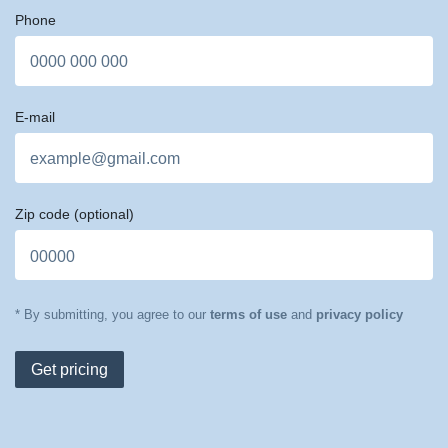
Phone
E-mail
Zip code
(optional)
* By submitting, you agree to our
terms of use
and
privacy policy
Get pricing