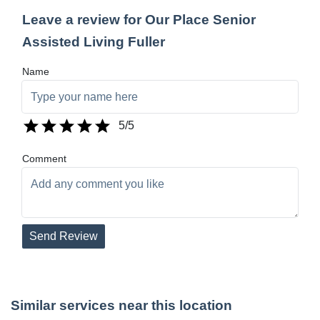
Leave a review for Our Place Senior
Assisted Living Fuller
Name
5
/5
Comment
Send Review
Similar services near this location