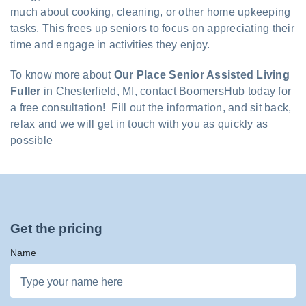
much about cooking, cleaning, or other home upkeeping
tasks. This frees up seniors to focus on appreciating their
time and engage in activities they enjoy.
To know more about
Our Place Senior Assisted Living
Fuller
in Chesterfield, MI, contact BoomersHub today for
a free consultation! Fill out the information, and sit back,
relax and we will get in touch with you as quickly as
possible
Get the pricing
Name