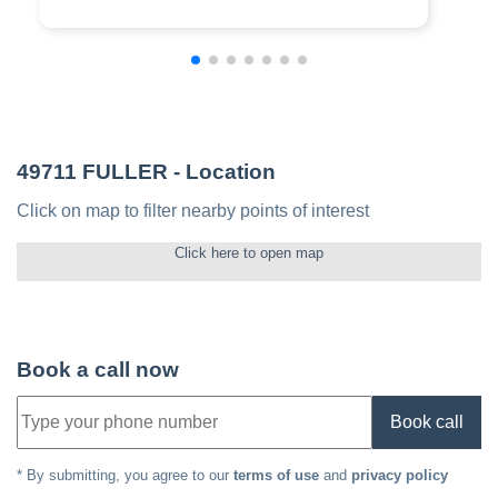
49711 FULLER
- Location
Click on map to filter nearby points of interest
Click here to open map
Book a call now
Book call
* By submitting, you agree to our
terms of use
and
privacy policy