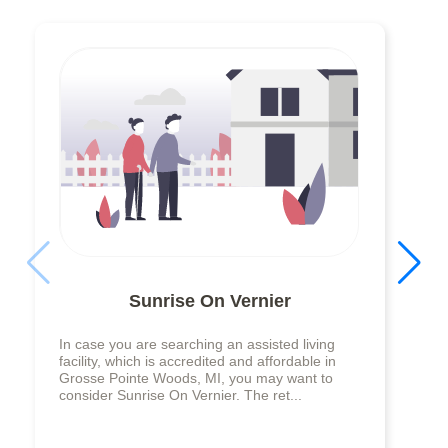
Sunrise On Vernier
In case you are searching an assisted living
facility, which is accredited and affordable in
Grosse Pointe Woods, MI, you may want to
consider Sunrise On Vernier. The ret...