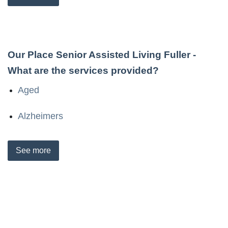
Our Place Senior Assisted Living Fuller
-
What are the services provided?
Aged
Alzheimers
See
more