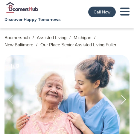
Call Now
Discover Happy Tomorrows
Boomershub
/
Assisted Living
/
Michigan
/
New Baltimore
/
Our Place Senior Assisted Living Fuller
9