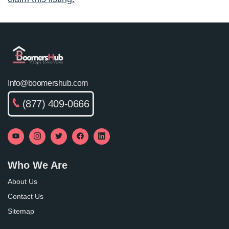
Info@boomershub.com
(877) 409-0666
Who We Are
About Us
Contact Us
Sitemap