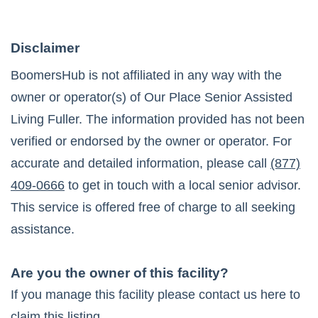
Disclaimer
BoomersHub is not affiliated in any way with the
owner or operator(s) of
Our Place Senior Assisted
Living Fuller
. The information provided has not been
verified or endorsed by the owner or operator. For
accurate and detailed information, please call
(877)
409-0666
to get in touch with a local senior advisor.
This service is offered free of charge to all seeking
assistance.
Are you the owner of this facility?
If you manage this facility please contact us here to
claim this listing.