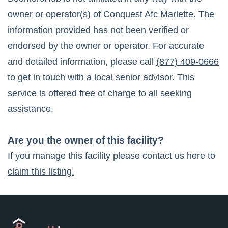
owner or operator(s) of
Conquest Afc Marlette
. The
information provided has not been verified or
endorsed by the owner or operator. For accurate
and detailed information, please call
(877) 409-0666
to get in touch with a local senior advisor. This
service is offered free of charge to all seeking
assistance.
Are you the owner of this facility?
If you manage this facility please contact us here to
claim this listing.