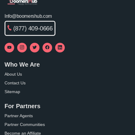
Info@boomershub.com
(877) 409-0666
Who We Are
About Us
Contact Us
Sitemap
For Partners
Partner Agents
Partner Communities
Become an Affiliate