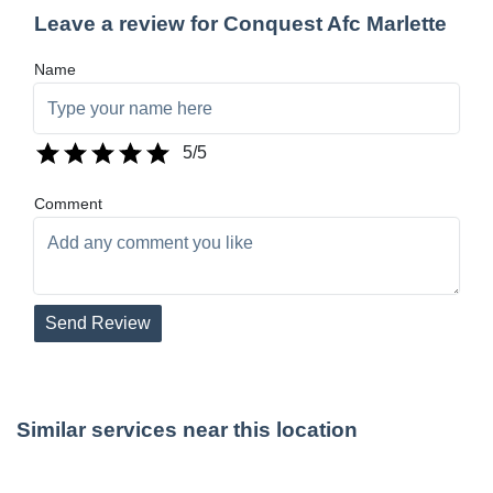
Leave a review for Conquest Afc Marlette
Name
5
/5
Comment
Send Review
Similar services near this location