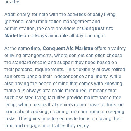
nearby.
Additionally, for help with the activities of daily living
(personal care) medication management and
administration, the care providers of
Conquest Afc
Marlette
are always available all day and night.
At the same time,
Conquest Afc Marlette
offers a variety
of living arrangements, where seniors can often choose
the standard of care and support they need based on
their personal requirements. This flexibility allows retired
seniors to uphold their independence and liberty, while
also having the peace of mind that comes with knowing
that aid is always attainable if required. It means that
such assisted living facilities provide maintenance-free
living, which means that seniors do not have to think too
much about cooking, cleaning, or other home upkeeping
tasks. This gives time to seniors to focus on loving their
time and engage in activities they enjoy.