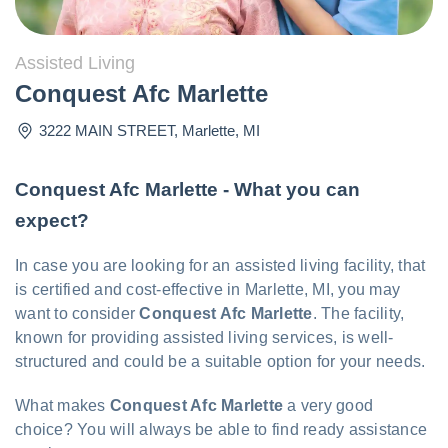
Assisted Living
Conquest Afc Marlette
3222 MAIN STREET
,
Marlette
,
MI
Conquest Afc Marlette - What you can
expect?
In case you are looking for an assisted living facility, that
is certified and cost-effective in Marlette, MI, you may
want to consider
Conquest Afc Marlette
. The facility,
known for providing assisted living services, is well-
structured and could be a suitable option for your needs.
What makes
Conquest Afc Marlette
a very good
choice? You will always be able to find ready assistance