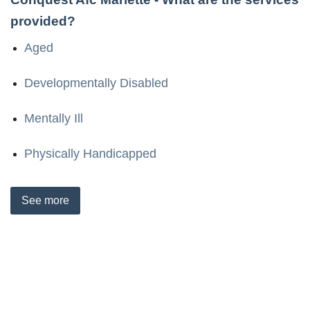
provided?
Aged
Developmentally Disabled
Mentally Ill
Physically Handicapped
See
more