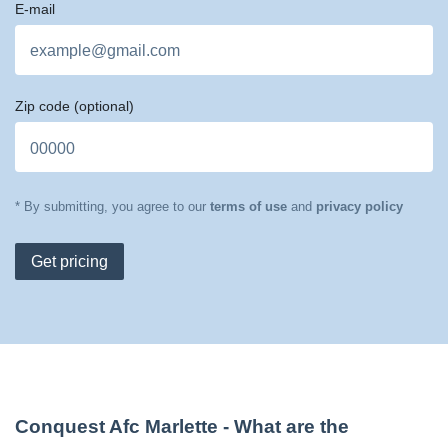
E-mail
Zip code
(optional)
* By submitting, you agree to our
terms of use
and
privacy policy
Get pricing
Conquest Afc Marlette
- What are the