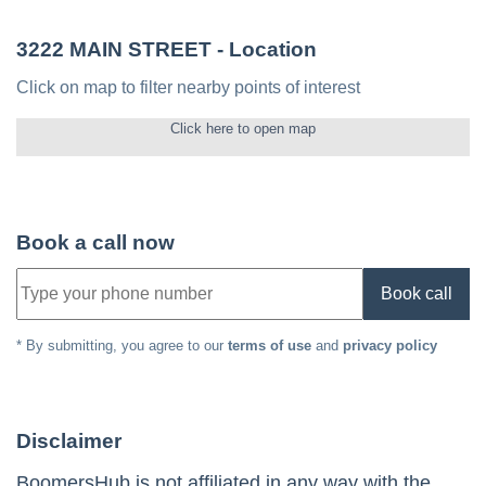
3222 MAIN STREET
- Location
Click on map to filter nearby points of interest
Click here to open map
Book a call now
Book call
* By submitting, you agree to our
terms of use
and
privacy policy
Disclaimer
BoomersHub is not affiliated in any way with the