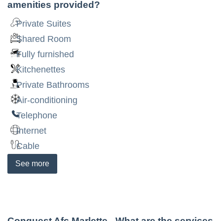
amenities provided?
Private Suites
Shared Room
Fully furnished
Kitchenettes
Private Bathrooms
Air-conditioning
Telephone
Internet
Cable
See
more
Conquest Afc Marlette
- What are the services