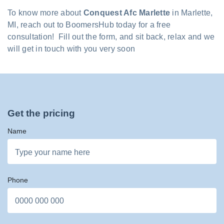
To know more about
Conquest Afc Marlette
in Marlette,
MI, reach out to BoomersHub today for a free
consultation! Fill out the form, and sit back, relax and we
will get in touch with you very soon
Get the pricing
Name
Phone