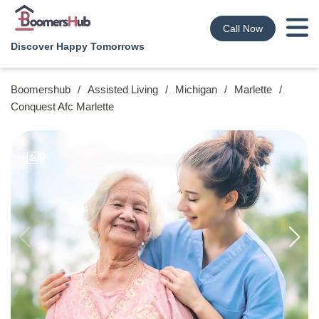
Call Now
Discover Happy Tomorrows
Boomershub
/
Assisted Living
/
Michigan
/
Marlette
/
Conquest Afc Marlette
9