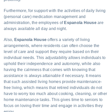
Furthermore, for support with the activities of daily living
(personal care) medication management and
administration, the employees of
Espanola House
are
always available all day and night.
Also,
Espanola House
offers a variety of living
arrangements, where residents can often choose the
level of care and support they require based on their
individual needs. This adjustability allows individuals to
uphold their independence and autonomy, while also
having the calmness that comes with knowing that
assistance is always attainable if necessary. It means
that such assisted living homes provide maintenance-
free living, which means that retired individuals do not
have to worry too much about cooking, cleaning, or other
home maintenance tasks. This gives time to seniors to
focus on loving their time and engage in activities they
enjoy.