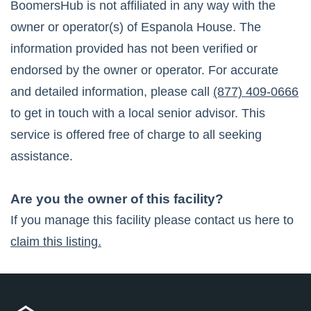
BoomersHub is not affiliated in any way with the
owner or operator(s) of
Espanola House
. The
information provided has not been verified or
endorsed by the owner or operator. For accurate
and detailed information, please call
(877) 409-0666
to get in touch with a local senior advisor. This
service is offered free of charge to all seeking
assistance.
Are you the owner of this facility?
If you manage this facility please contact us here to
claim this listing.