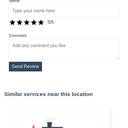
Name
5
/5
Comment
Send Review
Similar services near this location