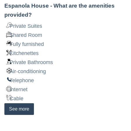
Espanola House
- What are the amenities
provided?
Private Suites
Shared Room
Fully furnished
Kitchenettes
Private Bathrooms
Air-conditioning
Telephone
Internet
Cable
See
more