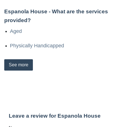
Espanola House
- What are the services
provided?
Aged
Physically Handicapped
See
more
Leave a review for Espanola House