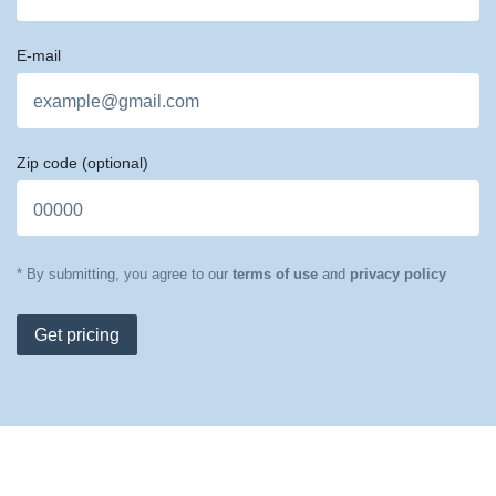
E-mail
Zip code
(optional)
* By submitting, you agree to our
terms of use
and
privacy policy
Get pricing