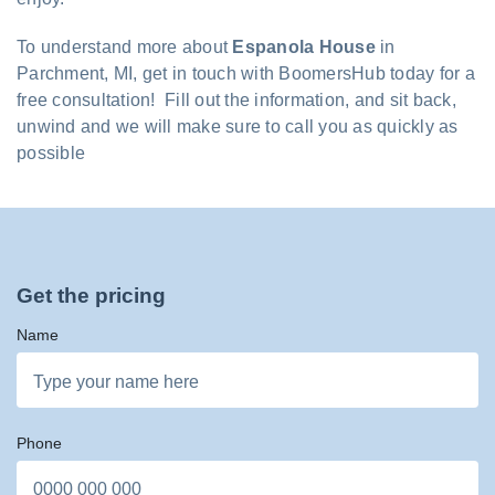
To understand more about
Espanola House
in
Parchment, MI, get in touch with BoomersHub today for a
free consultation! Fill out the information, and sit back,
unwind and we will make sure to call you as quickly as
possible
Get the pricing
Name
Phone