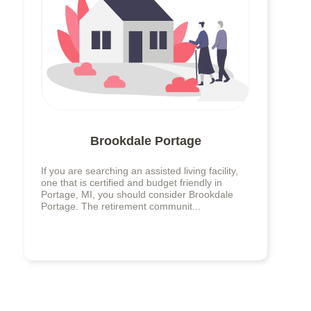
Brookdale Portage
If you are searching an assisted living facility,
one that is certified and budget friendly in
Portage, MI, you should consider Brookdale
Portage. The retirement communit...