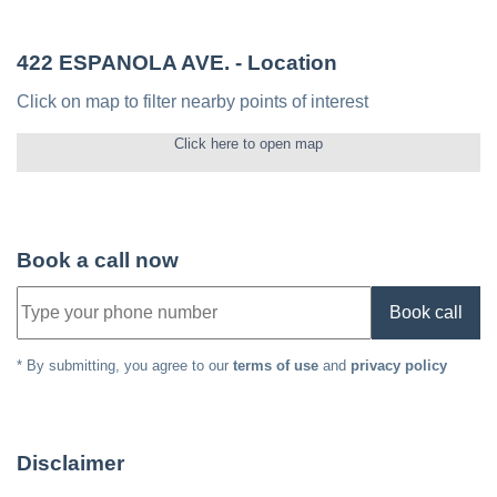
422 ESPANOLA AVE.
- Location
Click on map to filter nearby points of interest
Click here to open map
Book a call now
Book call
* By submitting, you agree to our
terms of use
and
privacy policy
Disclaimer