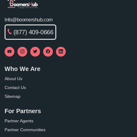
Info@boomershub.com
(877) 409-0666
Who We Are
About Us
Contact Us
Sitemap
For Partners
Partner Agents
Partner Communities