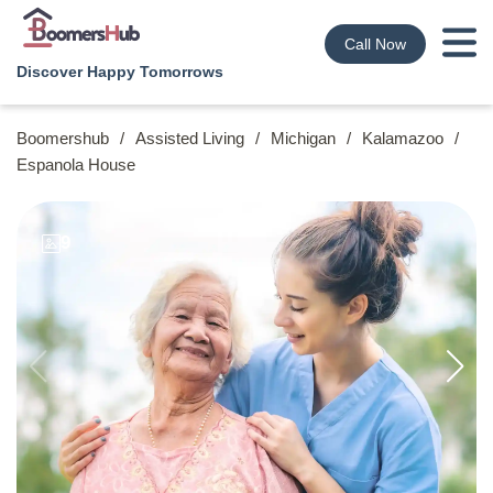
Call Now
Discover Happy Tomorrows
Boomershub
/
Assisted Living
/
Michigan
/
Kalamazoo
/
Espanola House
9