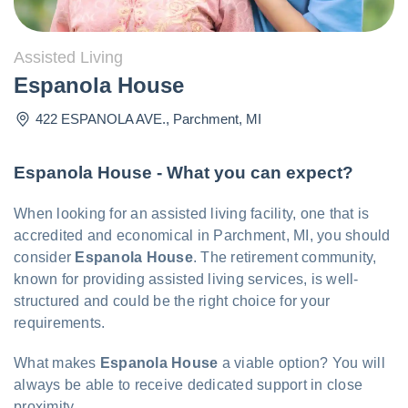
Assisted Living
Espanola House
422 ESPANOLA AVE.
,
Parchment
,
MI
Espanola House - What you can expect?
When looking for an assisted living facility, one that is
accredited and economical in Parchment, MI, you should
consider
Espanola House
. The retirement community,
known for providing assisted living services, is well-
structured and could be the right choice for your
requirements.
What makes
Espanola House
a viable option? You will
always be able to receive dedicated support in close
proximity.