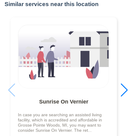
Similar services near this location
Sunrise On Vernier
In case you are searching an assisted living
facility, which is accredited and affordable in
Grosse Pointe Woods, MI, you may want to
consider Sunrise On Vernier. The ret...