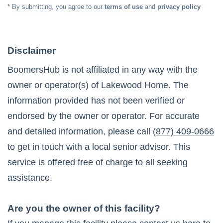
* By submitting, you agree to our
terms of use
and
privacy policy
Disclaimer
BoomersHub is not affiliated in any way with the
owner or operator(s) of
Lakewood Home
. The
information provided has not been verified or
endorsed by the owner or operator. For accurate
and detailed information, please call
(877) 409-0666
to get in touch with a local senior advisor. This
service is offered free of charge to all seeking
assistance.
Are you the owner of this facility?