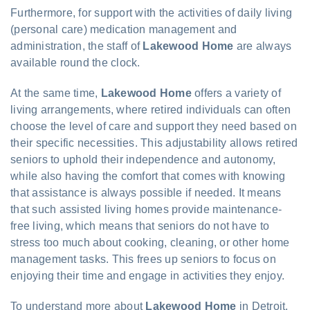
Furthermore, for support with the activities of daily living
(personal care) medication management and
administration, the staff of
Lakewood Home
are always
available round the clock.
At the same time,
Lakewood Home
offers a variety of
living arrangements, where retired individuals can often
choose the level of care and support they need based on
their specific necessities. This adjustability allows retired
seniors to uphold their independence and autonomy,
while also having the comfort that comes with knowing
that assistance is always possible if needed. It means
that such assisted living homes provide maintenance-
free living, which means that seniors do not have to
stress too much about cooking, cleaning, or other home
management tasks. This frees up seniors to focus on
enjoying their time and engage in activities they enjoy.
To understand more about
Lakewood Home
in Detroit,