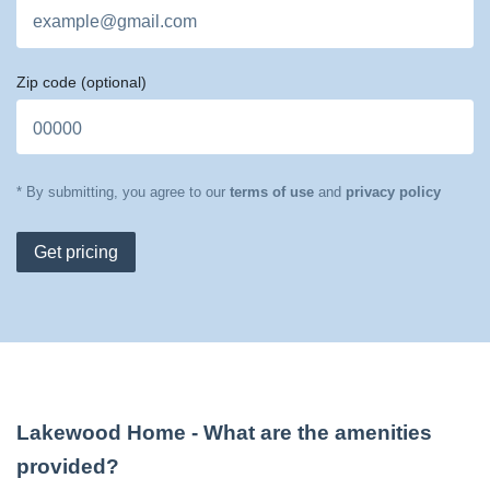
Zip code
(optional)
* By submitting, you agree to our
terms of use
and
privacy policy
Get pricing
Lakewood Home
- What are the amenities
provided?