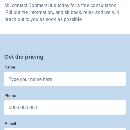
MI, contact BoomersHub today for a free consultation!
Fill out the information, and sit back, relax and we will
reach out to you as soon as possible
Get the pricing
Name
Phone
E-mail