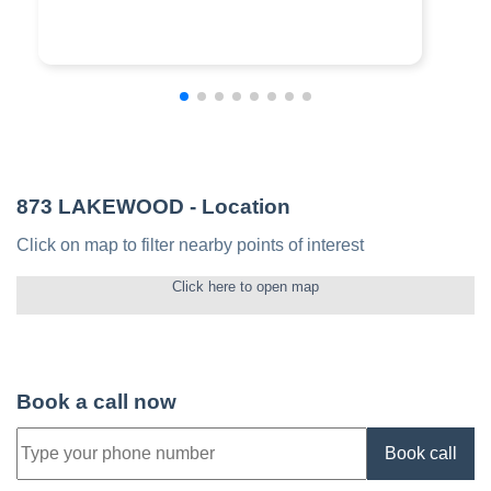
873 LAKEWOOD
- Location
Click on map to filter nearby points of interest
Click here to open map
Book a call now
Book call