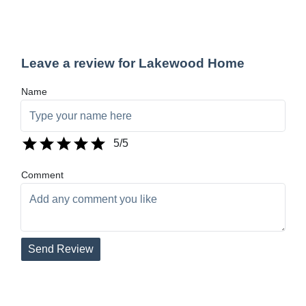
Leave a review for Lakewood Home
Name
5
/5
Comment
Send Review