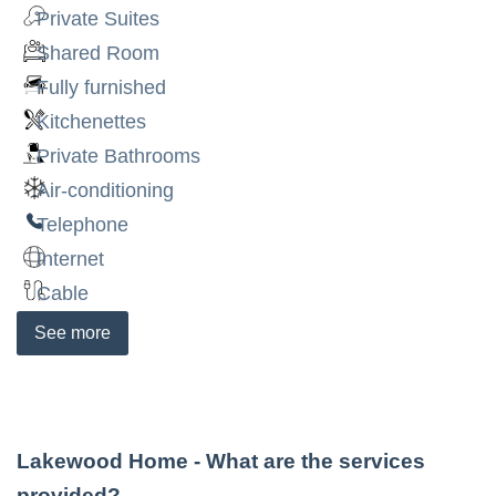
Private Suites
Shared Room
Fully furnished
Kitchenettes
Private Bathrooms
Air-conditioning
Telephone
Internet
Cable
See
more
Lakewood Home
- What are the services
provided?