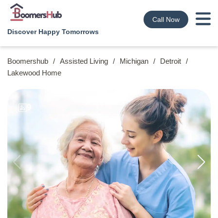
Call Now
Discover Happy Tomorrows
Boomershub
/
Assisted Living
/
Michigan
/
Detroit
/
Lakewood Home
9