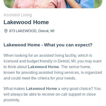
Assisted Living
Lakewood Home
873 LAKEWOOD
,
Detroit
,
MI
Lakewood Home - What you can expect?
When looking for an assisted living facility, which is
licensed and budget friendly in Detroit, MI, you may want
to think about
Lakewood Home
. The senior home,
known for providing assisted living services, is organized
and could meet the criteria for your needs.
What makes
Lakewood Home
a very good choice? You
will always be able to receive on-call support in close
proximity.