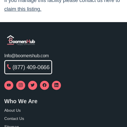
If you manage this facility please contact us here to
claim this listing.
Info@boomershub.com
(877) 409-0666
Who We Are
About Us
Contact Us
Sitemap