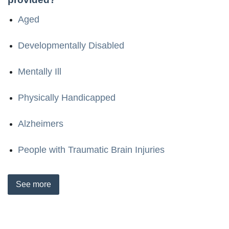
Aged
Developmentally Disabled
Mentally Ill
Physically Handicapped
Alzheimers
People with Traumatic Brain Injuries
See
more