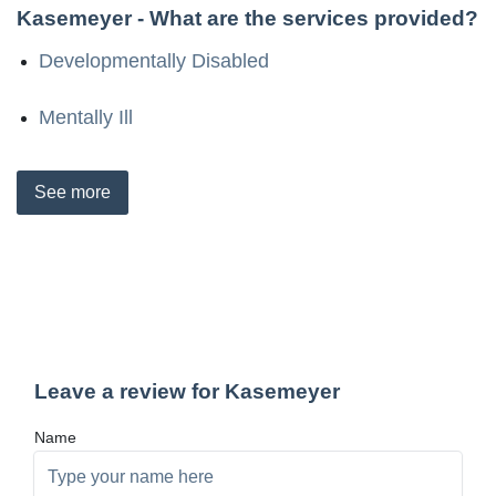
Kasemeyer
- What are the services provided?
Developmentally Disabled
Mentally Ill
See
more
Leave a review for Kasemeyer
Name