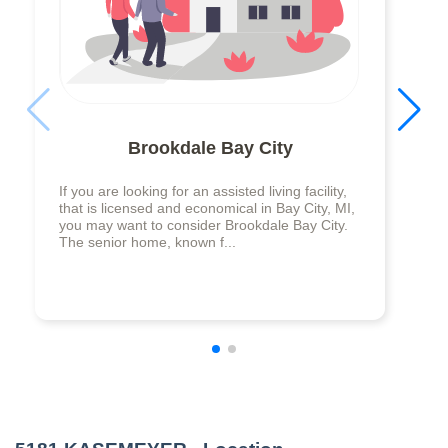
Brookdale Bay City
If you are looking for an assisted living facility,
that is licensed and economical in Bay City, MI,
you may want to consider Brookdale Bay City.
The senior home, known f...