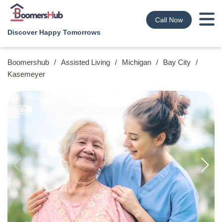
Call Now
Discover Happy Tomorrows
Boomershub
/
Assisted Living
/
Michigan
/
Bay City
/
Kasemeyer
9