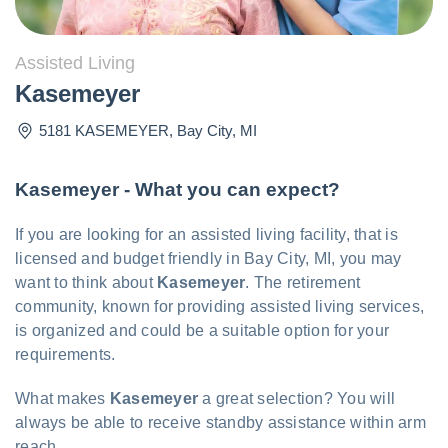
Assisted Living
Kasemeyer
5181 KASEMEYER
,
Bay City
,
MI
Kasemeyer - What you can expect?
If you are looking for an assisted living facility, that is
licensed and budget friendly in Bay City, MI, you may
want to think about
Kasemeyer
. The retirement
community, known for providing assisted living services,
is organized and could be a suitable option for your
requirements.
What makes
Kasemeyer
a great selection? You will
always be able to receive standby assistance within arm
reach.