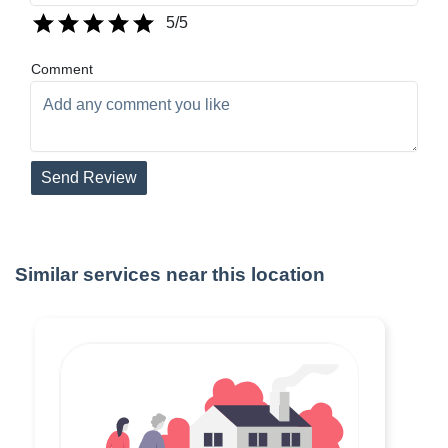
5
/5
Comment
Send Review
Similar services near this location