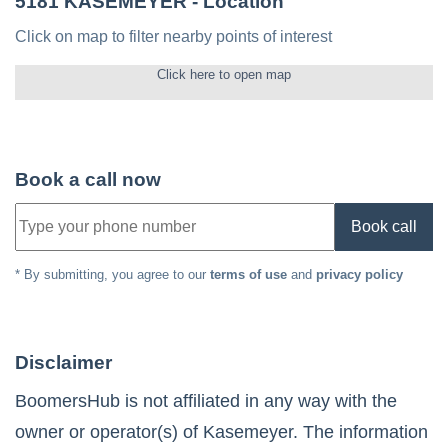
5181 KASEMEYER
- Location
Click on map to filter nearby points of interest
Click here to open map
Book a call now
Book call
* By submitting, you agree to our
terms of use
and
privacy policy
Disclaimer
BoomersHub is not affiliated in any way with the
owner or operator(s) of
Kasemeyer
. The information