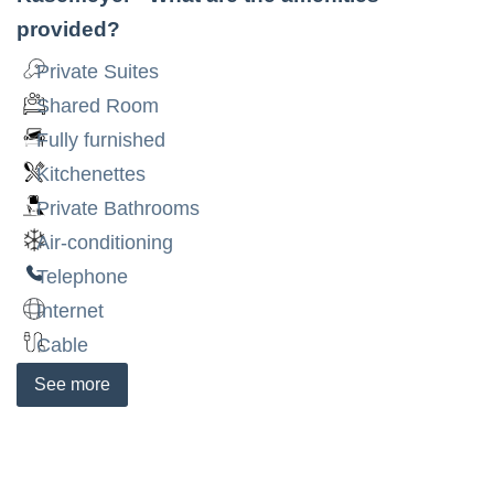
provided?
Private Suites
Shared Room
Fully furnished
Kitchenettes
Private Bathrooms
Air-conditioning
Telephone
Internet
Cable
See
more