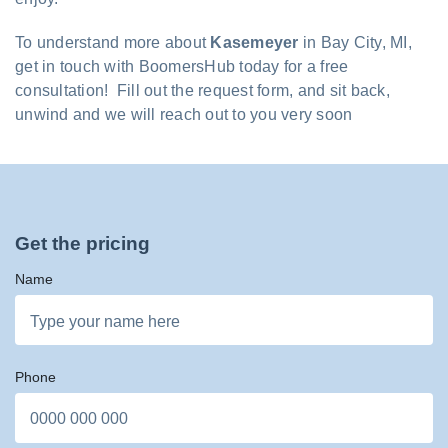
To understand more about
Kasemeyer
in Bay City, MI,
get in touch with BoomersHub today for a free
consultation! Fill out the request form, and sit back,
unwind and we will reach out to you very soon
Get the pricing
Name
Phone