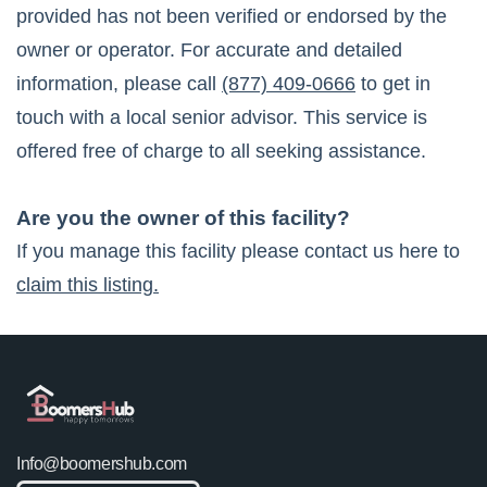
provided has not been verified or endorsed by the
owner or operator. For accurate and detailed
information, please call
(877) 409-0666
to get in
touch with a local senior advisor. This service is
offered free of charge to all seeking assistance.
Are you the owner of this facility?
If you manage this facility please contact us here to
claim this listing.
Info@boomershub.com