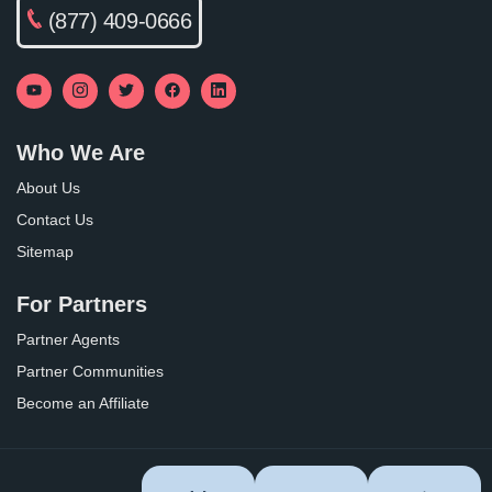
(877) 409-0666
Who We Are
About Us
Contact Us
Sitemap
For Partners
Partner Agents
Partner Communities
Become an Affiliate
Privacy Policy
Terms of Use