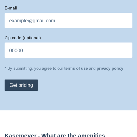
E-mail
Zip code
(optional)
* By submitting, you agree to our
terms of use
and
privacy policy
Get pricing
Kasemeyer
- What are the amenities