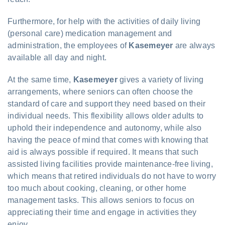
Furthermore, for help with the activities of daily living
(personal care) medication management and
administration, the employees of
Kasemeyer
are always
available all day and night.
At the same time,
Kasemeyer
gives a variety of living
arrangements, where seniors can often choose the
standard of care and support they need based on their
individual needs. This flexibility allows older adults to
uphold their independence and autonomy, while also
having the peace of mind that comes with knowing that
aid is always possible if required. It means that such
assisted living facilities provide maintenance-free living,
which means that retired individuals do not have to worry
too much about cooking, cleaning, or other home
management tasks. This allows seniors to focus on
appreciating their time and engage in activities they
enjoy.