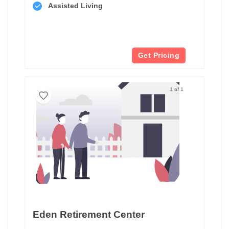
Assisted Living
Get Pricing
1 of 1
Eden Retirement Center