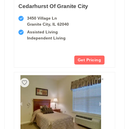
Cedarhurst Of Granite City
3450 Village Ln
Granite City, IL 62040
Assisted Living
Independent Living
Get Pricing
1 of 4