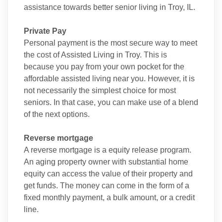
assistance towards better senior living in Troy, IL.
Private Pay
Personal payment is the most secure way to meet
the cost of Assisted Living in Troy. This is
because you pay from your own pocket for the
affordable assisted living near you. However, it is
not necessarily the simplest choice for most
seniors. In that case, you can make use of a blend
of the next options.
Reverse mortgage
A reverse mortgage is a equity release program.
An aging property owner with substantial home
equity can access the value of their property and
get funds. The money can come in the form of a
fixed monthly payment, a bulk amount, or a credit
line.