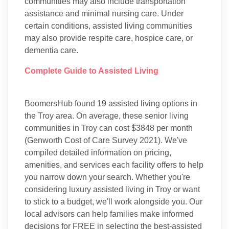
communities may also include transportation
assistance and minimal nursing care. Under
certain conditions, assisted living communities
may also provide respite care, hospice care, or
dementia care.
Complete Guide to Assisted Living
BoomersHub found 19 assisted living options in
the Troy area. On average, these senior living
communities in Troy can cost $3848 per month
(Genworth Cost of Care Survey 2021). We've
compiled detailed information on pricing,
amenities, and services each facility offers to help
you narrow down your search. Whether you're
considering luxury assisted living in Troy or want
to stick to a budget, we'll work alongside you. Our
local advisors can help families make informed
decisions for FREE in selecting the best-assisted