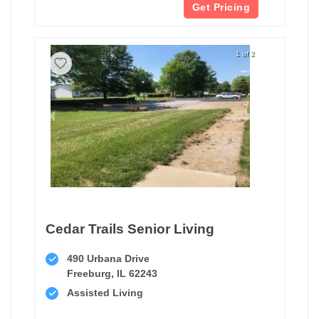
Get Pricing
1 of 2
Cedar Trails Senior Living
490 Urbana Drive
Freeburg, IL 62243
Assisted Living