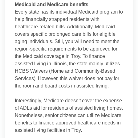
Medicaid and Medicare benefits
Every state has its individual Medicaid program to
help financially strapped residents with
healthcare-related bills. Additionally, Medicaid
covers specific prolonged care bills for eligible
aging individuals. Still, you will need to meet the
region-specific requirements to be approved for
the Medicaid coverage in Troy. To finance
assisted living in Illinois, the state mainly utilizes
HCBS Waivers (Home and Community-Based
Services). However, this waiver does not pay for
the room and board costs in assisted living.
Interestingly, Medicare doesn't cover the expense
of ADLs aid for residents of assisted living homes.
Nonetheless, senior citizens can utilize Medicare
benefits to finance approved healthcare needs in
assisted living facilities in Troy.