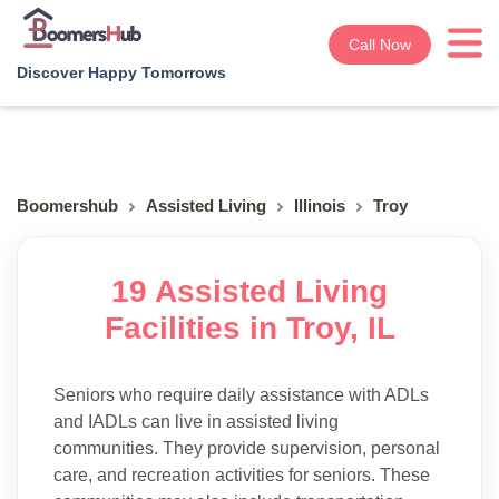
Call Now
Discover Happy Tomorrows
Boomershub
Assisted Living
Illinois
Troy
19 Assisted Living
Facilities in Troy, IL
Seniors who require daily assistance with ADLs
and IADLs can live in assisted living
communities. They provide supervision, personal
care, and recreation activities for seniors. These