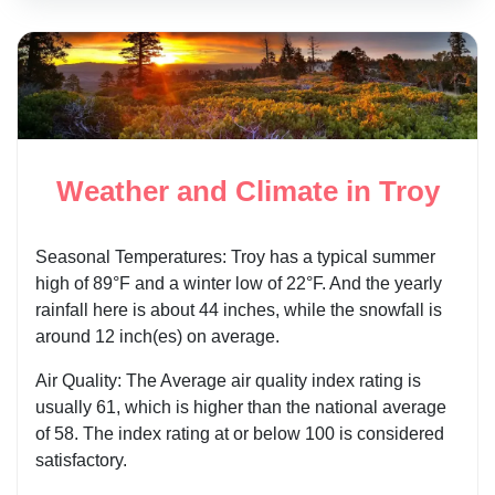
Weather and Climate in Troy
Seasonal Temperatures: Troy has a typical summer
high of 89°F and a winter low of 22°F. And the yearly
rainfall here is about 44 inches, while the snowfall is
around 12 inch(es) on average.
Air Quality: The Average air quality index rating is
usually 61, which is higher than the national average
of 58. The index rating at or below 100 is considered
satisfactory.