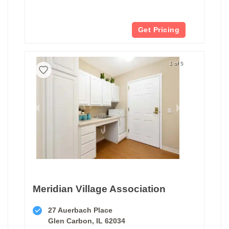
Get Pricing
1 of 5
Meridian Village Association
27 Auerbach Place
Glen Carbon, IL 62034