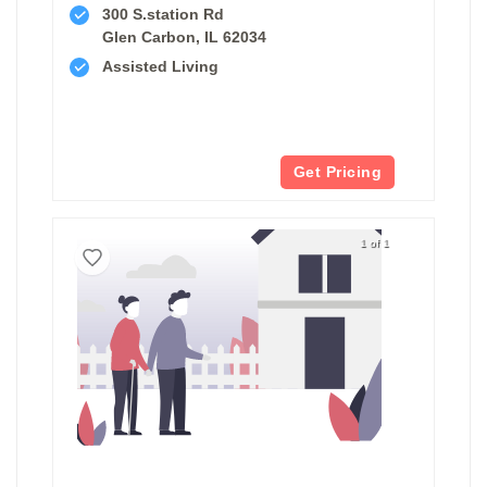
300 S.station Rd
Glen Carbon, IL 62034
Assisted Living
Get Pricing
1 of 1