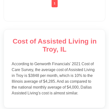
1
Cost of Assisted Living in
Troy, IL
According to Genworth Financials' 2021 Cost of
Care Survey, the average cost of Assisted Living
in Troy is $3848 per month, which is 10% to the
Illinois average of $4,285. And as compared to
the national monthly average of $4,000, Dallas
Assisted Living's cost is almost similar.