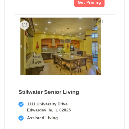
Get Pricing
1 of 3
Stillwater Senior Living
1111 University Drive
Edwardsville, IL 62025
Assisted Living