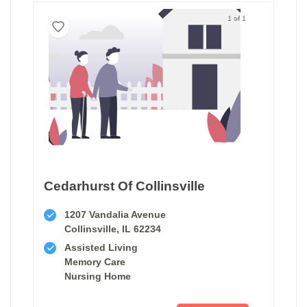
1 of 1
Cedarhurst Of Collinsville
1207 Vandalia Avenue
Collinsville, IL 62234
Assisted Living
Memory Care
Nursing Home