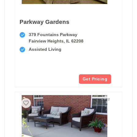
Parkway Gardens
379 Fountains Parkway
Fairview Heights, IL 62208
Assisted Living
Get Pricing
1 of 2