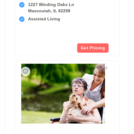
1227 Winding Oaks Ln
Mascoutah, IL 62258
Assisted Living
Get Pricing
1 of 2