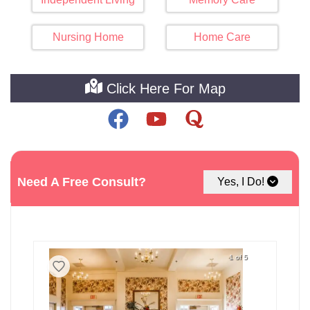
Nursing Home
Home Care
Click Here For Map
See The Best Assisted Living
Need A Free Consult?
Yes, I Do!
Facilities around Troy
1 of 5