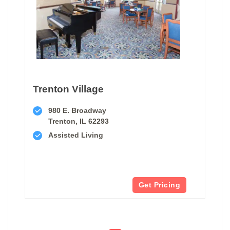
Trenton Village
980 E. Broadway
Trenton, IL 62293
Assisted Living
Get Pricing