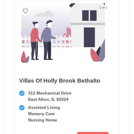
1 of 1
Villas Of Holly Brook Bethalto
312 Mechanical Drive
East Alton, IL 62024
Assisted Living
Memory Care
Nursing Home