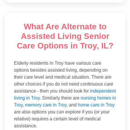
What Are Alternate to
Assisted Living Senior
Care Options in Troy, IL?
Elderly residents in Troy have various care
options besides assisted living, depending on
their care level and medical situation. There are
other choices if you do not need continuous care
assistance - then you should look for
independent
living in Troy
. Similarly there are
nursing homes in
Troy
,
memory care in Troy
, and
home care in Troy
are also options you can explore if you (or your
relative) requires a certain level of medical
assistance.