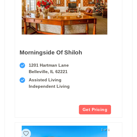
Morningside Of Shiloh
1201 Hartman Lane
Belleville, IL 62221
Assisted Living
Independent Living
Get Pricing
1 of 1