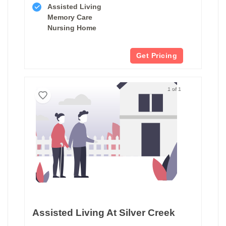
Assisted Living
Memory Care
Nursing Home
Get Pricing
1 of 1
Assisted Living At Silver Creek