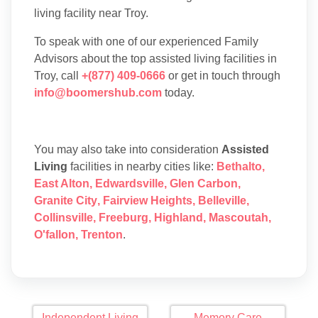
living facility near Troy.
To speak with one of our experienced Family
Advisors about the top assisted living facilities in
Troy, call
+(877) 409-0666
or get in touch through
info@boomershub.com
today.
You may also take into consideration
Assisted
Living
facilities in nearby cities like:
Bethalto
,
East Alton
,
Edwardsville
,
Glen Carbon
,
Granite City
,
Fairview Heights
,
Belleville
,
Collinsville
,
Freeburg
,
Highland
,
Mascoutah
,
O'fallon
,
Trenton
.
Independent Living
Memory Care