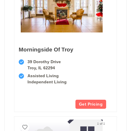
Morningside Of Troy
39 Dorothy Drive
Troy, IL 62294
Assisted Living
Independent Living
Get Pricing
1 of 1