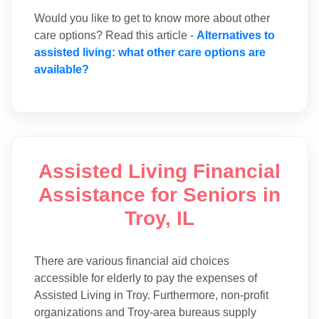
Would you like to get to know more about other
care options? Read this article -
Alternatives to
assisted living: what other care options are
available?
Assisted Living Financial
Assistance for Seniors in
Troy, IL
There are various financial aid choices
accessible for elderly to pay the expenses of
Assisted Living in Troy. Furthermore, non-profit
organizations and Troy-area bureaus supply