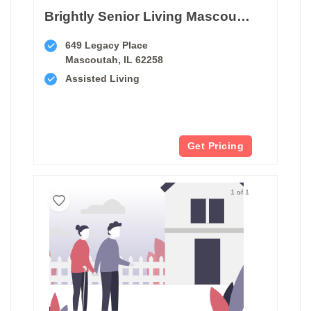
Brightly Senior Living Mascoutah
649 Legacy Place
Mascoutah, IL 62258
Assisted Living
Get Pricing
1 of 1