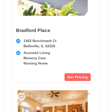
Bradford Place
1463 Benchmark Ct
Belleville, IL 62226
Assisted Living
Memory Care
Nursing Home
Get Pricing
1 of 5