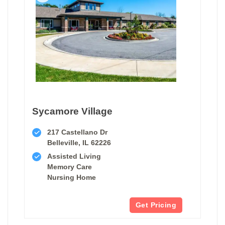
Sycamore Village
217 Castellano Dr
Belleville, IL 62226
Assisted Living
Memory Care
Nursing Home
Get Pricing