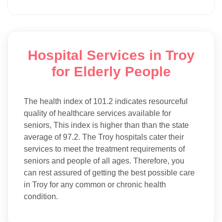
Hospital Services in Troy
for Elderly People
The health index of 101.2 indicates resourceful
quality of healthcare services available for
seniors, This index is higher than than the state
average of 97.2. The Troy hospitals cater their
services to meet the treatment requirements of
seniors and people of all ages. Therefore, you
can rest assured of getting the best possible care
in Troy for any common or chronic health
condition.