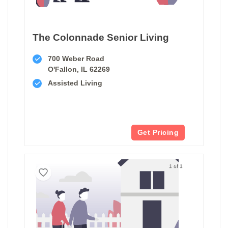
The Colonnade Senior Living
700 Weber Road
O'Fallon, IL 62269
Assisted Living
Get Pricing
1 of 1