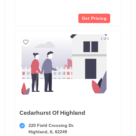
Get Pricing
1 of 1
Cedarhurst Of Highland
220 Field Crossing Dr.
Highland, IL 62249