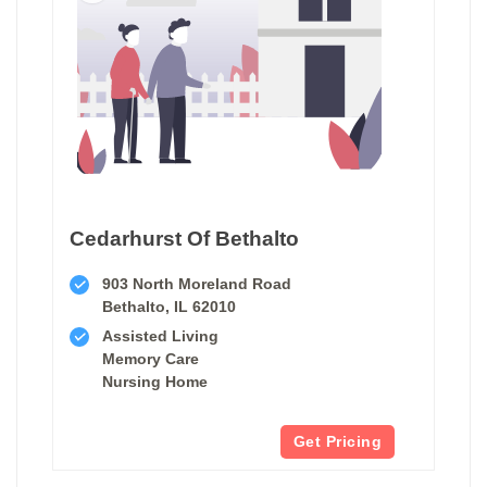
Cedarhurst Of Bethalto
903 North Moreland Road
Bethalto, IL 62010
Assisted Living
Memory Care
Nursing Home
Get Pricing