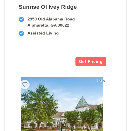
Sunrise Of Ivey Ridge
2950 Old Alabama Road
Alpharetta, GA 30022
Assisted Living
Get Pricing
1 of 5