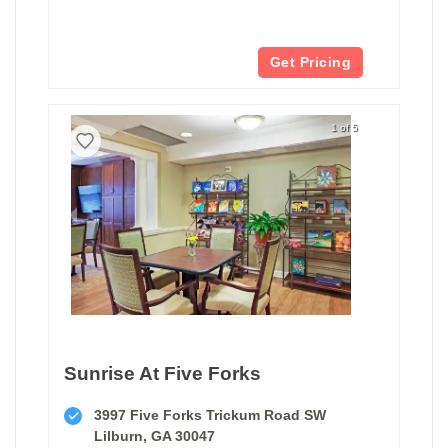
Get Pricing
1 of 5
Sunrise At Five Forks
3997 Five Forks Trickum Road SW
Lilburn, GA 30047