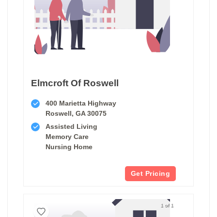
Elmcroft Of Roswell
400 Marietta Highway
Roswell, GA 30075
Assisted Living
Memory Care
Nursing Home
Get Pricing
1 of 1