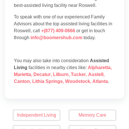
best-assisted living facility near Roswell.
To speak with one of our experienced Family
Advisors about the top assisted living facilities in
Roswell, call
+(877) 409-0666
or get in touch
through
info@boomershub.com
today.
You may also take into consideration
Assisted
Living
facilities in nearby cities like:
Alpharetta
,
Marietta
,
Decatur
,
Lilburn
,
Tucker
,
Austell
,
Canton
,
Lithia Springs
,
Woodstock
,
Atlanta
.
Independent Living
Memory Care