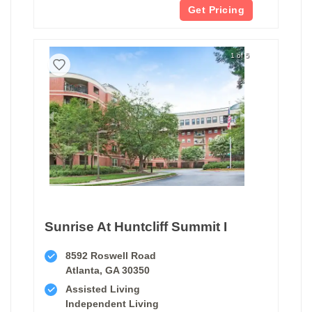
Get Pricing
1 of 5
Sunrise At Huntcliff Summit I
8592 Roswell Road
Atlanta, GA 30350
Assisted Living
Independent Living