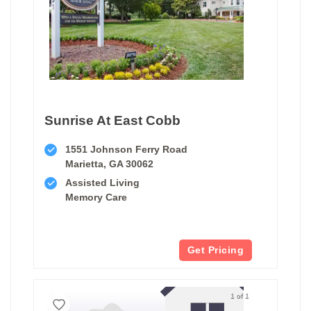
Sunrise At East Cobb
1551 Johnson Ferry Road
Marietta, GA 30062
Assisted Living
Memory Care
Get Pricing
1 of 1