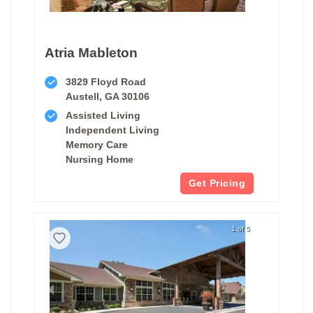
Atria Mableton
3829 Floyd Road
Austell, GA 30106
Assisted Living
Independent Living
Memory Care
Nursing Home
Get Pricing
1 of 5