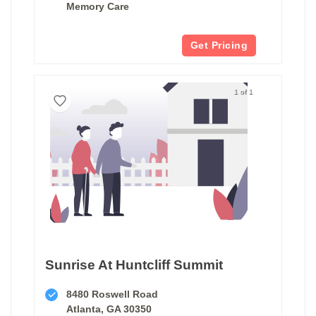
Memory Care
Get Pricing
1 of 1
Sunrise At Huntcliff Summit
8480 Roswell Road
Atlanta, GA 30350