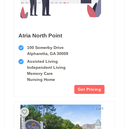
Atria North Point
100 Somerby Drive
Alpharetta, GA 30009
Assisted Living
Independent Living
Memory Care
Nursing Home
Get Pricing
1 of 5