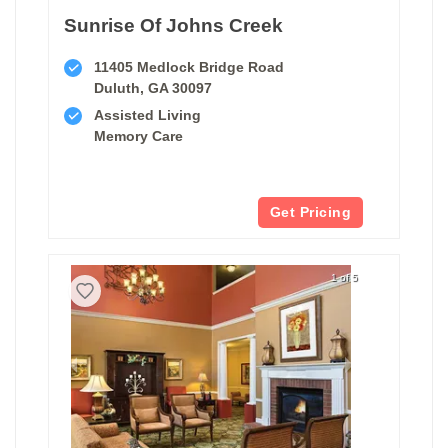
Sunrise Of Johns Creek
11405 Medlock Bridge Road
Duluth, GA 30097
Assisted Living
Memory Care
Get Pricing
1 of 5