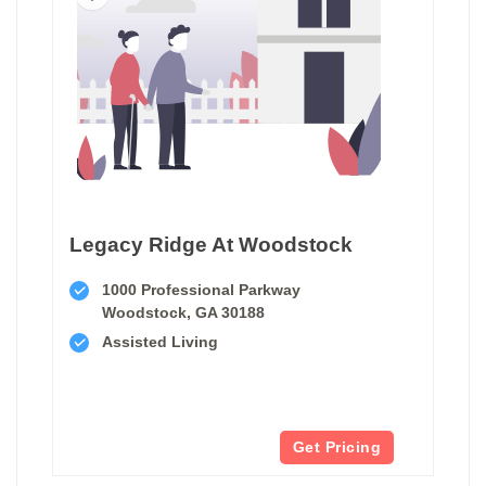
Legacy Ridge At Woodstock
1000 Professional Parkway
Woodstock, GA 30188
Assisted Living
Get Pricing