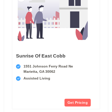
Sunrise Of East Cobb
1551 Johnson Ferry Road Ne
Marietta, GA 30062
Assisted Living
Get Pricing