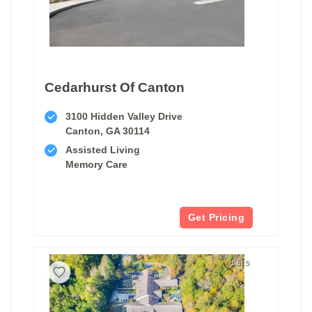
Cedarhurst Of Canton
3100 Hidden Valley Drive
Canton, GA 30114
Assisted Living
Memory Care
Get Pricing
1 of 5