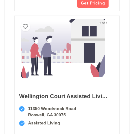
Get Pricing
1 of 1
Wellington Court Assisted Living
11350 Woodstock Road
Roswell, GA 30075
Assisted Living