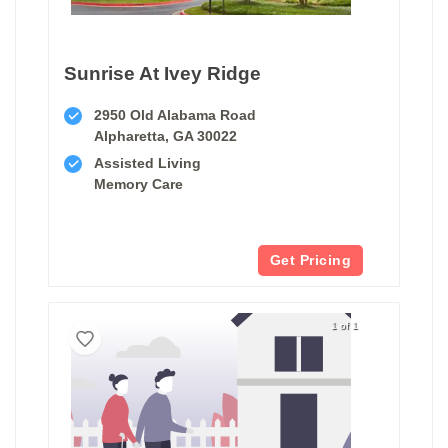
Sunrise At Ivey Ridge
2950 Old Alabama Road
Alpharetta, GA 30022
Assisted Living
Memory Care
Get Pricing
1 of 1