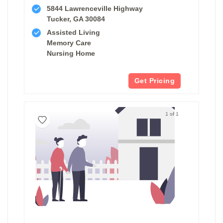
5844 Lawrenceville Highway
Tucker, GA 30084
Assisted Living
Memory Care
Nursing Home
Get Pricing
1 of 1