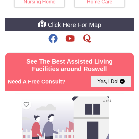
Nursing Home
Home Care
Click Here For Map
See The Best Assisted Living
Facilities around Roswell
Need A Free Consult?
Yes, I Do!
1 of 1