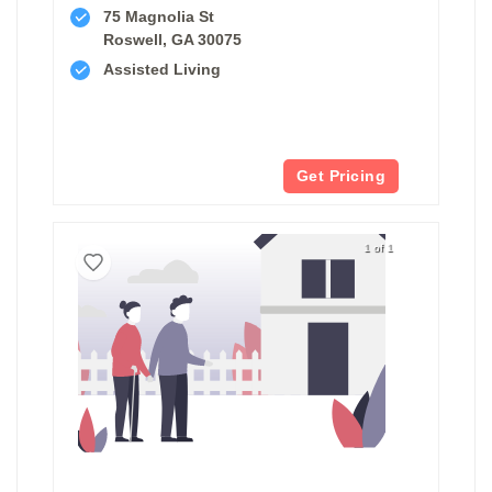
75 Magnolia St
Roswell, GA 30075
Assisted Living
Get Pricing
1 of 1