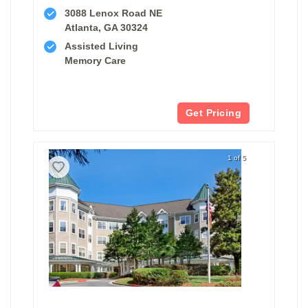
3088 Lenox Road NE
Atlanta, GA 30324
Assisted Living
Memory Care
Get Pricing
1 of 5