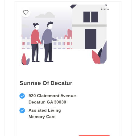
1 of 1
Sunrise Of Decatur
920 Clairemont Avenue
Decatur, GA 30030
Assisted Living
Memory Care