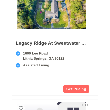
Legacy Ridge At Sweetwater Creek
1600 Lee Road
Lithia Springs, GA 30122
Assisted Living
Get Pricing
1 of 1