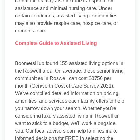
communities may also include transportation
assistance and minimal nursing care. Under
certain conditions, assisted living communities
may also provide respite care, hospice care, or
dementia care.
Complete Guide to Assisted Living
BoomersHub found 155 assisted living options in
the Roswell area. On average, these senior living
communities in Roswell can cost $3750 per
month (Genworth Cost of Care Survey 2021).
We've compiled detailed information on pricing,
amenities, and services each facility offers to help
you narrow down your search. Whether you're
considering luxury assisted living in Roswell or
want to stick to a budget, we'll work alongside
you. Our local advisors can help families make
informed decisions for FREE in selecting the