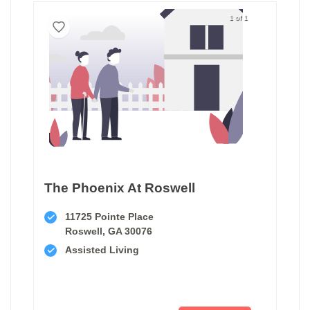
1 of 1
The Phoenix At Roswell
11725 Pointe Place
Roswell, GA 30076
Assisted Living