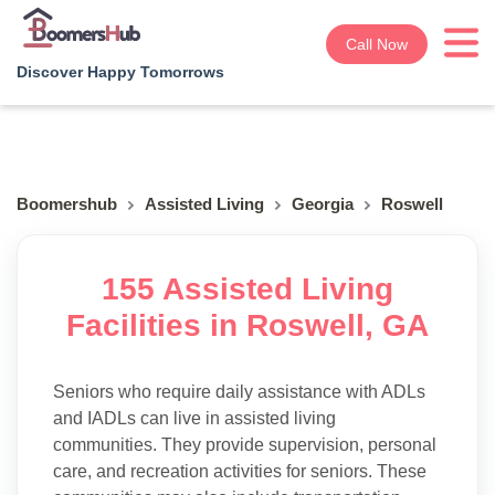
Call Now
Discover Happy Tomorrows
Boomershub
Assisted Living
Georgia
Roswell
155 Assisted Living
Facilities in Roswell, GA
Seniors who require daily assistance with ADLs
and IADLs can live in assisted living
communities. They provide supervision, personal
care, and recreation activities for seniors. These