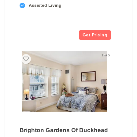
Assisted Living
Get Pricing
1 of 5
Brighton Gardens Of Buckhead