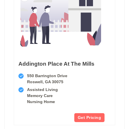
Addington Place At The Mills
550 Barrington Drive
Roswell, GA 30075
Assisted Living
Memory Care
Nursing Home
Get Pricing