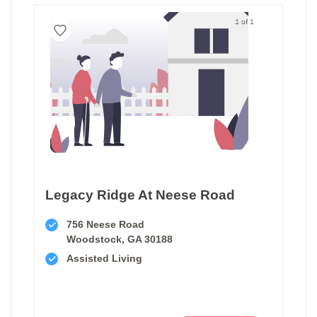
1 of 1
Legacy Ridge At Neese Road
756 Neese Road
Woodstock, GA 30188
Assisted Living