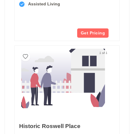
Assisted Living
Get Pricing
1 of 1
Historic Roswell Place