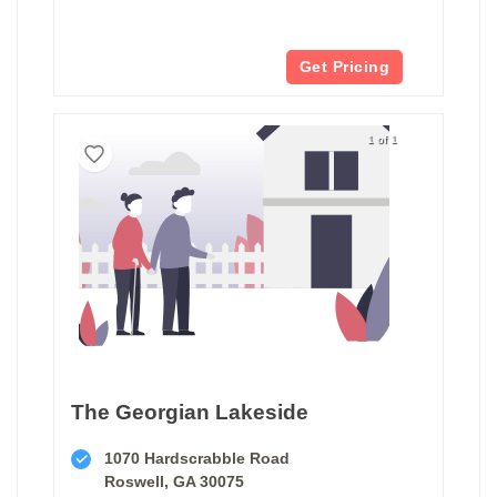
Get Pricing
1 of 1
The Georgian Lakeside
1070 Hardscrabble Road
Roswell, GA 30075