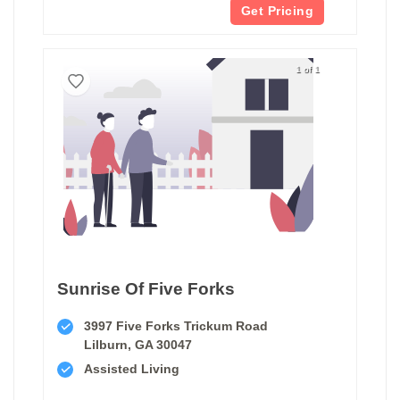
Get Pricing
1 of 1
Sunrise Of Five Forks
3997 Five Forks Trickum Road
Lilburn, GA 30047
Assisted Living