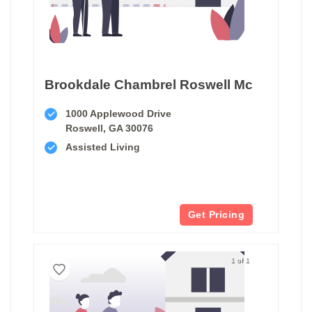
Brookdale Chambrel Roswell Mc
1000 Applewood Drive
Roswell, GA 30076
Assisted Living
Get Pricing
1 of 1