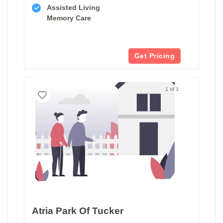
Assisted Living
Memory Care
Get Pricing
1 of 1
Atria Park Of Tucker