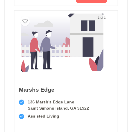
1 of 1
Marshs Edge
136 Marsh’s Edge Lane
Saint Simons Island, GA 31522
Assisted Living