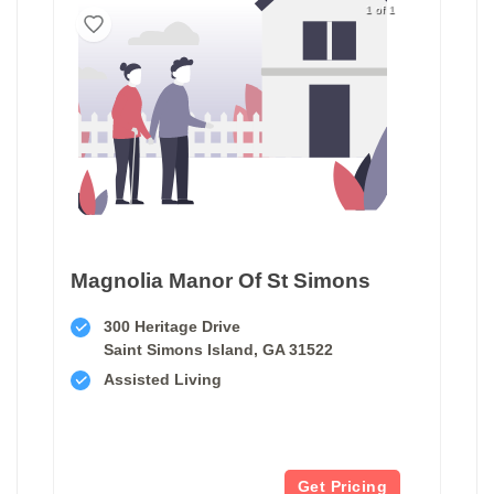
1 of 1
Magnolia Manor Of St Simons
300 Heritage Drive
Saint Simons Island, GA 31522
Assisted Living
Get Pricing