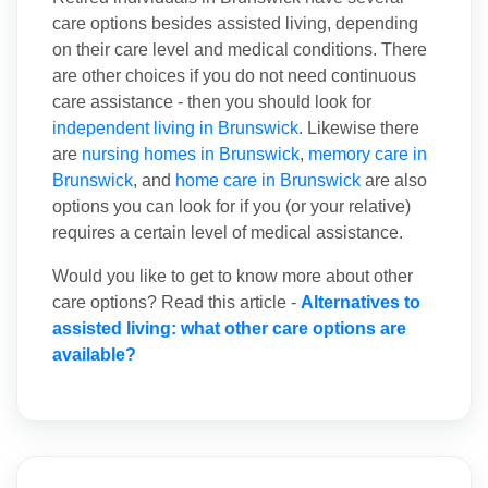
care options besides assisted living, depending
on their care level and medical conditions. There
are other choices if you do not need continuous
care assistance - then you should look for
independent living in Brunswick
. Likewise there
are
nursing homes in Brunswick
,
memory care in
Brunswick
, and
home care in Brunswick
are also
options you can look for if you (or your relative)
requires a certain level of medical assistance.
Would you like to get to know more about other
care options? Read this article -
Alternatives to
assisted living: what other care options are
available?