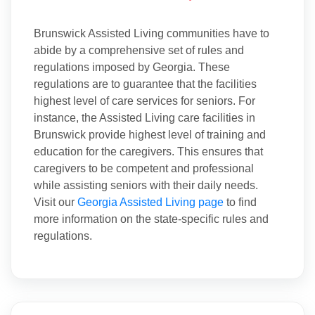
Brunswick Assisted Living communities have to
abide by a comprehensive set of rules and
regulations imposed by Georgia. These
regulations are to guarantee that the facilities
highest level of care services for seniors. For
instance, the Assisted Living care facilities in
Brunswick provide highest level of training and
education for the caregivers. This ensures that
caregivers to be competent and professional
while assisting seniors with their daily needs.
Visit our
Georgia Assisted Living page
to find
more information on the state-specific rules and
regulations.