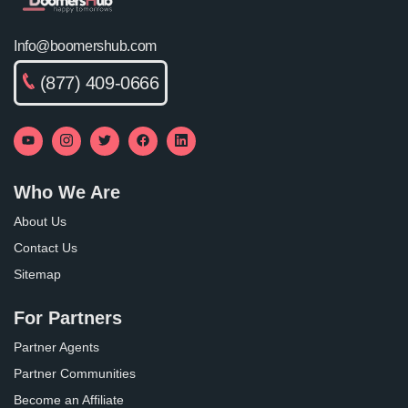
Info@boomershub.com
(877) 409-0666
Who We Are
About Us
Contact Us
Sitemap
For Partners
Partner Agents
Partner Communities
Become an Affiliate