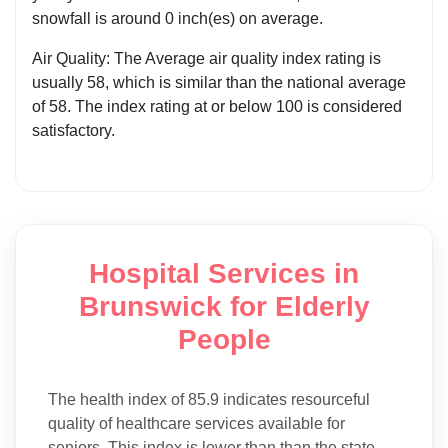
snowfall is around 0 inch(es) on average.
Air Quality: The Average air quality index rating is
usually 58, which is similar than the national average
of 58. The index rating at or below 100 is considered
satisfactory.
Hospital Services in
Brunswick for Elderly
People
The health index of 85.9 indicates resourceful
quality of healthcare services available for
seniors, This index is lower than than the state