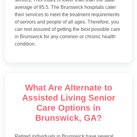
average of 95.5. The Brunswick hospitals cater
their services to meet the treatment requirements
of seniors and people of all ages. Therefore, you
can rest assured of getting the best possible care
in Brunswick for any common or chronic health
condition.
What Are Alternate to
Assisted Living Senior
Care Options in
Brunswick, GA?
Retired individuals in Brunswick have several