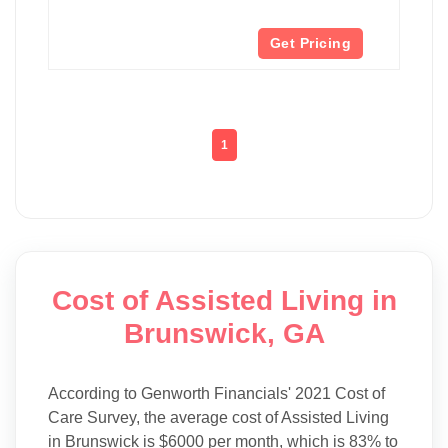
Get Pricing
1
Cost of Assisted Living in
Brunswick, GA
According to Genworth Financials' 2021 Cost of
Care Survey, the average cost of Assisted Living
in Brunswick is $6000 per month, which is 83% to