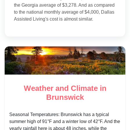
the Georgia average of $3,278. And as compared
to the national monthly average of $4,000, Dallas
Assisted Living's cost is almost similar.
Weather and Climate in
Brunswick
Seasonal Temperatures: Brunswick has a typical
summer high of 91°F and a winter low of 42°F. And the
yearly rainfall here is about 48 inches, while the