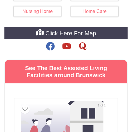
Nursing Home
Home Care
Click Here For Map
See The Best Assisted Living
Facilities around Brunswick
1 of 1