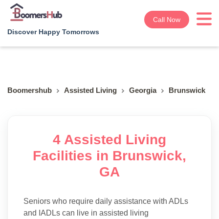
Call Now
Discover Happy Tomorrows
Boomershub
Assisted Living
Georgia
Brunswick
4 Assisted Living
Facilities in Brunswick,
GA
Seniors who require daily assistance with ADLs
and IADLs can live in assisted living