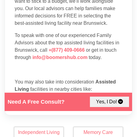
want to stick to a budget, we'll work alongside
you. Our local advisors can help families make
informed decisions for FREE in selecting the
best-assisted living facility near Brunswick.
To speak with one of our experienced Family
Advisors about the top assisted living facilities in
Brunswick, call
+(877) 409-0666
or get in touch
through
info@boomershub.com
today.
You may also take into consideration
Assisted
Living
facilities in nearby cities like:
Saint Simons Island
.
Need A Free Consult?
Yes, I Do!
Independent Living
Memory Care