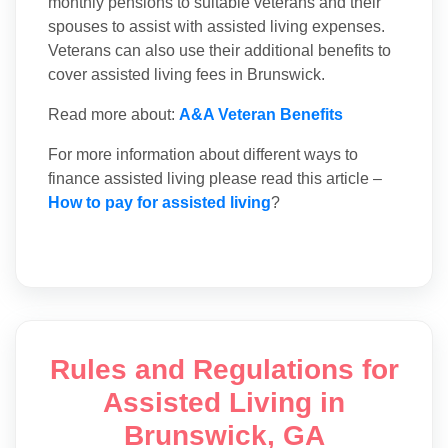
monthly pensions to suitable veterans and their
spouses to assist with assisted living expenses.
Veterans can also use their additional benefits to
cover assisted living fees in Brunswick.
Read more about:
A&A Veteran Benefits
For more information about different ways to
finance assisted living please read this article –
How to pay for assisted living
?
Rules and Regulations for
Assisted Living in
Brunswick, GA