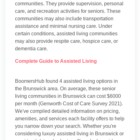
communities. They provide supervision, personal
care, and recreation activities for seniors. These
communities may also include transportation
assistance and minimal nursing care. Under
certain conditions, assisted living communities
may also provide respite care, hospice care, or
dementia care.
Complete Guide to Assisted Living
BoomersHub found 4 assisted living options in
the Brunswick area. On average, these senior
living communities in Brunswick can cost $6000
per month (Genworth Cost of Care Survey 2021).
We've compiled detailed information on pricing,
amenities, and services each facility offers to help
you narrow down your search. Whether you're
considering luxury assisted living in Brunswick or