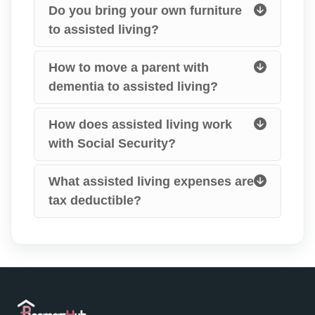
Do you bring your own furniture
to assisted living?
How to move a parent with
dementia to assisted living?
How does assisted living work
with Social Security?
What assisted living expenses are
tax deductible?