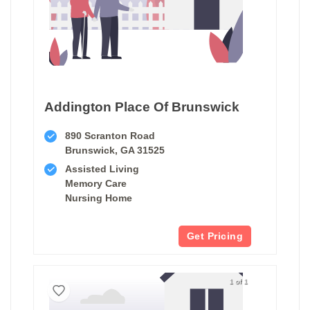
Addington Place Of Brunswick
890 Scranton Road
Brunswick, GA 31525
Assisted Living
Memory Care
Nursing Home
Get Pricing
1 of 1