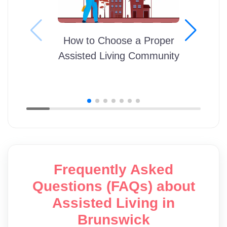
How to Choose a Proper
Assisted Living Community
Frequently Asked
Questions (FAQs) about
Assisted Living in
Brunswick