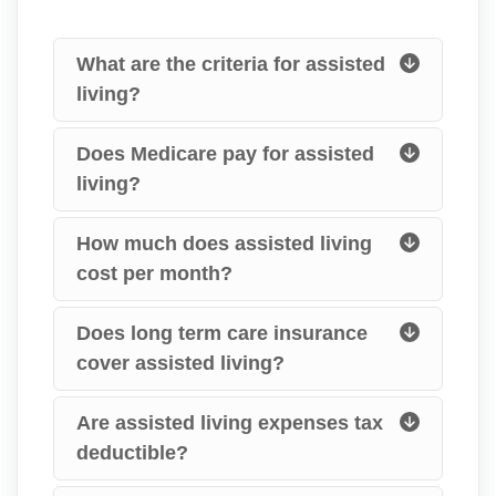
What are the criteria for assisted
living?
Does Medicare pay for assisted
living?
How much does assisted living
cost per month?
Does long term care insurance
cover assisted living?
Are assisted living expenses tax
deductible?