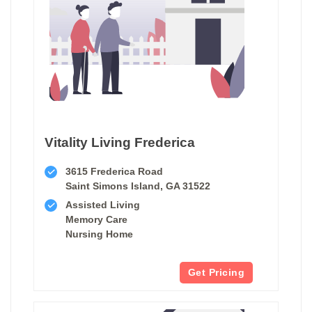
Vitality Living Frederica
3615 Frederica Road
Saint Simons Island, GA 31522
Assisted Living
Memory Care
Nursing Home
Get Pricing