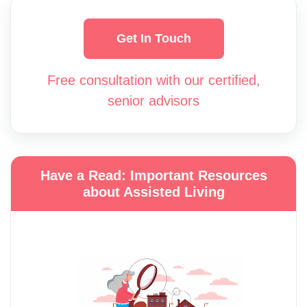
Get In Touch
Free consultation with our certified,
senior advisors
Have a Read: Important Resources
about Assisted Living