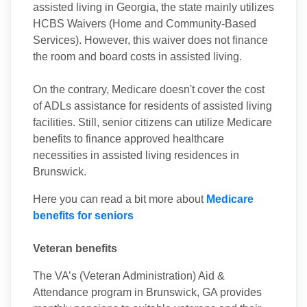
assisted living in Georgia, the state mainly utilizes
HCBS Waivers (Home and Community-Based
Services). However, this waiver does not finance
the room and board costs in assisted living.
On the contrary, Medicare doesn't cover the cost
of ADLs assistance for residents of assisted living
facilities. Still, senior citizens can utilize Medicare
benefits to finance approved healthcare
necessities in assisted living residences in
Brunswick.
Here you can read a bit more about
Medicare
benefits for seniors
Veteran benefits
The VA’s (Veteran Administration) Aid &
Attendance program in Brunswick, GA provides