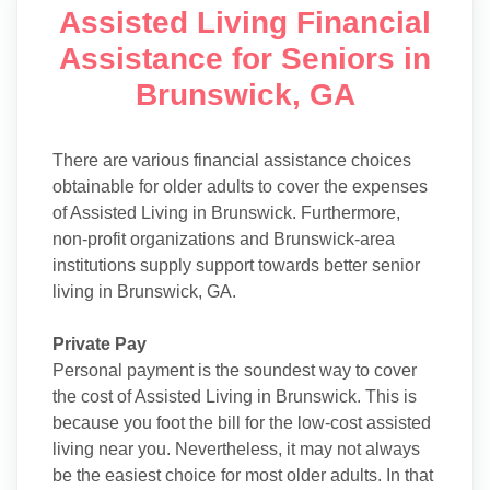
Assisted Living Financial
Assistance for Seniors in
Brunswick, GA
There are various financial assistance choices
obtainable for older adults to cover the expenses
of Assisted Living in Brunswick. Furthermore,
non-profit organizations and Brunswick-area
institutions supply support towards better senior
living in Brunswick, GA.
Private Pay
Personal payment is the soundest way to cover
the cost of Assisted Living in Brunswick. This is
because you foot the bill for the low-cost assisted
living near you. Nevertheless, it may not always
be the easiest choice for most older adults. In that