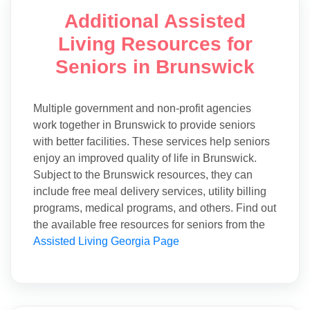
Additional Assisted
Living Resources for
Seniors in Brunswick
Multiple government and non-profit agencies
work together in Brunswick to provide seniors
with better facilities. These services help seniors
enjoy an improved quality of life in Brunswick.
Subject to the Brunswick resources, they can
include free meal delivery services, utility billing
programs, medical programs, and others. Find out
the available free resources for seniors from the
Assisted Living Georgia Page