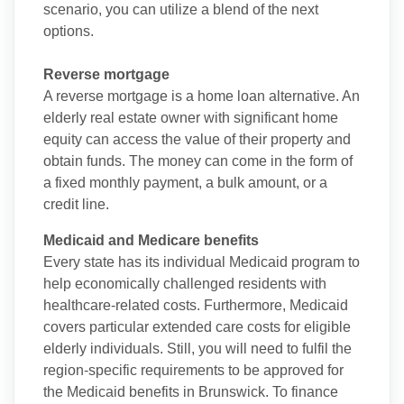
scenario, you can utilize a blend of the next
options.
Reverse mortgage
A reverse mortgage is a home loan alternative. An
elderly real estate owner with significant home
equity can access the value of their property and
obtain funds. The money can come in the form of
a fixed monthly payment, a bulk amount, or a
credit line.
Medicaid and Medicare benefits
Every state has its individual Medicaid program to
help economically challenged residents with
healthcare-related costs. Furthermore, Medicaid
covers particular extended care costs for eligible
elderly individuals. Still, you will need to fulfil the
region-specific requirements to be approved for
the Medicaid benefits in Brunswick. To finance