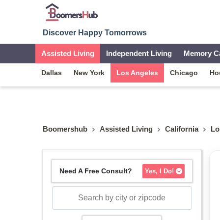
Discover Happy Tomorrows
Assisted Living
Independent Living
Memory C
Dallas
New York
Los Angeles
Chicago
Ho
Boomershub
Assisted Living
California
Lo
Need A Free Consult?
Yes, I Do!