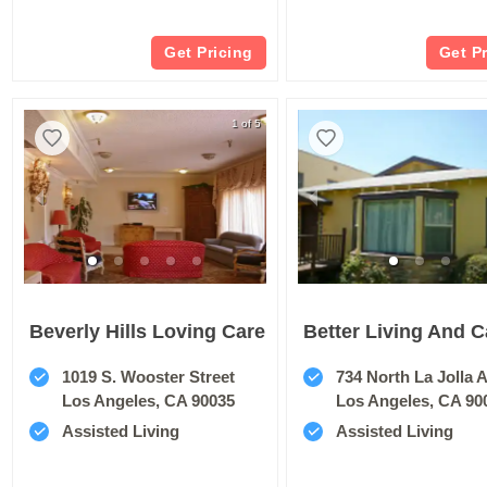
Get Pricing
Get P
1 of 5
Beverly Hills Loving Care
Better Living And C
1019 S. Wooster Street
734 North La Jolla 
Los Angeles, CA 90035
Los Angeles, CA 90
Assisted Living
Assisted Living