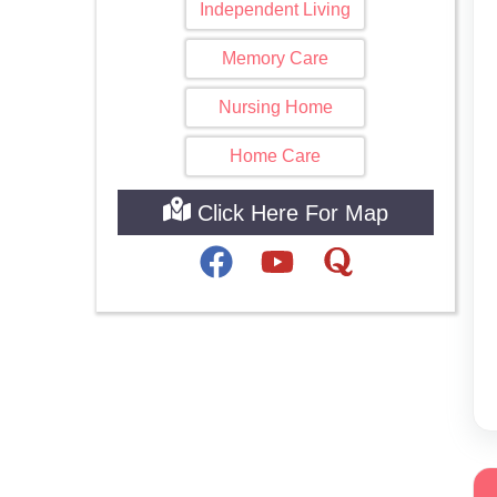
Independent Living
Memory Care
Nursing Home
Home Care
Click Here For Map