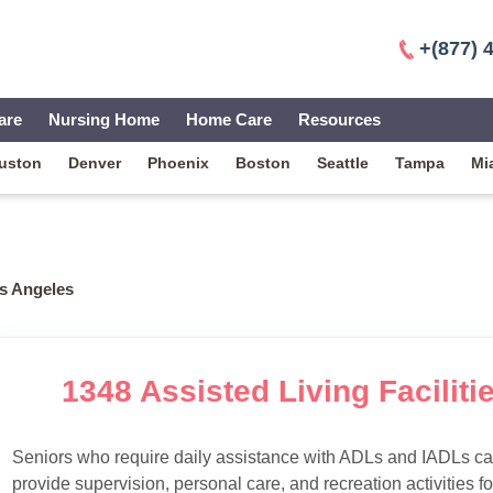
+(877) 
are
Nursing Home
Home Care
Resources
uston
Denver
Phoenix
Boston
Seattle
Tampa
Mi
s Angeles
1348 Assisted Living Faciliti
Seniors who require daily assistance with ADLs and IADLs can
provide supervision, personal care, and recreation activities