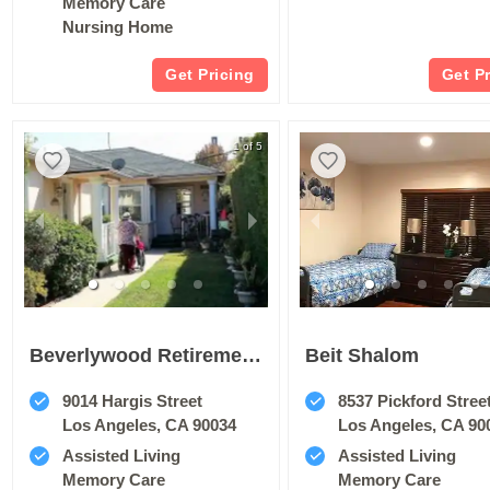
Memory Care
Nursing Home
Get Pricing
Get P
1 of 5
Beverlywood Retirement Home
Beit Shalom
9014 Hargis Street
8537 Pickford Stree
Los Angeles, CA 90034
Los Angeles, CA 90
Assisted Living
Assisted Living
Memory Care
Memory Care