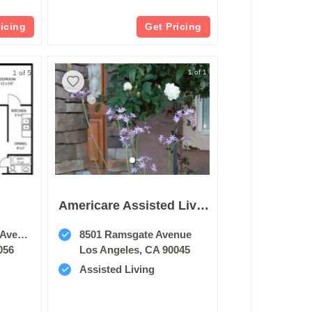
ricing
Get Pricing
1 of 5
1 of 1
Americare Assisted Living Of Westchester
enue
8501 Ramsgate Avenue
056
Los Angeles, CA 90045
Assisted Living