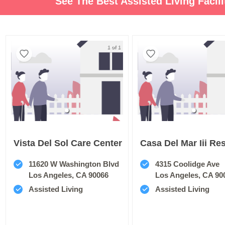
See The Best Assisted Living Facil
1 of 1
Vista Del Sol Care Center
11620 W Washington Blvd
4315 Coolidge Ave
Los Angeles, CA 90066
Los Angeles, CA 90
Assisted Living
Assisted Living