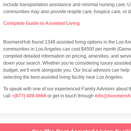
include transportation assistance and minimal nursing care. Un
communities may also provide respite care, hospice care, or 
Complete Guide to Assisted Living
BoomersHub found 1348 assisted living options in the Los Ang
communities in Los Angeles can cost $4500 per month (Genwo
compiled detailed information on pricing, amenities, and servic
down your search. Whether you're considering luxury assisted l
budget, we'll work alongside you. Our local advisors can help
selecting the best-assisted living facility near Los Angeles.
To speak with one of our experienced Family Advisors about the
call
+(877) 409-0666
or get in touch through
info@boomersh