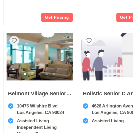
Get Pricing
Get P
1 of 5
Belmont Village Senior Living Westwood
Holistic Senior C Ar
10475 Wilshire Blvd
4626 Arlington Ave
Los Angeles, CA 90024
Los Angeles, CA 90
Assisted Living
Assisted Living
Independent Living