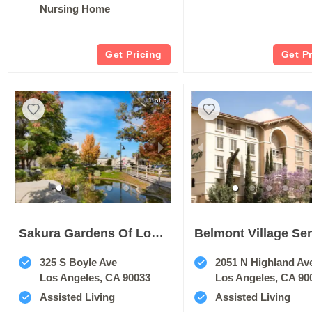
Nursing Home
Get Pricing
Get P
1 of 5
Sakura Gardens Of Los Angeles
325 S Boyle Ave
2051 N Highland Av
Los Angeles, CA 90033
Los Angeles, CA 90
Assisted Living
Assisted Living