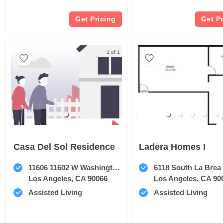
Get Pricing
Get P
1 of 1
Casa Del Sol Residence
Ladera Homes I
11606 11602 W Washington Blvd
6118 South La Brea Av
Los Angeles, CA 90066
Los Angeles, CA 90
Assisted Living
Assisted Living