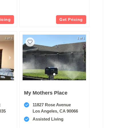
ricing
Get Pricing
1 of 5
1 of 1
My Mothers Place
t
11827 Rose Avenue
035
Los Angeles, CA 90066
Assisted Living