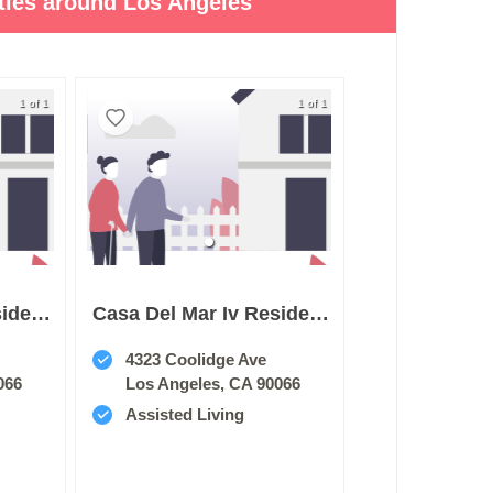
ities around Los Angeles
1 of 1
1 of 1
Casa Del Mar Iii Residence
Casa Del Mar Iv Residence
4323 Coolidge Ave
066
Los Angeles, CA 90066
Assisted Living