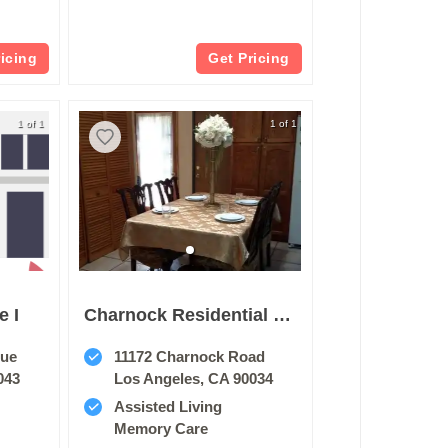
ricing
Get Pricing
1 of 1
1 of 1
e I
Charnock Residential Home
nue
11172 Charnock Road
043
Los Angeles, CA 90034
Assisted Living
Memory Care