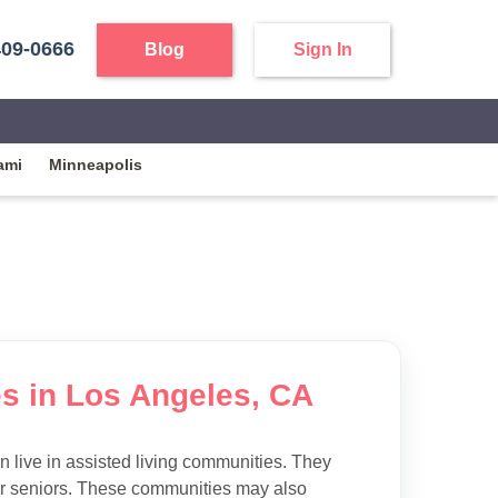
409-0666
Blog
Sign In
ami
Minneapolis
es in Los Angeles, CA
 live in assisted living communities. They
 for seniors. These communities may also