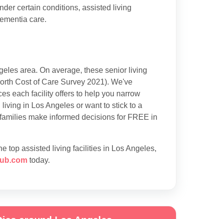
der certain conditions, assisted living
dementia care.
eles area. On average, these senior living
rth Cost of Care Survey 2021). We've
es each facility offers to help you narrow
iving in Los Angeles or want to stick to a
 families make informed decisions for FREE in
 top assisted living facilities in Los Angeles,
ub.com
today.