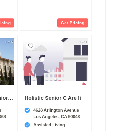
ricing
Get Pricing
1 of 5
1 of 1
Belmont Village Senior Living Hollywood Hills
Holistic Senior C Are Ii
e
4628 Arlington Avenue
068
Los Angeles, CA 90043
Assisted Living