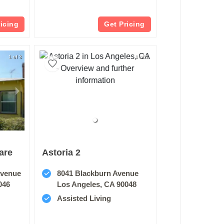
ricing
Get Pricing
1 of 3
1 of 1
are
Astoria 2
Avenue
8041 Blackburn Avenue
046
Los Angeles, CA 90048
Assisted Living