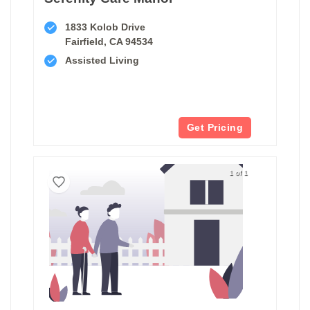
1833 Kolob Drive
Fairfield, CA 94534
Assisted Living
Get Pricing
1 of 1