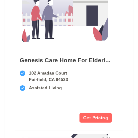
Genesis Care Home For Elderly Ii
102 Amadas Court
Fairfield, CA 94533
Assisted Living
Get Pricing
1 of 1