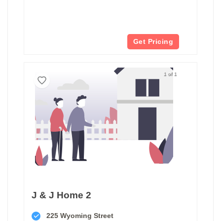
Get Pricing
1 of 1
J & J Home 2
225 Wyoming Street