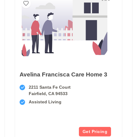
Avelina Francisca Care Home 3
2211 Santa Fe Court
Fairfield, CA 94533
Assisted Living
Get Pricing