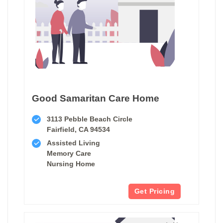
Good Samaritan Care Home
3113 Pebble Beach Circle
Fairfield, CA 94534
Assisted Living
Memory Care
Nursing Home
Get Pricing