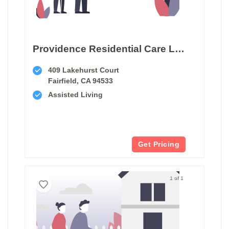
Providence Residential Care Lakehurst
409 Lakehurst Court
Fairfield, CA 94533
Assisted Living
Get Pricing
1 of 1