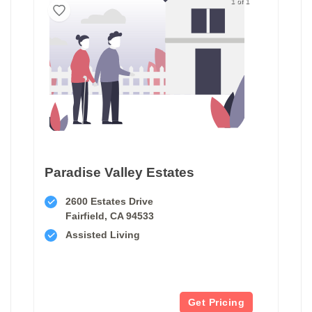
1 of 1
Paradise Valley Estates
2600 Estates Drive
Fairfield, CA 94533
Assisted Living
Get Pricing