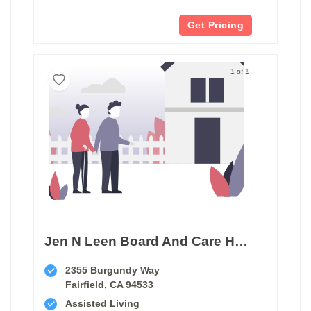
Get Pricing
1 of 1
Jen N Leen Board And Care Home
2355 Burgundy Way
Fairfield, CA 94533
Assisted Living