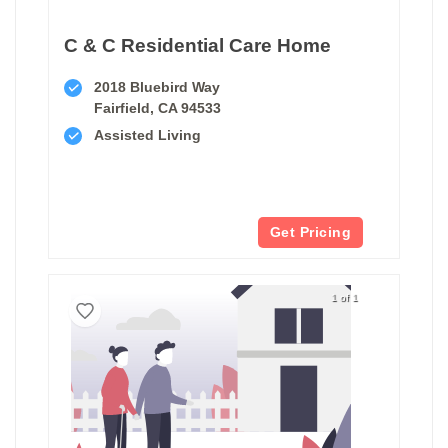
C & C Residential Care Home
2018 Bluebird Way
Fairfield, CA 94533
Assisted Living
Get Pricing
1 of 1