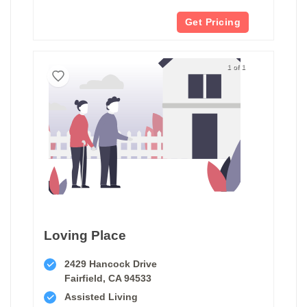
Get Pricing
1 of 1
Loving Place
2429 Hancock Drive
Fairfield, CA 94533
Assisted Living