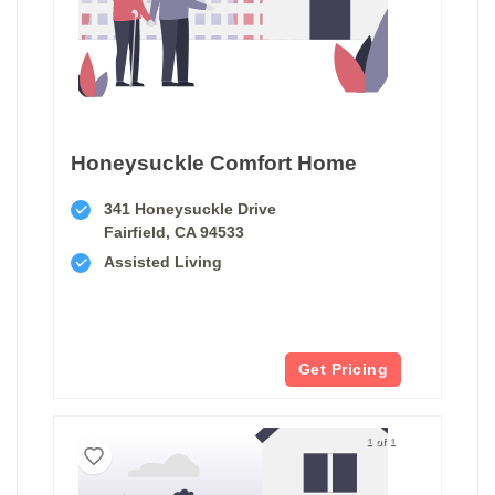
Honeysuckle Comfort Home
341 Honeysuckle Drive
Fairfield, CA 94533
Assisted Living
Get Pricing
1 of 1