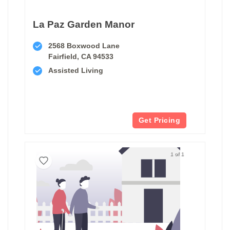
La Paz Garden Manor
2568 Boxwood Lane
Fairfield, CA 94533
Assisted Living
Get Pricing
1 of 1