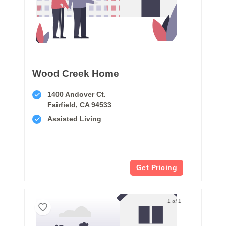
Wood Creek Home
1400 Andover Ct.
Fairfield, CA 94533
Assisted Living
Get Pricing
1 of 1