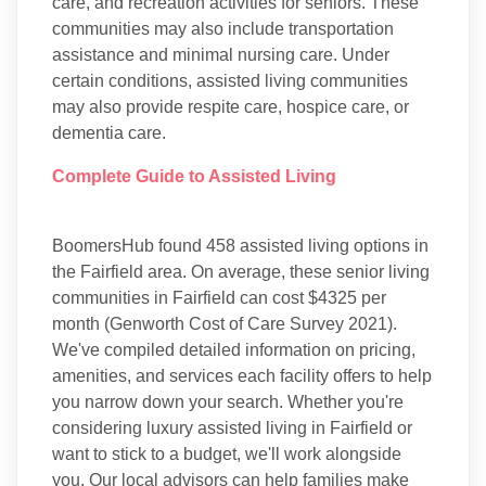
care, and recreation activities for seniors. These
communities may also include transportation
assistance and minimal nursing care. Under
certain conditions, assisted living communities
may also provide respite care, hospice care, or
dementia care.
Complete Guide to Assisted Living
BoomersHub found 458 assisted living options in
the Fairfield area. On average, these senior living
communities in Fairfield can cost $4325 per
month (Genworth Cost of Care Survey 2021).
We've compiled detailed information on pricing,
amenities, and services each facility offers to help
you narrow down your search. Whether you're
considering luxury assisted living in Fairfield or
want to stick to a budget, we'll work alongside
you. Our local advisors can help families make