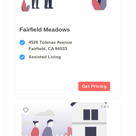
Fairfield Meadows
4526 Tolenas Avenue
Fairfield, CA 94533
Assisted Living
Get Pricing
1 of 1