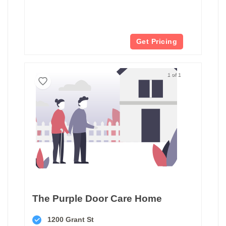
Get Pricing
1 of 1
The Purple Door Care Home
1200 Grant St