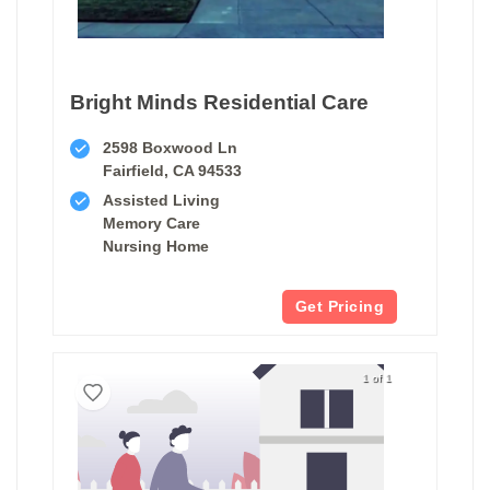
Bright Minds Residential Care
2598 Boxwood Ln
Fairfield, CA 94533
Assisted Living
Memory Care
Nursing Home
Get Pricing
1 of 1