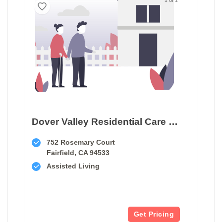
Dover Valley Residential Care Home
752 Rosemary Court
Fairfield, CA 94533
Assisted Living
Get Pricing