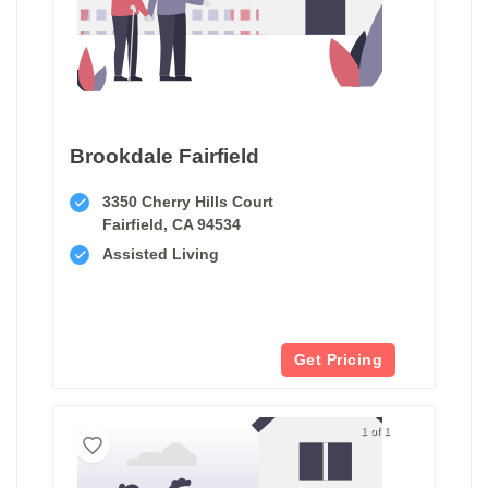
Brookdale Fairfield
3350 Cherry Hills Court
Fairfield, CA 94534
Assisted Living
Get Pricing
1 of 1