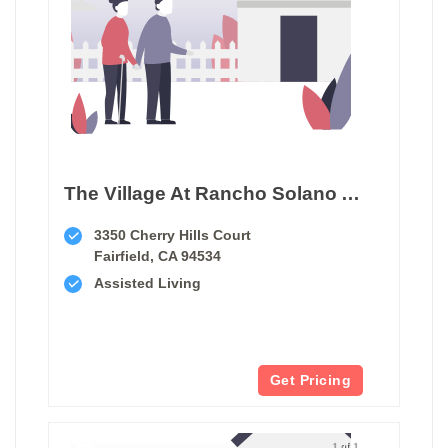
The Village At Rancho Solano Assisted Living
3350 Cherry Hills Court
Fairfield, CA 94534
Assisted Living
Get Pricing
1 of 1