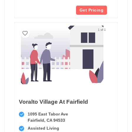
Get Pricing
1 of 1
Voralto Village At Fairfield
1095 East Tabor Ave
Fairfield, CA 94533
Assisted Living