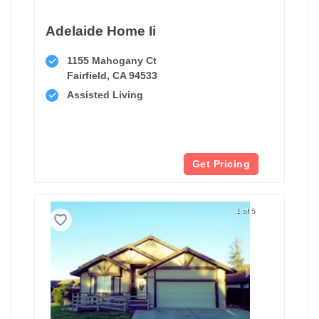
Adelaide Home Ii
1155 Mahogany Ct
Fairfield, CA 94533
Assisted Living
Get Pricing
1 of 5