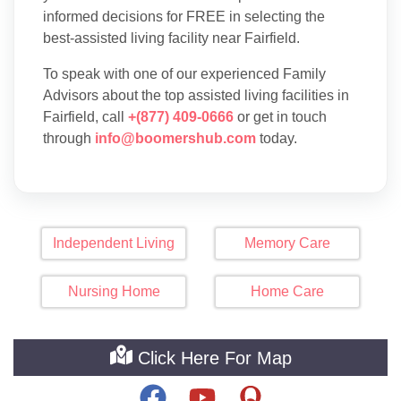
informed decisions for FREE in selecting the
best-assisted living facility near Fairfield.
To speak with one of our experienced Family
Advisors about the top assisted living facilities in
Fairfield, call
+(877) 409-0666
or get in touch
through
info@boomershub.com
today.
Independent Living
Memory Care
Nursing Home
Home Care
Click Here For Map