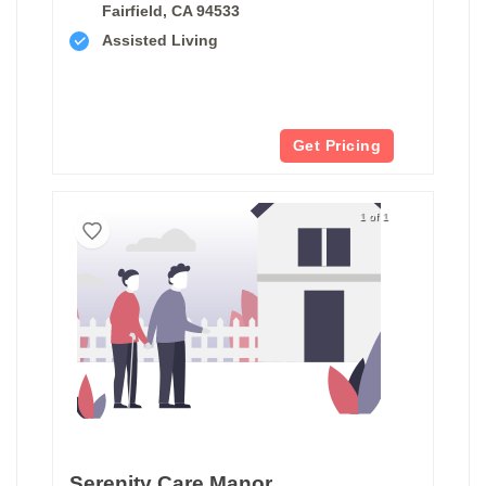
Fairfield, CA 94533
Assisted Living
Get Pricing
1 of 1
Serenity Care Manor