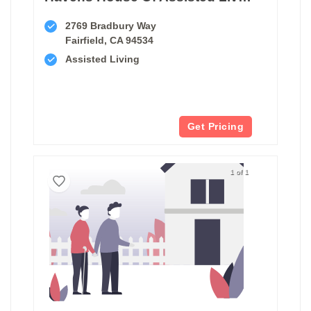
2769 Bradbury Way
Fairfield, CA 94534
Assisted Living
Get Pricing
1 of 1