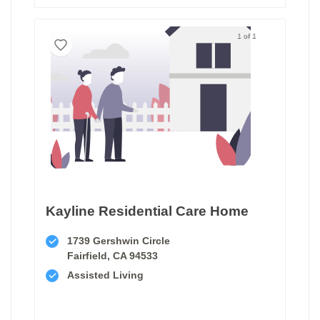
1 of 1
Kayline Residential Care Home
1739 Gershwin Circle
Fairfield, CA 94533
Assisted Living