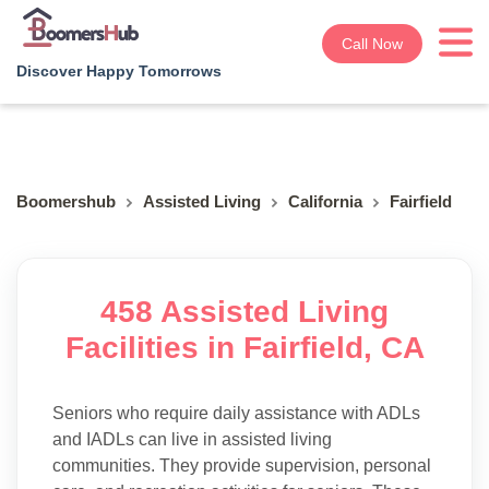
Call Now
Discover Happy Tomorrows
Boomershub
Assisted Living
California
Fairfield
458 Assisted Living
Facilities in Fairfield, CA
Seniors who require daily assistance with ADLs
and IADLs can live in assisted living
communities. They provide supervision, personal