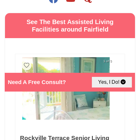
See The Best Assisted Living
Facilities around Fairfield
1 of 5
Need A Free Consult?
Yes, I Do!
Rockville Terrace Senior Living