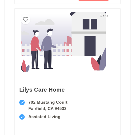
1 of 1
Lilys Care Home
702 Mustang Court
Fairfield, CA 94533
Assisted Living