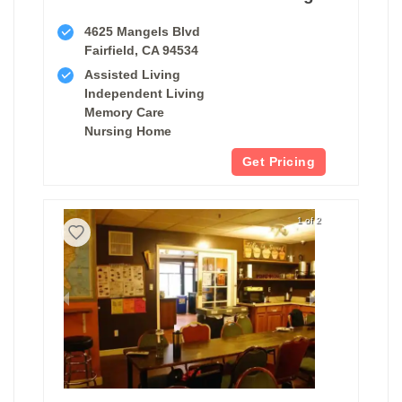
4625 Mangels Blvd
Fairfield, CA 94534
Assisted Living
Independent Living
Memory Care
Nursing Home
Get Pricing
1 of 2