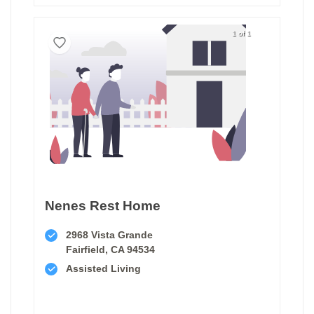
1 of 1
Nenes Rest Home
2968 Vista Grande
Fairfield, CA 94534
Assisted Living