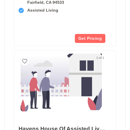
Fairfield, CA 94533
Assisted Living
Get Pricing
1 of 1
Havens House Of Assisted Living