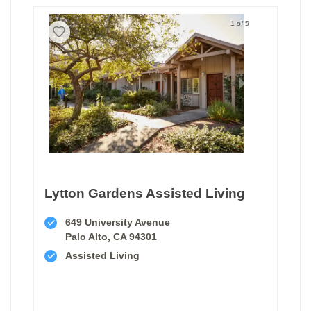
1 of 5
Lytton Gardens Assisted Living
649 University Avenue
Palo Alto, CA 94301
Assisted Living