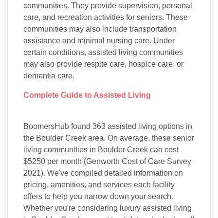
communities. They provide supervision, personal
care, and recreation activities for seniors. These
communities may also include transportation
assistance and minimal nursing care. Under
certain conditions, assisted living communities
may also provide respite care, hospice care, or
dementia care.
Complete Guide to Assisted Living
BoomersHub found 363 assisted living options in
the Boulder Creek area. On average, these senior
living communities in Boulder Creek can cost
$5250 per month (Genworth Cost of Care Survey
2021). We've compiled detailed information on
pricing, amenities, and services each facility
offers to help you narrow down your search.
Whether you're considering luxury assisted living