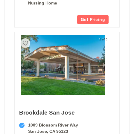
Nursing Home
Get Pricing
1 of 5
Brookdale San Jose
1009 Blossom River Way
San Jose, CA 95123