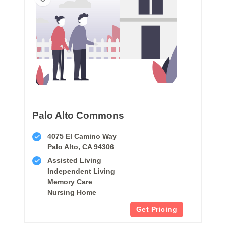
Palo Alto Commons
4075 El Camino Way
Palo Alto, CA 94306
Assisted Living
Independent Living
Memory Care
Nursing Home
Get Pricing