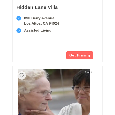
Hidden Lane Villa
890 Berry Avenue
Los Altos, CA 94024
Assisted Living
Get Pricing
1 of 2