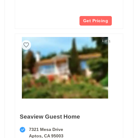
Get Pricing
1 of 1
Seaview Guest Home
7321 Mesa Drive
Aptos, CA 95003