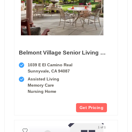
Belmont Village Senior Living Sunnyvale
1039 E El Camino Real
Sunnyvale, CA 94087
Assisted Living
Memory Care
Nursing Home
Get Pricing
1 of 1