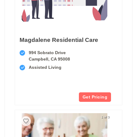
Magdalene Residential Care
994 Sobrato Drive
Campbell, CA 95008
Assisted Living
Get Pricing
1 of 3