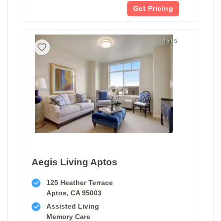
Get Pricing
1 of 5
Aegis Living Aptos
125 Heather Terrace
Aptos, CA 95003
Assisted Living
Memory Care