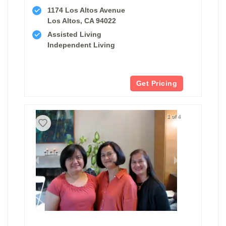
1174 Los Altos Avenue
Los Altos, CA 94022
Assisted Living
Independent Living
Get Pricing
1 of 4