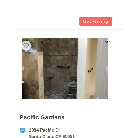
Get Pricing
1 of 5
Pacific Gardens
2384 Pacific Dr
Santa Clara, CA 95051