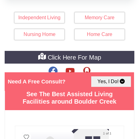
Independent Living
Memory Care
Nursing Home
Home Care
Click Here For Map
Need A Free Consult?
Yes, I Do!
See The Best Assisted Living
Facilities around Boulder Creek
1 of 1