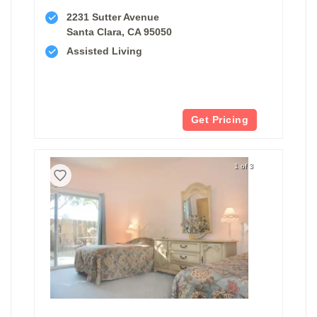
2231 Sutter Avenue
Santa Clara, CA 95050
Assisted Living
Get Pricing
1 of 3