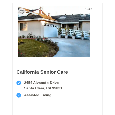
1 of 5
California Senior Care
2454 Alvarado Drive
Santa Clara, CA 95051
Assisted Living