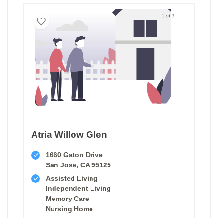
1 of 1
Atria Willow Glen
1660 Gaton Drive
San Jose, CA 95125
Assisted Living
Independent Living
Memory Care
Nursing Home