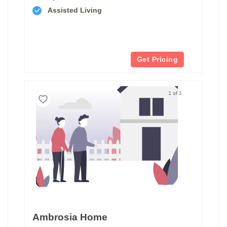
Assisted Living
Get Pricing
1 of 1
Ambrosia Home