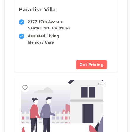
Paradise Villa
2177 17th Avenue
Santa Cruz, CA 95062
Assisted Living
Memory Care
Get Pricing
1 of 1