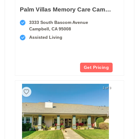
Palm Villas Memory Care Campbell
3333 South Bascom Avenue
Campbell, CA 95008
Assisted Living
Get Pricing
1 of 3