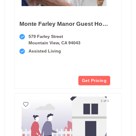
Monte Farley Manor Guest Home
579 Farley Street
Mountain View, CA 94043
Assisted Living
Get Pricing
1 of 1