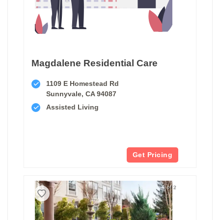
Magdalene Residential Care
1109 E Homestead Rd
Sunnyvale, CA 94087
Assisted Living
Get Pricing
1 of 2