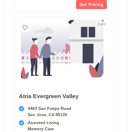
Get Pricing
1 of 1
Atria Evergreen Valley
4463 San Felipe Road
San Jose, CA 95135
Assisted Living
Memory Care