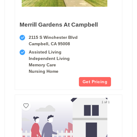
Merrill Gardens At Campbell
2115 S Winchester Blvd
Campbell, CA 95008
Assisted Living
Independent Living
Memory Care
Nursing Home
Get Pricing
1 of 1