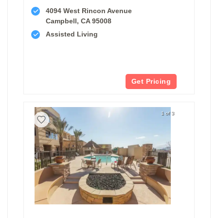
4094 West Rincon Avenue
Campbell, CA 95008
Assisted Living
Get Pricing
1 of 3