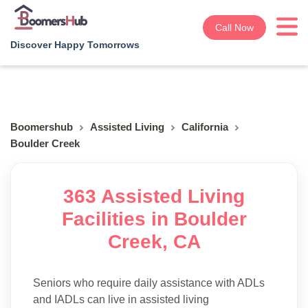
Call Now
Discover Happy Tomorrows
Boomershub
Assisted Living
California
Boulder Creek
363 Assisted Living
Facilities in Boulder
Creek, CA
Seniors who require daily assistance with ADLs
and IADLs can live in assisted living