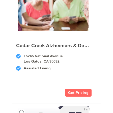
Cedar Creek Alzheimers & Dementia Care Center
15245 National Avenue
Los Gatos, CA 95032
Assisted Living
Get Pricing
1 of 1