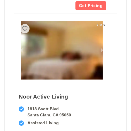
Get Pricing
1 of 5
Noor Active Living
1818 Scott Blvd.
Santa Clara, CA 95050
Assisted Living