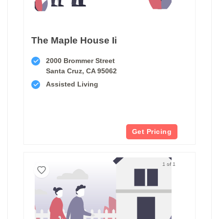
The Maple House Ii
2000 Brommer Street
Santa Cruz, CA 95062
Assisted Living
Get Pricing
1 of 1