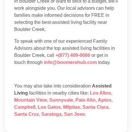
in Boulder Creek or want to stick to a budget, we'll
work alongside you. Our local advisors can help
families make informed decisions for FREE in
selecting the best-assisted living facility near
Boulder Creek.
To speak with one of our experienced Family
Advisors about the top assisted living facilities in
Boulder Creek, call
+(877) 409-0666
or get in
touch through
info@boomershub.com
today.
You may also take into consideration
Assisted
Living
facilities in nearby cities like:
Los Altos
,
Mountain View
,
Sunnyvale
,
Palo Alto
,
Aptos
,
Campbell
,
Los Gatos
,
Milpitas
,
Santa Clara
,
Santa Cruz
,
Saratoga
,
San Jose
.