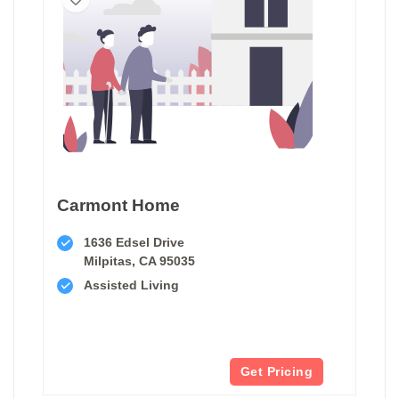
Carmont Home
1636 Edsel Drive
Milpitas, CA 95035
Assisted Living
Get Pricing