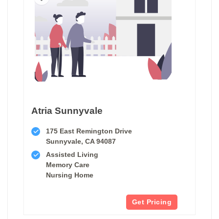
Atria Sunnyvale
175 East Remington Drive
Sunnyvale, CA 94087
Assisted Living
Memory Care
Nursing Home
Get Pricing