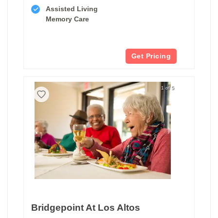
Assisted Living
Memory Care
Get Pricing
1 of 5
Bridgepoint At Los Altos