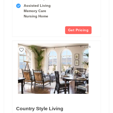
Assisted Living
Memory Care
Nursing Home
Get Pricing
1 of 5
Country Style Living