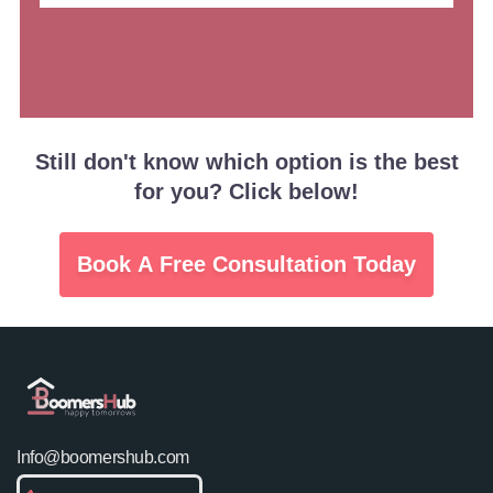
Still don't know which option is the best
for you? Click below!
Book A Free Consultation Today
Info@boomershub.com