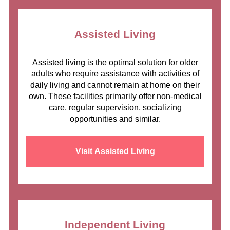
Assisted Living
Assisted living is the optimal solution for older
adults who require assistance with activities of
daily living and cannot remain at home on their
own. These facilities primarily offer non-medical
care, regular supervision, socializing
opportunities and similar.
Visit Assisted Living
Independent Living