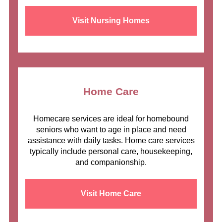
Visit Nursing Homes
Home Care
Homecare services are ideal for homebound
seniors who want to age in place and need
assistance with daily tasks. Home care services
typically include personal care, housekeeping,
and companionship.
Visit Home Care