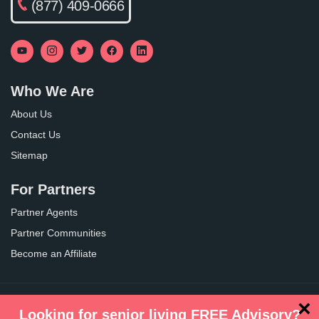
(877) 409-0666
Who We Are
About Us
Contact Us
Sitemap
For Partners
Partner Agents
Partner Communities
Become an Affiliate
×
Privacy Policy
Terms of Use
Looking for senior living FREE Advisory?