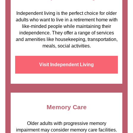
Independent living is the perfect choice for older
adults who want to live in a retirement home with
like-minded people while maintaining their
independence. They offer a range of services
and amenities like housekeeping, transportation,
meals, social activities.
Visit Independent Living
Memory Care
Older adults with progressive memory
impairment may consider memory care facilities.