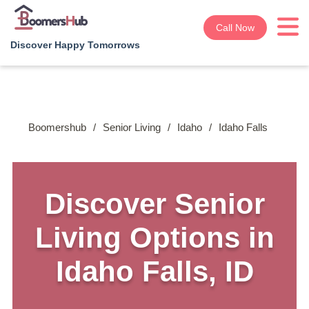
Call Now
Discover Happy Tomorrows
Boomershub
/
Senior Living
/
Idaho
/
Idaho Falls
Discover Senior
Living Options in
Idaho Falls, ID