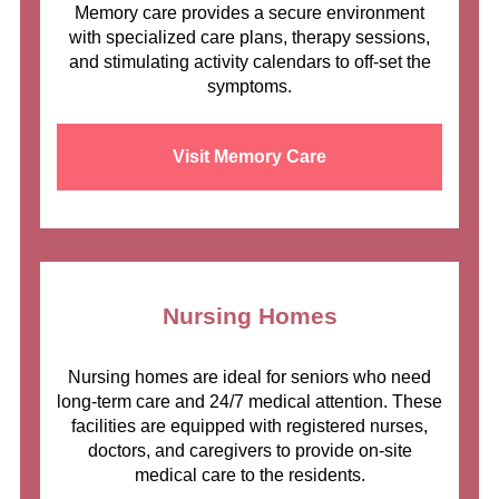
Memory care provides a secure environment
with specialized care plans, therapy sessions,
and stimulating activity calendars to off-set the
symptoms.
Visit Memory Care
Nursing Homes
Nursing homes are ideal for seniors who need
long-term care and 24/7 medical attention. These
facilities are equipped with registered nurses,
doctors, and caregivers to provide on-site
medical care to the residents.