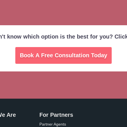
on't know which option is the best for you? Clic
Book A Free Consultation Today
e Are
For Partners
Partner Agents