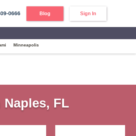
409-0666
Blog
Sign In
ami
Minneapolis
n Naples, FL