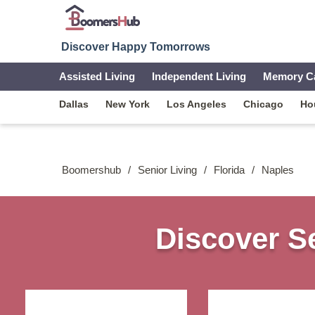
Discover Happy Tomorrows
Assisted Living
Independent Living
Memory C
Dallas
New York
Los Angeles
Chicago
Ho
Boomershub
/
Senior Living
/
Florida
/
Naples
Discover Se