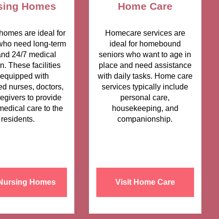
sing Homes
Home Care
homes are ideal for
Homecare services are
who need long-term
ideal for homebound
and 24/7 medical
seniors who want to age in
on. These facilities
place and need assistance
 equipped with
with daily tasks. Home care
ed nurses, doctors,
services typically include
egivers to provide
personal care,
medical care to the
housekeeping, and
residents.
companionship.
 Nursing Homes
Visit Home Care