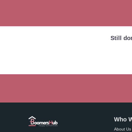
Still d
Who W
About Us