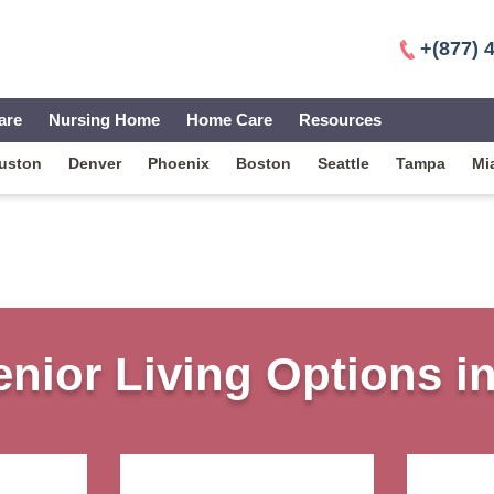
+(877) 
are
Nursing Home
Home Care
Resources
uston
Denver
Phoenix
Boston
Seattle
Tampa
Mi
nior Living Options i