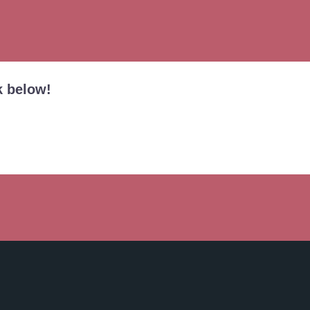
k below!