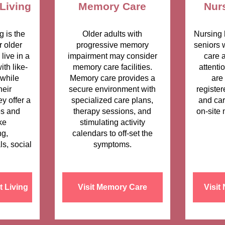
Living
Memory Care
Nur
g is the
Older adults with
Nursing 
r older
progressive memory
seniors 
live in a
impairment may consider
care 
th like-
memory care facilities.
attenti
while
Memory care provides a
are
heir
secure environment with
register
y offer a
specialized care plans,
and car
es and
therapy sessions, and
on-site 
ke
stimulating activity
g,
calendars to off-set the
ls, social
symptoms.
t Living
Visit Memory Care
Visit