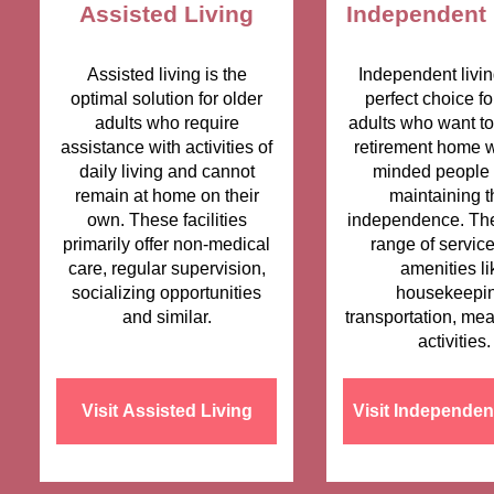
Assisted Living
Independent 
Assisted living is the
Independent livin
optimal solution for older
perfect choice fo
adults who require
adults who want to 
assistance with activities of
retirement home wi
daily living and cannot
minded people 
remain at home on their
maintaining t
own. These facilities
independence. The
primarily offer non-medical
range of servic
care, regular supervision,
amenities li
socializing opportunities
housekeepin
and similar.
transportation, mea
activities.
Visit Assisted Living
Visit Independen