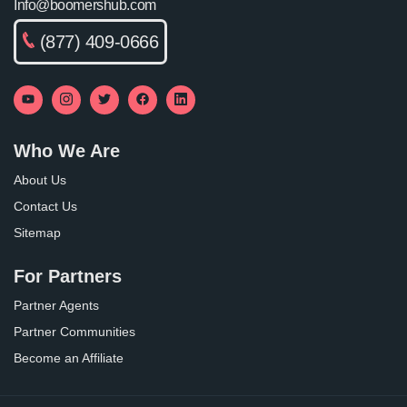
Info@boomershub.com
(877) 409-0666
Who We Are
About Us
Contact Us
Sitemap
For Partners
Partner Agents
Partner Communities
Become an Affiliate