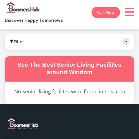
Call Now
Discover Happy Tomorrows
Boomershub
/
Search
Filter
See The Best
Senior Living
Facilities
around
Windom
No
Senior living
facilites were found in this area