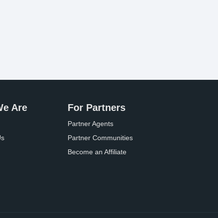
e Are
For Partners
Partner Agents
Us
Partner Communities
Become an Affiliate