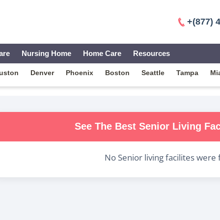
+(877) 
are
Nursing Home
Home Care
Resources
uston
Denver
Phoenix
Boston
Seattle
Tampa
Mi
See The Best
Senior Living
Fac
No
Senior living
facilites were 