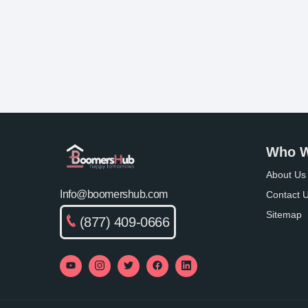
Who W
About Us
Info@boomershub.com
Contact 
Sitemap
(877) 409-0666