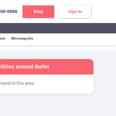
409-0666
Blog
Sign In
ami
Minneapolis
ilities around
Butler
found in this area