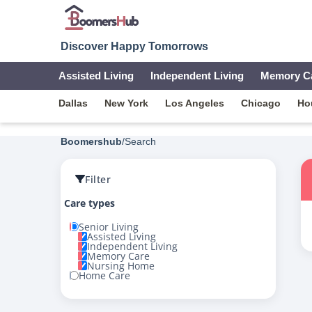
Discover Happy Tomorrows
Assisted Living
Independent Living
Memory C
Dallas
New York
Los Angeles
Chicago
Ho
Boomershub
/
Search
Filter
Care types
Senior Living
Assisted Living
Independent Living
Memory Care
Nursing Home
Home Care